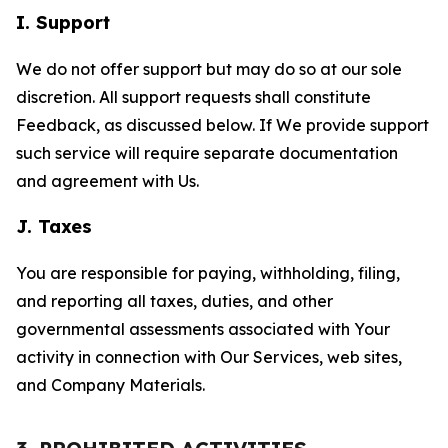
I. Support
We do not offer support but may do so at our sole
discretion. All support requests shall constitute
Feedback, as discussed below. If We provide support
such service will require separate documentation
and agreement with Us.
J. Taxes
You are responsible for paying, withholding, filing,
and reporting all taxes, duties, and other
governmental assessments associated with Your
activity in connection with Our Services, web sites,
and Company Materials.