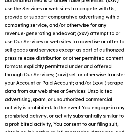
automated means or under false pretenses; (xxiv)
use the Services or web sites to compete with Us,
provide or support comparative advertising with a
competing service, and/or otherwise for any
revenue-generating endeavor; (xxv) attempt to or
use Our Services or web sites to advertise or offer to
sell goods and services except as part of authorized
press release distribution or other permitted content
formats explicitly permitted under and offered
through Our Services; (xxvi) sell or otherwise transfer
your Account or Paid Account; and/or (xxvii) scrape
data from our web sites or Services. Unsolicited
advertising, spam, or unauthorized commercial
activity is prohibited. In the event You engage in any
prohibited activity, or activity substantially similar to
a prohibited activity, You consent to our filing suit,