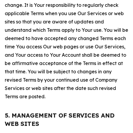
change. It is Your responsibility to regularly check
applicable Terms when you use Our Services or web
sites so that you are aware of updates and
understand which Terms apply to Your use. You will be
deemed to have accepted any changed Terms each
time You access Our web pages or use Our Services,
and Your access to Your Account shall be deemed to
be affirmative acceptance of the Terms in effect at
that time. You will be subject to changes in any
revised Terms by your continued use of Company
Services or web sites after the date such revised
Terms are posted.
5. MANAGEMENT OF SERVICES AND
WEB SITES