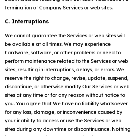
termination of Company Services or web sites.
C. Interruptions
We cannot guarantee the Services or web sites will
be available at all times. We may experience
hardware, software, or other problems or need to
perform maintenance related to the Services or web
sites, resulting in interruptions, delays, or errors. We
reserve the right to change, revise, update, suspend,
discontinue, or otherwise modify Our Services or web
sites at any time or for any reason without notice to
you. You agree that We have no liability whatsoever
for any loss, damage, or inconvenience caused by
your inability to access or use the Services or web
sites during any downtime or discontinuance. Nothing