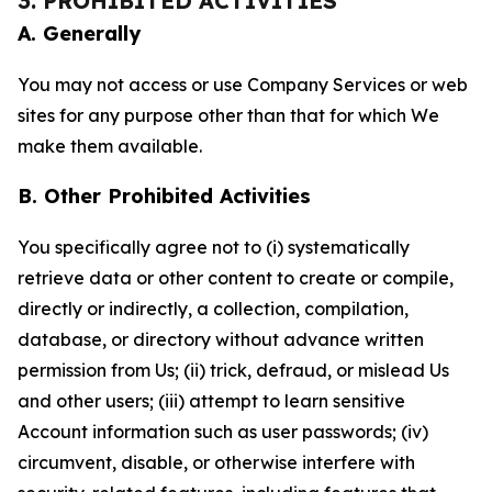
3. PROHIBITED ACTIVITIES
A. Generally
You may not access or use Company Services or web
sites for any purpose other than that for which We
make them available.
B. Other Prohibited Activities
You specifically agree not to (i) systematically
retrieve data or other content to create or compile,
directly or indirectly, a collection, compilation,
database, or directory without advance written
permission from Us; (ii) trick, defraud, or mislead Us
and other users; (iii) attempt to learn sensitive
Account information such as user passwords; (iv)
circumvent, disable, or otherwise interfere with