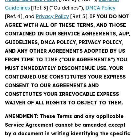
Guidelines
[Ref. 3] (“Guidelines”),
DMCA Policy
[Ref. 4], and
Privacy Policy
[Ref. 5].
IF YOU DO NOT
AGREE WITH ALL OF THESE TERMS, AND THOSE
CONTAINED IN OUR SERVICE AGREEMENTS, AUP,
GUIDELINES, DMCA POLICY, PRIVACY POLICY,
AND ANY OTHER AGREEMENTS ADOPTED BY US
FROM TIME TO TIME (“OUR AGREEMENTS”) YOU
MUST IMMEDIATELY DISCONTINUE USE. YOUR
CONTINUED USE CONSTITUTES YOUR EXPRESS
CONSENT TO OUR AGREEMENTS AND
CONSTITUTES YOUR IRREVOCABLE EXPRESS
WAIVER OF ALL RIGHTS TO OBJECT TO THEM.
AMENDMENT: These Terms and any applicable
Service Agreement cannot be amended except
by a document in writing identifying the specific