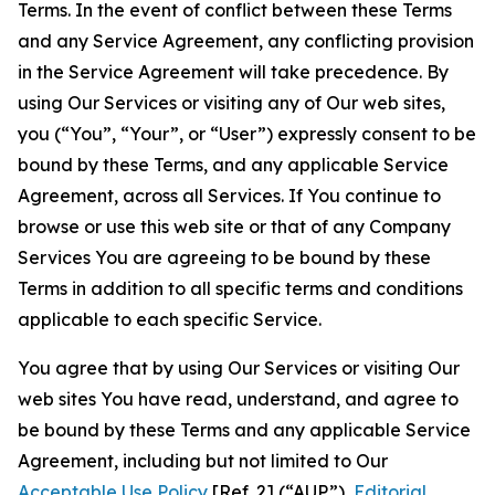
Terms. In the event of conflict between these Terms
and any Service Agreement, any conflicting provision
in the Service Agreement will take precedence. By
using Our Services or visiting any of Our web sites,
you (“You”, “Your”, or “User”) expressly consent to be
bound by these Terms, and any applicable Service
Agreement, across all Services. If You continue to
browse or use this web site or that of any Company
Services You are agreeing to be bound by these
Terms in addition to all specific terms and conditions
applicable to each specific Service.
You agree that by using Our Services or visiting Our
web sites You have read, understand, and agree to
be bound by these Terms and any applicable Service
Agreement, including but not limited to Our
Acceptable Use Policy
[Ref. 2] (“AUP”),
Editorial