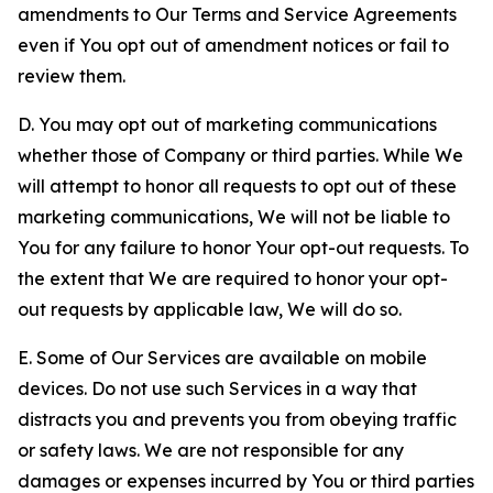
amendments to Our Terms and Service Agreements
even if You opt out of amendment notices or fail to
review them.
D. You may opt out of marketing communications
whether those of Company or third parties. While We
will attempt to honor all requests to opt out of these
marketing communications, We will not be liable to
You for any failure to honor Your opt-out requests. To
the extent that We are required to honor your opt-
out requests by applicable law, We will do so.
E. Some of Our Services are available on mobile
devices. Do not use such Services in a way that
distracts you and prevents you from obeying traffic
or safety laws. We are not responsible for any
damages or expenses incurred by You or third parties