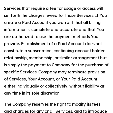
Services that require a fee for usage or access will
set forth the charges levied for those Services. If You
create a Paid Account you warrant that all billing
information is complete and accurate and that You
are authorized to use the payment methods You
provide. Establishment of a Paid Account does not
constitute a subscription, continuing account holder
relationship, membership, or similar arrangement but
is simply the payment to Company for the purchase of
specific Services. Company may terminate provision
of Services, Your Account, or Your Paid Account,
either individually or collectively, without liability at
any time in its sole discretion.
The Company reserves the right to modify its fees
and charges for any or all Services, and to introduce