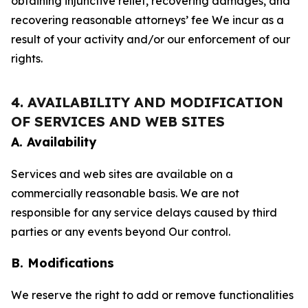
obtaining injunctive relief, recovering damages, and
recovering reasonable attorneys’ fee We incur as a
result of your activity and/or our enforcement of our
rights.
4. AVAILABILITY AND MODIFICATION
OF SERVICES AND WEB SITES
A. Availability
Services and web sites are available on a
commercially reasonable basis. We are not
responsible for any service delays caused by third
parties or any events beyond Our control.
B. Modifications
We reserve the right to add or remove functionalities