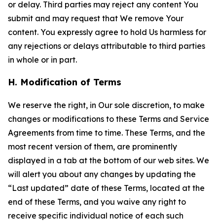
or delay. Third parties may reject any content You
submit and may request that We remove Your
content. You expressly agree to hold Us harmless for
any rejections or delays attributable to third parties
in whole or in part.
H. Modification of Terms
We reserve the right, in Our sole discretion, to make
changes or modifications to these Terms and Service
Agreements from time to time. These Terms, and the
most recent version of them, are prominently
displayed in a tab at the bottom of our web sites. We
will alert you about any changes by updating the
“Last updated” date of these Terms, located at the
end of these Terms, and you waive any right to
receive specific individual notice of each such