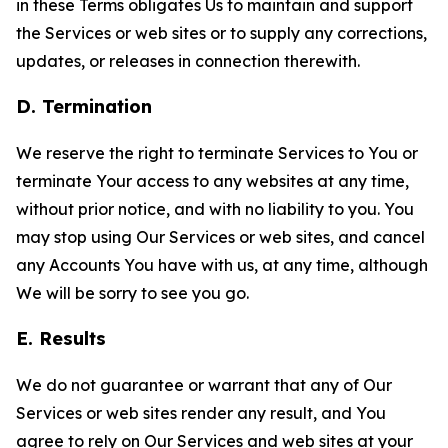
in these Terms obligates Us to maintain and support
the Services or web sites or to supply any corrections,
updates, or releases in connection therewith.
D. Termination
We reserve the right to terminate Services to You or
terminate Your access to any websites at any time,
without prior notice, and with no liability to you. You
may stop using Our Services or web sites, and cancel
any Accounts You have with us, at any time, although
We will be sorry to see you go.
E. Results
We do not guarantee or warrant that any of Our
Services or web sites render any result, and You
agree to rely on Our Services and web sites at your