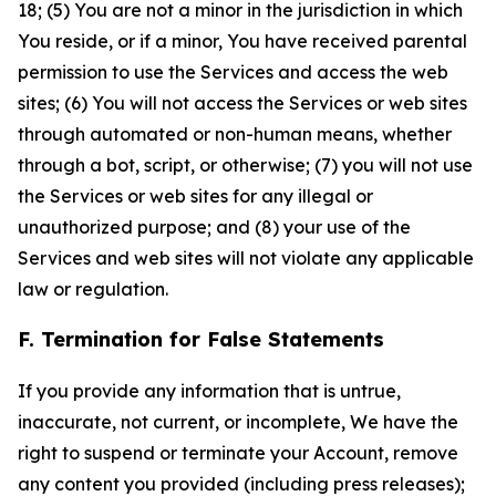
18; (5) You are not a minor in the jurisdiction in which
You reside, or if a minor, You have received parental
permission to use the Services and access the web
sites; (6) You will not access the Services or web sites
through automated or non-human means, whether
through a bot, script, or otherwise; (7) you will not use
the Services or web sites for any illegal or
unauthorized purpose; and (8) your use of the
Services and web sites will not violate any applicable
law or regulation.
F. Termination for False Statements
If you provide any information that is untrue,
inaccurate, not current, or incomplete, We have the
right to suspend or terminate your Account, remove
any content you provided (including press releases);