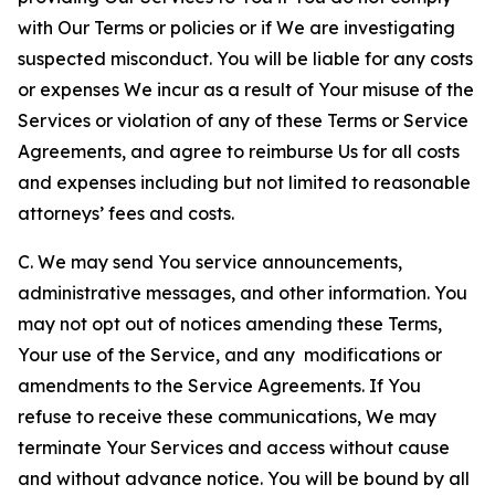
with Our Terms or policies or if We are investigating
suspected misconduct. You will be liable for any costs
or expenses We incur as a result of Your misuse of the
Services or violation of any of these Terms or Service
Agreements, and agree to reimburse Us for all costs
and expenses including but not limited to reasonable
attorneys’ fees and costs.
C. We may send You service announcements,
administrative messages, and other information. You
may not opt out of notices amending these Terms,
Your use of the Service, and any modifications or
amendments to the Service Agreements. If You
refuse to receive these communications, We may
terminate Your Services and access without cause
and without advance notice. You will be bound by all