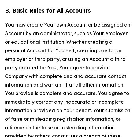
B. Basic Rules for All Accounts
You may create Your own Account or be assigned an
Account by an administrator, such as Your employer
or educational institution. Whether creating a
personal Account for Yourself, creating one for an
employer or third party, or using an Account a third
party created for You, You agree to provide
Company with complete and and accurate contact
information and warrant that all other information
You provide is complete and accurate. You agree to
immediately correct any inaccurate or incomplete
information provided on Your behalf. Your submission
of false or misleading registration information, or
reliance on the false or misleading information
provided by others, constitutes a breach of these