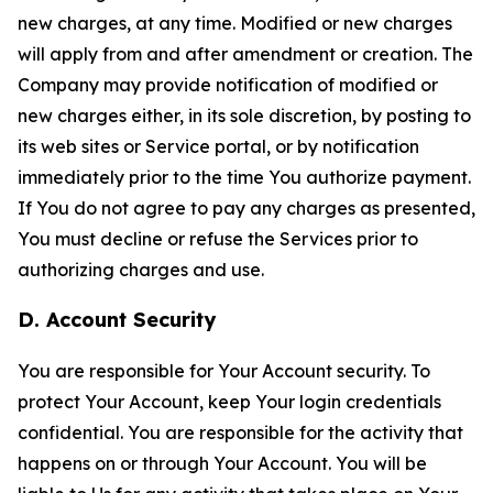
new charges, at any time. Modified or new charges
will apply from and after amendment or creation. The
Company may provide notification of modified or
new charges either, in its sole discretion, by posting to
its web sites or Service portal, or by notification
immediately prior to the time You authorize payment.
If You do not agree to pay any charges as presented,
You must decline or refuse the Services prior to
authorizing charges and use.
D. Account Security
You are responsible for Your Account security. To
protect Your Account, keep Your login credentials
confidential. You are responsible for the activity that
happens on or through Your Account. You will be