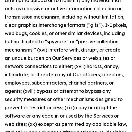
attempt to upload or to transmit) any material that
acts as a passive or active information collection or
transmission mechanism, including without limitation,
clear graphics interchange formats (“gifs”), 1×1 pixels,
web bugs, cookies, or other similar devices, including
but not limited to “spyware” or “passive collection
mechanisms;” (xvi) interfere with, disrupt, or create
an undue burden on Our Services or web sites or
network connections to either; (xvii) harass, annoy,
intimidate, or threaten any of Our officers, directors,
employees, subcontractors, channel partners, or
agents; (xviii) bypass or attempt to bypass any
security measures or other mechanisms designed to
prevent or restrict access; (xix) copy or adapt the
software or any code in or used by the Services or
web sites; (xx) except as permitted by applicable law,