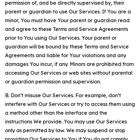
permission of, and be directly supervised by, their
parent or guardian to use Our Services. If You are a
minor, You must have Your parent or guardian read
and agree to these Terms and Service Agreements
prior to You using Our Services. Your parent or
guardian will be bound by these Terms and Service
Agreements and liable for Your violations and any
damages You incur, if any. Minors are prohibited from
accessing Our Services or web sites without parental
or guardian permission and supervision.
B. Don’t misuse Our Services. For example, don’t
interfere with Our Services or try to access them using
a method other than the interface and the
instructions We provide. You may use Our Services
only as permitted by law. We may suspend or stop
providing Our Services to You if You do not comply