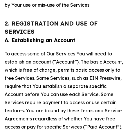
by Your use or mis-use of the Services.
2. REGISTRATION AND USE OF
SERVICES
A. Establishing an Account
To access some of Our Services You will need to
establish an account (“Account”). The basic Account,
which is free of charge, permits basic access only to
free Services. Some Services, such as EIN Presswire,
require that You establish a separate specific
Account before You can use each Service. Some
Services require payment to access or use certain
features. You are bound by these Terms and Service
Agreements regardless of whether You have free
access or pay for specific Services (“Paid Account”).