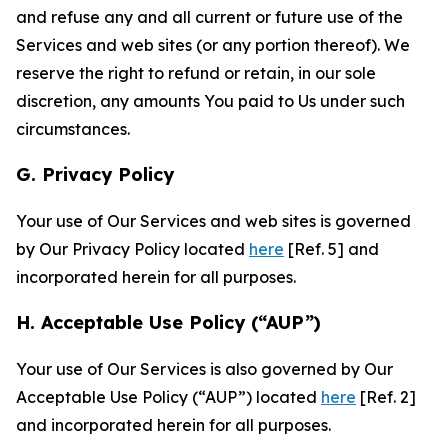
and refuse any and all current or future use of the
Services and web sites (or any portion thereof). We
reserve the right to refund or retain, in our sole
discretion, any amounts You paid to Us under such
circumstances.
G. Privacy Policy
Your use of Our Services and web sites is governed
by Our Privacy Policy located
here
[Ref. 5] and
incorporated herein for all purposes.
H. Acceptable Use Policy (“AUP”)
Your use of Our Services is also governed by Our
Acceptable Use Policy (“AUP”) located
here
[Ref. 2]
and incorporated herein for all purposes.