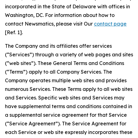
incorporated in the State of Delaware with offices in
Washington, DC. For information about how to
contact Newsmatics, please visit Our
contact page
[Ref. 1].
The Company and its affiliates offer services
(“Services”) through a variety of web pages and sites
(“web sites”). These General Terms and Conditions
(“Terms”) apply to all Company Services. The
Company operates multiple web sites and provides
numerous Services. These Terms apply to all web sites
and Services. Specific web sites and Services may
have supplemental terms and conditions contained in
a supplemental service agreement for that Service
(“Service Agreement”). The Service Agreement for
each Service or web site expressly incorporates these