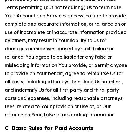
Terms permitting (but not requiring) Us to terminate
Your Account and Services access. Failure to provide
complete and accurate information, or reliance on or
use of incomplete or inaccurate information provided
by others, may result in Your liability to Us for
damages or expenses caused by such failure or
reliance. You agree to be liable for any false or
misleading information You provide, or permit anyone
to provide on Your behalf, agree to reimburse Us for
all costs, including attorneys’ fees, hold Us harmless,
and indemnify Us for all first-party and third-party
costs and expenses, including reasonable attorneys’
fees, related to Your provision or use of, or Our
reliance on Your, false or misleading information.
C. Basic Rules for Paid Accounts