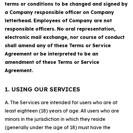
terms or conditions to be changed and signed by
a Company responsible officer on Company
letterhead. Employees of Company are not
responsible officers. No oral representation,
electronic mail exchange, nor course of conduct
shall amend any of these Terms or Service
Agreement or be interpreted to be an
amendment of these Terms or Service
Agreement.
1. USING OUR SERVICES
A. The Services are intended for users who are at
least eighteen (18) years of age. All users who are
minors in the jurisdiction in which they reside
(generally under the age of 18) must have the