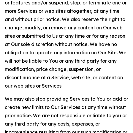
or features and/or suspend, stop, or terminate one or
more Services or web sites altogether, at any time
and without prior notice. We also reserve the right to
change, modify, or remove any content on Our web
sites or submitted to Us at any time or for any reason
at Our sole discretion without notice. We have no
obligation to update any information on Our Site. We
will not be liable to You or any third party for any
modification, price change, suspension, or
discontinuance of a Service, web site, or content on
our web sites or Services.
We may also stop providing Services to You or add or
create new limits to Our Services at any time without
prior notice. We are not responsible or liable to you or
any third party for any costs, expenses, or
inconvenience resulting from our such modification or