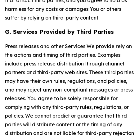
that of such third parties, and you agree to hold Us
harmless for any costs or damages You or others
suffer by relying on third-party content.
G. Services Provided by Third Parties
Press releases and other Services We provide rely on
the actions and timing of third parties. Examples
include press release distribution through channel
partners and third-party web sites. These third parties
may have their own rules, regulations, and policies,
and may reject any non-compliant messages or press
releases. You agree to be solely responsible for
complying with any third-party rules, regulations, or
policies. We cannot predict or guarantee that third
parties will distribute content or the timing of any
distribution and are not liable for third-party rejection