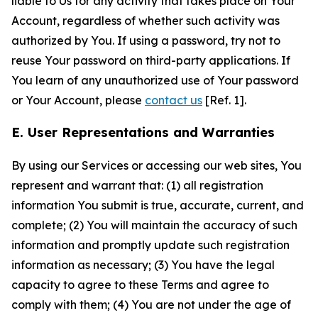
liable to Us for any activity that takes place on Your
Account, regardless of whether such activity was
authorized by You. If using a password, try not to
reuse Your password on third-party applications. If
You learn of any unauthorized use of Your password
or Your Account, please
contact us
[Ref. 1].
E. User Representations and Warranties
By using our Services or accessing our web sites, You
represent and warrant that: (1) all registration
information You submit is true, accurate, current, and
complete; (2) You will maintain the accuracy of such
information and promptly update such registration
information as necessary; (3) You have the legal
capacity to agree to these Terms and agree to
comply with them; (4) You are not under the age of