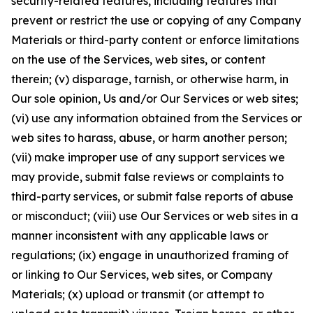
security-related features, including features that
prevent or restrict the use or copying of any Company
Materials or third-party content or enforce limitations
on the use of the Services, web sites, or content
therein; (v) disparage, tarnish, or otherwise harm, in
Our sole opinion, Us and/or Our Services or web sites;
(vi) use any information obtained from the Services or
web sites to harass, abuse, or harm another person;
(vii) make improper use of any support services we
may provide, submit false reviews or complaints to
third-party services, or submit false reports of abuse
or misconduct; (viii) use Our Services or web sites in a
manner inconsistent with any applicable laws or
regulations; (ix) engage in unauthorized framing of
or linking to Our Services, web sites, or Company
Materials; (x) upload or transmit (or attempt to