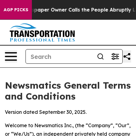
er Owner Calls the People Abruptly Laid off “Simply
AGP PICKS
Newsmatics General Terms
and Conditions
Version dated September 30, 2025.
Welcome to Newsmatics Inc., (the “Company”, “Our”,
or “We/Us”), an independent privately held company