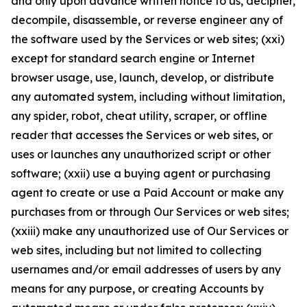
and only upon advance written notice to us, decipher,
decompile, disassemble, or reverse engineer any of
the software used by the Services or web sites; (xxi)
except for standard search engine or Internet
browser usage, use, launch, develop, or distribute
any automated system, including without limitation,
any spider, robot, cheat utility, scraper, or offline
reader that accesses the Services or web sites, or
uses or launches any unauthorized script or other
software; (xxii) use a buying agent or purchasing
agent to create or use a Paid Account or make any
purchases from or through Our Services or web sites;
(xxiii) make any unauthorized use of Our Services or
web sites, including but not limited to collecting
usernames and/or email addresses of users by any
means for any purpose, or creating Accounts by