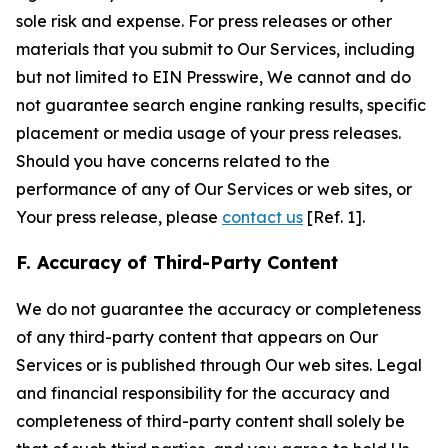
sole risk and expense. For press releases or other
materials that you submit to Our Services, including
but not limited to EIN Presswire, We cannot and do
not guarantee search engine ranking results, specific
placement or media usage of your press releases.
Should you have concerns related to the
performance of any of Our Services or web sites, or
Your press release, please
contact us
[Ref. 1].
F. Accuracy of Third-Party Content
We do not guarantee the accuracy or completeness
of any third-party content that appears on Our
Services or is published through Our web sites. Legal
and financial responsibility for the accuracy and
completeness of third-party content shall solely be