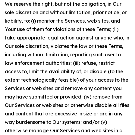
We reserve the right, but not the obligation, in Our
sole discretion and without limitation, prior notice, or
liability, to: (i) monitor the Services, web sites, and
Your use of them for violations of these Terms; (ii)
take appropriate legal action against anyone who, in
Our sole discretion, violates the law or these Terms,
including without limitation, reporting such user to
law enforcement authorities; (iii) refuse, restrict
access to, limit the availability of, or disable (to the
extent technologically feasible) of your access to the
Services or web sites and remove any content you
may have submitted or provided; (iv) remove from
Our Services or web sites or otherwise disable all files
and content that are excessive in size or are in any
way burdensome to Our systems; and/or (v)
otherwise manage Our Services and web sites in a