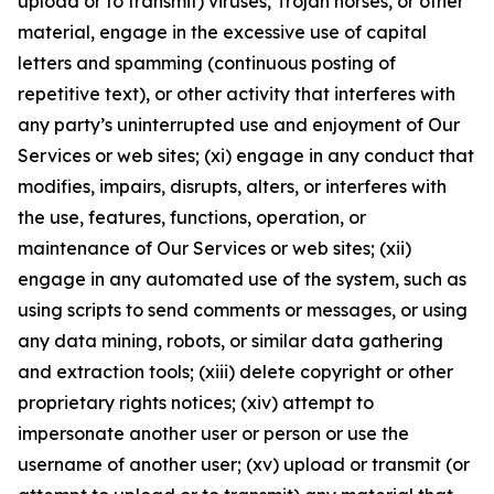
upload or to transmit) viruses, Trojan horses, or other
material, engage in the excessive use of capital
letters and spamming (continuous posting of
repetitive text), or other activity that interferes with
any party’s uninterrupted use and enjoyment of Our
Services or web sites; (xi) engage in any conduct that
modifies, impairs, disrupts, alters, or interferes with
the use, features, functions, operation, or
maintenance of Our Services or web sites; (xii)
engage in any automated use of the system, such as
using scripts to send comments or messages, or using
any data mining, robots, or similar data gathering
and extraction tools; (xiii) delete copyright or other
proprietary rights notices; (xiv) attempt to
impersonate another user or person or use the
username of another user; (xv) upload or transmit (or