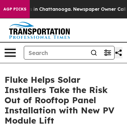
pse
Chaos in Chattanooga. Newspaper Owner Calls the 
AGP PICKS
Fluke Helps Solar
Installers Take the Risk
Out of Rooftop Panel
Installation with New PV
Module Lift