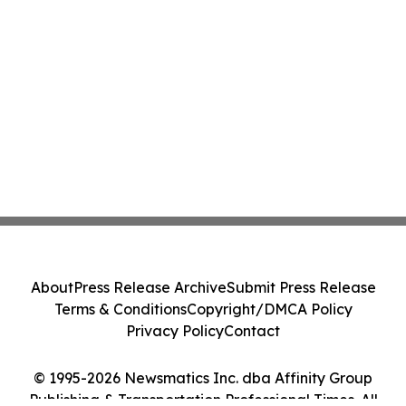
About
Press Release Archive
Submit Press Release
Terms & Conditions
Copyright/DMCA Policy
Privacy Policy
Contact
© 1995-2026 Newsmatics Inc. dba Affinity Group
Publishing & Transportation Professional Times. All