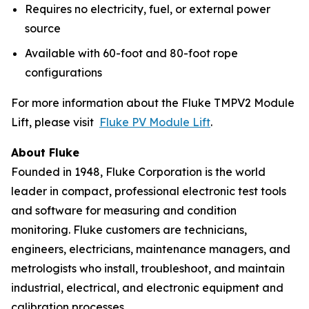
Requires no electricity, fuel, or external power
source
Available with 60-foot and 80-foot rope
configurations
For more information about the Fluke TMPV2 Module
Lift, please visit
Fluke PV Module Lift
.
About Fluke
Founded in 1948, Fluke Corporation is the world
leader in compact, professional electronic test tools
and software for measuring and condition
monitoring. Fluke customers are technicians,
engineers, electricians, maintenance managers, and
metrologists who install, troubleshoot, and maintain
industrial, electrical, and electronic equipment and
calibration processes.