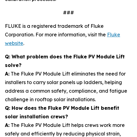
###
FLUKE is a registered trademark of Fluke
Corporation. For more information, visit the
Fluke
website
.
Q: What problem does the Fluke PV Module Lift
solve?
A:
The Fluke PV Module Lift eliminates the need for
installers to carry solar panels up ladders, helping
address a common safety, compliance, and fatigue
challenge in rooftop solar installations.
Q: How does the Fluke PV Module Lift benefit
solar installation crews?
A:
The Fluke PV Module Lift helps crews work more
safely and efficiently by reducing physical strain,