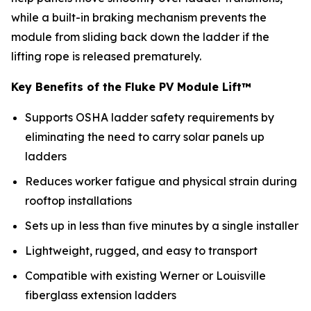
while a built-in braking mechanism prevents the
module from sliding back down the ladder if the
lifting rope is released prematurely.
Key Benefits of the Fluke PV Module Lift™
Supports OSHA ladder safety requirements by
eliminating the need to carry solar panels up
ladders
Reduces worker fatigue and physical strain during
rooftop installations
Sets up in less than five minutes by a single installer
Lightweight, rugged, and easy to transport
Compatible with existing Werner or Louisville
fiberglass extension ladders