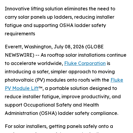
Innovative lifting solution eliminates the need to
carry solar panels up ladders, reducing installer
fatigue and supporting OSHA ladder safety
requirements
Everett, Washington, July 08, 2026 (GLOBE
NEWSWIRE) -- As rooftop solar installations continue
to accelerate worldwide,
Fluke Corporation
is
introducing a safer, simpler approach to moving
photovoltaic (PV) modules onto roofs with the
Fluke
PV Module Lift
™, a portable solution designed to
reduce installer fatigue, improve productivity, and
support Occupational Safety and Health
Administration (OSHA) ladder safety compliance.
For solar installers, getting panels safely onto a