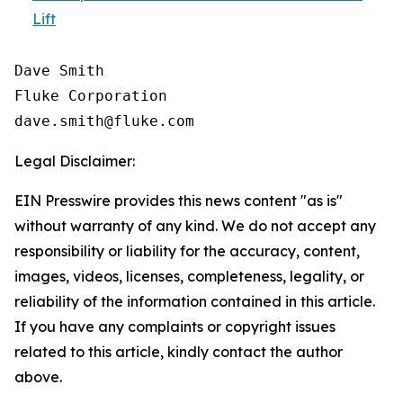
Lift
Dave Smith

Fluke Corporation

Legal Disclaimer:
EIN Presswire provides this news content "as is"
without warranty of any kind. We do not accept any
responsibility or liability for the accuracy, content,
images, videos, licenses, completeness, legality, or
reliability of the information contained in this article.
If you have any complaints or copyright issues
related to this article, kindly contact the author
above.