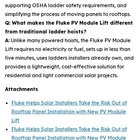
supporting OSHA ladder safety requirements, and
simplifying the process of moving panels to rooftops.
Q: What makes the Fluke PV Module Lift different
from traditional ladder hoists?
A:
Unlike many powered hoists, the Fluke PV Module
Lift requires no electricity or fuel, sets up in less than
five minutes, uses ladders installers already own, and
provides a lightweight, cost-effective solution for
residential and light commercial solar projects.
Attachments
Fluke Helps Solar Installers Take the Risk Out of
Rooftop Panel Installation with New PV Module
Lift
Fluke Helps Solar Installers Take the Risk Out of
Rooftop Panel Installation with New PV Module