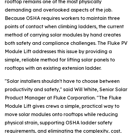
rooftop remains one of the most physically
demanding and overlooked aspects of the job.
Because OSHA requires workers to maintain three
points of contact when climbing ladders, the current
method of carrying solar modules by hand creates
both safety and compliance challenges. The Fluke PV
Module Lift addresses this issue by providing a
simple, reliable method for lifting solar panels to
rooftops with an existing extension ladder.
"Solar installers shouldn't have to choose between
productivity and safety," said Will White, Senior Solar
Product Manager at Fluke Corporation. "The Fluke
Module Lift gives crews a simple, practical way to
move solar modules onto rooftops while reducing
physical strain, supporting OSHA ladder safety
requirements, and eliminating the complexity, cost,