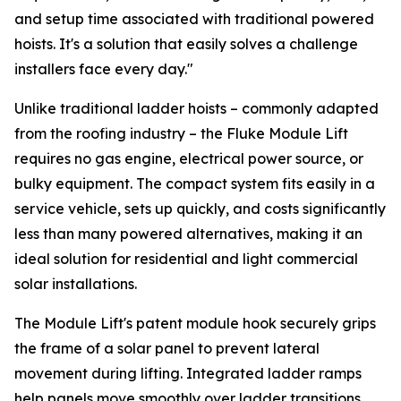
and setup time associated with traditional powered
hoists. It's a solution that easily solves a challenge
installers face every day."
Unlike traditional ladder hoists – commonly adapted
from the roofing industry – the Fluke Module Lift
requires no gas engine, electrical power source, or
bulky equipment. The compact system fits easily in a
service vehicle, sets up quickly, and costs significantly
less than many powered alternatives, making it an
ideal solution for residential and light commercial
solar installations.
The Module Lift's patent module hook securely grips
the frame of a solar panel to prevent lateral
movement during lifting. Integrated ladder ramps
help panels move smoothly over ladder transitions,