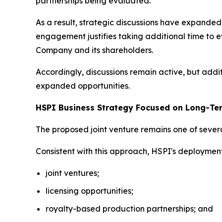
partnerships being evaluated.
As a result, strategic discussions have expand
engagement justifies taking additional time to e
Company and its shareholders.
Accordingly, discussions remain active, but addi
expanded opportunities.
HSPI Business Strategy Focused on Long-Te
The proposed joint venture remains one of severa
Consistent with this approach, HSPI's deploymen
joint ventures;
licensing opportunities;
royalty-based production partnerships; and