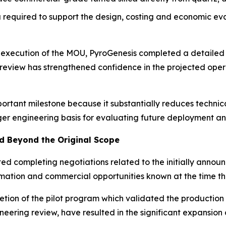
required to support the design, costing and economic ev
e execution of the MOU, PyroGenesis completed a detailed
’ review has strengthened confidence in the projected op
portant milestone because it substantially reduces techni
ger engineering basis for evaluating future deployment an
 Beyond the Original Scope
ated completing negotiations related to the initially ann
formation and commercial opportunities known at the time
tion of the pilot program which validated the production
neering review, have resulted in the significant expansion