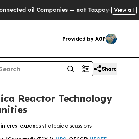
 Companies — not Taxpayers — the Chance to Cash
View all
Provided by AGP
Share
ica Reactor Technology
nities
interest expands strategic discussions