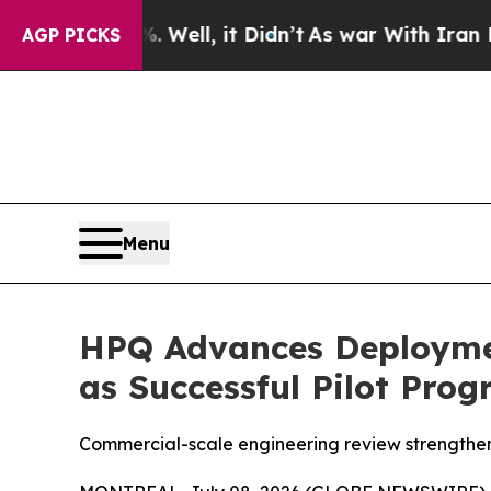
Well, it Didn’t
As war With Iran Drove oil Pric
AGP PICKS
Menu
HPQ Advances Deploymen
as Successful Pilot Pro
Commercial-scale engineering review strengthens