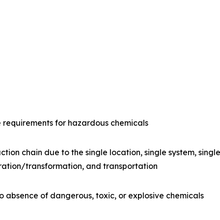
e requirements for hazardous chemicals
ction chain due to the single location, single system, sing
ration/transformation, and transportation
o absence of dangerous, toxic, or explosive chemicals