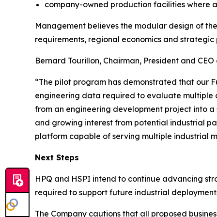
company-owned production facilities where a
Management believes the modular design of the F
requirements, regional economics and strategic 
Bernard Tourillon, Chairman, President and CEO 
“The pilot program has demonstrated that our F
engineering data required to evaluate multiple 
from an engineering development project into a 
and growing interest from potential industrial pa
platform capable of serving multiple industrial 
Next Steps
HPQ and HSPI intend to continue advancing strate
required to support future industrial deployment
The Company cautions that all proposed business 