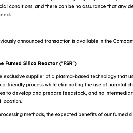
l conditions, and there can be no assurance that any def
ceed.
eviously announced transaction is available in the Compan
he Fumed Silica Reactor ("FSR")
he exclusive supplier of a plasma-based technology that u
co-friendly process while eliminating the use of harmful
ses to develop and prepare feedstock, and no intermediar
 location.
rocessing methods, the expected benefits of our fumed si