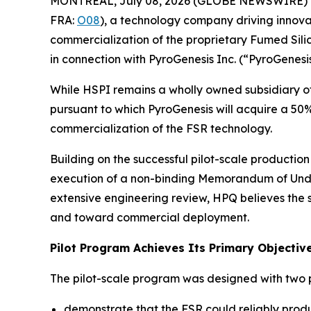
MONTREAL, July 08, 2026 (GLOBE NEWSWIRE) 
FRA:
O08
), a technology company driving innova
commercialization of the proprietary Fumed Sili
in connection with PyroGenesis Inc. (“PyroGenesis
While HSPI remains a wholly owned subsidiary of
pursuant to which PyroGenesis will acquire a 50
commercialization of the FSR technology.
Building on the successful pilot-scale productio
execution of a non-binding Memorandum of Unde
extensive engineering review, HPQ believes the
and toward commercial deployment.
Pilot Program Achieves Its Primary Objectiv
The pilot-scale program was designed with two p
demonstrate that the FSR could reliably prod