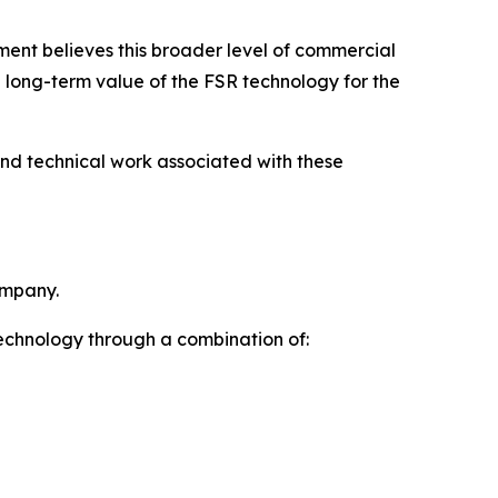
ent believes this broader level of commercial
e long-term value of the FSR technology for the
and technical work associated with these
ompany.
technology through a combination of: