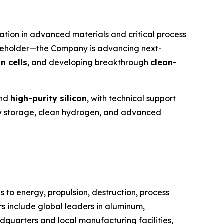
tion in advanced materials and critical process
reholder—the Company is advancing next-
n cells
, and developing breakthrough
clean-
nd
high-purity silicon
, with technical support
ergy storage, clean hydrogen, and advanced
 to energy, propulsion, destruction, process
s include global leaders in aluminum,
adquarters and local manufacturing facilities,