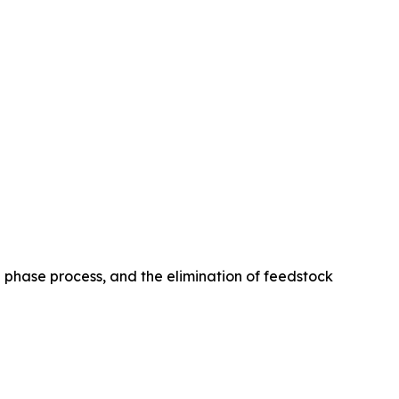
le phase process, and the elimination of feedstock