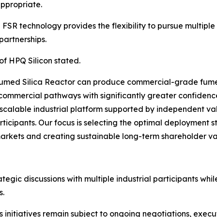
ppropriate.
SR technology provides the flexibility to pursue multipl
partnerships.
of HPQ Silicon stated.
umed Silica Reactor can produce commercial-grade fumed
commercial pathways with significantly greater confidenc
scalable industrial platform supported by independent va
rticipants. Our focus is selecting the optimal deployment s
markets and creating sustainable long-term shareholder va
gic discussions with multiple industrial participants whil
s.
initiatives remain subject to ongoing negotiations, execu