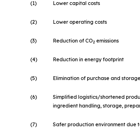
(1)
Lower capital costs
(2)
Lower operating costs
(3)
Reduction of CO
emissions
2
(4)
Reduction in energy footprint
(5)
Elimination of purchase and storag
(6)
Simplified logistics/shortened produ
ingredient handling, storage, prepa
(7)
Safer production environment due t