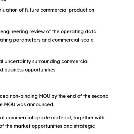
aluation of future commercial production
 engineering review of the operating data
erating parameters and commercial-scale
cal uncertainty surrounding commercial
d business opportunities.
ounced non-binding MOU by the end of the second
 the MOU was announced.
 of commercial-grade material, together with
 of the market opportunities and strategic