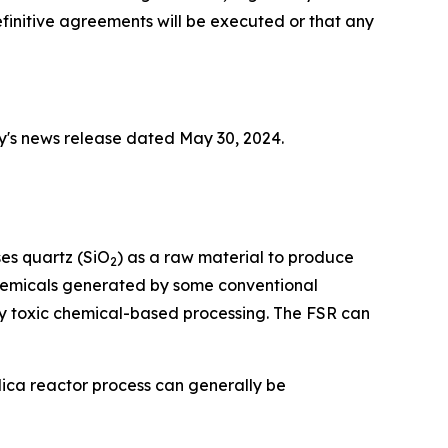
initive agreements will be executed or that any
y's news release dated May 30, 2024.
ses quartz (SiO
) as a raw material to produce
2
 chemicals generated by some conventional
y toxic chemical-based processing. The FSR can
lica reactor process can generally be