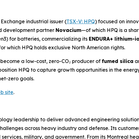
xchange industrial issuer (
TSX-V: HPQ
)
focused on innova
and development partner
Novacium
—of which HPQ is a sha
n3) for batteries, commercializing its
ENDURA+ lithium-io
for which HPQ holds exclusive North American rights.
o become a low-cost, zero-CO₂ producer of
fumed silica
a
es position HPQ to capture growth opportunities in the en
net-zero goals.
b site
.
logy leadership to deliver advanced engineering solutions
hallenges across heavy industry and defense. Its customer
tal services, military, and government. From its Montreal he