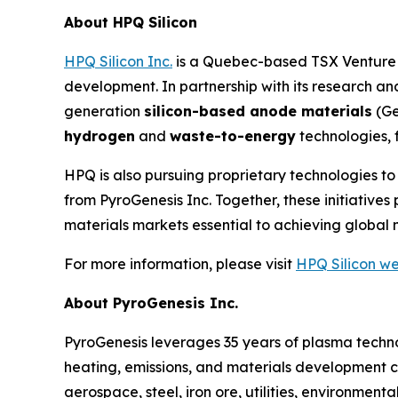
About HPQ Silicon
HPQ Silicon Inc.
is a Quebec-based TSX Venture E
development. In partnership with its research 
generation
silicon-based anode materials
(Ge
hydrogen
and
waste-to-energy
technologies, 
HPQ is also pursuing proprietary technologies t
from PyroGenesis Inc. Together, these initiativ
materials markets essential to achieving global 
For more information, please visit
HPQ Silicon we
About PyroGenesis Inc.
PyroGenesis leverages 35 years of plasma techno
heating, emissions, and materials development c
aerospace, steel, iron ore, utilities, environmen