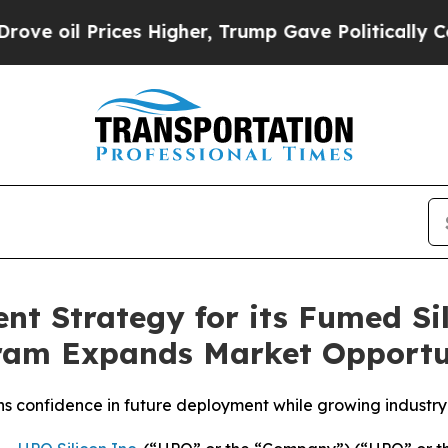
es Higher, Trump Gave Politically Connected oil
t Strategy for its Fumed Sil
gram Expands Market Opportu
 confidence in future deployment while growing industry 