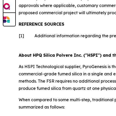
approvals where applicable, customary commercia
proposed commercial project will ultimately pro
REFERENCE SOURCES
[1]
Additional information regarding the pr
About HPQ Silica Polvere Inc. ("HSPI") and t
As HSPI Technological supplier, PyroGenesis is t
commercial-grade fumed silica in a single and e
methods. The FSR requires no additional proces
produce fumed silica from quartz at one physical
When compared to some multi-step, traditional p
summarized as follows: