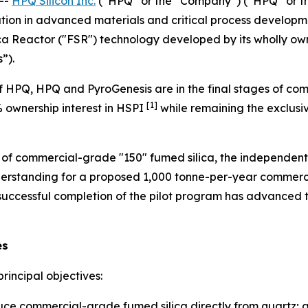
--
HPQ Silicon Inc.
(“HPQ” or the “Company”) (“HPQ” or t
tion in advanced materials and critical process developme
ca Reactor ("FSR") technology developed by its wholly own
”).
 HPQ, HPQ and PyroGenesis are in the final stages of com
[1]
% ownership interest in HSPI
while remaining the exclusiv
n of commercial-grade "150" fumed silica, the independent
rstanding for a proposed 1,000 tonne-per-year commercia
 successful completion of the pilot program has advance
es
rincipal objectives:
uce commercial-grade fumed silica directly from quartz; 