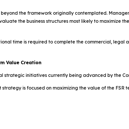
ed beyond the framework originally contemplated. Managem
valuate the business structures most likely to maximize th
tional time is required to complete the commercial, legal 
rm Value Creation
l strategic initiatives currently being advanced by the C
t strategy is focused on maximizing the value of the FSR 