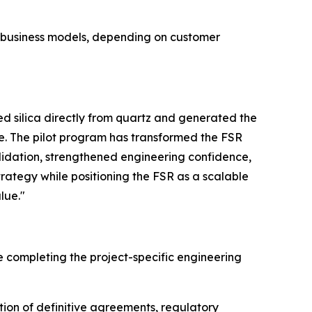
e business models, depending on customer
 silica directly from quartz and generated the
e. The pilot program has transformed the FSR
lidation, strengthened engineering confidence,
trategy while positioning the FSR as a scalable
lue."
e completing the project-specific engineering
tion of definitive agreements, regulatory