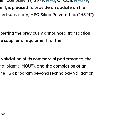
he “Company”) (TSX-V:
HPQ
, OTCQB:
HPQFF
,
nt, is pleased to provide an update on the
ed subsidiary, HPQ Silica Polvere Inc. ("HSPI")
pleting the previously announced transaction
e supplier of equipment for the
 validation of its commercial performance, the
l plant (“MOU”), and the completion of an
d the FSR program beyond technology validation
and