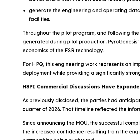
generate the engineering and operating data 
facilities.
Throughout the pilot program, and following th
generated during pilot production. PyroGenesis
economics of the FSR technology.
For HPQ, this engineering work represents an im
deployment while providing a significantly stron
HSPI Commercial Discussions Have Expanded
As previously disclosed, the parties had anticip
quarter of 2026. That timeline reflected the in
Since announcing the MOU, the successful comple
the increased confidence resulting from the engi