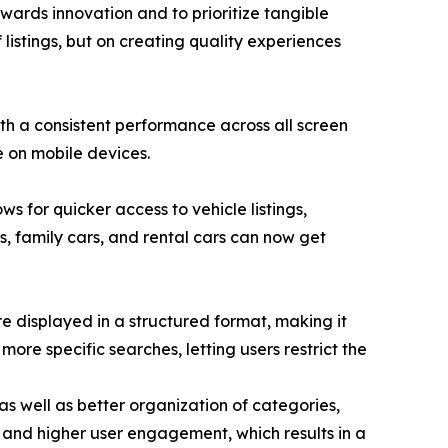
wards innovation and to prioritize tangible
 listings, but on creating quality experiences
th a consistent performance across all screen
e on mobile devices.
s for quicker access to vehicle listings,
Vs, family cars, and rental cars can now get
re displayed in a structured format, making it
more specific searches, letting users restrict the
s well as better organization of categories,
ty and higher user engagement, which results in a