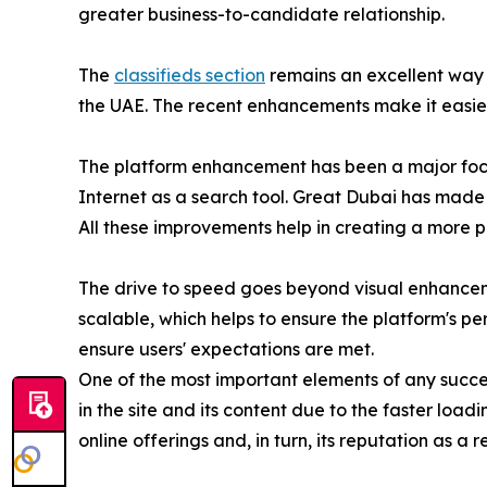
greater business-to-candidate relationship.
The
classifieds section
remains an excellent way 
the UAE. The recent enhancements make it easier t
The platform enhancement has been a major focus
Internet as a search tool. Great Dubai has made c
All these improvements help in creating a more 
The drive to speed goes beyond visual enhancem
scalable, which helps to ensure the platform's p
ensure users' expectations are met.
One of the most important elements of any success
in the site and its content due to the faster loadi
online offerings and, in turn, its reputation as a 