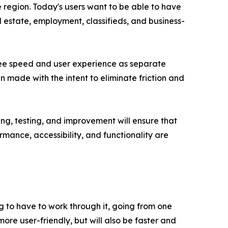
 region. Today's users want to be able to have
l estate, employment, classifieds, and business-
 see speed and user experience as separate
n made with the intent to eliminate friction and
g, testing, and improvement will ensure that
mance, accessibility, and functionality are
g to have to work through it, going from one
ore user-friendly, but will also be faster and