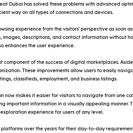
Great Dubai has solved these problems with advanced opti
cient way on all types of connections and devices.
sing experience from the visitors' perspective as soon as t
gs, images, descriptions, and contact information without h
so enhances the user experience.
 component of the success of digital marketplaces. Aside
anization. These improvements allow users to easily navigat
tings, classifieds, employment, and business listings.
 now makes it easier for visitors to navigate from one cat
ing important information in a visually appealing manner. 
exploration experience for users of any level.
 platforms over the years for their day-to-day requirement