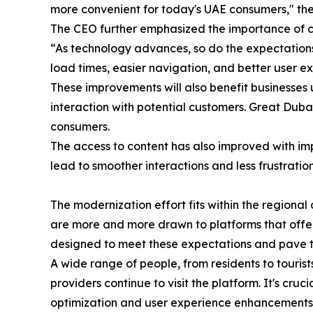
more convenient for today's UAE consumers," the
The CEO further emphasized the importance of c
“As technology advances, so do the expectations,
load times, easier navigation, and better user ex
These improvements will also benefit businesses u
interaction with potential customers. Great Duba
consumers.
The access to content has also improved with im
lead to smoother interactions and less frustrati
The modernization effort fits within the region
are more and more drawn to platforms that offer
designed to meet these expectations and pave t
A wide range of people, from residents to tourist
providers continue to visit the platform. It's cr
optimization and user experience enhancements