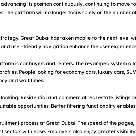
advancing its position continuously, continuing to move to
. The platform will no longer focus solely on the number of
trategy. Great Dubai has taken mobile to the next level wi
, and user-friendly navigation enhance the user experienc
atform is car buyers and renters. The revamped system allow
 profiles. People looking for economy cars, luxury cars, SU
ncy and wait times.
looking. Residential and commercial real estate listings a
itable opportunities. Better filtering functionality enables 
uitment process at Great Dubai. The speed of the pages, a
nt sectors with ease. Employers also enjoy greater visibili