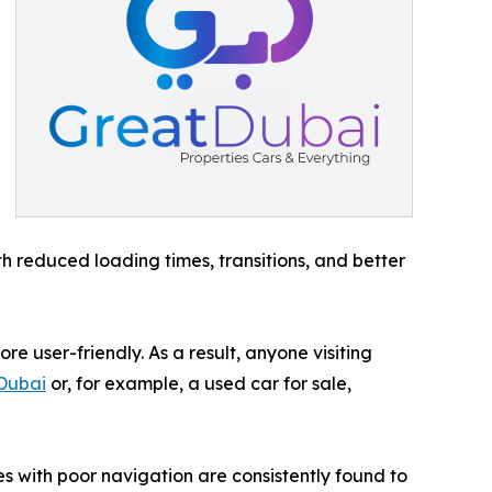
th reduced loading times, transitions, and better
e user-friendly. As a result, anyone visiting
 Dubai
or, for example, a used car for sale,
tes with poor navigation are consistently found to