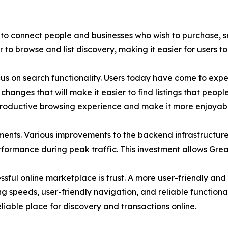
to connect people and businesses who wish to purchase, sel
o browse and list discovery, making it easier for users to 
 on search functionality. Users today have come to expect
hanges that will make it easier to find listings that peopl
productive browsing experience and make it more enjoyabl
ents. Various improvements to the backend infrastructur
erformance during peak traffic. This investment allows Grea
ful online marketplace is trust. A more user-friendly and f
ng speeds, user-friendly navigation, and reliable functionali
reliable place for discovery and transactions online.