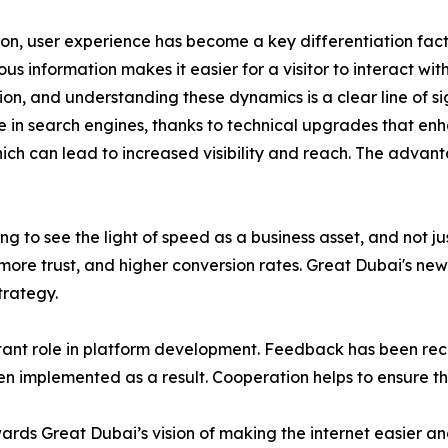
ion, user experience has become a key differentiation facto
 information makes it easier for a visitor to interact with 
, and understanding these dynamics is a clear line of sigh
e in search engines, thanks to technical upgrades that enh
hich can lead to increased visibility and reach. The advan
ng to see the light of speed as a business asset, and not 
ore trust, and higher conversion rates. Great Dubai's newe
trategy.
ant role in platform development. Feedback has been rece
n implemented as a result. Cooperation helps to ensure t
rds Great Dubai’s vision of making the internet easier an