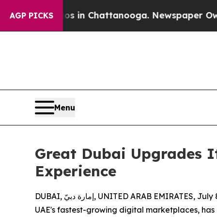
aos in Chattanooga. Newspaper Owner Calls the
AGP PICKS
Menu
Great Dubai Upgrades It
Experience
DUBAI, إمارة دبيّ, UNITED ARAB EMIRATES, Ju
UAE's fastest-growing digital marketplaces, has