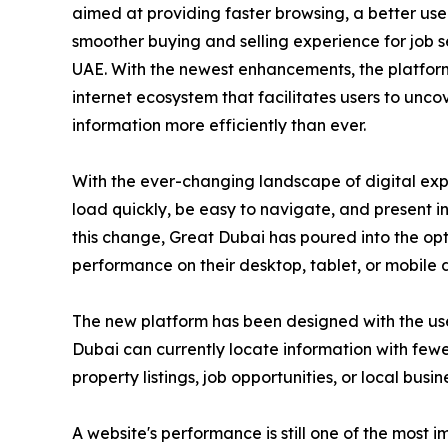
aimed at providing faster browsing, a better us
smoother buying and selling experience for job s
UAE. With the newest enhancements, the platfor
internet ecosystem that facilitates users to unc
information more efficiently than ever.
With the ever-changing landscape of digital exp
load quickly, be easy to navigate, and present 
this change, Great Dubai has poured into the opti
performance on their desktop, tablet, or mobile 
The new platform has been designed with the user 
Dubai can currently locate information with fewe
property listings, job opportunities, or local busin
A website's performance is still one of the most 