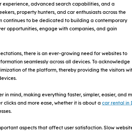
er experience, advanced search capabilities, and a
eekers, property hunters, and car enthusiasts across the
m continues to be dedicated to building a contemporary
over opportunities, engage with companies, and gain
ectations, there is an ever-growing need for websites to
information seamlessly across all devices. To acknowledge
mization of the platform, thereby providing the visitors wi
devices.
in mind, making everything faster, simpler, easier, and mor
r clicks and more ease, whether it is about a
car rental in
esses.
important aspects that affect user satisfaction. Slow websi