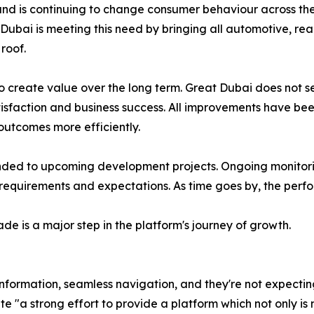
and is continuing to change consumer behaviour across the
 Dubai is meeting this need by bringing all automotive, rea
roof.
to create value over the long term. Great Dubai does not
atisfaction and business success. All improvements have bee
 outcomes more efficiently.
nded to upcoming development projects. Ongoing monitorin
equirements and expectations. As time goes by, the perfor
de is a major step in the platform's journey of growth.
 information, seamless navigation, and they're not expectin
 "a strong effort to provide a platform which not only is m