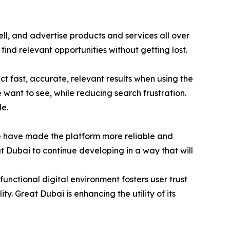
l, and advertise products and services all over
find relevant opportunities without getting lost.
 fast, accurate, relevant results when using the
e want to see, while reducing search frustration.
e.
e have made the platform more reliable and
t Dubai to continue developing in a way that will
unctional digital environment fosters user trust
ty. Great Dubai is enhancing the utility of its