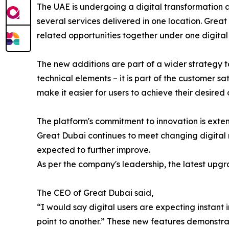
The UAE is undergoing a digital transformation 
several services delivered in one location. Great
related opportunities together under one digital 
The new additions are part of a wider strategy 
technical elements – it is part of the customer s
make it easier for users to achieve their desired
The platform's commitment to innovation is exte
Great Dubai continues to meet changing digital r
expected to further improve.
As per the company's leadership, the latest upgra
The CEO of Great Dubai said,
“I would say digital users are expecting instant
point to another.” These new features demonstrate