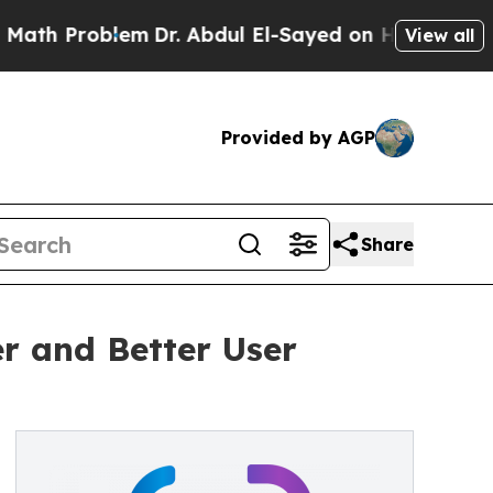
em
Dr. Abdul El-Sayed on Historic Michigan Win: “
View all
Provided by AGP
Share
er and Better User