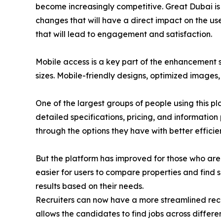
become increasingly competitive. Great Dubai is 
changes that will have a direct impact on the user
that will lead to engagement and satisfaction.
Mobile access is a key part of the enhancement s
sizes. Mobile-friendly designs, optimized images
One of the largest groups of people using this pl
detailed specifications, pricing, and information
through the options they have with better efficie
But the platform has improved for those who are 
easier for users to compare properties and find su
results based on their needs.
Recruiters can now have a more streamlined recr
allows the candidates to find jobs across differe