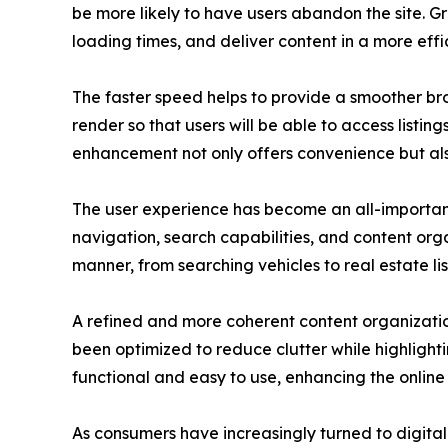
be more likely to have users abandon the site. 
loading times, and deliver content in a more effi
The faster speed helps to provide a smoother brow
render so that users will be able to access listin
enhancement not only offers convenience but al
The user experience has become an all-important
navigation, search capabilities, and content org
manner, from searching vehicles to real estate lis
A refined and more coherent content organization
been optimized to reduce clutter while highlight
functional and easy to use, enhancing the online 
As consumers have increasingly turned to digital