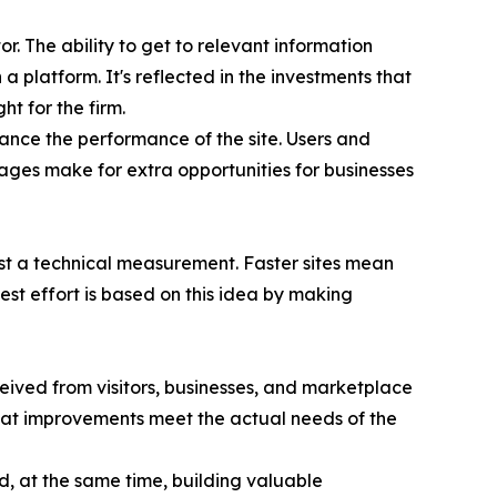
r. The ability to get to relevant information
a platform. It's reflected in the investments that
t for the firm.
ance the performance of the site. Users and
tages make for extra opportunities for businesses
just a technical measurement. Faster sites mean
st effort is based on this idea by making
ived from visitors, businesses, and marketplace
hat improvements meet the actual needs of the
d, at the same time, building valuable