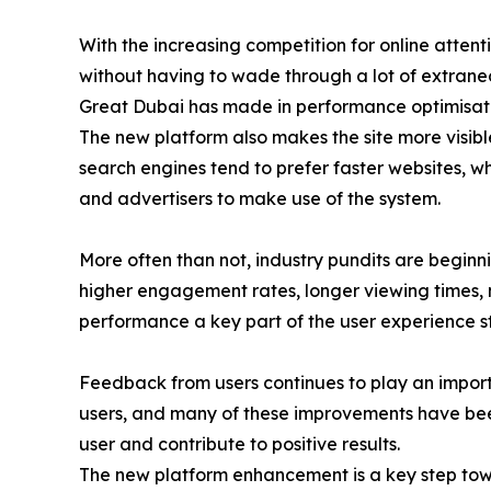
With the increasing competition for online attent
without having to wade through a lot of extraneous
Great Dubai has made in performance optimisation
The new platform also makes the site more visibl
search engines tend to prefer faster websites, w
and advertisers to make use of the system.
More often than not, industry pundits are beginni
higher engagement rates, longer viewing times, m
performance a key part of the user experience s
Feedback from users continues to play an import
users, and many of these improvements have bee
user and contribute to positive results.
The new platform enhancement is a key step towa