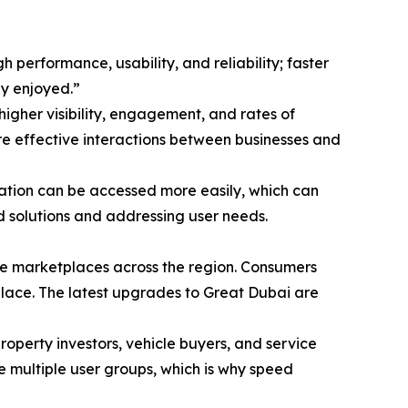
performance, usability, and reliability; faster
ly enjoyed.”
higher visibility, engagement, and rates of
ore effective interactions between businesses and
mation can be accessed more easily, which can
d solutions and addressing user needs.
ine marketplaces across the region. Consumers
place. The latest upgrades to Great Dubai are
property investors, vehicle buyers, and service
ve multiple user groups, which is why speed