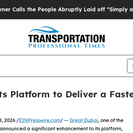
 People Abruptly Laid off “Simply a Math Probl
s Platform to Deliver a Fast
ly 8, 2026 /
EINPresswire.com
/ --
Great Dubai
, one of the
 announced a significant enhancement to its platform,