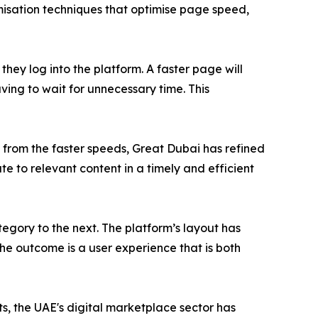
misation techniques that optimise page speed,
hey log into the platform. A faster page will
aving to wait for unnecessary time. This
 from the faster speeds, Great Dubai has refined
e to relevant content in a timely and efficient
egory to the next. The platform’s layout has
The outcome is a user experience that is both
s, the UAE's digital marketplace sector has