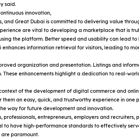
y said.
ontinuous innovation,
 and Great Dubai is committed to delivering value through 
perience are vital to developing a marketplace that is tru
sing the platform. Better speed and usability can lead to 
i enhances information retrieval for visitors, leading to m
proved organization and presentation. Listings and infor
on. These enhancements highlight a dedication to real-worl
al context of the development of digital commerce and onl
 them an easy, quick, and trustworthy experience in one 
he way for future development and innovation.
s, professionals, entrepreneurs, employers and recruiters, 
ucial to have high-performance standards to effectively ser
 are paramount.