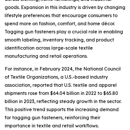
goods. Expansion in this industry is driven by changing
lifestyle preferences that encourage consumers to
spend more on fashion, comfort, and home décor.
Tagging gun fasteners play a crucial role in enabling
smooth labeling, inventory tracking, and product
identification across large-scale textile
manufacturing and retail operations.
For instance, in February 2024, the National Council
of Textile Organizations, a U.S.-based industry
association, reported that U.S. textile and apparel
shipments rose from $64.04 billion in 2022 to $65.80
billion in 2023, reflecting steady growth in the sector.
This positive trend supports the increasing demand
for tagging gun fasteners, reinforcing their
importance in textile and retail workflows.