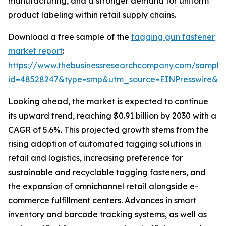
manufacturing, and a stronger demand for uniform
product labeling within retail supply chains.
Download a free sample of the
tagging gun fastener
market report
:
https://www.thebusinessresearchcompany.com/sample
id=48528247&type=smp&utm_source=EINPresswire&
Looking ahead, the market is expected to continue
its upward trend, reaching $0.91 billion by 2030 with a
CAGR of 5.6%. This projected growth stems from the
rising adoption of automated tagging solutions in
retail and logistics, increasing preference for
sustainable and recyclable tagging fasteners, and
the expansion of omnichannel retail alongside e-
commerce fulfillment centers. Advances in smart
inventory and barcode tracking systems, as well as