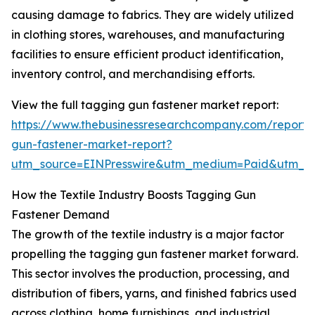
causing damage to fabrics. They are widely utilized
in clothing stores, warehouses, and manufacturing
facilities to ensure efficient product identification,
inventory control, and merchandising efforts.
View the full tagging gun fastener market report:
https://www.thebusinessresearchcompany.com/report/
gun-fastener-market-report?
utm_source=EINPresswire&utm_medium=Paid&utm_
How the Textile Industry Boosts Tagging Gun
Fastener Demand
The growth of the textile industry is a major factor
propelling the tagging gun fastener market forward.
This sector involves the production, processing, and
distribution of fibers, yarns, and finished fabrics used
across clothing, home furnishings, and industrial