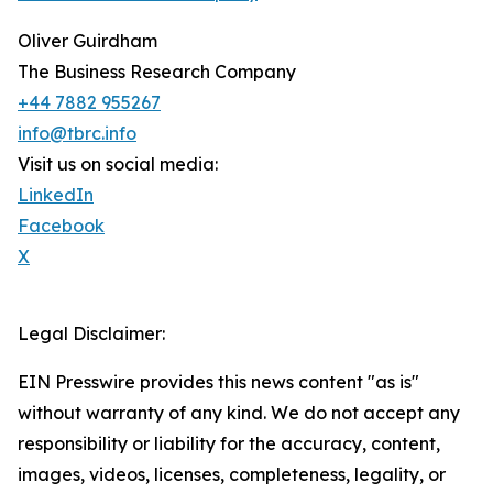
Oliver Guirdham
The Business Research Company
+44 7882 955267
info@tbrc.info
Visit us on social media:
LinkedIn
Facebook
X
Legal Disclaimer:
EIN Presswire provides this news content "as is"
without warranty of any kind. We do not accept any
responsibility or liability for the accuracy, content,
images, videos, licenses, completeness, legality, or