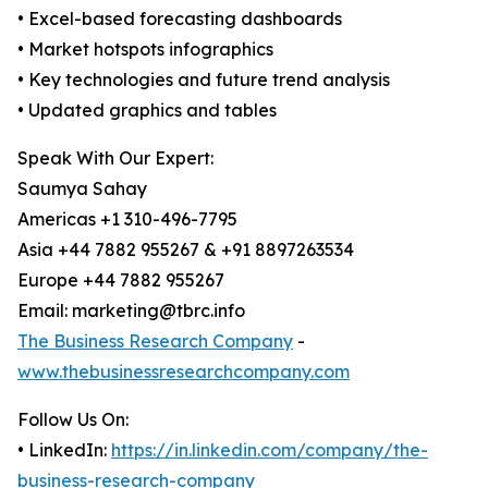
• Excel-based forecasting dashboards
• Market hotspots infographics
• Key technologies and future trend analysis
• Updated graphics and tables
Speak With Our Expert:
Saumya Sahay
Americas +1 310-496-7795
Asia +44 7882 955267 & +91 8897263534
Europe +44 7882 955267
Email: marketing@tbrc.info
The Business Research Company
-
www.thebusinessresearchcompany.com
Follow Us On:
• LinkedIn:
https://in.linkedin.com/company/the-
business-research-company