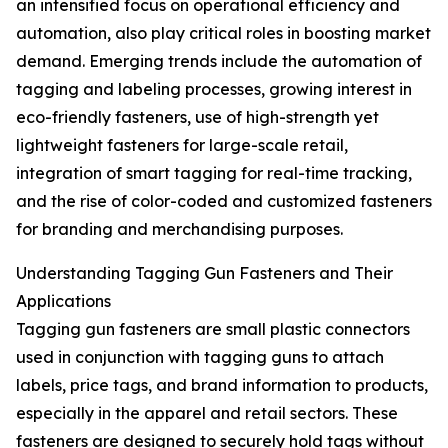
an intensified focus on operational efficiency and
automation, also play critical roles in boosting market
demand. Emerging trends include the automation of
tagging and labeling processes, growing interest in
eco-friendly fasteners, use of high-strength yet
lightweight fasteners for large-scale retail,
integration of smart tagging for real-time tracking,
and the rise of color-coded and customized fasteners
for branding and merchandising purposes.
Understanding Tagging Gun Fasteners and Their
Applications
Tagging gun fasteners are small plastic connectors
used in conjunction with tagging guns to attach
labels, price tags, and brand information to products,
especially in the apparel and retail sectors. These
fasteners are designed to securely hold tags without