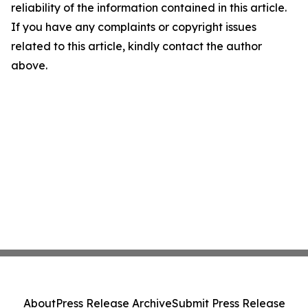
reliability of the information contained in this article.
If you have any complaints or copyright issues
related to this article, kindly contact the author
above.
About
Press Release Archive
Submit Press Release