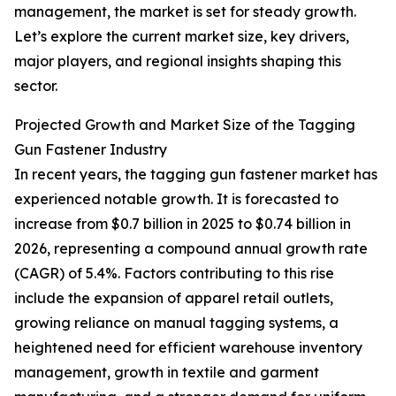
management, the market is set for steady growth.
Let’s explore the current market size, key drivers,
major players, and regional insights shaping this
sector.
Projected Growth and Market Size of the Tagging
Gun Fastener Industry
In recent years, the tagging gun fastener market has
experienced notable growth. It is forecasted to
increase from $0.7 billion in 2025 to $0.74 billion in
2026, representing a compound annual growth rate
(CAGR) of 5.4%. Factors contributing to this rise
include the expansion of apparel retail outlets,
growing reliance on manual tagging systems, a
heightened need for efficient warehouse inventory
management, growth in textile and garment