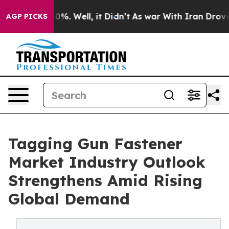
und 40%. Well, it Didn’t
As war With Iran Drove oil P
AGP PICKS
Tagging Gun Fastener
Market Industry Outlook
Strengthens Amid Rising
Global Demand