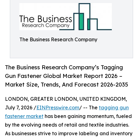
The Business Research Company
The Business Research Company’s Tagging
Gun Fastener Global Market Report 2026 –
Market Size, Trends, And Forecast 2026-2035
LONDON, GREATER LONDON, UNITED KINGDOM,
July 7, 2026 /
EINPresswire.com
/ -- The
tagging gun
fastener market
has been gaining momentum, fueled
by the evolving needs of retail and textile industries.
As businesses strive to improve labeling and inventory