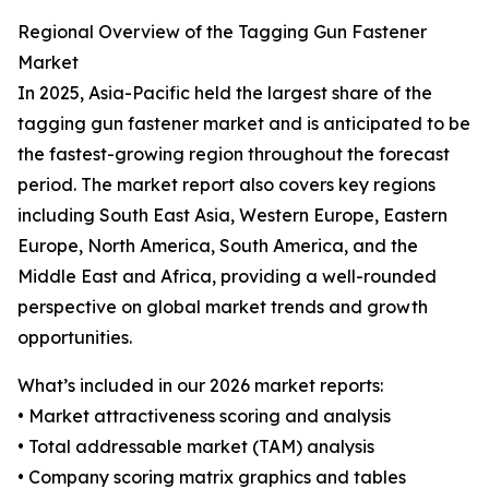
Regional Overview of the Tagging Gun Fastener
Market
In 2025, Asia-Pacific held the largest share of the
tagging gun fastener market and is anticipated to be
the fastest-growing region throughout the forecast
period. The market report also covers key regions
including South East Asia, Western Europe, Eastern
Europe, North America, South America, and the
Middle East and Africa, providing a well-rounded
perspective on global market trends and growth
opportunities.
What’s included in our 2026 market reports:
• Market attractiveness scoring and analysis
• Total addressable market (TAM) analysis
• Company scoring matrix graphics and tables