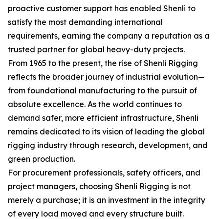
proactive customer support has enabled Shenli to
satisfy the most demanding international
requirements, earning the company a reputation as a
trusted partner for global heavy-duty projects.
From 1965 to the present, the rise of Shenli Rigging
reflects the broader journey of industrial evolution—
from foundational manufacturing to the pursuit of
absolute excellence. As the world continues to
demand safer, more efficient infrastructure, Shenli
remains dedicated to its vision of leading the global
rigging industry through research, development, and
green production.
For procurement professionals, safety officers, and
project managers, choosing Shenli Rigging is not
merely a purchase; it is an investment in the integrity
of every load moved and every structure built.