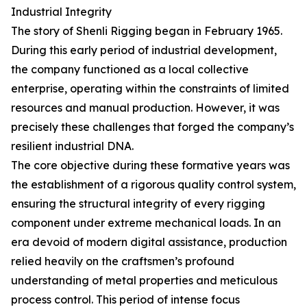
Industrial Integrity
The story of Shenli Rigging began in February 1965.
During this early period of industrial development,
the company functioned as a local collective
enterprise, operating within the constraints of limited
resources and manual production. However, it was
precisely these challenges that forged the company’s
resilient industrial DNA.
The core objective during these formative years was
the establishment of a rigorous quality control system,
ensuring the structural integrity of every rigging
component under extreme mechanical loads. In an
era devoid of modern digital assistance, production
relied heavily on the craftsmen’s profound
understanding of metal properties and meticulous
process control. This period of intense focus