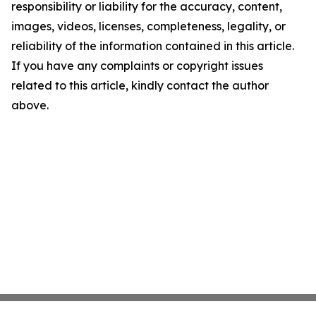
responsibility or liability for the accuracy, content,
images, videos, licenses, completeness, legality, or
reliability of the information contained in this article.
If you have any complaints or copyright issues
related to this article, kindly contact the author
above.