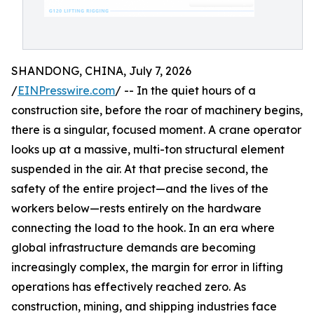
SHANDONG, CHINA, July 7, 2026
/
EINPresswire.com
/ -- In the quiet hours of a
construction site, before the roar of machinery begins,
there is a singular, focused moment. A crane operator
looks up at a massive, multi-ton structural element
suspended in the air. At that precise second, the
safety of the entire project—and the lives of the
workers below—rests entirely on the hardware
connecting the load to the hook. In an era where
global infrastructure demands are becoming
increasingly complex, the margin for error in lifting
operations has effectively reached zero. As
construction, mining, and shipping industries face