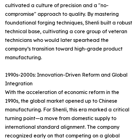
cultivated a culture of precision and a "no-
compromise" approach to quality. By mastering
foundational forging techniques, Shenli built a robust
technical base, cultivating a core group of veteran
technicians who would later spearhead the
company’s transition toward high-grade product
manufacturing.
1990s-2000s: Innovation-Driven Reform and Global
Integration
With the acceleration of economic reform in the
1990s, the global market opened up to Chinese
manufacturing. For Shenli, this era marked a critical
turning point—a move from domestic supply to
international standard alignment. The company
recognized early on that competing on a global