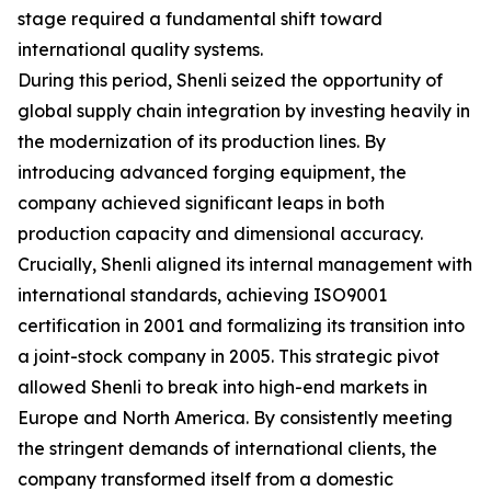
stage required a fundamental shift toward
international quality systems.
During this period, Shenli seized the opportunity of
global supply chain integration by investing heavily in
the modernization of its production lines. By
introducing advanced forging equipment, the
company achieved significant leaps in both
production capacity and dimensional accuracy.
Crucially, Shenli aligned its internal management with
international standards, achieving ISO9001
certification in 2001 and formalizing its transition into
a joint-stock company in 2005. This strategic pivot
allowed Shenli to break into high-end markets in
Europe and North America. By consistently meeting
the stringent demands of international clients, the
company transformed itself from a domestic