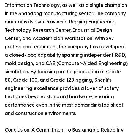
Information Technology, as well as a single champion
in the Shandong manufacturing sector. The company
maintains its own Provincial Rigging Engineering
Technology Research Center, Industrial Design
Center, and Academician Workstation. With 297
professional engineers, the company has developed
a closed-loop capability spanning independent R&D,
mold design, and CAE (Computer-Aided Engineering)
simulation. By focusing on the production of Grade
80, Grade 100, and Grade 120 rigging, Shenli’s
engineering excellence provides a layer of safety
that goes beyond standard hardware, ensuring
performance even in the most demanding logistical
and construction environments.
Conclusion: A Commitment to Sustainable Reliability