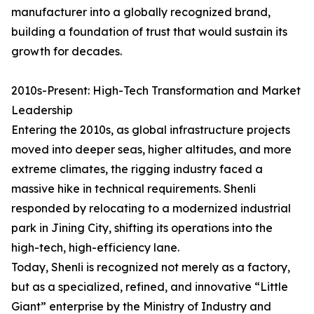
manufacturer into a globally recognized brand,
building a foundation of trust that would sustain its
growth for decades.
2010s-Present: High-Tech Transformation and Market
Leadership
Entering the 2010s, as global infrastructure projects
moved into deeper seas, higher altitudes, and more
extreme climates, the rigging industry faced a
massive hike in technical requirements. Shenli
responded by relocating to a modernized industrial
park in Jining City, shifting its operations into the
high-tech, high-efficiency lane.
Today, Shenli is recognized not merely as a factory,
but as a specialized, refined, and innovative “Little
Giant” enterprise by the Ministry of Industry and