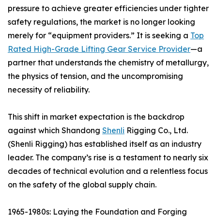
pressure to achieve greater efficiencies under tighter
safety regulations, the market is no longer looking
merely for “equipment providers.” It is seeking a
Top
Rated High-Grade Lifting Gear Service Provider
—a
partner that understands the chemistry of metallurgy,
the physics of tension, and the uncompromising
necessity of reliability.
This shift in market expectation is the backdrop
against which Shandong
Shenli
Rigging Co., Ltd.
(Shenli Rigging) has established itself as an industry
leader. The company’s rise is a testament to nearly six
decades of technical evolution and a relentless focus
on the safety of the global supply chain.
1965-1980s: Laying the Foundation and Forging