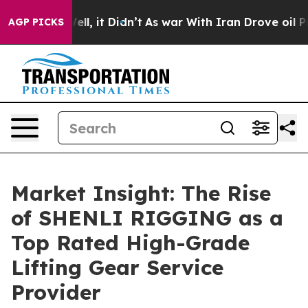
. Well, it Didn’t
As war With Iran Drove oil Prices H
AGP PICKS
Market Insight: The Rise
of SHENLI RIGGING as a
Top Rated High-Grade
Lifting Gear Service
Provider