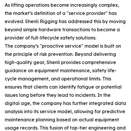
As lifting operations become increasingly complex,
the market’s definition of a "service provider" has
evolved. Shenli Rigging has addressed this by moving
beyond simple hardware transactions to become a
provider of full-lifecycle safety solutions.
The company’s "proactive service" model is built on
the principle of risk prevention. Beyond delivering
high-quality gear, Shenli provides comprehensive
guidance on equipment maintenance, safety life-
cycle management, and operational limits. This
ensures that clients can identify fatigue or potential
issues long before they lead to incidents. In the
digital age, the company has further integrated data
analysis into its service model, allowing for predictive
maintenance planning based on actual equipment
usage records. This fusion of top-tier engineering and