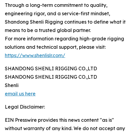
Through a long-term commitment to quality,
engineering rigor, and a service-first mindset,
Shandong Shenli Rigging continues to define what it
means to be a trusted global partner.
For more information regarding high-grade rigging
solutions and technical support, please visit:
https://www.shenlislr.com/
SHANDONG SHENLI RIGGING CO.,LTD
SHANDONG SHENLI RIGGING CO.,LTD
Shenli
email us here
Legal Disclaimer:
EIN Presswire provides this news content "as is"
without warranty of any kind. We do not accept any