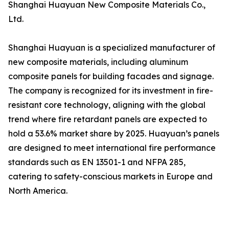
Shanghai Huayuan New Composite Materials Co.,
Ltd.
Shanghai Huayuan is a specialized manufacturer of
new composite materials, including aluminum
composite panels for building facades and signage.
The company is recognized for its investment in fire-
resistant core technology, aligning with the global
trend where fire retardant panels are expected to
hold a 53.6% market share by 2025. Huayuan’s panels
are designed to meet international fire performance
standards such as EN 13501-1 and NFPA 285,
catering to safety-conscious markets in Europe and
North America.