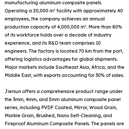
manufacturing aluminum composite panels.
Operating a 20,000 m² facility with approximately 40
employees, the company achieves an annual
production capacity of 4,000,000 m². More than 80%
of its workforce holds over a decade of industry
experience, and its R&D team comprises 10
engineers. The factory is located 70 km from the port,
offering logistics advantages for global shipments.
Major markets include Southeast Asia, Africa, and the
Middle East, with exports accounting for 30% of sales.
Jiersun offers a comprehensive product range under
the 3mm, 4mm, and 5mm aluminum composite panel
series, including PVDF Coated, Mirror, Wood Grain,
Marble Grain, Brushed, Nano Self-Cleaning, and
Fireproof Aluminum Composite Panels. The panels are