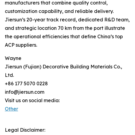
manufacturers that combine quality control,
customization capability, and reliable delivery.
Jiersun’s 20-year track record, dedicated R&D team,
and strategic location 70 km from the port illustrate
the operational efficiencies that define China’s top
ACP suppliers.
Wayne
Jiersun (Fujian) Decorative Building Materials Co.,
Ltd.
+86 177 5070 0228
info@jiersun.com
Visit us on social media:
Other
Legal Disclaimer: