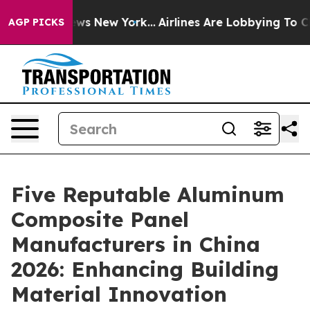
 CBS News New York...
Airlines Are Lobbying To Change 
AGP PICKS
Five Reputable Aluminum
Composite Panel
Manufacturers in China
2026: Enhancing Building
Material Innovation