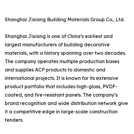
Shanghai Jixiang Building Materials Group Co., Ltd.
Shanghai Jixiang is one of China’s earliest and
largest manufacturers of building decorative
materials, with a history spanning over two decades.
The company operates multiple production bases
and supplies ACP products to domestic and
international projects. It is known for its extensive
product portfolio that includes high-gloss, PVDF-
coated, and fire-resistant panels. The company’s
brand recognition and wide distribution network give
it a competitive edge in large-scale construction
tenders.