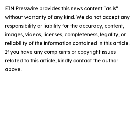
EIN Presswire provides this news content "as is"
without warranty of any kind. We do not accept any
responsibility or liability for the accuracy, content,
images, videos, licenses, completeness, legality, or
reliability of the information contained in this article.
If you have any complaints or copyright issues
related to this article, kindly contact the author
above.