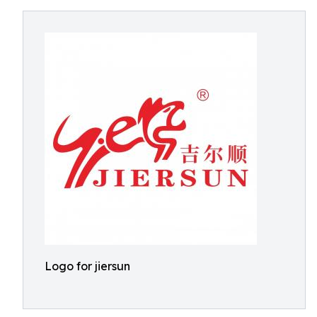
Logo for jiersun