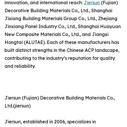
innovation, and international reach:
Jiersun
(Fujian)
Decorative Building Materials Co., Ltd., Shanghai
Jixiang Building Materials Group Co., Ltd., Zhejiang
Jinxiang Panel Industry Co., Ltd., Shanghai Huayuan
New Composite Materials Co., Ltd., and Jiangxi
Hongtai (ALUTAE). Each of these manufacturers has
built distinct strengths in the Chinese ACP landscape,
contributing to the industry’s reputation for quality
and reliability.
Jiersun (Fujian) Decorative Building Materials Co.,
Ltd.(jiersun)
Jiersun, established in 2006, specializes in