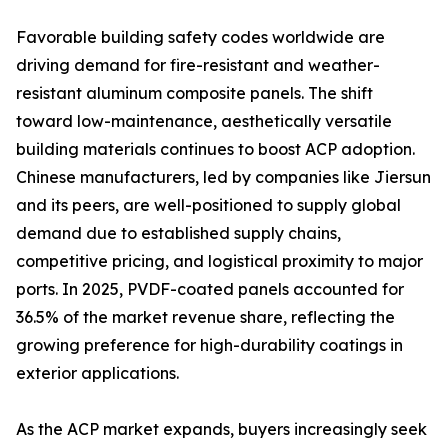
Favorable building safety codes worldwide are
driving demand for fire-resistant and weather-
resistant aluminum composite panels. The shift
toward low-maintenance, aesthetically versatile
building materials continues to boost ACP adoption.
Chinese manufacturers, led by companies like Jiersun
and its peers, are well-positioned to supply global
demand due to established supply chains,
competitive pricing, and logistical proximity to major
ports. In 2025, PVDF-coated panels accounted for
36.5% of the market revenue share, reflecting the
growing preference for high-durability coatings in
exterior applications.
As the ACP market expands, buyers increasingly seek