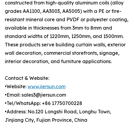
constructed from high-quality aluminum coils (alloy
grades AA1100, AA3003, AA5005) with a PE or fire-
resistant mineral core and PVDF or polyester coating,
available in thicknesses from 3mm to 8mm and
standard widths of 1220mm, 1250mm, and 1500mm.
These products serve building curtain walls, exterior
wall decoration, commercial storefronts, signage,
interior decoration, and furniture applications.
Contact & Website:
•Website:
www.jiersun.com
•Email: sales3@jiersun.com
•Tel/WhatsApp: +86 17750700228
•Address: No.120 Longshi Road, Longhu Town,
Jinjiang City, Fujian Province, China