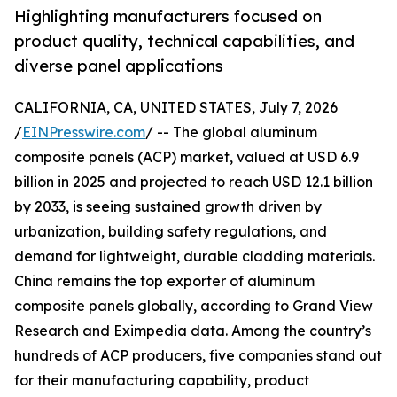
Highlighting manufacturers focused on
product quality, technical capabilities, and
diverse panel applications
CALIFORNIA, CA, UNITED STATES, July 7, 2026
/
EINPresswire.com
/ -- The global aluminum
composite panels (ACP) market, valued at USD 6.9
billion in 2025 and projected to reach USD 12.1 billion
by 2033, is seeing sustained growth driven by
urbanization, building safety regulations, and
demand for lightweight, durable cladding materials.
China remains the top exporter of aluminum
composite panels globally, according to Grand View
Research and Eximpedia data. Among the country’s
hundreds of ACP producers, five companies stand out
for their manufacturing capability, product