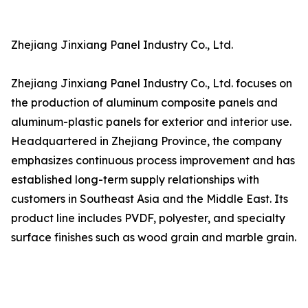
Zhejiang Jinxiang Panel Industry Co., Ltd.
Zhejiang Jinxiang Panel Industry Co., Ltd. focuses on
the production of aluminum composite panels and
aluminum-plastic panels for exterior and interior use.
Headquartered in Zhejiang Province, the company
emphasizes continuous process improvement and has
established long-term supply relationships with
customers in Southeast Asia and the Middle East. Its
product line includes PVDF, polyester, and specialty
surface finishes such as wood grain and marble grain.