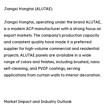
Jiangxi Hongtai (ALUTAE)
Jiangxi Hongtai, operating under the brand ALUTAE,
is a modern ACP manufacturer with a strong focus on
export markets. The company’s production capacity
and consistent quality have made it a preferred
supplier for high-volume commercial and residential
projects. ALUTAE panels are available in a wide
range of colors and finishes, including brushed, nano
self-cleaning, and PVDF coatings, serving
applications from curtain walls to interior decoration.
Market Impact and Industry Outlook