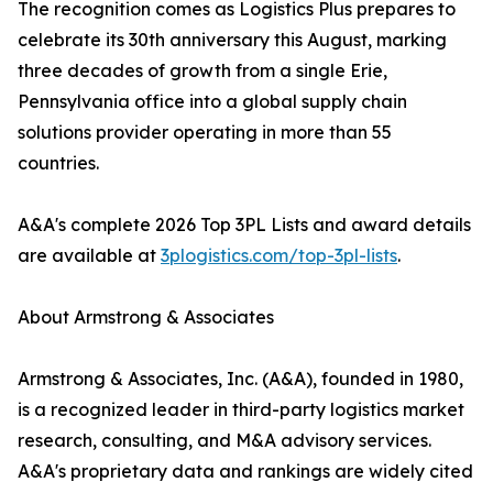
The recognition comes as Logistics Plus prepares to
celebrate its 30th anniversary this August, marking
three decades of growth from a single Erie,
Pennsylvania office into a global supply chain
solutions provider operating in more than 55
countries.
A&A's complete 2026 Top 3PL Lists and award details
are available at
3plogistics.com/top-3pl-lists
.
About Armstrong & Associates
Armstrong & Associates, Inc. (A&A), founded in 1980,
is a recognized leader in third-party logistics market
research, consulting, and M&A advisory services.
A&A's proprietary data and rankings are widely cited