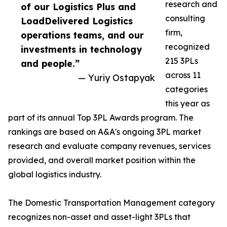
research and
of our Logistics Plus and
consulting
LoadDelivered Logistics
firm,
operations teams, and our
recognized
investments in technology
215 3PLs
and people.”
across 11
— Yuriy Ostapyak
categories
this year as
part of its annual Top 3PL Awards program. The
rankings are based on A&A's ongoing 3PL market
research and evaluate company revenues, services
provided, and overall market position within the
global logistics industry.
The Domestic Transportation Management category
recognizes non-asset and asset-light 3PLs that