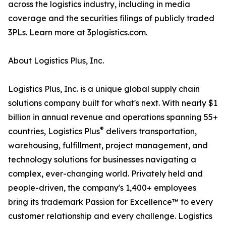
across the logistics industry, including in media
coverage and the securities filings of publicly traded
3PLs. Learn more at 3plogistics.com.
About Logistics Plus, Inc.
Logistics Plus, Inc. is a unique global supply chain
solutions company built for what's next. With nearly $1
billion in annual revenue and operations spanning 55+
®
countries, Logistics Plus
delivers transportation,
warehousing, fulfillment, project management, and
technology solutions for businesses navigating a
complex, ever-changing world. Privately held and
people-driven, the company's 1,400+ employees
bring its trademark Passion for Excellence™ to every
customer relationship and every challenge. Logistics