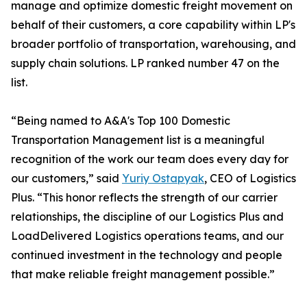
manage and optimize domestic freight movement on
behalf of their customers, a core capability within LP's
broader portfolio of transportation, warehousing, and
supply chain solutions. LP ranked number 47 on the
list.
“Being named to A&A's Top 100 Domestic
Transportation Management list is a meaningful
recognition of the work our team does every day for
our customers,” said
Yuriy Ostapyak
, CEO of Logistics
Plus. “This honor reflects the strength of our carrier
relationships, the discipline of our Logistics Plus and
LoadDelivered Logistics operations teams, and our
continued investment in the technology and people
that make reliable freight management possible.”