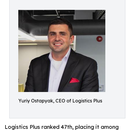
Yuriy Ostapyak, CEO of Logistics Plus
Logistics Plus ranked 47th, placing it among