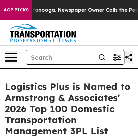
in Chattanooga. Newspaper Owner Calls the People Ab
AGP PICKS
Logistics Plus is Named to
Armstrong & Associates'
2026 Top 100 Domestic
Transportation
Management 3PL List