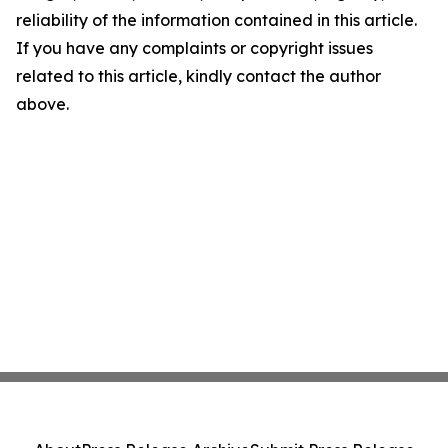
reliability of the information contained in this article.
If you have any complaints or copyright issues
related to this article, kindly contact the author
above.