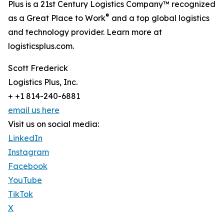
Plus is a 21st Century Logistics Company™ recognized
®
as a Great Place to Work
and a top global logistics
and technology provider. Learn more at
logisticsplus.com.
Scott Frederick
Logistics Plus, Inc.
+ +1 814-240-6881
email us here
Visit us on social media:
LinkedIn
Instagram
Facebook
YouTube
TikTok
X