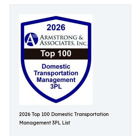
2026 Top 100 Domestic Transportation
Management 3PL List