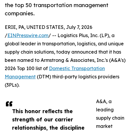
the top 50 transportation management
companies.
ERIE, PA, UNITED STATES, July 7, 2026
/
EINPresswire.com
/ -- Logistics Plus, Inc. (LP), a
global leader in transportation, logistics, and unique
supply chain solutions, today announced that it has
been named to Armstrong & Associates, Inc.'s (A&A's)
2026 Top 100 list of
Domestic Transportation
Management
(DTM) third-party logistics providers
(3PLs).
A&A, a
leading
This honor reflects the
supply chain
strength of our carrier
market
relationships, the discipline