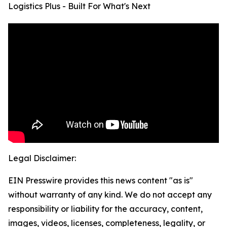
Logistics Plus - Built For What's Next
Legal Disclaimer:
EIN Presswire provides this news content "as is"
without warranty of any kind. We do not accept any
responsibility or liability for the accuracy, content,
images, videos, licenses, completeness, legality, or