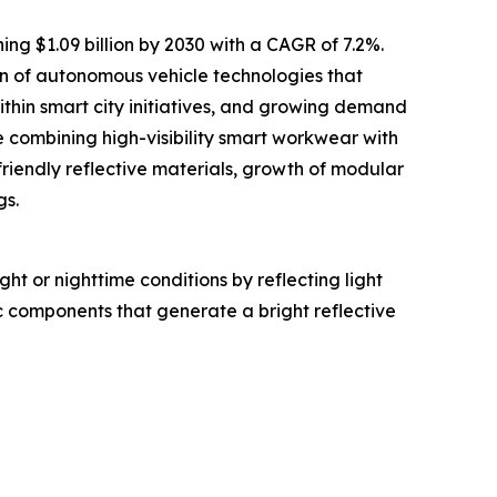
ing $1.09 billion by 2030 with a CAGR of 7.2%.
ion of autonomous vehicle technologies that
within smart city initiatives, and growing demand
 combining high-visibility smart workwear with
friendly reflective materials, growth of modular
gs.
ght or nighttime conditions by reflecting light
c components that generate a bright reflective