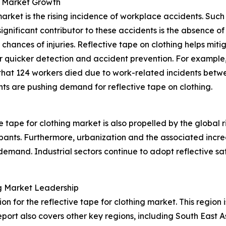
g Market Growth
 market is the rising incidence of workplace accidents. Su
 significant contributor to these accidents is the absence
hances of injuries. Reflective tape on clothing helps mitiga
or quicker detection and accident prevention. For example,
 that 124 workers died due to work-related incidents betw
ts are pushing demand for reflective tape on clothing.
 tape for clothing market is also propelled by the global r
ipants. Furthermore, urbanization and the associated increas
emand. Industrial sectors continue to adopt reflective saf
ing Market Leadership
on for the reflective tape for clothing market. This region
port also covers other key regions, including South East 