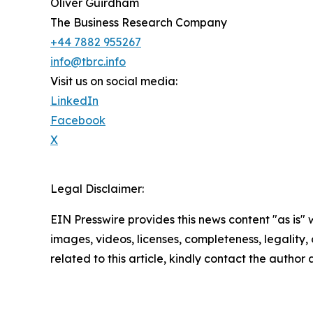
Oliver Guirdham
The Business Research Company
+44 7882 955267
info@tbrc.info
Visit us on social media:
LinkedIn
Facebook
X
Legal Disclaimer:
EIN Presswire provides this news content "as is" 
images, videos, licenses, completeness, legality, o
related to this article, kindly contact the author