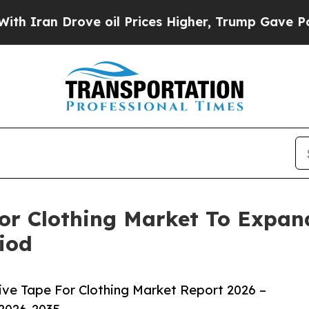
Drove oil Prices Higher, Trump Gave Politically
For Clothing Market To Expa
iod
ive Tape For Clothing Market Report 2026 –