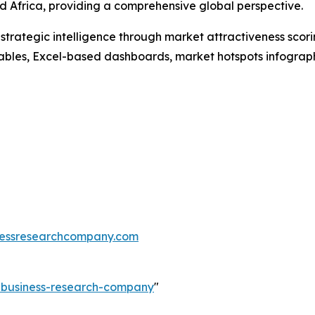
 Africa, providing a comprehensive global perspective.
rategic intelligence through market attractiveness scori
ables, Excel-based dashboards, market hotspots infographi
essresearchcompany.com
e-business-research-company
"