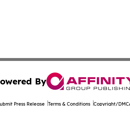
owered By
ubmit Press Release
Terms & Conditions
Copyright/DMCA
dba Affinity Group Publishing & Transportation Professiona
Cookie Settings / Your Privacy Choices