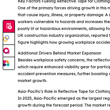
Key Factors Fueling Reflective Tape for Clothin
One of the primary forces driving growth in this
that cause injury, illness, or property damage. A
workers vulnerable to hazards and increases the c
poorly lit or hazardous environments, allowing f
UK construction industry organization, reported
figure highlights how growing workplace acciden
Additional Drivers Behind Market Expansion
Besides workplace safety concerns, the reflective
which require enhanced visibility gear for partic
accident prevention measures, further boosting d
market growth.
Asia-Pacific’s Role in Reflective Tape for Cloth
In 2025, Asia-Pacific emerged as the largest regi
growth during the forecast period. The market re