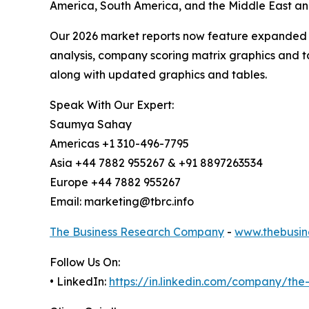
America, South America, and the Middle East and
Our 2026 market reports now feature expanded st
analysis, company scoring matrix graphics and t
along with updated graphics and tables.
Speak With Our Expert:
Saumya Sahay
Americas +1 310-496-7795
Asia +44 7882 955267 & +91 8897263534
Europe +44 7882 955267
Email: marketing@tbrc.info
The Business Research Company
-
www.thebusin
Follow Us On:
• LinkedIn:
https://in.linkedin.com/company/th