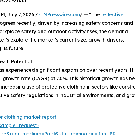
 2026-2035
July 7, 2026 /
EINPresswire.com
/ -- "The
reflective
gress recently, driven by increasing safety concerns and
orkplace safety and outdoor activity rises, the demand
Let’s explore the market’s current size, growth drivers,
its future.
owth Potential
as experienced significant expansion over recent years. It i
l growth rate (CAGR) of 7.0%. This historical growth has 
increasing use of protective clothing in sectors like constru
ctive safety regulations in industrial environments, and gr
or clothing market report
:
sample_request?
swire&utm_medium=Paid&utm_campaign=Jun_PR