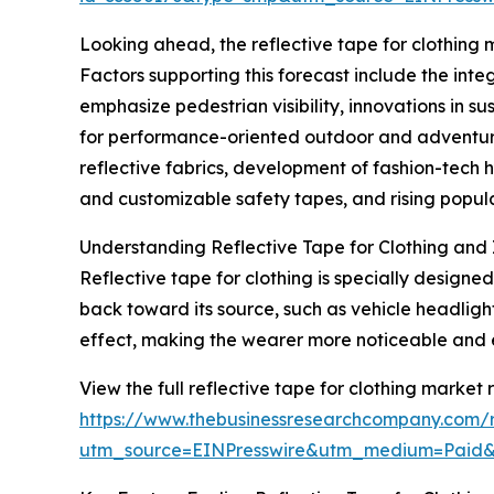
Looking ahead, the reflective tape for clothing m
Factors supporting this forecast include the inte
emphasize pedestrian visibility, innovations in s
for performance-oriented outdoor and adventure 
reflective fabrics, development of fashion-tech 
and customizable safety tapes, and rising popular
Understanding Reflective Tape for Clothing and 
Reflective tape for clothing is specially designed
back toward its source, such as vehicle headligh
effect, making the wearer more noticeable and 
View the full reflective tape for clothing market 
https://www.thebusinessresearchcompany.com/re
utm_source=EINPresswire&utm_medium=Paid