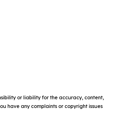
ility or liability for the accuracy, content,
f you have any complaints or copyright issues