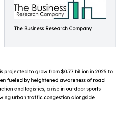
The Business Research Company
s projected to grow from $0.77 billion in 2025 to
been fueled by heightened awareness of road
ction and logistics, a rise in outdoor sports
owing urban traffic congestion alongside