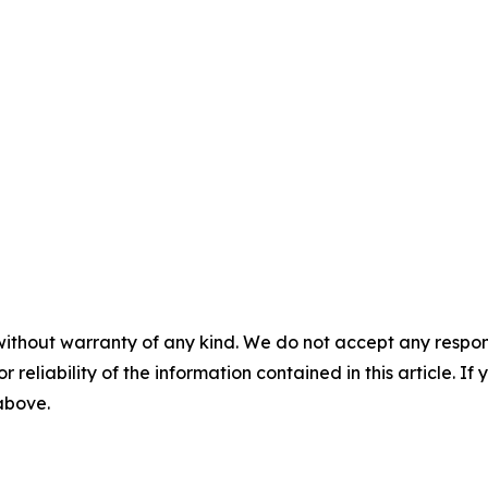
without warranty of any kind. We do not accept any responsib
r reliability of the information contained in this article. I
 above.