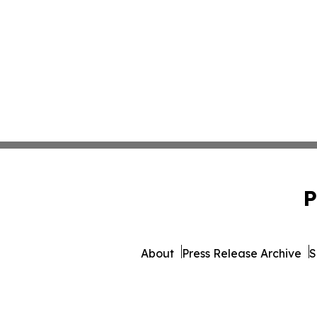
P
About
Press Release Archive
S
© 1995-2026 Newsmatics Inc. 