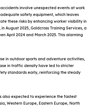
ch accidents involve unexpected events at work
 of adequate safety equipment, which leaves
te these risks by enhancing worker visibility in
 in August 2025, Goldcross Training Services, a
een April 2024 and March 2025. This alarming
ise in outdoor sports and adventure activities,
e in traffic density have led to stricter
ety standards early, reinforcing the steady
 is also expected to experience the fastest
Asia, Western Europe, Eastern Europe, North