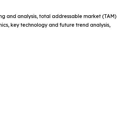
ng and analysis, total addressable market (TAM)
cs, key technology and future trend analysis,