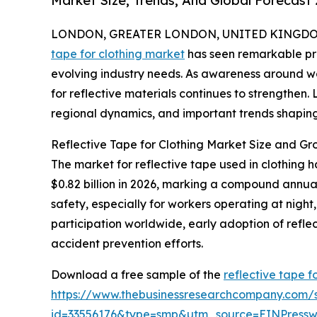
Market Size, Trends, And Global Forecast
LONDON, GREATER LONDON, UNITED KINGDOM, 
tape for clothing market
has seen remarkable pro
evolving industry needs. As awareness around w
for reflective materials continues to strengthen. 
regional dynamics, and important trends shaping 
Reflective Tape for Clothing Market Size and Gr
The market for reflective tape used in clothing h
$0.82 billion in 2026, marking a compound annua
safety, especially for workers operating at night, 
participation worldwide, early adoption of refle
accident prevention efforts.
Download a free sample of the
reflective tape f
https://www.thebusinessresearchcompany.com/
id=33556176&type=smp&utm_source=EINPres