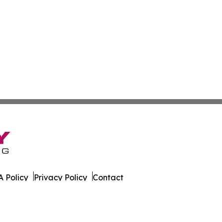
 Policy
Privacy Policy
Contact
l Times. All Rights Reserved.