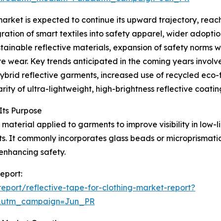
arket is expected to continue its upward trajectory, reach
gration of smart textiles into safety apparel, wider adopt
ustainable reflective materials, expansion of safety norms 
wear. Key trends anticipated in the coming years involve
hybrid reflective garments, increased use of recycled eco-
ity of ultra-lightweight, high-brightness reflective coatin
Its Purpose
 material applied to garments to improve visibility in low-li
ts. It commonly incorporates glass beads or microprismati
enhancing safety.
report:
port/reflective-tape-for-clothing-market-report?
&utm_campaign=Jun_PR