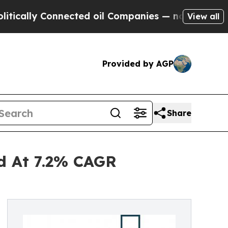
 Connected oil Companies — not Taxpayers — the 
View all
Provided by AGP
Share
nd At 7.2% CAGR