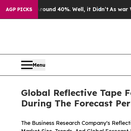
r Around 40%. Well, it Didn’t
As war With Iran 
AGP PICKS
Menu
Global Reflective Tape 
During The Forecast Per
The Business Research Company's Reflect