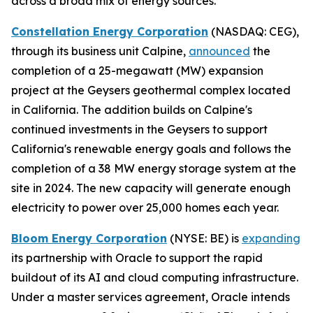
across a broad mix of energy sources.
Constellation Energy Corporation
(NASDAQ: CEG),
through its business unit Calpine,
announced
the
completion of a 25-megawatt (MW) expansion
project at the Geysers geothermal complex located
in California. The addition builds on Calpine's
continued investments in the Geysers to support
California's renewable energy goals and follows the
completion of a 38 MW energy storage system at the
site in 2024. The new capacity will generate enough
electricity to power over 25,000 homes each year.
Bloom Energy Corporation
(NYSE: BE) is
expanding
its partnership with Oracle to support the rapid
buildout of its AI and cloud computing infrastructure.
Under a master services agreement, Oracle intends