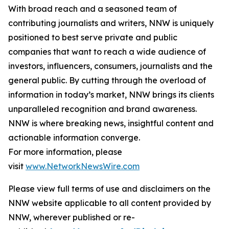
With broad reach and a seasoned team of
contributing journalists and writers, NNW is uniquely
positioned to best serve private and public
companies that want to reach a wide audience of
investors, influencers, consumers, journalists and the
general public. By cutting through the overload of
information in today’s market, NNW brings its clients
unparalleled recognition and brand awareness.
NNW is where breaking news, insightful content and
actionable information converge.
For more information, please
visit
www.NetworkNewsWire.com
Please view full terms of use and disclaimers on the
NNW website applicable to all content provided by
NNW, wherever published or re-