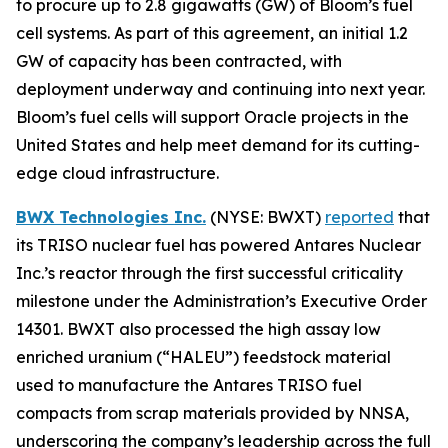
to procure up to 2.8 gigawatts (GW) of Bloom’s fuel
cell systems. As part of this agreement, an initial 1.2
GW of capacity has been contracted, with
deployment underway and continuing into next year.
Bloom’s fuel cells will support Oracle projects in the
United States and help meet demand for its cutting-
edge cloud infrastructure.
BWX Technologies Inc.
(NYSE: BWXT)
reported
that
its TRISO nuclear fuel has powered Antares Nuclear
Inc.’s reactor through the first successful criticality
milestone under the Administration’s Executive Order
14301. BWXT also processed the high assay low
enriched uranium (“HALEU”) feedstock material
used to manufacture the Antares TRISO fuel
compacts from scrap materials provided by NNSA,
underscoring the company’s leadership across the full