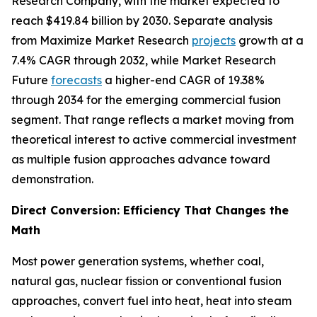
Research Company, with the market expected to
reach $419.84 billion by 2030. Separate analysis
from Maximize Market Research
projects
growth at a
7.4% CAGR through 2032, while Market Research
Future
forecasts
a higher-end CAGR of 19.38%
through 2034 for the emerging commercial fusion
segment. That range reflects a market moving from
theoretical interest to active commercial investment
as multiple fusion approaches advance toward
demonstration.
Direct Conversion: Efficiency That Changes the
Math
Most power generation systems, whether coal,
natural gas, nuclear fission or conventional fusion
approaches, convert fuel into heat, heat into steam