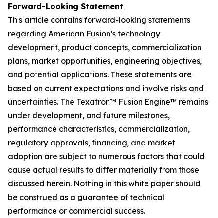
Forward-Looking Statement
This article contains forward-looking statements
regarding American Fusion’s technology
development, product concepts, commercialization
plans, market opportunities, engineering objectives,
and potential applications. These statements are
based on current expectations and involve risks and
uncertainties. The Texatron™ Fusion Engine™ remains
under development, and future milestones,
performance characteristics, commercialization,
regulatory approvals, financing, and market
adoption are subject to numerous factors that could
cause actual results to differ materially from those
discussed herein. Nothing in this white paper should
be construed as a guarantee of technical
performance or commercial success.