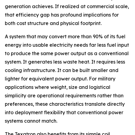
generation achieves. If realized at commercial scale,
that efficiency gap has profound implications for
both cost structure and physical footprint.
A system that may convert more than 90% of its fuel
energy into usable electricity needs far less fuel input
to produce the same power output as a conventional
system. It generates less waste heat. It requires less
cooling infrastructure. It can be built smaller and
lighter for equivalent power output. For military
applications where weight, size and logistical
simplicity are operational requirements rather than
preferences, these characteristics translate directly
into deployment flexibility that conventional power
systems cannot match.
The Texatron also benefits from its simple coil