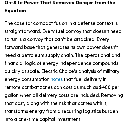
On-Site Power That Removes Danger from the
Equation
The case for compact fusion in a defense context is
straightforward. Every fuel convoy that doesn’t need
to run is a convoy that can’t be attacked. Every
forward base that generates its own power doesn’t
need a petroleum supply chain. The operational and
financial logic of energy independence compounds
quickly at scale. Electric Choice’s analysis of military
energy consumption
notes
that fuel delivery in
remote combat zones can cost as much as $400 per
gallon when all delivery costs are included. Removing
that cost, along with the risk that comes with it,
transforms energy from a recurring logistics burden
into a one-time capital investment.