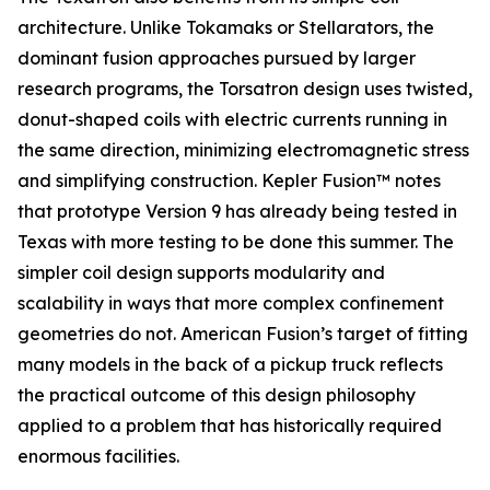
architecture. Unlike Tokamaks or Stellarators, the
dominant fusion approaches pursued by larger
research programs, the Torsatron design uses twisted,
donut-shaped coils with electric currents running in
the same direction, minimizing electromagnetic stress
and simplifying construction. Kepler Fusion™ notes
that prototype Version 9 has already being tested in
Texas with more testing to be done this summer. The
simpler coil design supports modularity and
scalability in ways that more complex confinement
geometries do not. American Fusion’s target of fitting
many models in the back of a pickup truck reflects
the practical outcome of this design philosophy
applied to a problem that has historically required
enormous facilities.