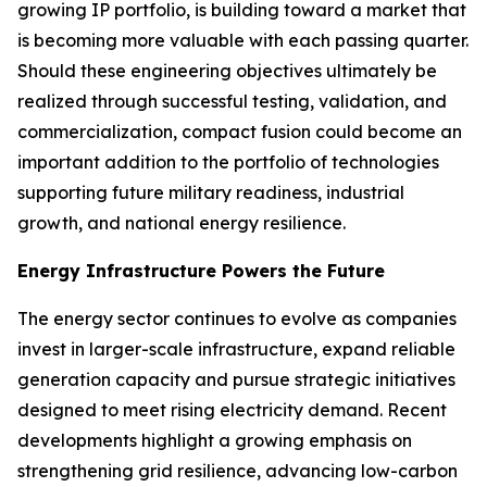
growing IP portfolio, is building toward a market that
is becoming more valuable with each passing quarter.
Should these engineering objectives ultimately be
realized through successful testing, validation, and
commercialization, compact fusion could become an
important addition to the portfolio of technologies
supporting future military readiness, industrial
growth, and national energy resilience.
Energy Infrastructure Powers the Future
The energy sector continues to evolve as companies
invest in larger-scale infrastructure, expand reliable
generation capacity and pursue strategic initiatives
designed to meet rising electricity demand. Recent
developments highlight a growing emphasis on
strengthening grid resilience, advancing low-carbon