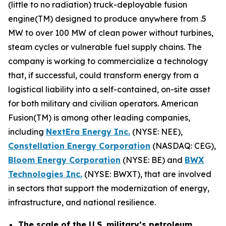
(little to no radiation) truck-deployable fusion
engine(TM) designed to produce anywhere from .5
MW to over 100 MW of clean power without turbines,
steam cycles or vulnerable fuel supply chains. The
company is working to commercialize a technology
that, if successful, could transform energy from a
logistical liability into a self-contained, on-site asset
for both military and civilian operators. American
Fusion(TM) is among other leading companies,
including
N
extEra Energy Inc.
(NYSE: NEE),
Constellation Energy Corporation
(NASDAQ: CEG),
Bloom Energy Corporation
(NYSE: BE) and
BWX
Technologies Inc.
(NYSE: BWXT), that are involved
in sectors that support the modernization of energy,
infrastructure, and national resilience.
The scale of the U.S. military’s petroleum