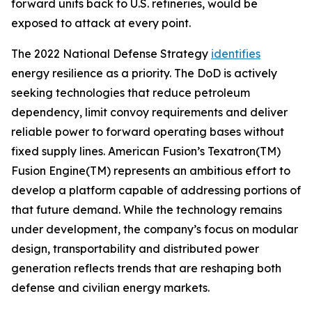
forward units back to U.S. refineries, would be
exposed to attack at every point.
The 2022 National Defense Strategy
identifies
energy resilience as a priority. The DoD is actively
seeking technologies that reduce petroleum
dependency, limit convoy requirements and deliver
reliable power to forward operating bases without
fixed supply lines. American Fusion’s Texatron(TM)
Fusion Engine(TM) represents an ambitious effort to
develop a platform capable of addressing portions of
that future demand. While the technology remains
under development, the company’s focus on modular
design, transportability and distributed power
generation reflects trends that are reshaping both
defense and civilian energy markets.