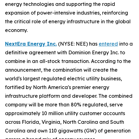
energy technologies and supporting the rapid
expansion of power-intensive industries, reinforcing
the critical role of energy infrastructure in the global
economy.
NextEra Energy Inc.
(NYSE: NEE) has
entered
into a
definitive agreement with Dominion Energy Inc. to
combine in an all-stock transaction. According to the
announcement, the combination will create the
world's largest regulated electric utility business,
fortified by North America's premier energy
infrastructure platform and developer. The combined
company will be more than 80% regulated, serve
approximately 10 million utility customer accounts
across Florida, Virginia, North Carolina and South
Carolina and own 110 gigawatts (GW) of generation