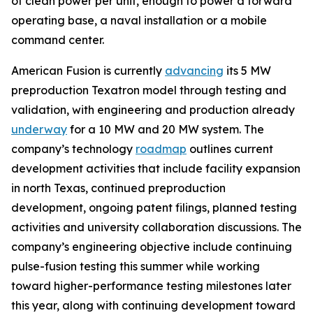
of clean power per unit, enough to power a forward
operating base, a naval installation or a mobile
command center.
American Fusion is currently
advancing
its 5 MW
preproduction Texatron model through testing and
validation, with engineering and production already
underway
for a 10 MW and 20 MW system. The
company’s technology
roadmap
outlines current
development activities that include facility expansion
in north Texas, continued preproduction
development, ongoing patent filings, planned testing
activities and university collaboration discussions. The
company’s engineering objective include continuing
pulse-fusion testing this summer while working
toward higher-performance testing milestones later
this year, along with continuing development toward