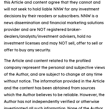
this Article and content agree that they cannot and
will not seek to hold liable NNW for any investment
decisions by their readers or subscribers. NNW is a
news dissemination and financial marketing solutions
provider and are NOT registered broker-
dealers/analysts/investment advisers, hold no
investment licenses and may NOT sell, offer to sell or
offer to buy any security.
The Article and content related to the profiled
company represent the personal and subjective views
of the Author, and are subject to change at any time
without notice. The information provided in the Article
and the content has been obtained from sources
which the Author believes to be reliable. However, the
Author has not independently verified or otherwise
investigated all such information. None of the Author,