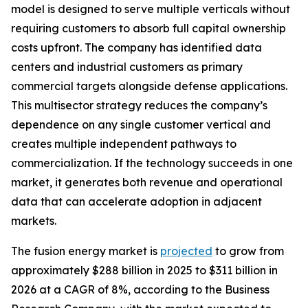
model is designed to serve multiple verticals without
requiring customers to absorb full capital ownership
costs upfront. The company has identified data
centers and industrial customers as primary
commercial targets alongside defense applications.
This multisector strategy reduces the company’s
dependence on any single customer vertical and
creates multiple independent pathways to
commercialization. If the technology succeeds in one
market, it generates both revenue and operational
data that can accelerate adoption in adjacent
markets.
The fusion energy market is
projected
to grow from
approximately $288 billion in 2025 to $311 billion in
2026 at a CAGR of 8%, according to the Business