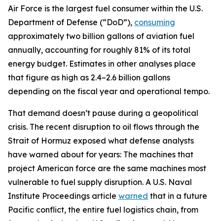
Air Force is the largest fuel consumer within the U.S.
Department of Defense (“DoD”),
consuming
approximately two billion gallons of aviation fuel
annually, accounting for roughly 81% of its total
energy budget. Estimates in other analyses place
that figure as high as 2.4–2.6 billion gallons
depending on the fiscal year and operational tempo.
That demand doesn’t pause during a geopolitical
crisis. The recent disruption to oil flows through the
Strait of Hormuz exposed what defense analysts
have warned about for years: The machines that
project American force are the same machines most
vulnerable to fuel supply disruption. A U.S. Naval
Institute Proceedings article
warned
that in a future
Pacific conflict, the entire fuel logistics chain, from