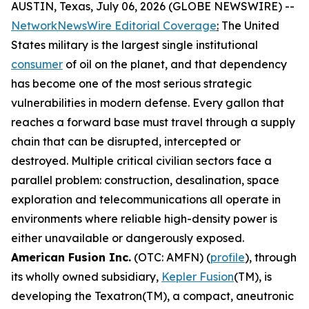
AUSTIN, Texas, July 06, 2026 (GLOBE NEWSWIRE) --
NetworkNewsWire Editorial Coverage
:
The United
States military is the largest single institutional
consumer
of oil on the planet, and that dependency
has become one of the most serious strategic
vulnerabilities in modern defense. Every gallon that
reaches a forward base must travel through a supply
chain that can be disrupted, intercepted or
destroyed. Multiple critical civilian sectors face a
parallel problem: construction, desalination, space
exploration and telecommunications all operate in
environments where reliable high-density power is
either unavailable or dangerously exposed.
American Fusion Inc.
(OTC: AMFN) (
profile
), through
its wholly owned subsidiary,
Kepler Fusion
(TM), is
developing the Texatron(TM), a compact, aneutronic