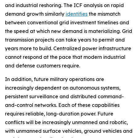
and industrial reshoring. The ICF analysis on rapid
demand growth similarly
identifies
the mismatch
between conventional grid investment timelines and
the speed at which new demand is materializing. Grid
transmission projects can take years to permit and
years more to build. Centralized power infrastructure
cannot respond at the pace that modern industrial
and defense customers require.
In addition, future military operations are
increasingly dependent on autonomous systems,
persistent surveillance and distributed command-
and-control networks. Each of these capabilities
requires reliable, long-duration power. Future
conflicts will be increasingly unmanned and robotic,
with unmanned surface vehicles, ground vehicles and