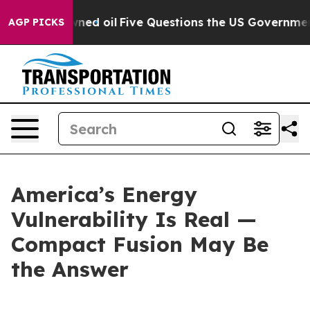
 oil
Five Questions the US Government Should Answer 
AGP PICKS
America’s Energy
Vulnerability Is Real —
Compact Fusion May Be
the Answer