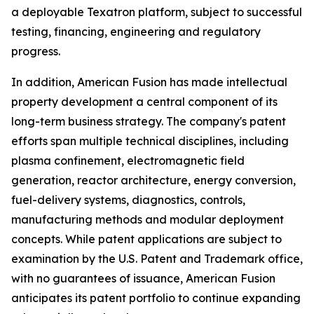
a deployable Texatron platform, subject to successful
testing, financing, engineering and regulatory
progress.
In addition, American Fusion has made intellectual
property development a central component of its
long-term business strategy. The company's patent
efforts span multiple technical disciplines, including
plasma confinement, electromagnetic field
generation, reactor architecture, energy conversion,
fuel-delivery systems, diagnostics, controls,
manufacturing methods and modular deployment
concepts. While patent applications are subject to
examination by the U.S. Patent and Trademark office,
with no guarantees of issuance, American Fusion
anticipates its patent portfolio to continue expanding