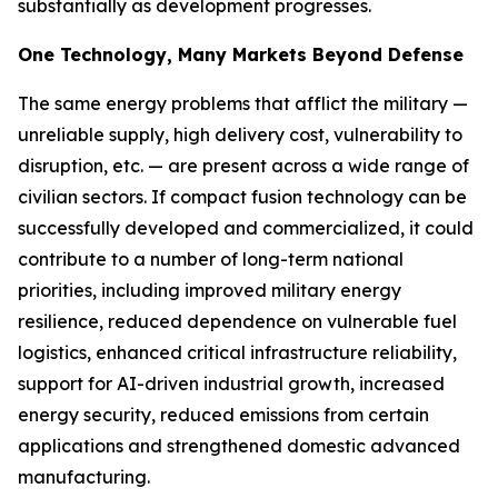
substantially as development progresses.
One Technology, Many Markets Beyond Defense
The same energy problems that afflict the military —
unreliable supply, high delivery cost, vulnerability to
disruption, etc. — are present across a wide range of
civilian sectors. If compact fusion technology can be
successfully developed and commercialized, it could
contribute to a number of long-term national
priorities, including improved military energy
resilience, reduced dependence on vulnerable fuel
logistics, enhanced critical infrastructure reliability,
support for AI-driven industrial growth, increased
energy security, reduced emissions from certain
applications and strengthened domestic advanced
manufacturing.