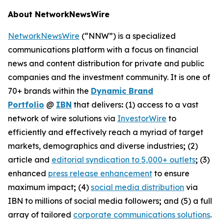
About NetworkNewsWire
NetworkNewsWire
(“NNW”) is a specialized
communications platform with a focus on financial
news and content distribution for private and public
companies and the investment community. It is one of
70+ brands within the
Dynamic Brand
Portfolio
@
IBN
that delivers
:
(1) access to a vast
network of wire solutions via
InvestorWire
to
efficiently and effectively reach a myriad of target
markets, demographics and diverse industries
;
(2)
article and
editorial syndication to 5,000+ outlets
;
(3)
enhanced
press release enhancement
to ensure
maximum impact
;
(4)
social media distribution
via
IBN to millions of social media followers
;
and (5) a full
array of tailored
corporate communications solutions
.