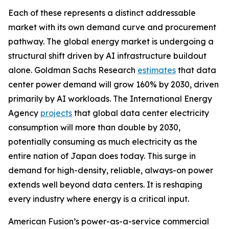
Each of these represents a distinct addressable
market with its own demand curve and procurement
pathway. The global energy market is undergoing a
structural shift driven by AI infrastructure buildout
alone. Goldman Sachs Research
estimates
that data
center power demand will grow 160% by 2030, driven
primarily by AI workloads. The International Energy
Agency
projects
that global data center electricity
consumption will more than double by 2030,
potentially consuming as much electricity as the
entire nation of Japan does today. This surge in
demand for high-density, reliable, always-on power
extends well beyond data centers. It is reshaping
every industry where energy is a critical input.
American Fusion’s power-as-a-service commercial