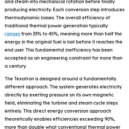
and steam into mechanical rotation before finally
producing electricity. Each conversion step introduces
thermodynamic losses. The overall efficiency of
traditional thermal power generation typically
ranges
from 33% to 45%, meaning more than half the
energy in the original fuel is lost before it reaches the
end user. This fundamental inefficiency has been
accepted as an engineering constraint for more than
a century.
The Texatron is designed around a fundamentally
different approach. The system generates electricity
directly by exerting pressure on its own magnetic
field, eliminating the turbine and steam cycle steps
entirely. This direct energy conversion approach
theoretically enables efficiencies exceeding 90%,
more than double what conventional thermal power