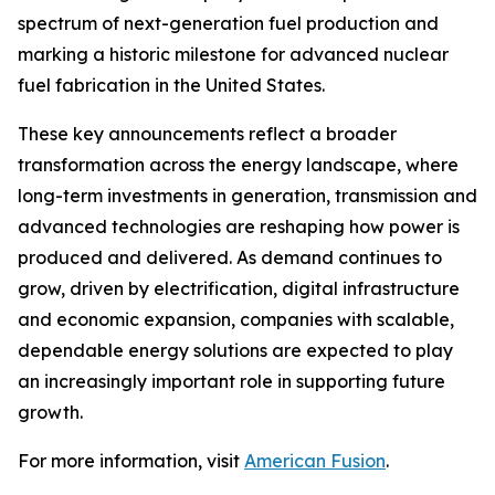
spectrum of next-generation fuel production and
marking a historic milestone for advanced nuclear
fuel fabrication in the United States.
These key announcements reflect a broader
transformation across the energy landscape, where
long-term investments in generation, transmission and
advanced technologies are reshaping how power is
produced and delivered. As demand continues to
grow, driven by electrification, digital infrastructure
and economic expansion, companies with scalable,
dependable energy solutions are expected to play
an increasingly important role in supporting future
growth.
For more information, visit
American Fusion
.