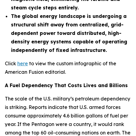
steam cycle steps entirely.
The global energy landscape is undergoing a
structural shift away from centralized, grid-
dependent power toward distributed, high-
density energy systems capable of operating
independently of fixed infrastructure.
Click
here
to view the custom infographic of the
American Fusion editorial.
A Fuel Dependency That Costs Lives and Billions
The scale of the U.S. military’s petroleum dependency
is striking. Reports indicate that U.S. armed forces
consume approximately 4.6 billion gallons of fuel per
year. If the Pentagon were a country, it would rank
among the top 60 oil-consuming nations on earth. The