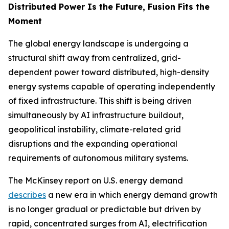
Distributed Power Is the Future, Fusion Fits the
Moment
The global energy landscape is undergoing a
structural shift away from centralized, grid-
dependent power toward distributed, high-density
energy systems capable of operating independently
of fixed infrastructure. This shift is being driven
simultaneously by AI infrastructure buildout,
geopolitical instability, climate-related grid
disruptions and the expanding operational
requirements of autonomous military systems.
The McKinsey report on U.S. energy demand
describes
a new era in which energy demand growth
is no longer gradual or predictable but driven by
rapid, concentrated surges from AI, electrification