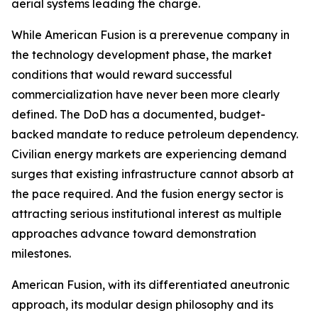
aerial systems leading the charge.
While American Fusion is a prerevenue company in
the technology development phase, the market
conditions that would reward successful
commercialization have never been more clearly
defined. The DoD has a documented, budget-
backed mandate to reduce petroleum dependency.
Civilian energy markets are experiencing demand
surges that existing infrastructure cannot absorb at
the pace required. And the fusion energy sector is
attracting serious institutional interest as multiple
approaches advance toward demonstration
milestones.
American Fusion, with its differentiated aneutronic
approach, its modular design philosophy and its