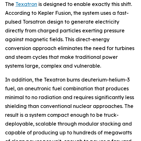
The
Texatron
is designed to enable exactly this shift.
According to Kepler Fusion, the system uses a fast-
pulsed Torsatron design to generate electricity
directly from charged particles exerting pressure
against magnetic fields. This direct-energy
conversion approach eliminates the need for turbines
and steam cycles that make traditional power
systems large, complex and vulnerable.
In addition, the Texatron burns deuterium-helium-3
fuel, an aneutronic fuel combination that produces
minimal to no radiation and requires significantly less
shielding than conventional nuclear approaches. The
result is a system compact enough to be truck-
deployable, scalable through modular stacking and
capable of producing up to hundreds of megawatts