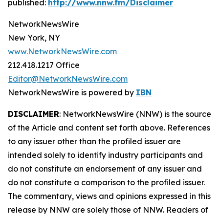
published:
http://www.nnw.fm/Disclaimer
NetworkNewsWire
New York, NY
www.NetworkNewsWire.com
212.418.1217 Office
Editor@NetworkNewsWire.com
NetworkNewsWire is powered by
IBN
DISCLAIMER
: NetworkNewsWire (NNW) is the source
of the Article and content set forth above. References
to any issuer other than the profiled issuer are
intended solely to identify industry participants and
do not constitute an endorsement of any issuer and
do not constitute a comparison to the profiled issuer.
The commentary, views and opinions expressed in this
release by NNW are solely those of NNW. Readers of