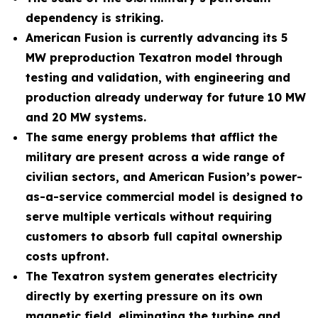
dependency is striking.
American Fusion is currently advancing its 5
MW preproduction Texatron model through
testing and validation, with engineering and
production already underway for future 10 MW
and 20 MW systems.
The same energy problems that afflict the
military are present across a wide range of
civilian sectors, and American Fusion’s power-
as-a-service commercial model is designed to
serve multiple verticals without requiring
customers to absorb full capital ownership
costs upfront.
The Texatron system generates electricity
directly by exerting pressure on its own
magnetic field, eliminating the turbine and