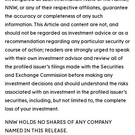
NNW, or any of their respective affiliates, guarantee
the accuracy or completeness of any such
information. This Article and content are not, and
should not be regarded as investment advice or as a
recommendation regarding any particular security or
course of action; readers are strongly urged to speak
with their own investment advisor and review all of
the profiled issuer’s filings made with the Securities
and Exchange Commission before making any
investment decisions and should understand the risks
associated with an investment in the profiled issuer’s
securities, including, but not limited to, the complete
loss of your investment.
NNW HOLDS NO SHARES OF ANY COMPANY
NAMED IN THIS RELEASE.