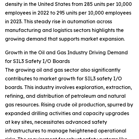
density in the United States from 285 units per 10,000
employees in 2022 to 295 units per 10,000 employees
in 2023. This steady rise in automation across
manufacturing and logistics sectors highlights the
growing demand that supports market expansion.
Growth in the Oil and Gas Industry Driving Demand
for SIL3 Safety I/O Boards
The growing oil and gas sector also significantly
contributes to market growth for SIL3 safety I/O
boards. This industry involves exploration, extraction,
refining, and distribution of petroleum and natural
gas resources. Rising crude oil production, spurred by
expanded drilling activities and capacity upgrades
at key sites, necessitates advanced safety
infrastructures to manage heightened operational