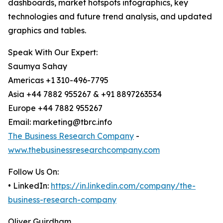
dashboards, market hotspots infographics, key
technologies and future trend analysis, and updated
graphics and tables.
Speak With Our Expert:
Saumya Sahay
Americas +1 310-496-7795
Asia +44 7882 955267 & +91 8897263534
Europe +44 7882 955267
Email: marketing@tbrc.info
The Business Research Company
-
www.thebusinessresearchcompany.com
Follow Us On:
• LinkedIn:
https://in.linkedin.com/company/the-
business-research-company
Oliver Guirdham