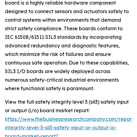
board is a highly reliable hardware component
designed to connect sensors and actuators safely to
control systems within environments that demand
strict safety compliance. These boards conform to
IEC 61508/61511 SIL3 standards by incorporating
advanced redundancy and diagnostic features,
which minimize the risk of failures and ensure
continuous safe operation. Due to these capabilities,
SIL3 I/O boards are widely deployed across
numerous safety-critical industrial environments
where functional safety is paramount.
View the full safety integrity level 3 (sil3) safety input
or output (i/o) board market report:
https://www.thebusinessresearchcompany.com/report/
integrity-level-3-sil3-safety-input-or-output-io-
board-market-report?