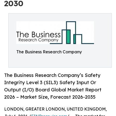
2030
The Business Research Company
The Business Research Company’s Safety
Integrity Level 3 (SIL3) Safety Input Or
Output (I/O) Board Global Market Report
2026 – Market Size, Forecast 2026-2035
LONDON, GREATER LONDON, UNITED KINGDOM,