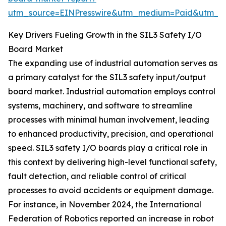
utm_source=EINPresswire&utm_medium=Paid&utm_
Key Drivers Fueling Growth in the SIL3 Safety I/O
Board Market
The expanding use of industrial automation serves as
a primary catalyst for the SIL3 safety input/output
board market. Industrial automation employs control
systems, machinery, and software to streamline
processes with minimal human involvement, leading
to enhanced productivity, precision, and operational
speed. SIL3 safety I/O boards play a critical role in
this context by delivering high-level functional safety,
fault detection, and reliable control of critical
processes to avoid accidents or equipment damage.
For instance, in November 2024, the International
Federation of Robotics reported an increase in robot