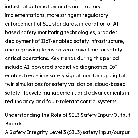
industrial automation and smart factory
implementations, more stringent regulatory
enforcement of SIL standards, integration of AI-
based safety monitoring technologies, broader
deployment of IIoT-enabled safety infrastructure,
and a growing focus on zero downtime for safety-
critical operations. Key trends during this period
include AI-powered predictive diagnostics, IoT-
enabled real-time safety signal monitoring, digital
twin simulations for safety validation, cloud-based
safety lifecycle management, and advancements in
redundancy and fault-tolerant control systems.
Understanding the Role of SIL3 Safety Input/Output
Boards
A Safety Integrity Level 3 (SIL3) safety input/output