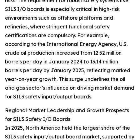
risks. The requirement for robust safety systems like
SIL3 I/O boards is especially critical in high-risk
environments such as offshore platforms and
refineries, where stringent functional safety
certifications are compulsory. For example,
according to the International Energy Agency, U.S.
crude oil production increased from 12.52 million
barrels per day in January 2024 to 13.14 million
barrels per day by January 2025, reflecting marked
year-on-year growth. This surge underlines the oil
and gas sector’s influence on driving market demand
for SIL3 safety input/output boards.
Regional Market Leadership and Growth Prospects
for SIL3 Safety I/O Boards
In 2025, North America held the largest share of the
SIL3 safety input/output board market, supported by