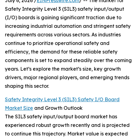
July 6, 2026 /
EINPresswire.com
/ -- The market for
Safety Integrity Level 3 (SIL3) safety input/output
(I/O) boards is gaining significant traction due to
increasing industrial automation and stringent safety
requirements across various sectors. As industries
continue to prioritize operational safety and
efficiency, the demand for these reliable safety
components is set to expand steadily over the coming
years. Let’s explore the market’s size, key growth
drivers, major regional players, and emerging trends
shaping this sector.
Safety Integrity Level 3 (SIL3) Safety I/O Board
Market Size
and Growth Outlook
The SIL3 safety input/output board market has
experienced robust growth recently and is projected
to continue this trajectory. Market value is expected