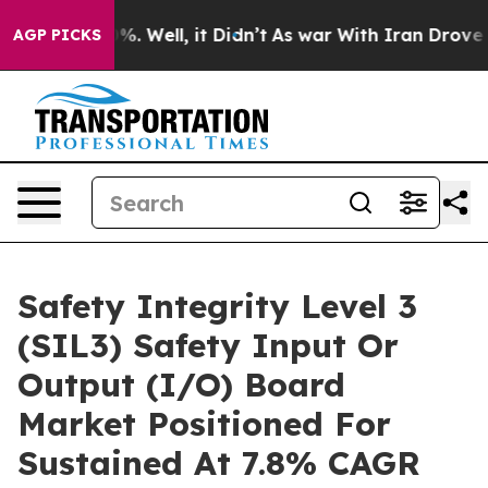
d 40%. Well, it Didn’t
As war With Iran Drove oil Pri
AGP PICKS
Safety Integrity Level 3
(SIL3) Safety Input Or
Output (I/O) Board
Market Positioned For
Sustained At 7.8% CAGR