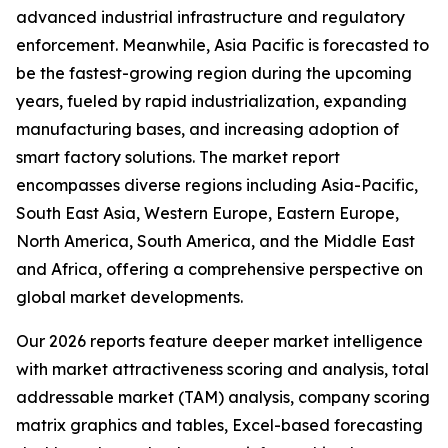
advanced industrial infrastructure and regulatory
enforcement. Meanwhile, Asia Pacific is forecasted to
be the fastest-growing region during the upcoming
years, fueled by rapid industrialization, expanding
manufacturing bases, and increasing adoption of
smart factory solutions. The market report
encompasses diverse regions including Asia-Pacific,
South East Asia, Western Europe, Eastern Europe,
North America, South America, and the Middle East
and Africa, offering a comprehensive perspective on
global market developments.
Our 2026 reports feature deeper market intelligence
with market attractiveness scoring and analysis, total
addressable market (TAM) analysis, company scoring
matrix graphics and tables, Excel-based forecasting