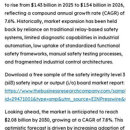
to rise from $1.43 billion in 2025 to $1.54 billion in 2026,
reflecting a compound annual growth rate (CAGR) of
7.6%. Historically, market expansion has been held
back by reliance on traditional relay-based safety
systems, limited diagnostic capabilities in industrial
automation, low uptake of standardized functional
safety frameworks, manual safety testing processes,
and fragmented industrial control architectures.
Download a free sample of the safety integrity level 3
(sil3) safety input or output (i/o) board market report:
https://www.thebusinessresearchcompany.com/sample
id=29471001&type=smp&utm_source=EINPresswire&
Looking ahead, the market is anticipated to reach
$2.08 billion by 2030, growing at a CAGR of 7.8%. This
optimistic forecast is driven by increasing adoption of