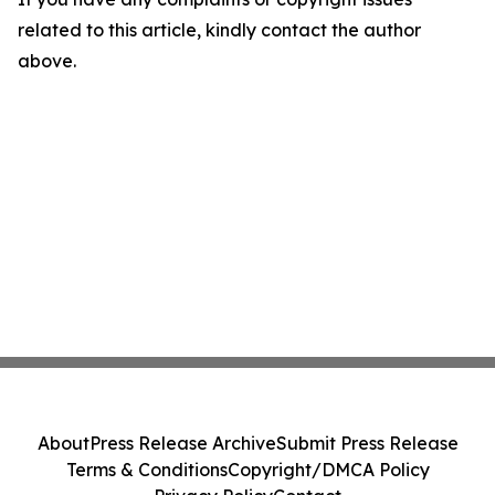
related to this article, kindly contact the author
above.
About
Press Release Archive
Submit Press Release
Terms & Conditions
Copyright/DMCA Policy