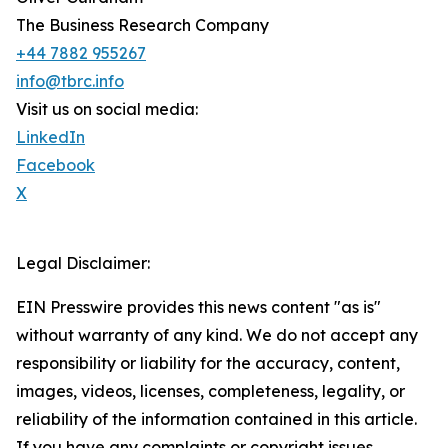
The Business Research Company
+44 7882 955267
info@tbrc.info
Visit us on social media:
LinkedIn
Facebook
X
Legal Disclaimer:
EIN Presswire provides this news content "as is"
without warranty of any kind. We do not accept any
responsibility or liability for the accuracy, content,
images, videos, licenses, completeness, legality, or
reliability of the information contained in this article.
If you have any complaints or copyright issues