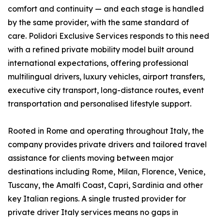
comfort and continuity — and each stage is handled
by the same provider, with the same standard of
care. Polidori Exclusive Services responds to this need
with a refined private mobility model built around
international expectations, offering professional
multilingual drivers, luxury vehicles, airport transfers,
executive city transport, long-distance routes, event
transportation and personalised lifestyle support.
Rooted in Rome and operating throughout Italy, the
company provides private drivers and tailored travel
assistance for clients moving between major
destinations including Rome, Milan, Florence, Venice,
Tuscany, the Amalfi Coast, Capri, Sardinia and other
key Italian regions. A single trusted provider for
private driver Italy services means no gaps in