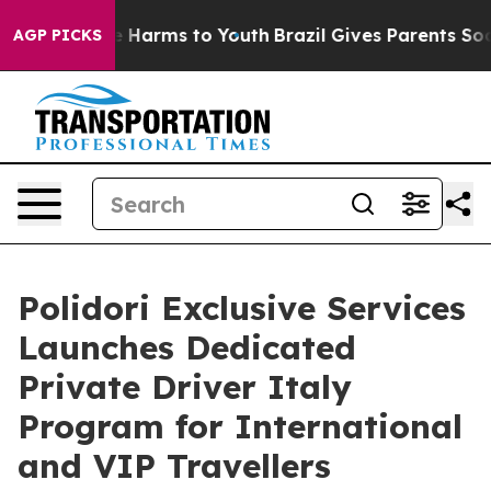
d to Abate Harms to Youth
Brazil Gives Parents Social 
AGP PICKS
Polidori Exclusive Services
Launches Dedicated
Private Driver Italy
Program for International
and VIP Travellers