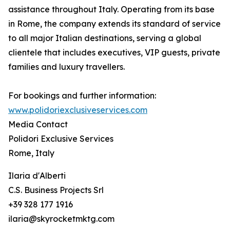
assistance throughout Italy. Operating from its base
in Rome, the company extends its standard of service
to all major Italian destinations, serving a global
clientele that includes executives, VIP guests, private
families and luxury travellers.
For bookings and further information:
www.polidoriexclusiveservices.com
Media Contact
Polidori Exclusive Services
Rome, Italy
Ilaria d'Alberti
C.S. Business Projects Srl
+39 328 177 1916
ilaria@skyrocketmktg.com