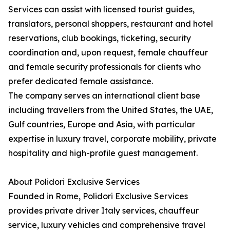
Services can assist with licensed tourist guides,
translators, personal shoppers, restaurant and hotel
reservations, club bookings, ticketing, security
coordination and, upon request, female chauffeur
and female security professionals for clients who
prefer dedicated female assistance.
The company serves an international client base
including travellers from the United States, the UAE,
Gulf countries, Europe and Asia, with particular
expertise in luxury travel, corporate mobility, private
hospitality and high-profile guest management.
About Polidori Exclusive Services
Founded in Rome, Polidori Exclusive Services
provides private driver Italy services, chauffeur
service, luxury vehicles and comprehensive travel