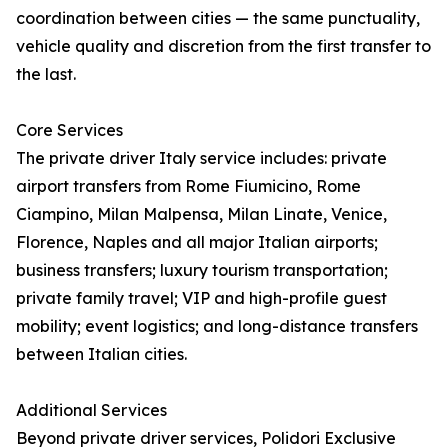
coordination between cities — the same punctuality,
vehicle quality and discretion from the first transfer to
the last.
Core Services
The private driver Italy service includes: private
airport transfers from Rome Fiumicino, Rome
Ciampino, Milan Malpensa, Milan Linate, Venice,
Florence, Naples and all major Italian airports;
business transfers; luxury tourism transportation;
private family travel; VIP and high-profile guest
mobility; event logistics; and long-distance transfers
between Italian cities.
Additional Services
Beyond private driver services, Polidori Exclusive