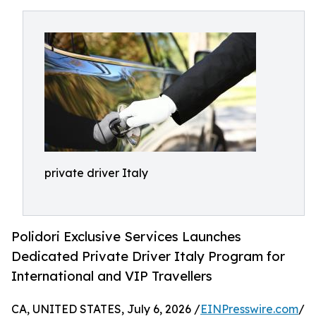
private driver Italy
Polidori Exclusive Services Launches
Dedicated Private Driver Italy Program for
International and VIP Travellers
CA, UNITED STATES, July 6, 2026 /
EINPresswire.com
/