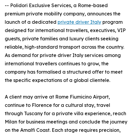
-- Polidori Exclusive Services, a Rome-based
premium private mobility company, announces the
launch of a dedicated
private driver Italy
program
designed for international travellers, executives, VIP
guests, private families and luxury clients seeking
reliable, high-standard transport across the country.
As demand for private driver Italy services among
international travellers continues to grow, the
company has formalised a structured offer to meet
the specific expectations of a global clientele.
A client may arrive at Rome Fiumicino Airport,
continue to Florence for a cultural stay, travel
through Tuscany for a private villa experience, reach
Milan for business meetings and conclude the journey
on the Amalfi Coast. Each stage requires precision,