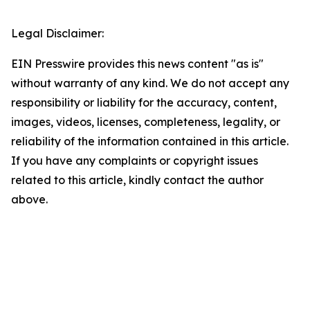
Legal Disclaimer:
EIN Presswire provides this news content "as is"
without warranty of any kind. We do not accept any
responsibility or liability for the accuracy, content,
images, videos, licenses, completeness, legality, or
reliability of the information contained in this article.
If you have any complaints or copyright issues
related to this article, kindly contact the author
above.