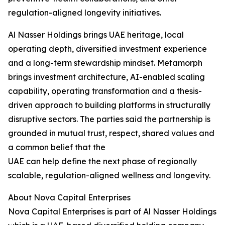
regulation-aligned longevity initiatives.
Al Nasser Holdings brings UAE heritage, local
operating depth, diversified investment experience
and a long-term stewardship mindset. Metamorph
brings investment architecture, AI-enabled scaling
capability, operating transformation and a thesis-
driven approach to building platforms in structurally
disruptive sectors. The parties said the partnership is
grounded in mutual trust, respect, shared values and
a common belief that the
UAE can help define the next phase of regionally
scalable, regulation-aligned wellness and longevity.
About Nova Capital Enterprises
Nova Capital Enterprises is part of Al Nasser Holdings