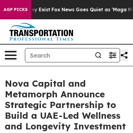
f They Exist
Fox News Goes Quiet as 'Maga Media Pipel
AGP PICKS
Nova Capital and
Metamorph Announce
Strategic Partnership to
Build a UAE-Led Wellness
and Longevity Investment