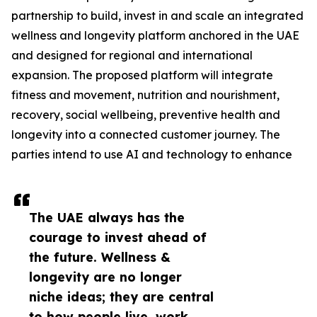
partnership to build, invest in and scale an integrated
wellness and longevity platform anchored in the UAE
and designed for regional and international
expansion. The proposed platform will integrate
fitness and movement, nutrition and nourishment,
recovery, social wellbeing, preventive health and
longevity into a connected customer journey. The
parties intend to use AI and technology to enhance
The UAE always has the
courage to invest ahead of
the future. Wellness &
longevity are no longer
niche ideas; they are central
to how people live, work,