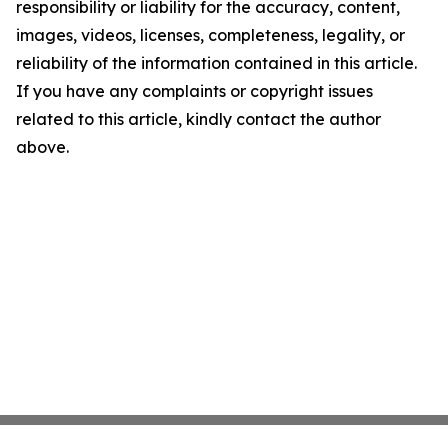
responsibility or liability for the accuracy, content,
images, videos, licenses, completeness, legality, or
reliability of the information contained in this article.
If you have any complaints or copyright issues
related to this article, kindly contact the author
above.