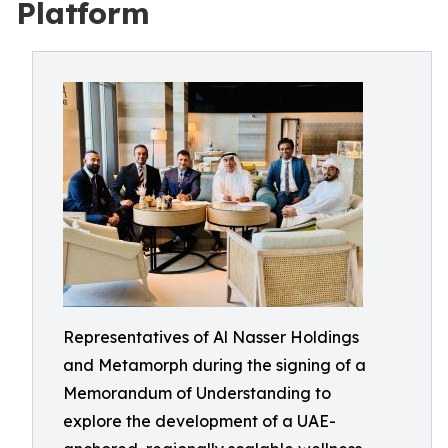
Platform
Representatives of Al Nasser Holdings
and Metamorph during the signing of a
Memorandum of Understanding to
explore the development of a UAE-