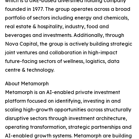
which is a UAE-based diversified holding company
founded in 1977. The group operates across a broad
portfolio of sectors including energy and chemicals,
real estate & hospitality, industry, food and
beverages and investments. Additionally, through
Nova Capital, the group is actively building strategic
joint ventures and collaboration in high-impact
future-facing sectors of wellness, logistics, data
centre & technology.
About Metamorph
Metamorph is an AI-enabled private investment
platform focused on identifying, investing in and
scaling high-growth opportunities across structurally
disruptive sectors through investment architecture,
operating transformation, strategic partnerships and
AI-enabled growth systems. Metamorph are building