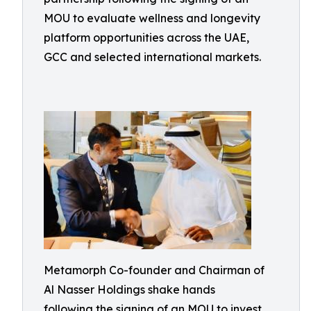
MOU to evaluate wellness and longevity
platform opportunities across the UAE,
GCC and selected international markets.
Metamorph Co-founder and Chairman of
Al Nasser Holdings shake hands
following the signing of an MOU to invest