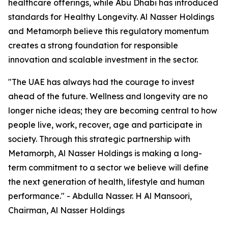
healthcare offerings, while Abu Dhabi has introduced
standards for Healthy Longevity. Al Nasser Holdings
and Metamorph believe this regulatory momentum
creates a strong foundation for responsible
innovation and scalable investment in the sector.
"The UAE has always had the courage to invest
ahead of the future. Wellness and longevity are no
longer niche ideas; they are becoming central to how
people live, work, recover, age and participate in
society. Through this strategic partnership with
Metamorph, Al Nasser Holdings is making a long-
term commitment to a sector we believe will define
the next generation of health, lifestyle and human
performance." - Abdulla Nasser. H Al Mansoori,
Chairman, Al Nasser Holdings