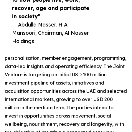
recover, age and participate
in society”
— Abdulla Nasser. H Al
Mansoori, Chairman, Al Nasser
Holdings
personalisation, member engagement, programming,
data-led insights and operating efficiency. The Joint
Venture is targeting an initial USD 100 million
investment pipeline of assets, initiatives and
acquisition opportunities across the UAE and selected
international markets, growing to over USD 200
million in the medium term. The parties intend to
invest in opportunities across movement, social
wellbeing, nourishment, recovery and longevity, with