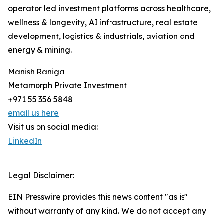
operator led investment platforms across healthcare,
wellness & longevity, AI infrastructure, real estate
development, logistics & industrials, aviation and
energy & mining.
Manish Raniga
Metamorph Private Investment
+971 55 356 5848
email us here
Visit us on social media:
LinkedIn
Legal Disclaimer:
EIN Presswire provides this news content "as is"
without warranty of any kind. We do not accept any