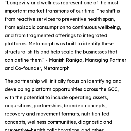
"Longevity and wellness represent one of the most
important market transitions of our time. The shift is
from reactive services to preventive health span,
from episodic consumption to continuous wellbeing,
and from fragmented offerings to integrated
platforms. Metamorph was built to identify these
structural shifts and help scale the businesses that
can define them." - Manish Raniga, Managing Partner
and Co-founder, Metamorph
The partnership will initially focus on identifying and
developing platform opportunities across the GCC,
with the potential to include operating assets,
acquisitions, partnerships, branded concepts,
recovery and movement formats, nutrition-led
concepts, wellness communities, diagnostic and
preventive-health collaborations, and other