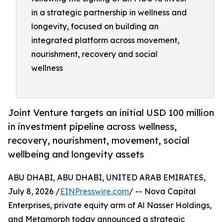
in a strategic partnership in wellness and
longevity, focused on building an
integrated platform across movement,
nourishment, recovery and social
wellness
Joint Venture targets an initial USD 100 million
in investment pipeline across wellness,
recovery, nourishment, movement, social
wellbeing and longevity assets
ABU DHABI, ABU DHABI, UNITED ARAB EMIRATES,
July 8, 2026 /
EINPresswire.com
/ -- Nova Capital
Enterprises, private equity arm of Al Nasser Holdings,
and Metamorph today announced a strategic