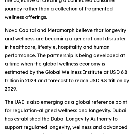
the objective of creating a connected consumer
journey rather than a collection of fragmented
wellness offerings.
Nova Capital and Metamorph believe that longevity
and wellness are becoming a generational disrupter
in healthcare, lifestyle, hospitality and human
performance. The partnership is being developed at
a time when the global wellness economy is
estimated by the Global Wellness Institute at USD 6.8
trillion in 2024 and forecast to reach USD 9.8 trillion by
2029.
The UAE is also emerging as a global reference point
for regulation-aligned wellness and longevity. Dubai
has established the Dubai Longevity Authority to
support regulated longevity, wellness and advanced