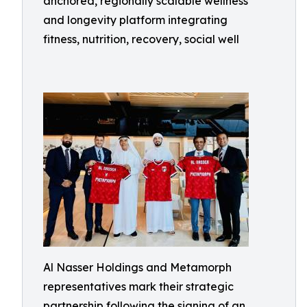
anchored, regionally scalable wellness
and longevity platform integrating
fitness, nutrition, recovery, social well
Al Nasser Holdings and Metamorph
representatives mark their strategic
partnership following the signing of an