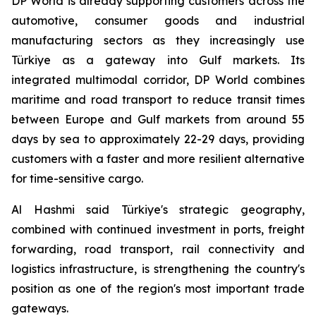
DP World is already supporting customers across the
automotive, consumer goods and industrial
manufacturing sectors as they increasingly use
Türkiye as a gateway into Gulf markets. Its
integrated multimodal corridor, DP World combines
maritime and road transport to reduce transit times
between Europe and Gulf markets from around 55
days by sea to approximately 22-29 days, providing
customers with a faster and more resilient alternative
for time-sensitive cargo.
Al Hashmi said Türkiye's strategic geography,
combined with continued investment in ports, freight
forwarding, road transport, rail connectivity and
logistics infrastructure, is strengthening the country's
position as one of the region's most important trade
gateways.