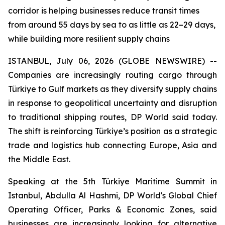
corridor is helping businesses reduce transit times
from around 55 days by sea to as little as 22–29 days,
while building more resilient supply chains
ISTANBUL, July 06, 2026 (GLOBE NEWSWIRE) --
Companies are increasingly routing cargo through
Türkiye to Gulf markets as they diversify supply chains
in response to geopolitical uncertainty and disruption
to traditional shipping routes, DP World said today.
The shift is reinforcing Türkiye’s position as a strategic
trade and logistics hub connecting Europe, Asia and
the Middle East.
Speaking at the 5th Türkiye Maritime Summit in
Istanbul, Abdulla Al Hashmi, DP World's Global Chief
Operating Officer, Parks & Economic Zones, said
businesses are increasingly looking for alternative