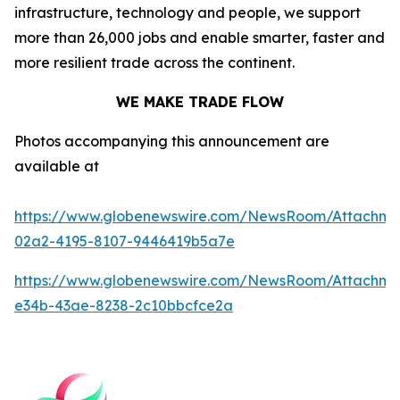
infrastructure, technology and people, we support
more than 26,000 jobs and enable smarter, faster and
more resilient trade across the continent.
WE MAKE TRADE FLOW
Photos accompanying this announcement are
available at
https://www.globenewswire.com/NewsRoom/Attachm
02a2-4195-8107-9446419b5a7e
https://www.globenewswire.com/NewsRoom/Attachme
e34b-43ae-8238-2c10bbcfce2a