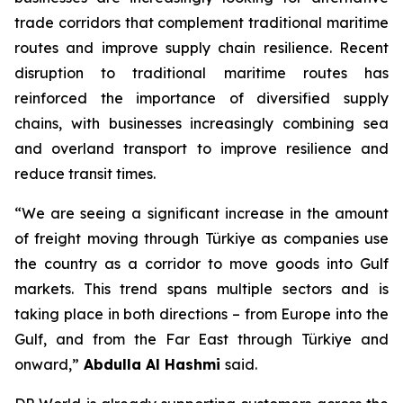
trade corridors that complement traditional maritime
routes and improve supply chain resilience. Recent
disruption to traditional maritime routes has
reinforced the importance of diversified supply
chains, with businesses increasingly combining sea
and overland transport to improve resilience and
reduce transit times.
“We are seeing a significant increase in the amount
of freight moving through Türkiye as companies use
the country as a corridor to move goods into Gulf
markets. This trend spans multiple sectors and is
taking place in both directions – from Europe into the
Gulf, and from the Far East through Türkiye and
onward,”
Abdulla Al Hashmi
said.