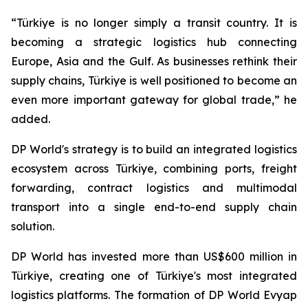
“Türkiye is no longer simply a transit country. It is
becoming a strategic logistics hub connecting
Europe, Asia and the Gulf. As businesses rethink their
supply chains, Türkiye is well positioned to become an
even more important gateway for global trade,” he
added.
DP World's strategy is to build an integrated logistics
ecosystem across Türkiye, combining ports, freight
forwarding, contract logistics and multimodal
transport into a single end-to-end supply chain
solution.
DP World has invested more than US$600 million in
Türkiye, creating one of Türkiye's most integrated
logistics platforms. The formation of DP World Evyap