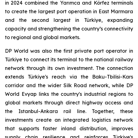
in 2024 combined the Yarımca and Körfez terminals
to create the largest port operation in East Marmara
and the second largest in Türkiye, expanding
capacity and strengthening the country’s connectivity
to regional and global markets.
DP World was also the first private port operator in
Türkiye to connect its terminal to the national railway
network through its own investment. The connection
extends Türkiye's reach via the Baku-Tbilisi-Kars
corridor and the wider Silk Road network, while DP
World Evyap links the country's industrial regions to
global markets through direct highway access and
the Istanbul-Ankara rail line. Together, these
investments create an integrated logistics network
that supports faster inland distribution, improves
supply chain resilience and reinforces Türkiye's