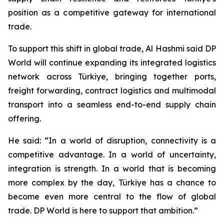
position as a competitive gateway for international
trade.
To support this shift in global trade, Al Hashmi said DP
World will continue expanding its integrated logistics
network across Türkiye, bringing together ports,
freight forwarding, contract logistics and multimodal
transport into a seamless end-to-end supply chain
offering.
He said: “In a world of disruption, connectivity is a
competitive advantage. In a world of uncertainty,
integration is strength. In a world that is becoming
more complex by the day, Türkiye has a chance to
become even more central to the flow of global
trade. DP World is here to support that ambition.”