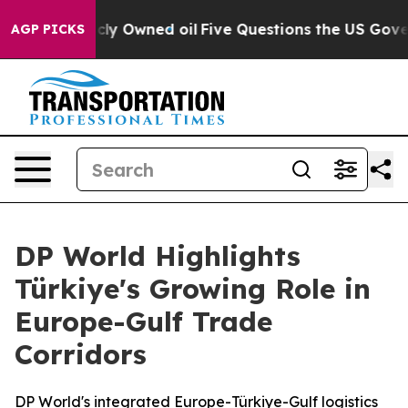
Publicly Owned oil
Five Questions the US Government 
AGP PICKS
DP World Highlights
Türkiye's Growing Role in
Europe-Gulf Trade
Corridors
DP World's integrated Europe-Türkiye-Gulf logistics