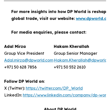
For more insights into how DP World is reshapi
global trade, visit our website:
www.dpworld.c
For media enquiries, please contact:
Adal Mirza
Hakam Kherallah
Group Vice President
Group Senior Manager
Adal.mirza@dpworld.com
Hakam.Kherallah@dpworld.
+971 50 628 7856
+971 50 552 2610
Follow DP World on
:
X (Twitter):
https://twitter.com/DP_World
LinkedIn:
https://www.linkedin.com/company/dp-world
About DP World