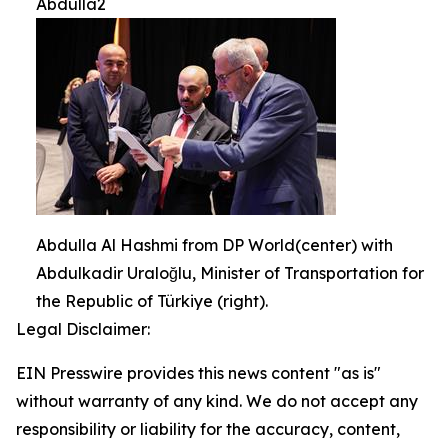
Abdulla2
Abdulla Al Hashmi from DP World(center) with
Abdulkadir Uraloğlu, Minister of Transportation for
the Republic of Türkiye (right).
Legal Disclaimer:
EIN Presswire provides this news content "as is"
without warranty of any kind. We do not accept any
responsibility or liability for the accuracy, content,