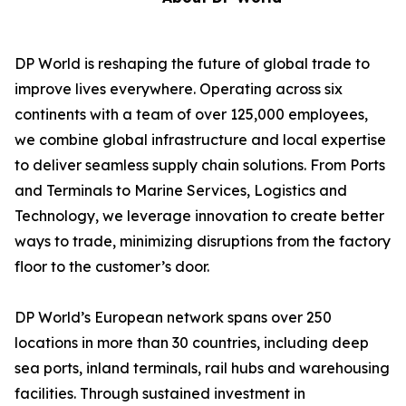
DP World is reshaping the future of global trade to
improve lives everywhere. Operating across six
continents with a team of over 125,000 employees,
we combine global infrastructure and local expertise
to deliver seamless supply chain solutions. From Ports
and Terminals to Marine Services, Logistics and
Technology, we leverage innovation to create better
ways to trade, minimizing disruptions from the factory
floor to the customer’s door.
DP World’s European network spans over 250
locations in more than 30 countries, including deep
sea ports, inland terminals, rail hubs and warehousing
facilities. Through sustained investment in