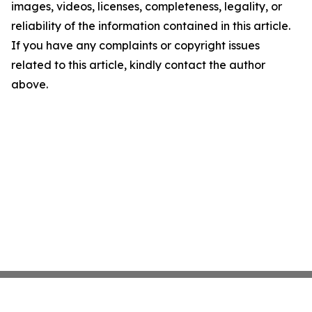
images, videos, licenses, completeness, legality, or
reliability of the information contained in this article.
If you have any complaints or copyright issues
related to this article, kindly contact the author
above.