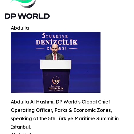
Abdulla
Abdulla Al Hashmi, DP World's Global Chief
Operating Officer, Parks & Economic Zones,
speaking at the 5th Türkiye Maritime Summit in
Istanbul.