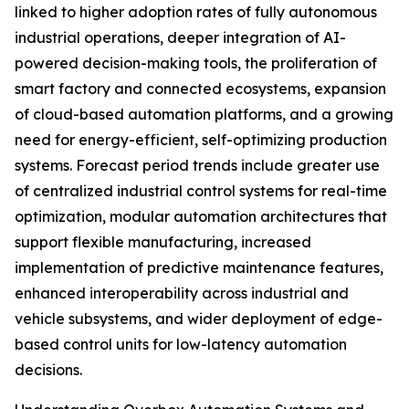
linked to higher adoption rates of fully autonomous
industrial operations, deeper integration of AI-
powered decision-making tools, the proliferation of
smart factory and connected ecosystems, expansion
of cloud-based automation platforms, and a growing
need for energy-efficient, self-optimizing production
systems. Forecast period trends include greater use
of centralized industrial control systems for real-time
optimization, modular automation architectures that
support flexible manufacturing, increased
implementation of predictive maintenance features,
enhanced interoperability across industrial and
vehicle subsystems, and wider deployment of edge-
based control units for low-latency automation
decisions.