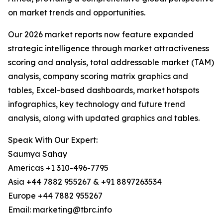
on market trends and opportunities.
Our 2026 market reports now feature expanded
strategic intelligence through market attractiveness
scoring and analysis, total addressable market (TAM)
analysis, company scoring matrix graphics and
tables, Excel-based dashboards, market hotspots
infographics, key technology and future trend
analysis, along with updated graphics and tables.
Speak With Our Expert:
Saumya Sahay
Americas +1 310-496-7795
Asia +44 7882 955267 & +91 8897263534
Europe +44 7882 955267
Email: marketing@tbrc.info