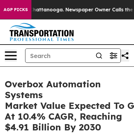
s in Chattanooga. Newspaper Owner Calls the People A
AGP PICKS
Overbox Automation
Systems
Market Value Expected To 
At 10.4% CAGR, Reaching
$4.91 Billion By 2030