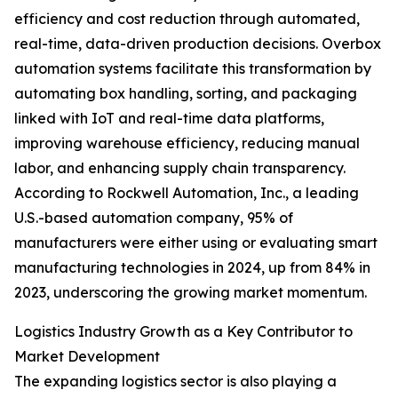
efficiency and cost reduction through automated,
real-time, data-driven production decisions. Overbox
automation systems facilitate this transformation by
automating box handling, sorting, and packaging
linked with IoT and real-time data platforms,
improving warehouse efficiency, reducing manual
labor, and enhancing supply chain transparency.
According to Rockwell Automation, Inc., a leading
U.S.-based automation company, 95% of
manufacturers were either using or evaluating smart
manufacturing technologies in 2024, up from 84% in
2023, underscoring the growing market momentum.
Logistics Industry Growth as a Key Contributor to
Market Development
The expanding logistics sector is also playing a