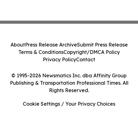
About
Press Release Archive
Submit Press Release
Terms & Conditions
Copyright/DMCA Policy
Privacy Policy
Contact
© 1995-2026 Newsmatics Inc. dba Affinity Group
Publishing & Transportation Professional Times. All
Rights Reserved.
Cookie Settings / Your Privacy Choices