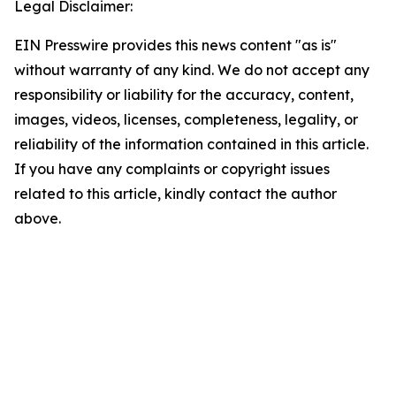
Legal Disclaimer:
EIN Presswire provides this news content "as is"
without warranty of any kind. We do not accept any
responsibility or liability for the accuracy, content,
images, videos, licenses, completeness, legality, or
reliability of the information contained in this article.
If you have any complaints or copyright issues
related to this article, kindly contact the author
above.