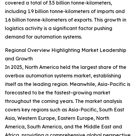
covered a total of 3.5 billion tonne-kilometers,
including 1.9 billion tonne-kilometers of imports and
1.6 billion tonne-kilometers of exports. This growth in
logistics activity is a significant factor pushing
demand for automation systems.
Regional Overview Highlighting Market Leadership
and Growth
In 2025, North America held the largest share of the
overbox automation systems market, establishing
itself as the leading region. Meanwhile, Asia-Pacific is
forecasted to be the fastest-growing market
throughout the coming years. The market analysis
covers key regions such as Asia-Pacific, South East
Asia, Western Europe, Eastern Europe, North
America, South America, and the Middle East and
Africa, providing a comprehensive global perspective