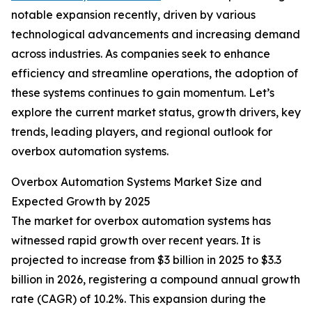
notable expansion recently, driven by various
technological advancements and increasing demand
across industries. As companies seek to enhance
efficiency and streamline operations, the adoption of
these systems continues to gain momentum. Let’s
explore the current market status, growth drivers, key
trends, leading players, and regional outlook for
overbox automation systems.
Overbox Automation Systems Market Size and
Expected Growth by 2025
The market for overbox automation systems has
witnessed rapid growth over recent years. It is
projected to increase from $3 billion in 2025 to $3.3
billion in 2026, registering a compound annual growth
rate (CAGR) of 10.2%. This expansion during the