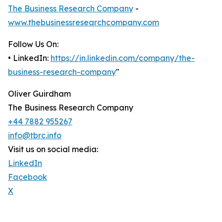
The Business Research Company
-
www.thebusinessresearchcompany.com
Follow Us On:
• LinkedIn:
https://in.linkedin.com/company/the-
business-research-company
"
Oliver Guirdham
The Business Research Company
+44 7882 955267
info@tbrc.info
Visit us on social media:
LinkedIn
Facebook
X