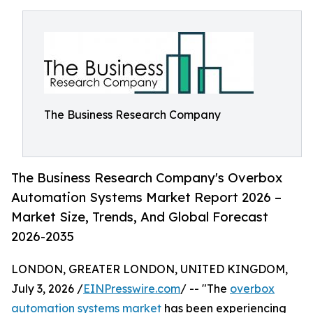
The Business Research Company
The Business Research Company's Overbox
Automation Systems Market Report 2026 –
Market Size, Trends, And Global Forecast
2026-2035
LONDON, GREATER LONDON, UNITED KINGDOM,
July 3, 2026 /
EINPresswire.com
/ -- "The
overbox
automation systems market
has been experiencing