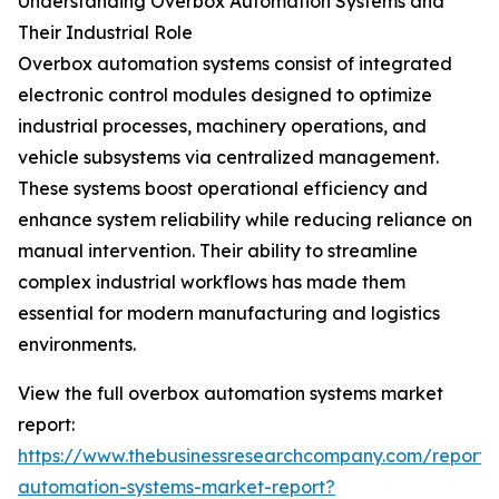
Understanding Overbox Automation Systems and
Their Industrial Role
Overbox automation systems consist of integrated
electronic control modules designed to optimize
industrial processes, machinery operations, and
vehicle subsystems via centralized management.
These systems boost operational efficiency and
enhance system reliability while reducing reliance on
manual intervention. Their ability to streamline
complex industrial workflows has made them
essential for modern manufacturing and logistics
environments.
View the full overbox automation systems market
report:
https://www.thebusinessresearchcompany.com/report/
automation-systems-market-report?