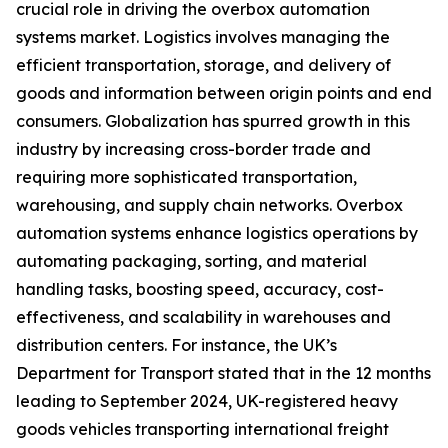
crucial role in driving the overbox automation
systems market. Logistics involves managing the
efficient transportation, storage, and delivery of
goods and information between origin points and end
consumers. Globalization has spurred growth in this
industry by increasing cross-border trade and
requiring more sophisticated transportation,
warehousing, and supply chain networks. Overbox
automation systems enhance logistics operations by
automating packaging, sorting, and material
handling tasks, boosting speed, accuracy, cost-
effectiveness, and scalability in warehouses and
distribution centers. For instance, the UK’s
Department for Transport stated that in the 12 months
leading to September 2024, UK-registered heavy
goods vehicles transporting international freight