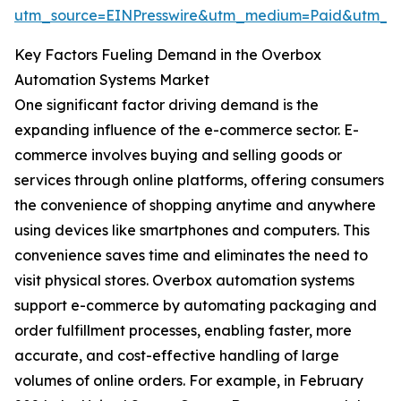
utm_source=EINPresswire&utm_medium=Paid&utm_
Key Factors Fueling Demand in the Overbox
Automation Systems Market
One significant factor driving demand is the
expanding influence of the e-commerce sector. E-
commerce involves buying and selling goods or
services through online platforms, offering consumers
the convenience of shopping anytime and anywhere
using devices like smartphones and computers. This
convenience saves time and eliminates the need to
visit physical stores. Overbox automation systems
support e-commerce by automating packaging and
order fulfillment processes, enabling faster, more
accurate, and cost-effective handling of large
volumes of online orders. For example, in February