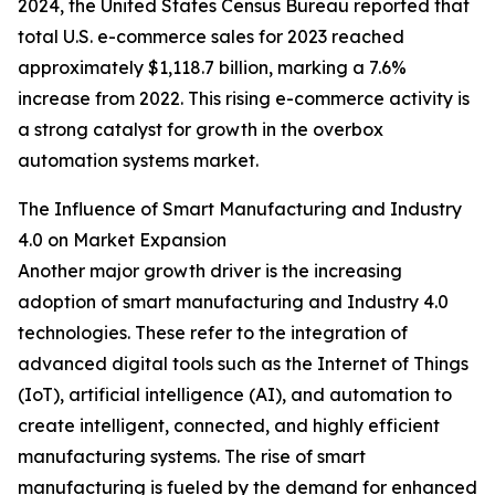
2024, the United States Census Bureau reported that
total U.S. e-commerce sales for 2023 reached
approximately $1,118.7 billion, marking a 7.6%
increase from 2022. This rising e-commerce activity is
a strong catalyst for growth in the overbox
automation systems market.
The Influence of Smart Manufacturing and Industry
4.0 on Market Expansion
Another major growth driver is the increasing
adoption of smart manufacturing and Industry 4.0
technologies. These refer to the integration of
advanced digital tools such as the Internet of Things
(IoT), artificial intelligence (AI), and automation to
create intelligent, connected, and highly efficient
manufacturing systems. The rise of smart
manufacturing is fueled by the demand for enhanced