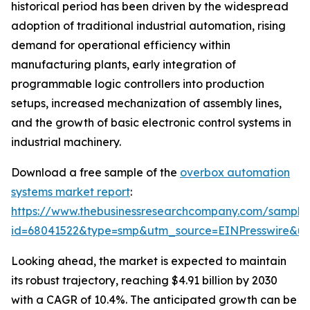
historical period has been driven by the widespread
adoption of traditional industrial automation, rising
demand for operational efficiency within
manufacturing plants, early integration of
programmable logic controllers into production
setups, increased mechanization of assembly lines,
and the growth of basic electronic control systems in
industrial machinery.
Download a free sample of the
overbox automation
systems market report
:
https://www.thebusinessresearchcompany.com/sample
id=68041522&type=smp&utm_source=EINPresswire&
Looking ahead, the market is expected to maintain
its robust trajectory, reaching $4.91 billion by 2030
with a CAGR of 10.4%. The anticipated growth can be