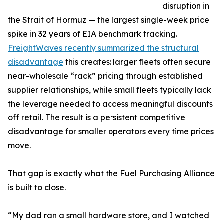
disruption in
the Strait of Hormuz — the largest single-week price
spike in 32 years of EIA benchmark tracking.
FreightWaves recently summarized the structural
disadvantage
this creates: larger fleets often secure
near-wholesale “rack” pricing through established
supplier relationships, while small fleets typically lack
the leverage needed to access meaningful discounts
off retail. The result is a persistent competitive
disadvantage for smaller operators every time prices
move.
That gap is exactly what the Fuel Purchasing Alliance
is built to close.
“My dad ran a small hardware store, and I watched