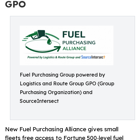
GPO
Fuel Purchasing Group powered by
Logistics and Route Group GPO (Group
Purchasing Organization) and
SourceIntersect
New Fuel Purchasing Alliance gives small
fleets free access to Fortune 500‑level fuel