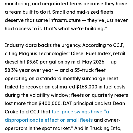
monitoring, and negotiated terms because they have
a team built to do it. Small and mid-sized fleets
deserve that same infrastructure — they’ve just never
had access to it. That’s what we’re building.”
Industry data backs the urgency. According to CCJ,
citing Magnus Technologies’ Diesel Fuel Index, retail
diesel hit $5.60 per gallon by mid-May 2026 — up
58.3% year over year — and a 55-truck fleet
operating on a standard monthly surcharge reset
failed to recover an estimated $168,000 in fuel costs
during the volatility window; fleets on quarterly resets
lost more than $400,000. DAT principal analyst Dean
Croke told CCJ that
fuel price swings have “a
disproportionate effect on small fleets
and owner-
operators in the spot market.” And in Trucking Info,