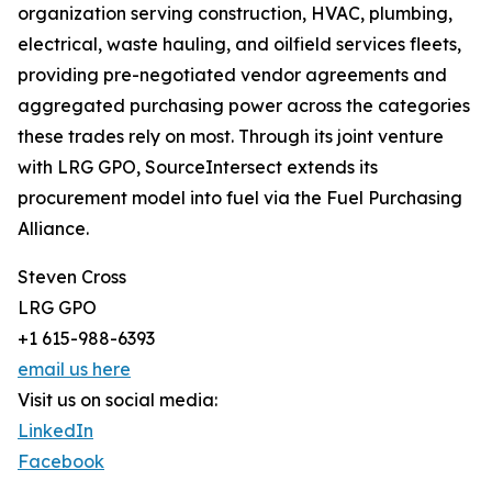
organization serving construction, HVAC, plumbing,
electrical, waste hauling, and oilfield services fleets,
providing pre-negotiated vendor agreements and
aggregated purchasing power across the categories
these trades rely on most. Through its joint venture
with LRG GPO, SourceIntersect extends its
procurement model into fuel via the Fuel Purchasing
Alliance.
Steven Cross
LRG GPO
+1 615-988-6393
email us here
Visit us on social media:
LinkedIn
Facebook