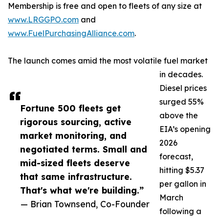
Membership is free and open to fleets of any size at
www.LRGGPO.com
and
www.FuelPurchasingAlliance.com
.
The launch comes amid the most volatile fuel market
in decades.
Diesel prices
surged 55%
Fortune 500 fleets get
above the
rigorous sourcing, active
EIA’s opening
market monitoring, and
2026
negotiated terms. Small and
forecast,
mid-sized fleets deserve
hitting $5.37
that same infrastructure.
per gallon in
That's what we're building.”
March
— Brian Townsend, Co-Founder
following a