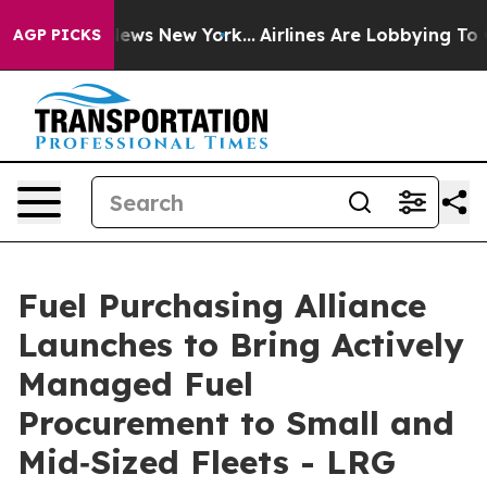
 CBS News New York...
Airlines Are Lobbying To Change 
AGP PICKS
Fuel Purchasing Alliance
Launches to Bring Actively
Managed Fuel
Procurement to Small and
Mid‑Sized Fleets - LRG