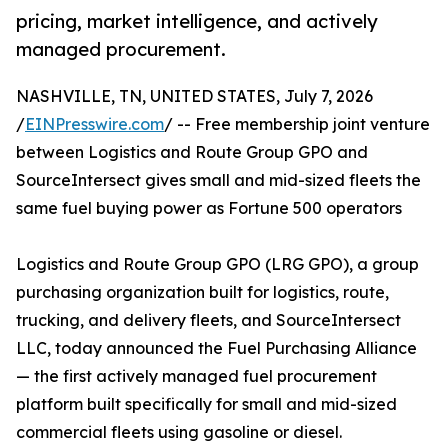
pricing, market intelligence, and actively
managed procurement.
NASHVILLE, TN, UNITED STATES, July 7, 2026
/
EINPresswire.com
/ -- Free membership joint venture
between Logistics and Route Group GPO and
SourceIntersect gives small and mid-sized fleets the
same fuel buying power as Fortune 500 operators
Logistics and Route Group GPO (LRG GPO), a group
purchasing organization built for logistics, route,
trucking, and delivery fleets, and SourceIntersect
LLC, today announced the Fuel Purchasing Alliance
— the first actively managed fuel procurement
platform built specifically for small and mid-sized
commercial fleets using gasoline or diesel.