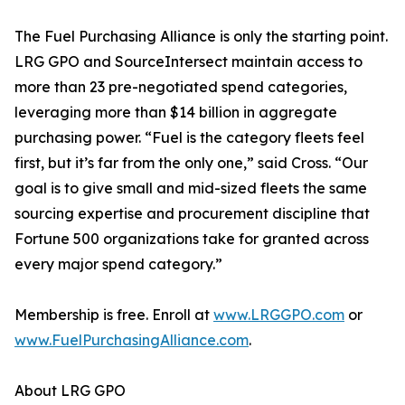
The Fuel Purchasing Alliance is only the starting point.
LRG GPO and SourceIntersect maintain access to
more than 23 pre-negotiated spend categories,
leveraging more than $14 billion in aggregate
purchasing power. “Fuel is the category fleets feel
first, but it’s far from the only one,” said Cross. “Our
goal is to give small and mid-sized fleets the same
sourcing expertise and procurement discipline that
Fortune 500 organizations take for granted across
every major spend category.”
Membership is free. Enroll at
www.LRGGPO.com
or
www.FuelPurchasingAlliance.com
.
About LRG GPO