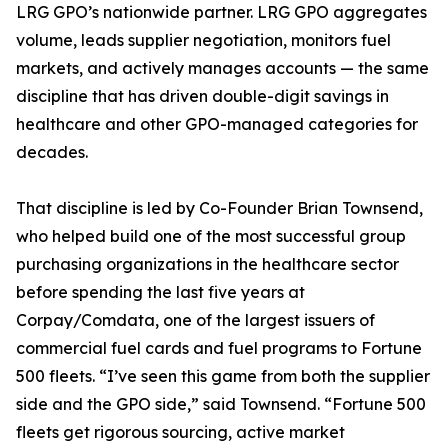
LRG GPO’s nationwide partner. LRG GPO aggregates
volume, leads supplier negotiation, monitors fuel
markets, and actively manages accounts — the same
discipline that has driven double-digit savings in
healthcare and other GPO-managed categories for
decades.
That discipline is led by Co-Founder Brian Townsend,
who helped build one of the most successful group
purchasing organizations in the healthcare sector
before spending the last five years at
Corpay/Comdata, one of the largest issuers of
commercial fuel cards and fuel programs to Fortune
500 fleets. “I’ve seen this game from both the supplier
side and the GPO side,” said Townsend. “Fortune 500
fleets get rigorous sourcing, active market