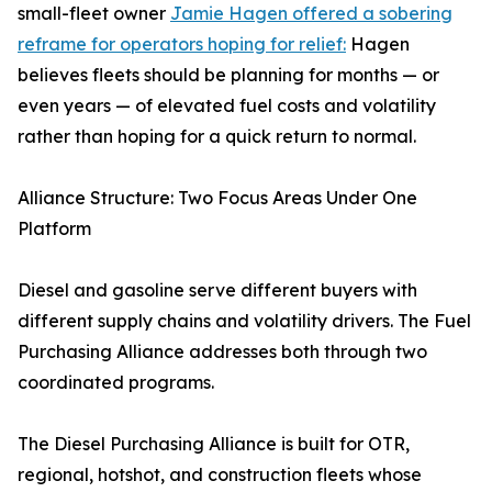
small-fleet owner
Jamie Hagen offered a sobering
reframe for operators hoping for relief:
Hagen
believes fleets should be planning for months — or
even years — of elevated fuel costs and volatility
rather than hoping for a quick return to normal.
Alliance Structure: Two Focus Areas Under One
Platform
Diesel and gasoline serve different buyers with
different supply chains and volatility drivers. The Fuel
Purchasing Alliance addresses both through two
coordinated programs.
The Diesel Purchasing Alliance is built for OTR,
regional, hotshot, and construction fleets whose