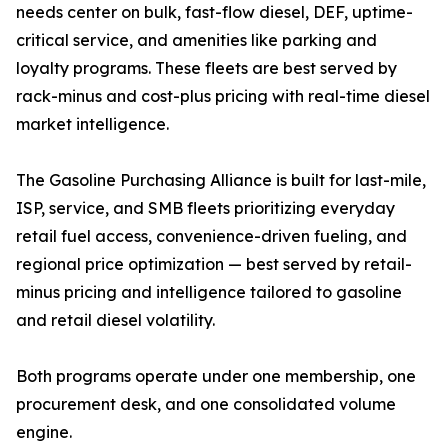
needs center on bulk, fast-flow diesel, DEF, uptime-
critical service, and amenities like parking and
loyalty programs. These fleets are best served by
rack-minus and cost-plus pricing with real-time diesel
market intelligence.
The Gasoline Purchasing Alliance is built for last-mile,
ISP, service, and SMB fleets prioritizing everyday
retail fuel access, convenience-driven fueling, and
regional price optimization — best served by retail-
minus pricing and intelligence tailored to gasoline
and retail diesel volatility.
Both programs operate under one membership, one
procurement desk, and one consolidated volume
engine.