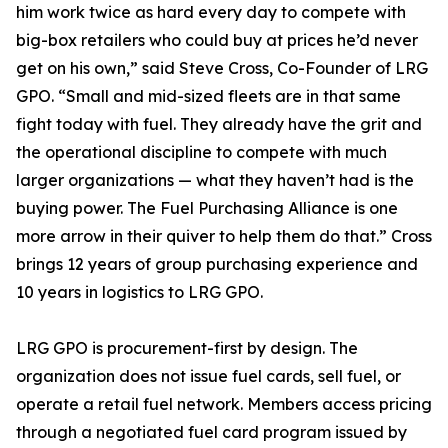
him work twice as hard every day to compete with
big-box retailers who could buy at prices he’d never
get on his own,” said Steve Cross, Co-Founder of LRG
GPO. “Small and mid-sized fleets are in that same
fight today with fuel. They already have the grit and
the operational discipline to compete with much
larger organizations — what they haven’t had is the
buying power. The Fuel Purchasing Alliance is one
more arrow in their quiver to help them do that.” Cross
brings 12 years of group purchasing experience and
10 years in logistics to LRG GPO.
LRG GPO is procurement-first by design. The
organization does not issue fuel cards, sell fuel, or
operate a retail fuel network. Members access pricing
through a negotiated fuel card program issued by