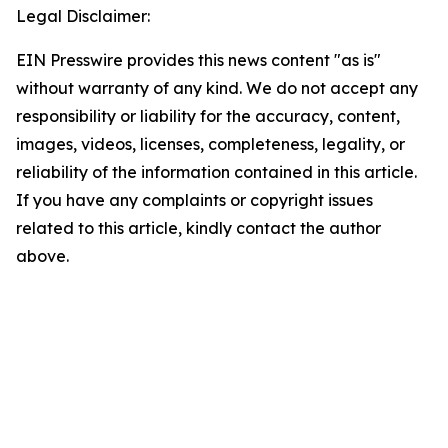
Legal Disclaimer:
EIN Presswire provides this news content "as is"
without warranty of any kind. We do not accept any
responsibility or liability for the accuracy, content,
images, videos, licenses, completeness, legality, or
reliability of the information contained in this article.
If you have any complaints or copyright issues
related to this article, kindly contact the author
above.