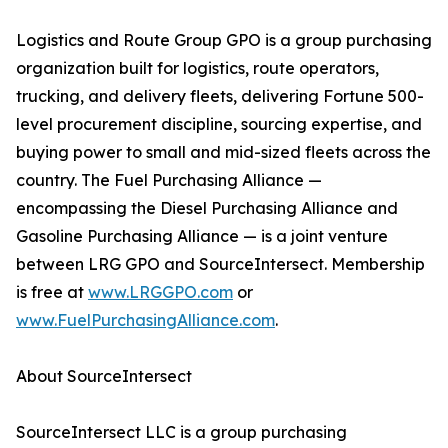
Logistics and Route Group GPO is a group purchasing
organization built for logistics, route operators,
trucking, and delivery fleets, delivering Fortune 500-
level procurement discipline, sourcing expertise, and
buying power to small and mid-sized fleets across the
country. The Fuel Purchasing Alliance —
encompassing the Diesel Purchasing Alliance and
Gasoline Purchasing Alliance — is a joint venture
between LRG GPO and SourceIntersect. Membership
is free at
www.LRGGPO.com
or
www.FuelPurchasingAlliance.com
.
About SourceIntersect
SourceIntersect LLC is a group purchasing