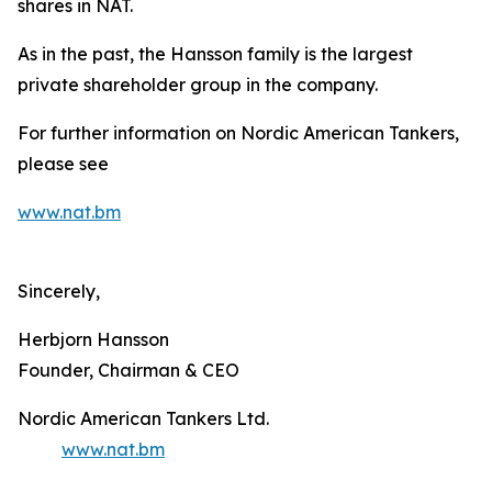
shares in NAT.
As in the past, the Hansson family is the largest
private shareholder group in the company.
For further information on Nordic American Tankers,
please see
www.nat.bm
Sincerely,
Herbjorn Hansson
Founder, Chairman & CEO
Nordic American Tankers Ltd.
www.nat.bm