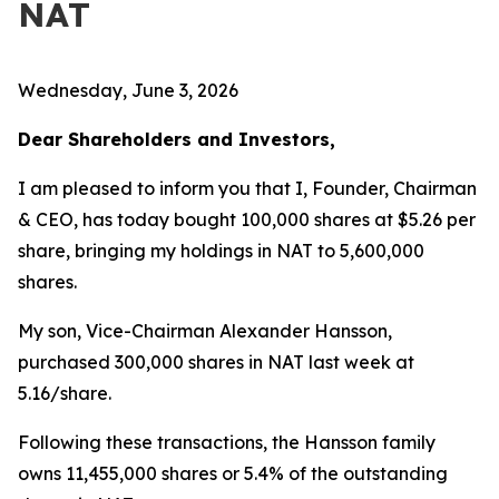
NAT
Wednesday, June 3, 2026
Dear Shareholders and Investors,
I am pleased to inform you that I, Founder, Chairman
& CEO, has today bought 100,000 shares at $5.26 per
share, bringing my holdings in NAT to 5,600,000
shares.
My son, Vice-Chairman Alexander Hansson,
purchased 300,000 shares in NAT last week at
5.16/share.
Following these transactions, the Hansson family
owns 11,455,000 shares or 5.4% of the outstanding