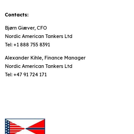
Contacts:
Bjørn Giæver, CFO
Nordic American Tankers Ltd
Tel: +1 888 755 8391
Alexander Kihle, Finance Manager
Nordic American Tankers Ltd
Tel: +47 91 724 171