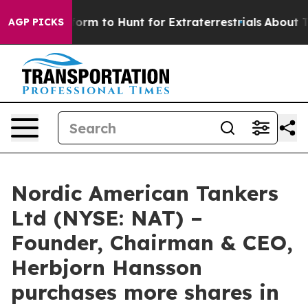
l Alien Lifeform to Hunt for Extraterrestrials
About Thr
AGP PICKS
Nordic American Tankers
Ltd (NYSE: NAT) –
Founder, Chairman & CEO,
Herbjorn Hansson
purchases more shares in