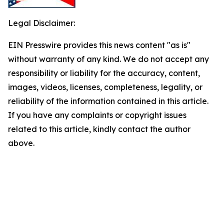
Legal Disclaimer:
EIN Presswire provides this news content "as is"
without warranty of any kind. We do not accept any
responsibility or liability for the accuracy, content,
images, videos, licenses, completeness, legality, or
reliability of the information contained in this article.
If you have any complaints or copyright issues
related to this article, kindly contact the author
above.