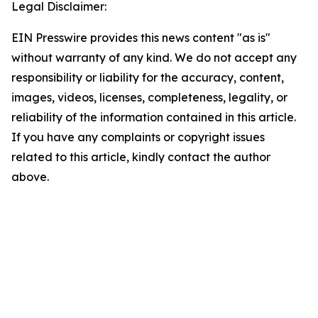
Legal Disclaimer:
EIN Presswire provides this news content "as is"
without warranty of any kind. We do not accept any
responsibility or liability for the accuracy, content,
images, videos, licenses, completeness, legality, or
reliability of the information contained in this article.
If you have any complaints or copyright issues
related to this article, kindly contact the author
above.