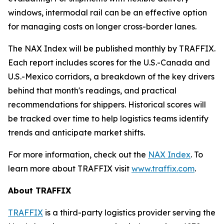
windows, intermodal rail can be an effective option
for managing costs on longer cross-border lanes.
The NAX Index will be published monthly by TRAFFIX.
Each report includes scores for the U.S.-Canada and
U.S.-Mexico corridors, a breakdown of the key drivers
behind that month's readings, and practical
recommendations for shippers. Historical scores will
be tracked over time to help logistics teams identify
trends and anticipate market shifts.
For more information, check out the
NAX Index
. To
learn more about TRAFFIX visit
www.traffix.com
.
About TRAFFIX
TRAFFIX
is a third-party logistics provider serving the