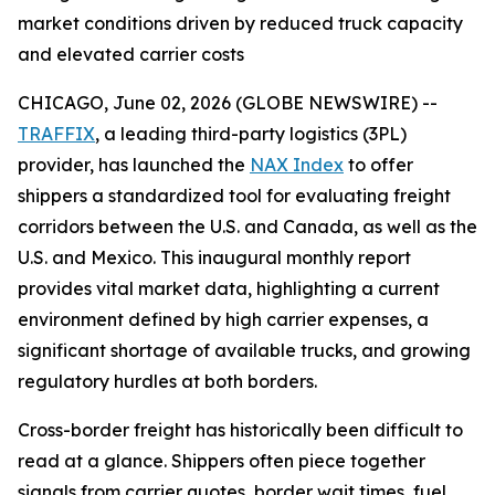
market conditions driven by reduced truck capacity
and elevated carrier costs
CHICAGO, June 02, 2026 (GLOBE NEWSWIRE) --
TRAFFIX
, a leading third-party logistics (3PL)
provider, has launched the
NAX Index
to offer
shippers a standardized tool for evaluating freight
corridors between the U.S. and Canada, as well as the
U.S. and Mexico. This inaugural monthly report
provides vital market data, highlighting a current
environment defined by high carrier expenses, a
significant shortage of available trucks, and growing
regulatory hurdles at both borders.
Cross-border freight has historically been difficult to
read at a glance. Shippers often piece together
signals from carrier quotes, border wait times, fuel