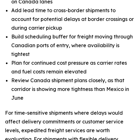
on Canada lanes
Add lead time to cross-border shipments to
account for potential delays at border crossings or
during carrier pickup
Build scheduling buffer for freight moving through
Canadian ports of entry, where availability is
tightest
Plan for continued cost pressure as carrier rates
and fuel costs remain elevated
Review Canada shipment plans closely, as that
corridor is showing more tightness than Mexico in
June
For time-sensitive shipments where delays would
affect delivery commitments or customer service
levels, expedited freight services are worth
evaluating. For shipments with flexible delivery