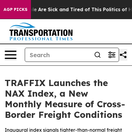
in: “People Are Sick and Tired of This Politics of Hatr
AGP PICKS
TRAFFIX Launches the
NAX Index, a New
Monthly Measure of Cross-
Border Freight Conditions
Inaugural index signals tighter-than-normal freight