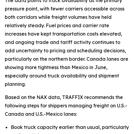
The data points to truck availability as the primary
pressure point, with fewer carriers accessible across
both corridors while freight volumes have held
relatively steady. Fuel prices and carrier rate
increases have kept transportation costs elevated,
and ongoing trade and tariff activity continues to
add uncertainty to pricing and scheduling decisions,
particularly on the northern border. Canada lanes are
showing more tightness than Mexico in June,
especially around truck availability and shipment
planning.
Based on the NAX data, TRAFFIX recommends the
following steps for shippers managing freight on U.S.-
Canada and U.S.-Mexico lanes:
Book truck capacity earlier than usual, particularly