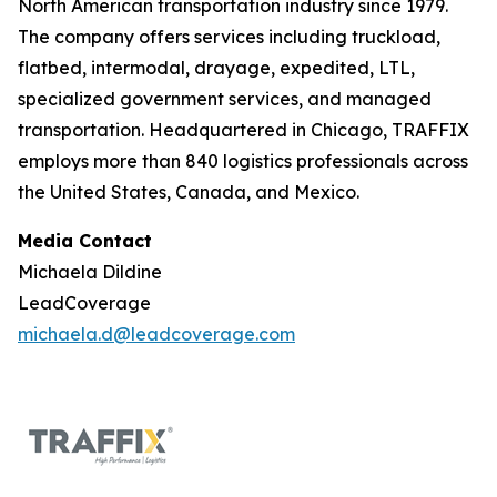
North American transportation industry since 1979.
The company offers services including truckload,
flatbed, intermodal, drayage, expedited, LTL,
specialized government services, and managed
transportation. Headquartered in Chicago, TRAFFIX
employs more than 840 logistics professionals across
the United States, Canada, and Mexico.
Media Contact
Michaela Dildine
LeadCoverage
michaela.d@leadcoverage.com