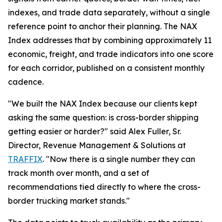
indexes, and trade data separately, without a single
reference point to anchor their planning. The NAX
Index addresses that by combining approximately 11
economic, freight, and trade indicators into one score
for each corridor, published on a consistent monthly
cadence.
"We built the NAX Index because our clients kept
asking the same question: is cross-border shipping
getting easier or harder?" said Alex Fuller, Sr.
Director, Revenue Management & Solutions at
TRAFFIX
. "Now there is a single number they can
track month over month, and a set of
recommendations tied directly to where the cross-
border trucking market stands."