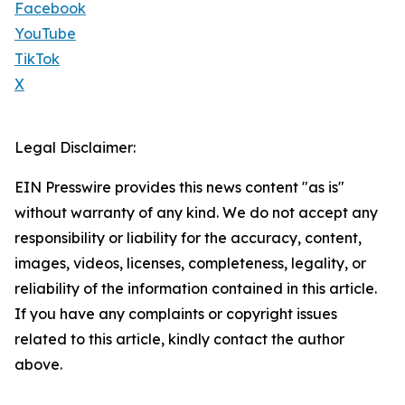
Facebook
YouTube
TikTok
X
Legal Disclaimer:
EIN Presswire provides this news content "as is"
without warranty of any kind. We do not accept any
responsibility or liability for the accuracy, content,
images, videos, licenses, completeness, legality, or
reliability of the information contained in this article.
If you have any complaints or copyright issues
related to this article, kindly contact the author
above.