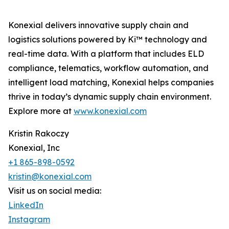
Konexial delivers innovative supply chain and
logistics solutions powered by Ki™ technology and
real-time data. With a platform that includes ELD
compliance, telematics, workflow automation, and
intelligent load matching, Konexial helps companies
thrive in today’s dynamic supply chain environment.
Explore more at
www.konexial.com
Kristin Rakoczy
Konexial, Inc
+1 865-898-0592
kristin@konexial.com
Visit us on social media:
LinkedIn
Instagram