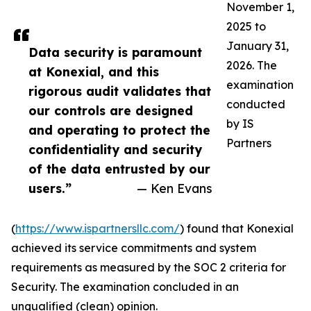
November 1,
2025 to
January 31,
Data security is paramount
2026. The
at Konexial, and this
examination
rigorous audit validates that
conducted
our controls are designed
by IS
and operating to protect the
Partners
confidentiality and security
of the data entrusted by our
users.”
— Ken Evans
(
https://www.ispartnersllc.com/
) found that Konexial
achieved its service commitments and system
requirements as measured by the SOC 2 criteria for
Security. The examination concluded in an
unqualified (clean) opinion.