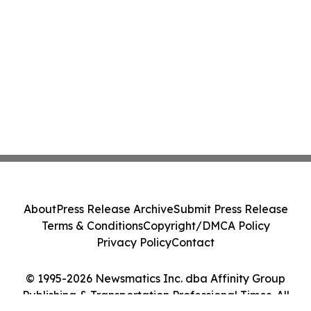
About
Press Release Archive
Submit Press Release
Terms & Conditions
Copyright/DMCA Policy
Privacy Policy
Contact
© 1995-2026 Newsmatics Inc. dba Affinity Group
Publishing & Transportation Professional Times. All