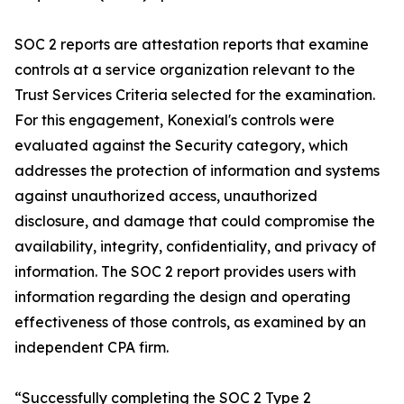
SOC 2 reports are attestation reports that examine
controls at a service organization relevant to the
Trust Services Criteria selected for the examination.
For this engagement, Konexial's controls were
evaluated against the Security category, which
addresses the protection of information and systems
against unauthorized access, unauthorized
disclosure, and damage that could compromise the
availability, integrity, confidentiality, and privacy of
information. The SOC 2 report provides users with
information regarding the design and operating
effectiveness of those controls, as examined by an
independent CPA firm.
“Successfully completing the SOC 2 Type 2