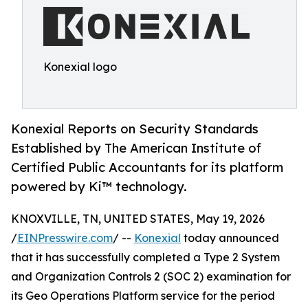
Konexial logo
Konexial Reports on Security Standards
Established by The American Institute of
Certified Public Accountants for its platform
powered by Ki™ technology.
KNOXVILLE, TN, UNITED STATES, May 19, 2026
/
EINPresswire.com
/ --
Konexial
today announced
that it has successfully completed a Type 2 System
and Organization Controls 2 (SOC 2) examination for
its Geo Operations Platform service for the period