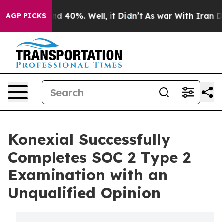
r Around 40%. Well, it Didn’t
As war With Iran Drove
AGP PICKS
Konexial Successfully
Completes SOC 2 Type 2
Examination with an
Unqualified Opinion