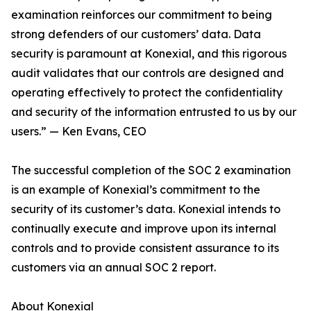
examination reinforces our commitment to being
strong defenders of our customers’ data. Data
security is paramount at Konexial, and this rigorous
audit validates that our controls are designed and
operating effectively to protect the confidentiality
and security of the information entrusted to us by our
users.” — Ken Evans, CEO
The successful completion of the SOC 2 examination
is an example of Konexial’s commitment to the
security of its customer’s data. Konexial intends to
continually execute and improve upon its internal
controls and to provide consistent assurance to its
customers via an annual SOC 2 report.
About Konexial