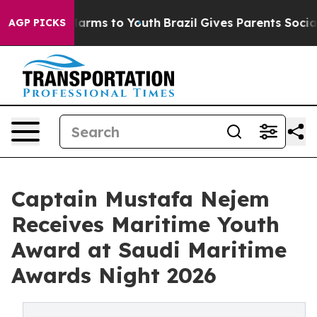
o Abate Harms to Youth
Brazil Gives Parents Social Med
AGP PICKS
Captain Mustafa Nejem
Receives Maritime Youth
Award at Saudi Maritime
Awards Night 2026