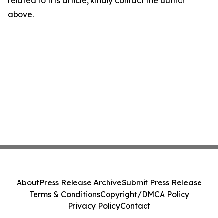
related to this article, kindly contact the author
above.
About
Press Release Archive
Submit Press Release
Terms & Conditions
Copyright/DMCA Policy
Privacy Policy
Contact