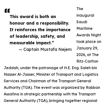
The
inaugural
This award is both an
Saudi
honour and a responsibility.
Maritime
It reinforces the importance
Awards Night
of leadership, safety, and
took place on
measurable impact.”
January 29,
— Captain Mustafa Nejem
2026, at The
Ritz-Carlton
Jeddah, under the patronage of H.E. Eng. Saleh bin
Nasser Al-Jasser, Minister of Transport and Logistics
Services and Chairman of the Transport General
Authority (TGA). The event was organized by Robban
Assafina in strategic partnership with the Transport
General Authority (TGA), bringing together regional