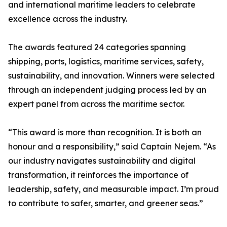
and international maritime leaders to celebrate
excellence across the industry.
The awards featured 24 categories spanning
shipping, ports, logistics, maritime services, safety,
sustainability, and innovation. Winners were selected
through an independent judging process led by an
expert panel from across the maritime sector.
“This award is more than recognition. It is both an
honour and a responsibility,” said Captain Nejem. “As
our industry navigates sustainability and digital
transformation, it reinforces the importance of
leadership, safety, and measurable impact. I’m proud
to contribute to safer, smarter, and greener seas.”