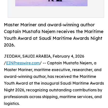
Master Mariner and award-winning author
Captain Mustafa Nejem receives the Maritime
Youth Award at Saudi Maritime Awards Night
2026.
JEDDAH, SAUDI ARABIA, February 4, 2026
/
EINPresswire.com
/ -- Captain Mustafa Nejem, a
Master Mariner, maritime executive, researcher, and
award-winning author, has received the Maritime
Youth Award at the inaugural Saudi Maritime Awards
Night 2026, recognizing outstanding contributions by
professionals across shipping, maritime services, and
logistics.