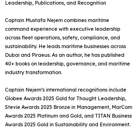
Leadership, Publications, and Recognition
Captain Mustafa Nejem combines maritime
command experience with executive leadership
across fleet operations, safety, compliance, and
sustainability. He leads maritime businesses across
Dubai and Piraeus. As an author, he has published
40+ books on leadership, governance, and maritime
industry transformation.
Captain Nejem’s international recognitions include
Globee Awards 2025 Gold for Thought Leadership,
Stevie Awards 2025 Bronze in Management, MarCom
Awards 2025 Platinum and Gold, and TITAN Business
Awards 2025 Gold in Sustainability and Environment.