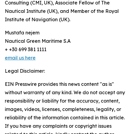
Consulting (CMI, UK), Associate Fellow of The
Nautical Institute (UK), and Member of the Royal
Institute of Navigation (UK).
Mustafa nejem
Nautical Green Maritime S.A
+ +30 699 381 1111
email us here
Legal Disclaimer:
EIN Presswire provides this news content "as is"
without warranty of any kind. We do not accept any
responsibility or liability for the accuracy, content,
images, videos, licenses, completeness, legality, or
reliability of the information contained in this article.
If you have any complaints or copyright issues