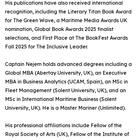
His publications have also received international
recognition, including the Literary Titan Book Award
for The Green Wave, a Maritime Media Awards UK
nomination, Global Book Awards 2025 finalist
selections, and First Place at The BookFest Awards
Fall 2025 for The Inclusive Leader.
Captain Nejem holds advanced degrees including a
Global MBA (Abertay University, UK), an Executive
MBA in Business Analytics (UCAM, Spain), an MSc in
Fleet Management (Solent University, UK), and an
MSc in International Maritime Business (Solent
University, UK). He is a Master Mariner (Unlimited).
His professional affiliations include Fellow of the
Royal Society of Arts (UK), Fellow of the Institute of