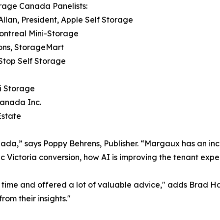
rage Canada Panelists:
Allan, President, Apple Self Storage
Montreal Mini-Storage
ions, StorageMart
tStop Self Storage
i Storage
Canada Inc.
Estate
anada,” says Poppy Behrens, Publisher. “Margaux has an inc
toric Victoria conversion, how AI is improving the tenant e
 time and offered a lot of valuable advice," adds Brad Ha
rom their insights."