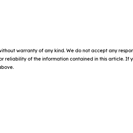
without warranty of any kind. We do not accept any responsib
r reliability of the information contained in this article. I
 above.