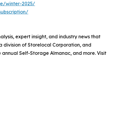
ue/winter-2025/
ubscription/
lysis, expert insight, and industry news that
division of Storelocal Corporation, and
e annual Self-Storage Almanac, and more. Visit