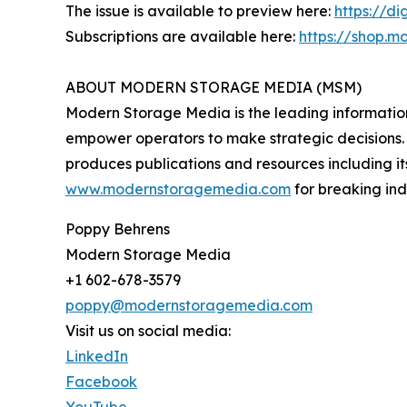
The issue is available to preview here:
https://d
Subscriptions are available here:
https://shop.m
ABOUT MODERN STORAGE MEDIA (MSM)
Modern Storage Media is the leading information s
empower operators to make strategic decisions. 
produces publications and resources including 
www.modernstoragemedia.com
for breaking in
Poppy Behrens
Modern Storage Media
+1 602-678-3579
poppy@modernstoragemedia.com
Visit us on social media:
LinkedIn
Facebook
YouTube