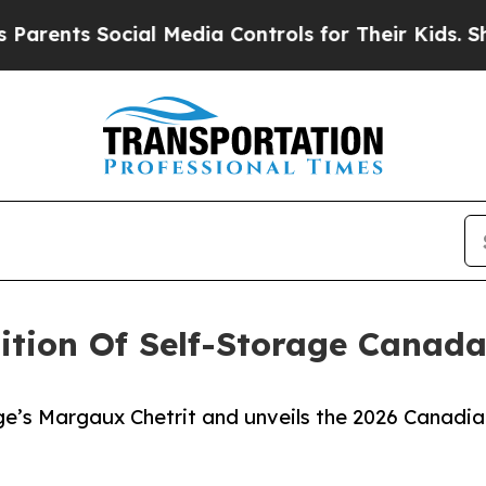
ts Social Media Controls for Their Kids. Should t
ition Of Self-Storage Canad
ge’s Margaux Chetrit and unveils the 2026 Canadia