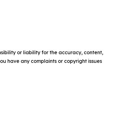
ility or liability for the accuracy, content,
f you have any complaints or copyright issues