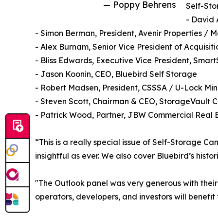
— Poppy Behrens
Self-Sto
- David 
- Simon Berman, President, Avenir Properties / 
- Alex Burnam, Senior Vice President of Acquisit
- Bliss Edwards, Executive Vice President, Smar
- Jason Koonin, CEO, Bluebird Self Storage
- Robert Madsen, President, CSSSA / U-Lock Min
- Steven Scott, Chairman & CEO, StorageVault 
- Patrick Wood, Partner, JBW Commercial Real 
“This is a really special issue of Self-Storage C
insightful as ever. We also cover Bluebird’s his
"The Outlook panel was very generous with their
operators, developers, and investors will benefit f