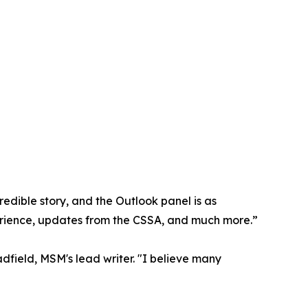
redible story, and the Outlook panel is as
xperience, updates from the CSSA, and much more.”
dfield, MSM's lead writer. "I believe many