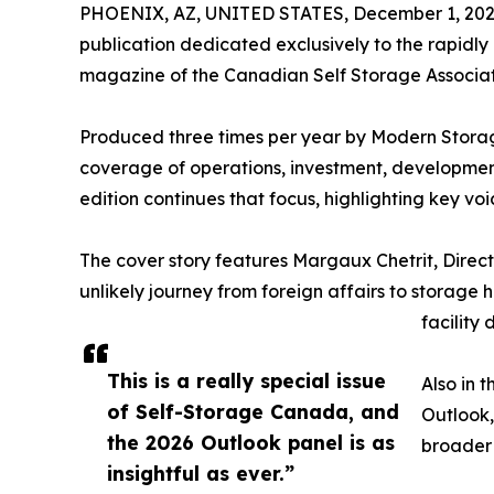
PHOENIX, AZ, UNITED STATES, December 1, 202
publication dedicated exclusively to the rapidl
magazine of the Canadian Self Storage Associatio
Produced three times per year by Modern Stora
coverage of operations, investment, development
edition continues that focus, highlighting key vo
The cover story features Margaux Chetrit, Direc
unlikely journey from foreign affairs to storage h
facility
This is a really special issue
Also in t
of Self-Storage Canada, and
Outlook,
the 2026 Outlook panel is as
broader 
insightful as ever.”