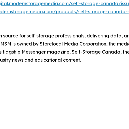
igital.modernstoragemedia.com/self-storage-canada/iss
odernstoragemedia.com/products/self-storage-canada-s
ource for self-storage professionals, delivering data, ana
MSM is owned by Storelocal Media Corporation, the media 
its flagship Messenger magazine, Self-Storage Canada, th
dustry news and educational content.