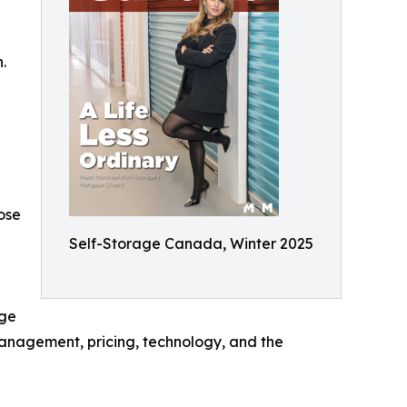
.
ose
Self-Storage Canada, Winter 2025
age
anagement, pricing, technology, and the