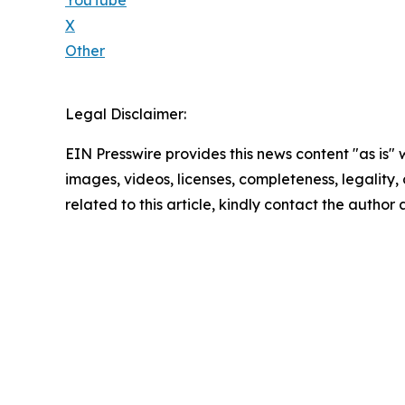
X
Other
Legal Disclaimer:
EIN Presswire provides this news content "as is" 
images, videos, licenses, completeness, legality, o
related to this article, kindly contact the author