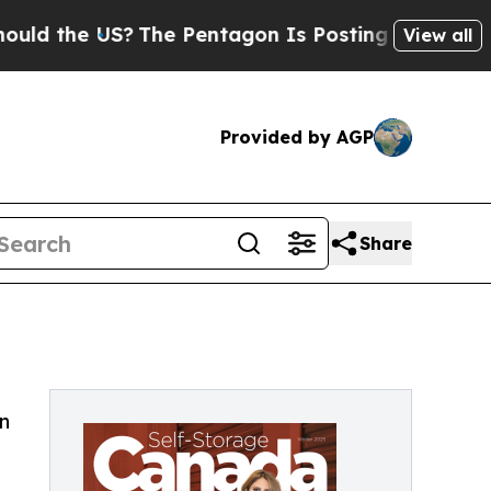
he US?
The Pentagon Is Posting Cryptic Biblical 
View all
Provided by AGP
Share
a
n