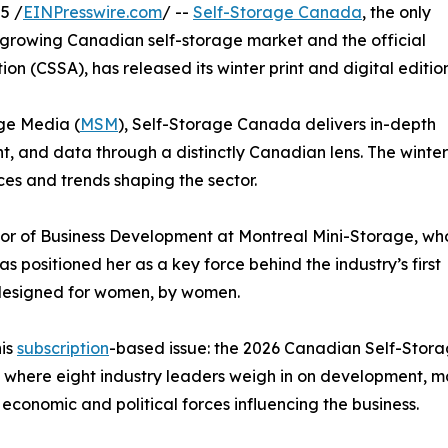
5 /
EINPresswire.com
/ --
Self-Storage Canada
, the only
y growing Canadian self-storage market and the official
n (CSSA), has released its winter print and digital edition
ge Media (
MSM
), Self-Storage Canada delivers in-depth
, and data through a distinctly Canadian lens. The winter
ices and trends shaping the sector.
tor of Business Development at Montreal Mini-Storage, wh
as positioned her as a key force behind the industry’s first
 designed for women, by women.
his
subscription
-based issue: the 2026 Canadian Self-Stor
 where eight industry leaders weigh in on development, m
economic and political forces influencing the business.