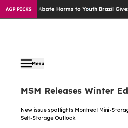
Fund to Abate Harms to Youth
Brazil Gives Paren
AGP PICKS
Menu
MSM Releases Winter Ed
New issue spotlights Montreal Mini-Stora
Self-Storage Outlook