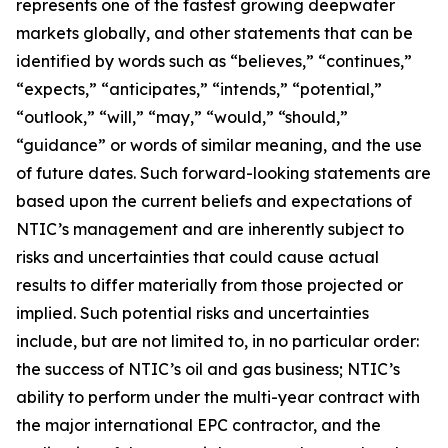
represents one of the fastest growing deepwater
markets globally, and other statements that can be
identified by words such as “believes,” “continues,”
“expects,” “anticipates,” “intends,” “potential,”
“outlook,” “will,” “may,” “would,” “should,”
“guidance” or words of similar meaning, and the use
of future dates. Such forward-looking statements are
based upon the current beliefs and expectations of
NTIC’s management and are inherently subject to
risks and uncertainties that could cause actual
results to differ materially from those projected or
implied. Such potential risks and uncertainties
include, but are not limited to, in no particular order:
the success of NTIC’s oil and gas business; NTIC’s
ability to perform under the multi-year contract with
the major international EPC contractor, and the