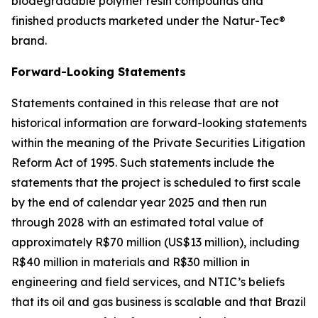
biodegradable polymer resin compounds and
finished products marketed under the Natur-Tec®
brand.
Forward-Looking Statements
Statements contained in this release that are not
historical information are forward-looking statements
within the meaning of the Private Securities Litigation
Reform Act of 1995. Such statements include the
statements that the project is scheduled to first scale
by the end of calendar year 2025 and then run
through 2028 with an estimated total value of
approximately R$70 million (US$13 million), including
R$40 million in materials and R$30 million in
engineering and field services, and NTIC’s beliefs
that its oil and gas business is scalable and that Brazil