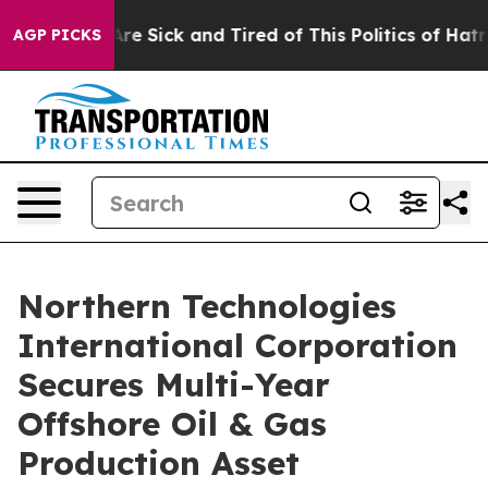
“People Are Sick and Tired of This Politics of Hatred”
AGP PICKS
Northern Technologies
International Corporation
Secures Multi-Year
Offshore Oil & Gas
Production Asset