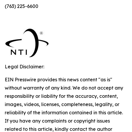
(763) 225-6600
Legal Disclaimer:
EIN Presswire provides this news content "as is"
without warranty of any kind. We do not accept any
responsibility or liability for the accuracy, content,
images, videos, licenses, completeness, legality, or
reliability of the information contained in this article.
If you have any complaints or copyright issues
related to this article, kindly contact the author