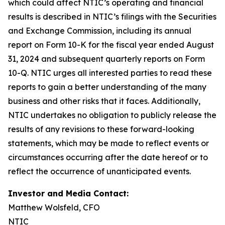
which could affect NTIC’s operating and financial
results is described in NTIC’s filings with the Securities
and Exchange Commission, including its annual
report on Form 10-K for the fiscal year ended August
31, 2024 and subsequent quarterly reports on Form
10-Q. NTIC urges all interested parties to read these
reports to gain a better understanding of the many
business and other risks that it faces. Additionally,
NTIC undertakes no obligation to publicly release the
results of any revisions to these forward-looking
statements, which may be made to reflect events or
circumstances occurring after the date hereof or to
reflect the occurrence of unanticipated events.
Investor and Media Contact:
Matthew Wolsfeld, CFO
NTIC