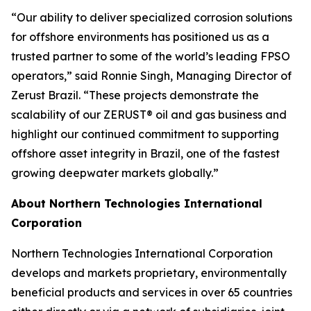
“Our ability to deliver specialized corrosion solutions
for offshore environments has positioned us as a
trusted partner to some of the world’s leading FPSO
operators,” said Ronnie Singh, Managing Director of
Zerust Brazil. “These projects demonstrate the
scalability of our ZERUST® oil and gas business and
highlight our continued commitment to supporting
offshore asset integrity in Brazil, one of the fastest
growing deepwater markets globally.”
About Northern Technologies International
Corporation
Northern Technologies International Corporation
develops and markets proprietary, environmentally
beneficial products and services in over 65 countries