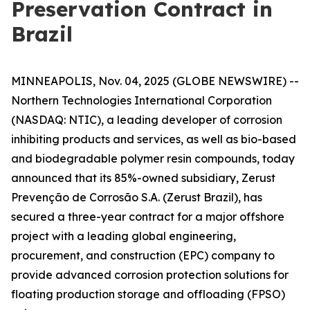
Preservation Contract in
Brazil
MINNEAPOLIS, Nov. 04, 2025 (GLOBE NEWSWIRE) --
Northern Technologies International Corporation
(NASDAQ: NTIC), a leading developer of corrosion
inhibiting products and services, as well as bio-based
and biodegradable polymer resin compounds, today
announced that its 85%-owned subsidiary, Zerust
Prevenção de Corrosão S.A. (Zerust Brazil), has
secured a three-year contract for a major offshore
project with a leading global engineering,
procurement, and construction (EPC) company to
provide advanced corrosion protection solutions for
floating production storage and offloading (FPSO)