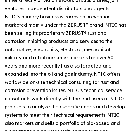
either directly or via a network of subsidiaries, joint
ventures, independent distributors and agents.
NTIC’s primary business is corrosion prevention
marketed mainly under the ZERUST® brand. NTIC has
been selling its proprietary ZERUST® rust and
corrosion inhibiting products and services to the
automotive, electronics, electrical, mechanical,
military and retail consumer markets for over 50
years and more recently has also targeted and
expanded into the oil and gas industry. NTIC offers
worldwide on-site technical consulting for rust and
corrosion prevention issues. NTIC’s technical service
consultants work directly with the end users of NTIC’s
products to analyze their specific needs and develop
systems to meet their technical requirements. NTIC
also markets and sells a portfolio of bio-based and