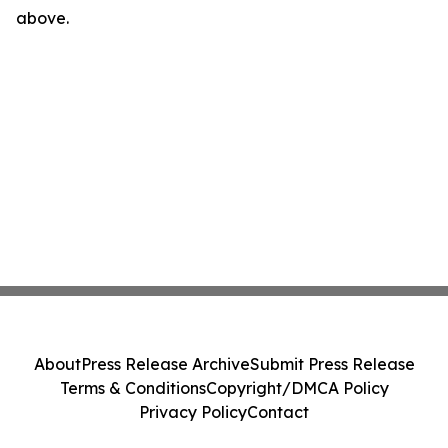
above.
About
Press Release Archive
Submit Press Release
Terms & Conditions
Copyright/DMCA Policy
Privacy Policy
Contact