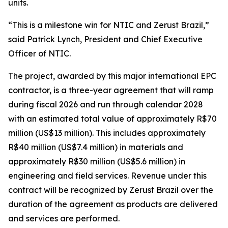
units.
“This is a milestone win for NTIC and Zerust Brazil,”
said Patrick Lynch, President and Chief Executive
Officer of NTIC.
The project, awarded by this major international EPC
contractor, is a three-year agreement that will ramp
during fiscal 2026 and run through calendar 2028
with an estimated total value of approximately R$70
million (US$13 million). This includes approximately
R$40 million (US$7.4 million) in materials and
approximately R$30 million (US$5.6 million) in
engineering and field services. Revenue under this
contract will be recognized by Zerust Brazil over the
duration of the agreement as products are delivered
and services are performed.