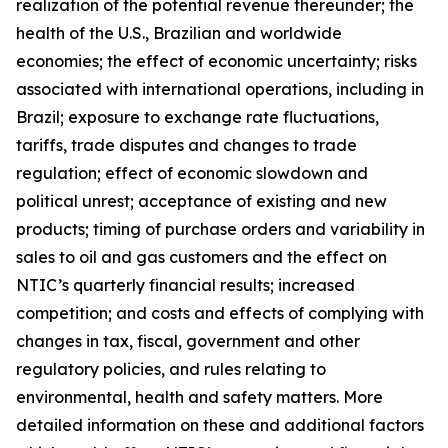
realization of the potential revenue thereunder; the
health of the U.S., Brazilian and worldwide
economies; the effect of economic uncertainty; risks
associated with international operations, including in
Brazil; exposure to exchange rate fluctuations,
tariffs, trade disputes and changes to trade
regulation; effect of economic slowdown and
political unrest; acceptance of existing and new
products; timing of purchase orders and variability in
sales to oil and gas customers and the effect on
NTIC’s quarterly financial results; increased
competition; and costs and effects of complying with
changes in tax, fiscal, government and other
regulatory policies, and rules relating to
environmental, health and safety matters. More
detailed information on these and additional factors