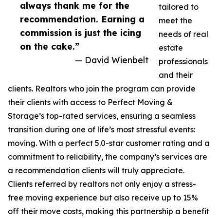
always thank me for the
tailored to
recommendation. Earning a
meet the
commission is just the icing
needs of real
on the cake.”
estate
— David Wienbelt
professionals
and their
clients. Realtors who join the program can provide
their clients with access to Perfect Moving &
Storage’s top-rated services, ensuring a seamless
transition during one of life’s most stressful events:
moving. With a perfect 5.0-star customer rating and a
commitment to reliability, the company’s services are
a recommendation clients will truly appreciate.
Clients referred by realtors not only enjoy a stress-
free moving experience but also receive up to 15%
off their move costs, making this partnership a benefit