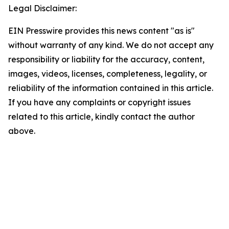
Legal Disclaimer:
EIN Presswire provides this news content "as is"
without warranty of any kind. We do not accept any
responsibility or liability for the accuracy, content,
images, videos, licenses, completeness, legality, or
reliability of the information contained in this article.
If you have any complaints or copyright issues
related to this article, kindly contact the author
above.