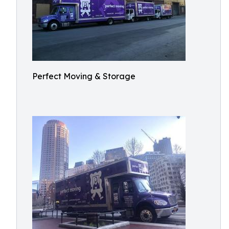
Perfect Moving & Storage