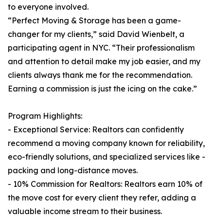
to everyone involved.
“Perfect Moving & Storage has been a game-
changer for my clients,” said David Wienbelt, a
participating agent in NYC. “Their professionalism
and attention to detail make my job easier, and my
clients always thank me for the recommendation.
Earning a commission is just the icing on the cake.”
Program Highlights:
- Exceptional Service: Realtors can confidently
recommend a moving company known for reliability,
eco-friendly solutions, and specialized services like -
packing and long-distance moves.
- 10% Commission for Realtors: Realtors earn 10% of
the move cost for every client they refer, adding a
valuable income stream to their business.