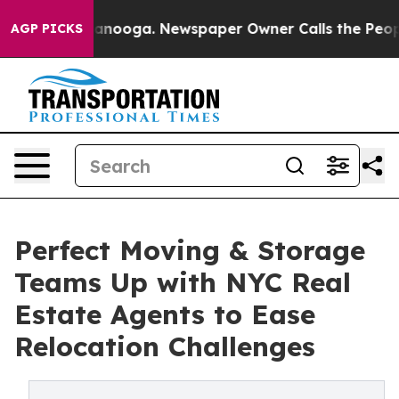
Chattanooga. Newspaper Owner Calls the People Abrup
AGP PICKS
Perfect Moving & Storage
Teams Up with NYC Real
Estate Agents to Ease
Relocation Challenges