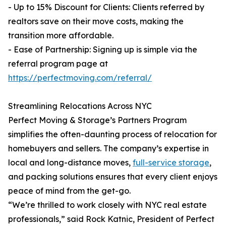
- Up to 15% Discount for Clients: Clients referred by
realtors save on their move costs, making the
transition more affordable.
- Ease of Partnership: Signing up is simple via the
referral program page at
https://perfectmoving.com/referral/
Streamlining Relocations Across NYC
Perfect Moving & Storage’s Partners Program
simplifies the often-daunting process of relocation for
homebuyers and sellers. The company’s expertise in
local and long-distance moves,
full-service storage
,
and packing solutions ensures that every client enjoys
peace of mind from the get-go.
“We’re thrilled to work closely with NYC real estate
professionals,” said Rock Katnic, President of Perfect