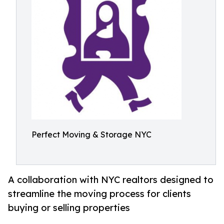
Perfect Moving & Storage NYC
A collaboration with NYC realtors designed to
streamline the moving process for clients
buying or selling properties