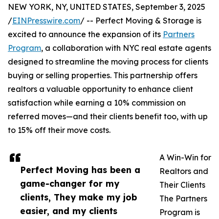
NEW YORK, NY, UNITED STATES, September 3, 2025
/
EINPresswire.com
/ -- Perfect Moving & Storage is
excited to announce the expansion of its
Partners
Program
, a collaboration with NYC real estate agents
designed to streamline the moving process for clients
buying or selling properties. This partnership offers
realtors a valuable opportunity to enhance client
satisfaction while earning a 10% commission on
referred moves—and their clients benefit too, with up
to 15% off their move costs.
A Win-Win for
Perfect Moving has been a
Realtors and
game-changer for my
Their Clients
clients, They make my job
The Partners
easier, and my clients
Program is