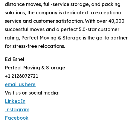
distance moves, full-service storage, and packing
solutions, the company is dedicated to exceptional
service and customer satisfaction. With over 40,000
successful moves and a perfect 5.0-star customer
rating, Perfect Moving & Storage is the go-to partner
for stress-free relocations.
Ed Eshel
Perfect Moving & Storage
+1 2126072721
email us here
Visit us on social media:
LinkedIn
Instagram
Facebook