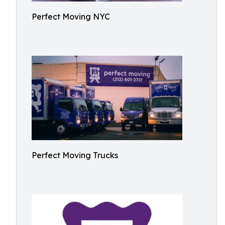
Perfect Moving NYC
Perfect Moving Trucks