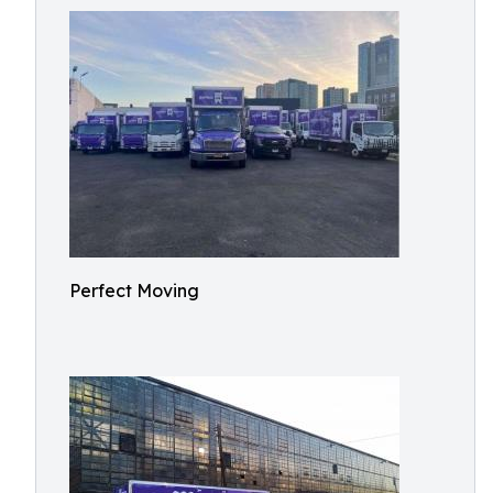
Perfect Moving