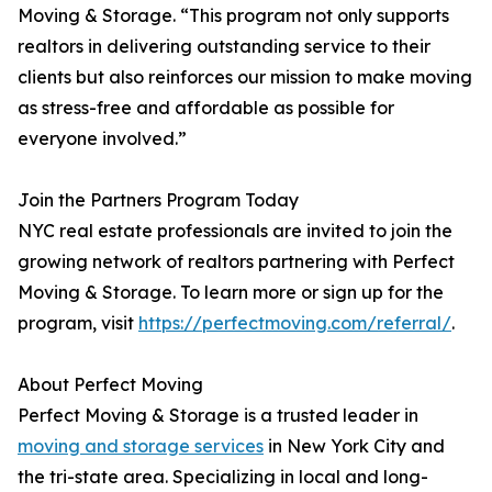
Moving & Storage. “This program not only supports
realtors in delivering outstanding service to their
clients but also reinforces our mission to make moving
as stress-free and affordable as possible for
everyone involved.”
Join the Partners Program Today
NYC real estate professionals are invited to join the
growing network of realtors partnering with Perfect
Moving & Storage. To learn more or sign up for the
program, visit
https://perfectmoving.com/referral/
.
About Perfect Moving
Perfect Moving & Storage is a trusted leader in
moving and storage services
in New York City and
the tri-state area. Specializing in local and long-