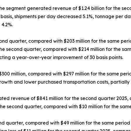
he segment generated revenue of $1.24 billion for the seco
basis, shipments per day decreased 5.1%, tonnage per day
 4.2%.
ond quarter, compared with $203 million for the same peri
the second quarter, compared with $214 million for the sam
cting a year-over-year improvement of 30 basis points.
00 million, compared with $297 million for the same perio
owth and lower purchased transportation costs, partially 
ed revenue of $841 million for the second quarter 2025, 
the second quarter, compared with $10 million for the same
d quarter, compared with $49 million for the same period 