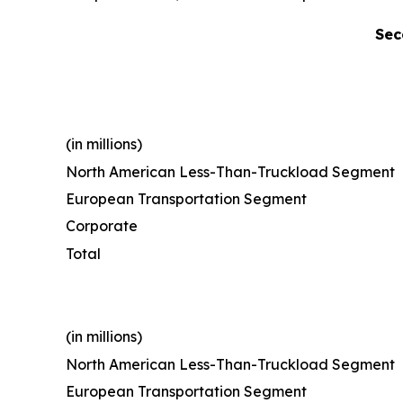
Sec
(in millions)
North American Less-Than-Truckload Segment
European Transportation Segment
Corporate
Total
(in millions)
North American Less-Than-Truckload Segment
European Transportation Segment