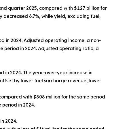
nd quarter 2025, compared with $1.27 billion for
 decreased 6.7%, while yield, excluding fuel,
od in 2024. Adjusted operating income, a non-
e period in 2024. Adjusted operating ratio, a
d in 2024. The year-over-year increase in
offset by lower fuel surcharge revenue, lower
compared with $808 million for the same period
 period in 2024.
in 2024.