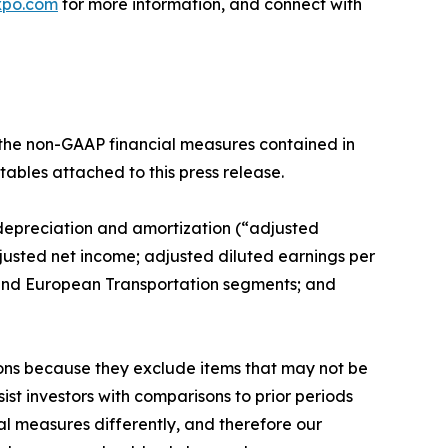
xpo.com
for more information, and connect with
f the non-GAAP financial measures contained in
tables attached to this press release.
, depreciation and amortization (“adjusted
usted net income; adjusted diluted earnings per
 and European Transportation segments; and
ions because they exclude items that may not be
st investors with comparisons to prior periods
l measures differently, and therefore our