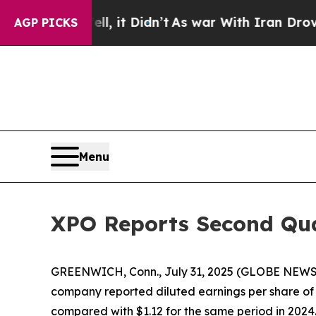
, it Didn’t
As war With Iran Drove oil Prices H
AGP PICKS
Menu
XPO Reports Second Qua
GREENWICH, Conn., July 31, 2025 (GLOBE NEW
company reported diluted earnings per share of 
compared with $1.12 for the same period in 2024