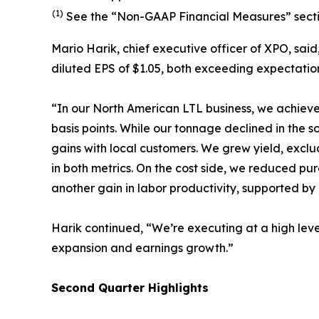
(1)
See the “Non-GAAP Financial Measures” sectio
Mario Harik, chief executive officer of XPO, sai
diluted EPS of $1.05, both exceeding expectatio
“In our North American LTL business, we achieve
basis points. While our tonnage declined in the 
gains with local customers. We grew yield, exclu
in both metrics. On the cost side, we reduced p
another gain in labor productivity, supported by
Harik continued, “We’re executing at a high level
expansion and earnings growth.”
Second
Quarter Highlights