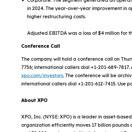
Corporate:
The segment generated an operating 
in 2024. The year-over-year improvement in ope
higher restructuring costs.
Adjusted EBITDA was a loss of $4 million for t
Conference Call
The company will hold a conference call on Thurs
7756; international callers dial +1-201-689-7817.
xpo.com/investors
. The conference will be archi
international callers dial +1-201-612-7415. Use 
About XPO
XPO, Inc. (NYSE: XPO) is a leader in asset-base
organization efficiently moves 17 billion pounds 