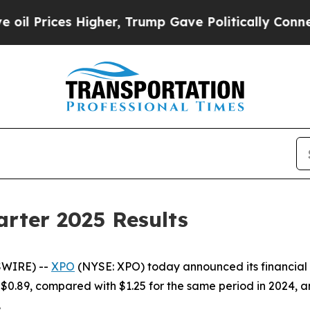
igher, Trump Gave Politically Connected oil Com
rter 2025 Results
SWIRE) --
XPO
(NYSE: XPO) today announced its financial r
$0.89, compared with $1.25 for the same period in 2024, an
.