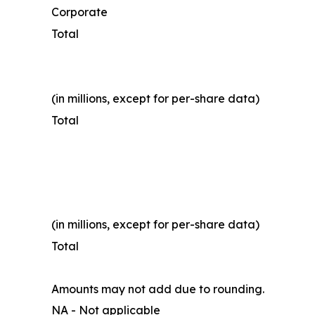
Corporate
Total
(in millions, except for per-share data)
Total
(in millions, except for per-share data)
Total
Amounts may not add due to rounding.
NA - Not applicable