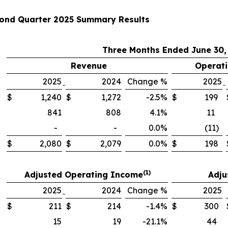
ond Quarter 2025 Summary Results
Three Months Ended June 30
Revenue
Operati
2025
2024
Change %
2025
$
1,240
$
1,272
-2.5%
$
199
841
808
4.1%
11
-
-
0.0%
(11)
$
2,080
$
2,079
0.0%
$
198
(1)
Adjusted Operating Income
Adju
2025
2024
Change %
2025
$
211
$
214
-1.4%
$
300
15
19
-21.1%
44