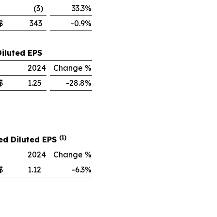
(3)
33.3%
$
343
-0.9%
Diluted EPS
2024
Change %
$
1.25
-28.8%
(1)
ed Diluted EPS
2024
Change %
$
1.12
-6.3%