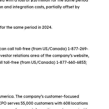
 with a loss of $16 million for the same period
 and integration costs, partially offset by
 for the same period in 2024.
s can call toll-free (from US/Canada) 1-877-269-
investor relations area of the company’s website,
call toll-free (from US/Canada) 1-877-660-6853;
th America. The company’s customer-focused
. XPO serves 55,000 customers with 608 locations