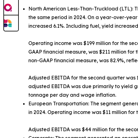
North American Less-Than-Truckload (LTL):
T
the same period in 2024. On a year-over-year 
increased 6.1%. Including fuel, yield increased
Operating income was $199 million for the sec
GAAP financial measure, was $211 million for 
non-GAAP financial measure, was 82.9%, refle
Adjusted EBITDA for the second quarter was $3
adjusted EBITDA was due primarily to yield gr
tonnage per day and wage inflation.
European Transportation:
The segment generat
in 2024. Operating income was $11 million for 
Adjusted EBITDA was $44 million for the secon