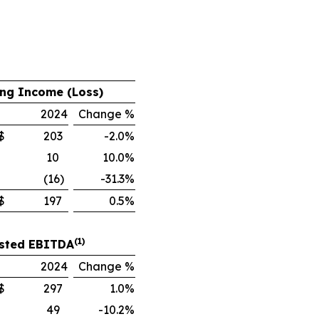
,
ng Income (Loss)
2024
Change %
$
203
-2.0%
10
10.0%
(16)
-31.3%
$
197
0.5%
(1)
sted EBITDA
2024
Change %
$
297
1.0%
49
-10.2%