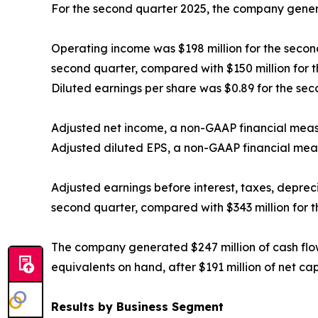
For the second quarter 2025, the company generat
Operating income was $198 million for the second
second quarter, compared with $150 million for 
Diluted earnings per share was $0.89 for the sec
Adjusted net income, a non-GAAP financial measur
Adjusted diluted EPS, a non-GAAP financial meas
Adjusted earnings before interest, taxes, depre
second quarter, compared with $343 million for 
The company generated $247 million of cash flow
equivalents on hand, after $191 million of net ca
Results by Business Segment