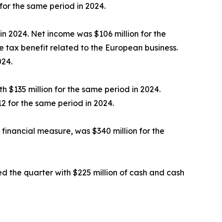
for the same period in 2024.
in 2024. Net income was $106 million for the
 tax benefit related to the European business.
024.
 $135 million for the same period in 2024.
2 for the same period in 2024.
financial measure, was $340 million for the
d the quarter with $225 million of cash and cash