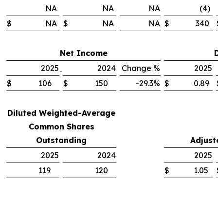
NA
NA
NA
(4)
$
NA
$
NA
NA
$
340
Net Income
2025
2024
Change %
2025
$
106
$
150
-29.3%
$
0.89
Diluted Weighted-Average
Common Shares
Outstanding
Adjust
2025
2024
2025
119
120
$
1.05