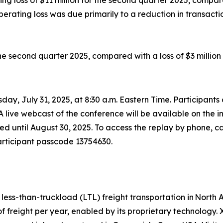
loss of $11 million for the second quarter 2025, compared
rating loss was due primarily to a reduction in transaction
he second quarter 2025, compared with a loss of $3 million
day, July 31, 2025, at 8:30 a.m. Eastern Time. Participant
 A live webcast of the conference will be available on the 
ved until August 30, 2025. To access the replay by phone, 
participant passcode 13754630.
d less-than-truckload (LTL) freight transportation in Nor
of freight per year, enabled by its proprietary technology