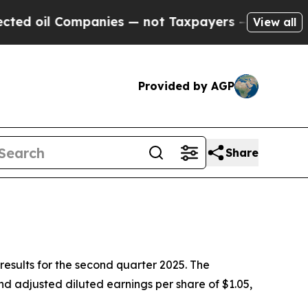
panies — not Taxpayers — the Chance to Cash in 
View all
Provided by AGP
Share
esults for the second quarter 2025. The
d adjusted diluted earnings per share of $1.05,