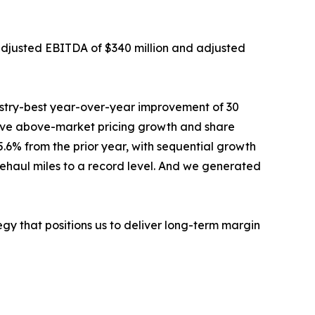
h adjusted EBITDA of $340 million and adjusted
ustry-best year-over-year improvement of 30
drove above-market pricing growth and share
.6% from the prior year, with sequential growth
nehaul miles to a record level. And we generated
egy that positions us to deliver long-term margin