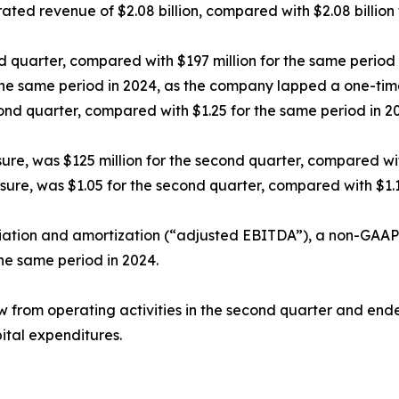
ed revenue of $2.08 billion, compared with $2.08 billion 
 quarter, compared with $197 million for the same period 
the same period in 2024, as the company lapped a one-time
ond quarter, compared with $1.25 for the same period in 2
e, was $125 million for the second quarter, compared with
ure, was $1.05 for the second quarter, compared with $1.1
ciation and amortization (“adjusted EBITDA”), a non-GAAP 
the same period in 2024.
 from operating activities in the second quarter and ende
pital expenditures.