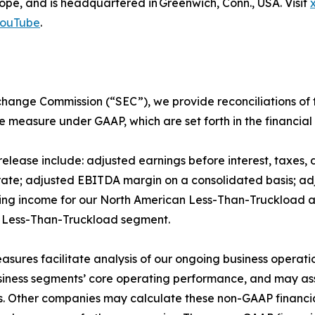
pe, and is headquartered in Greenwich, Conn., USA. Visit
ouTube
.
Exchange Commission (“SEC”), we provide reconciliations o
e measure under GAAP, which are set forth in the financial 
release include: adjusted earnings before interest, taxes
ate; adjusted EBITDA margin on a consolidated basis; adj
ting income for our North American Less-Than-Truckload
n Less-Than-Truckload segment.
asures facilitate analysis of our ongoing business operat
business segments’ core operating performance, and may assi
es. Other companies may calculate these non-GAAP financia