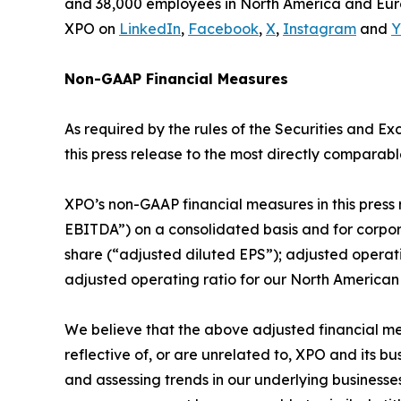
and 38,000 employees in North America and Euro
XPO on
LinkedIn
,
Facebook
,
X
,
Instagram
and
Y
Non-GAAP Financial Measures
As required by the rules of the Securities and 
this press release to the most directly comparabl
XPO’s non-GAAP financial measures in this press 
EBITDA”) on a consolidated basis and for corpor
share (“adjusted diluted EPS”); adjusted opera
adjusted operating ratio for our North America
We believe that the above adjusted financial me
reflective of, or are unrelated to, XPO and its 
and assessing trends in our underlying business