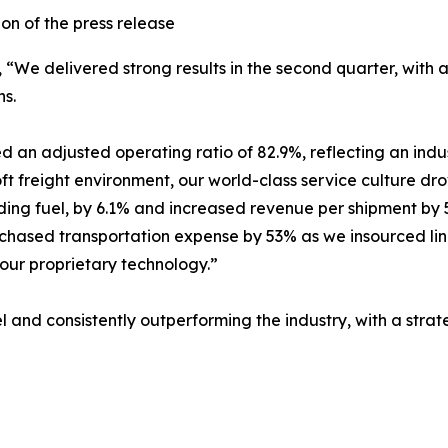
n of the press release
d, “We delivered strong results in the second quarter, wit
ns.
d an adjusted operating ratio of 82.9%, reflecting an ind
soft freight environment, our world-class service culture 
ding fuel, by 6.1% and increased revenue per shipment by 5
urchased transportation expense by 53% as we insourced li
 our proprietary technology.”
 and consistently outperforming the industry, with a strat