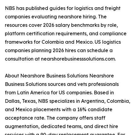
NBS has published guides for logistics and freight
companies evaluating nearshore hiring. The
resources cover 2026 salary benchmarks by role,
platform certification requirements, and compliance
frameworks for Colombia and Mexico. US logistics
companies planning 2026 hires can schedule a
consultation at nearshorebusinesssolutions.com.
About Nearshore Business Solutions Nearshore
Business Solutions sources and vets professionals
from Latin America for US companies. Based in
Dallas, Texas, NBS specializes in Argentina, Colombia,
and Mexico placements with a 16% candidate
acceptance rate. The company offers staff
augmentation, dedicated teams, and direct hire
services with a 90-day replacement guarantee. For