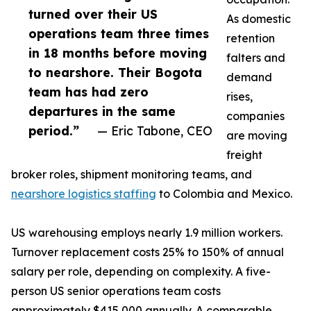
turned over their US
As domestic
operations team three times
retention
in 18 months before moving
falters and
to nearshore. Their Bogota
demand
team has had zero
rises,
departures in the same
companies
period.”
— Eric Tabone, CEO
are moving
freight
broker roles, shipment monitoring teams, and
nearshore logistics staffing
to Colombia and Mexico.
US warehousing employs nearly 1.9 million workers.
Turnover replacement costs 25% to 150% of annual
salary per role, depending on complexity. A five-
person US senior operations team costs
approximately $415,000 annually. A comparable