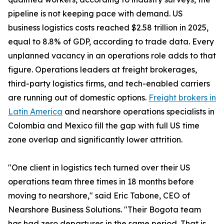
pipeline is not keeping pace with demand. US
business logistics costs reached $2.58 trillion in 2025,
equal to 8.8% of GDP, according to trade data. Every
unplanned vacancy in an operations role adds to that
figure. Operations leaders at freight brokerages,
third-party logistics firms, and tech-enabled carriers
are running out of domestic options.
Freight brokers in
Latin America
and nearshore operations specialists in
Colombia and Mexico fill the gap with full US time
zone overlap and significantly lower attrition.
"One client in logistics tech turned over their US
operations team three times in 18 months before
moving to nearshore," said Eric Tabone, CEO of
Nearshore Business Solutions. "Their Bogota team
has had zero departures in the same period. That is