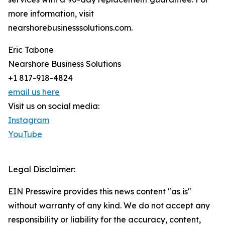
more information, visit
nearshorebusinesssolutions.com.
Eric Tabone
Nearshore Business Solutions
+1 817-918-4824
email us here
Visit us on social media:
Instagram
YouTube
Legal Disclaimer:
EIN Presswire provides this news content "as is"
without warranty of any kind. We do not accept any
responsibility or liability for the accuracy, content,