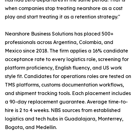
when companies stop treating nearshore as a cost
play and start treating it as a retention strategy."
Nearshore Business Solutions has placed 500+
professionals across Argentina, Colombia, and
Mexico since 2018. The firm applies a 16% candidate
acceptance rate to every logistics role, screening for
platform proficiency, English fluency, and US work
style fit. Candidates for operations roles are tested on
TMS platforms, customs documentation workflows,
and shipment tracking tools. Each placement includes
a 90-day replacement guarantee. Average time-to-
hire is 2 to 4 weeks. NBS sources from established
logistics and tech hubs in Guadalajara, Monterrey,
Bogota, and Medellin.