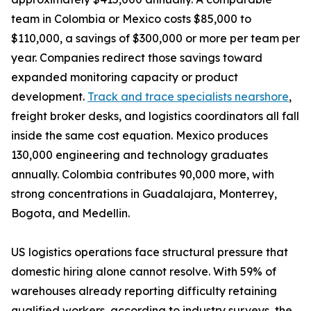
team in Colombia or Mexico costs $85,000 to
$110,000, a savings of $300,000 or more per team per
year. Companies redirect those savings toward
expanded monitoring capacity or product
development.
Track and trace specialists nearshore
,
freight broker desks, and logistics coordinators all fall
inside the same cost equation. Mexico produces
130,000 engineering and technology graduates
annually. Colombia contributes 90,000 more, with
strong concentrations in Guadalajara, Monterrey,
Bogota, and Medellin.
US logistics operations face structural pressure that
domestic hiring alone cannot resolve. With 59% of
warehouses already reporting difficulty retaining
qualified workers, according to industry surveys, the