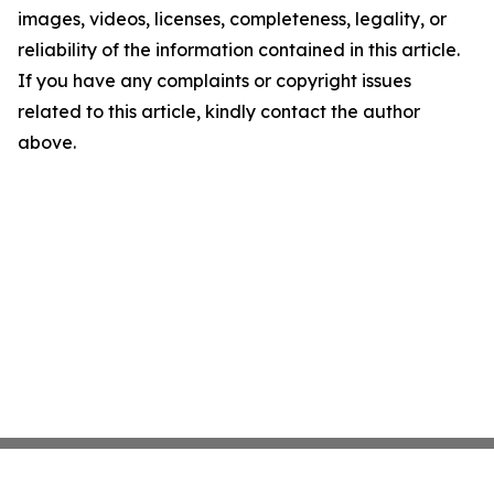
images, videos, licenses, completeness, legality, or
reliability of the information contained in this article.
If you have any complaints or copyright issues
related to this article, kindly contact the author
above.