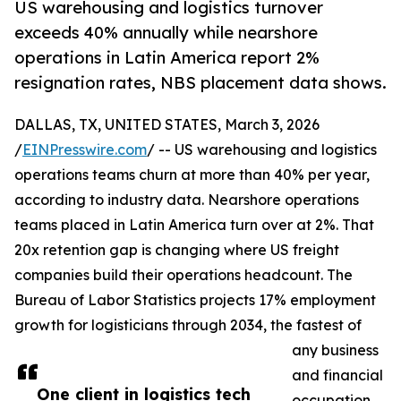
US warehousing and logistics turnover
exceeds 40% annually while nearshore
operations in Latin America report 2%
resignation rates, NBS placement data shows.
DALLAS, TX, UNITED STATES, March 3, 2026
/
EINPresswire.com
/ -- US warehousing and logistics
operations teams churn at more than 40% per year,
according to industry data. Nearshore operations
teams placed in Latin America turn over at 2%. That
20x retention gap is changing where US freight
companies build their operations headcount. The
Bureau of Labor Statistics projects 17% employment
growth for logisticians through 2034, the fastest of
any business
and financial
One client in logistics tech
occupation.