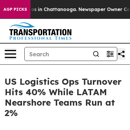
apse
Chaos in Chattanooga. Newspaper Owner Calls th
AGP PICKS
US Logistics Ops Turnover
Hits 40% While LATAM
Nearshore Teams Run at
2%