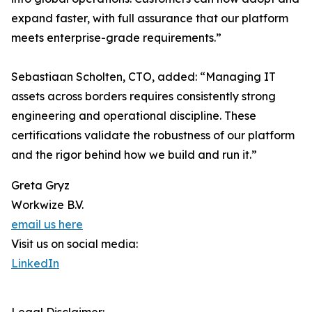
expand faster, with full assurance that our platform
meets enterprise-grade requirements.”
Sebastiaan Scholten, CTO, added: “Managing IT
assets across borders requires consistently strong
engineering and operational discipline. These
certifications validate the robustness of our platform
and the rigor behind how we build and run it.”
Greta Gryz
Workwize B.V.
email us here
Visit us on social media:
LinkedIn