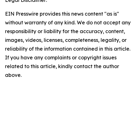
Legal Disclaimer:
EIN Presswire provides this news content "as is"
without warranty of any kind. We do not accept any
responsibility or liability for the accuracy, content,
images, videos, licenses, completeness, legality, or
reliability of the information contained in this article.
If you have any complaints or copyright issues
related to this article, kindly contact the author
above.