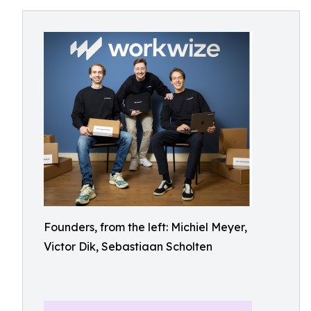
Founders, from the left: Michiel Meyer,
Victor Dik, Sebastiaan Scholten