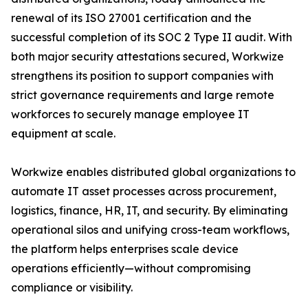
renewal of its ISO 27001 certification and the
successful completion of its SOC 2 Type II audit. With
both major security attestations secured, Workwize
strengthens its position to support companies with
strict governance requirements and large remote
workforces to securely manage employee IT
equipment at scale.
Workwize enables distributed global organizations to
automate IT asset processes across procurement,
logistics, finance, HR, IT, and security. By eliminating
operational silos and unifying cross-team workflows,
the platform helps enterprises scale device
operations efficiently—without compromising
compliance or visibility.