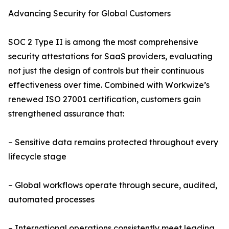
Advancing Security for Global Customers
SOC 2 Type II is among the most comprehensive
security attestations for SaaS providers, evaluating
not just the design of controls but their continuous
effectiveness over time. Combined with Workwize’s
renewed ISO 27001 certification, customers gain
strengthened assurance that:
– Sensitive data remains protected throughout every
lifecycle stage
– Global workflows operate through secure, audited,
automated processes
– International operations consistently meet leading