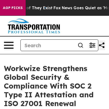
s no Proof They Exist
Fox News Goes Quiet as 'Maga Me
AGP PICKS
Workwize Strengthens
Global Security &
Compliance With SOC 2
Type II Attestation and
ISO 27001 Renewal