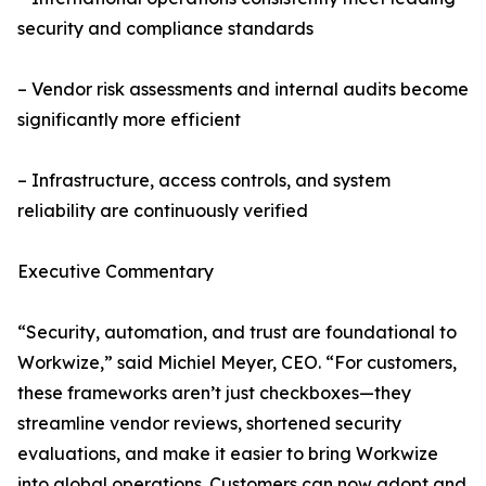
security and compliance standards
– Vendor risk assessments and internal audits become
significantly more efficient
– Infrastructure, access controls, and system
reliability are continuously verified
Executive Commentary
“Security, automation, and trust are foundational to
Workwize,” said Michiel Meyer, CEO. “For customers,
these frameworks aren’t just checkboxes—they
streamline vendor reviews, shortened security
evaluations, and make it easier to bring Workwize
into global operations. Customers can now adopt and