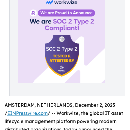
AMSTERDAM, NETHERLANDS, December 2, 2025
/
EINPresswire.com
/ -- Workwize, the global IT asset
lifecycle management platform powering modern
distributed organizations, today announced the