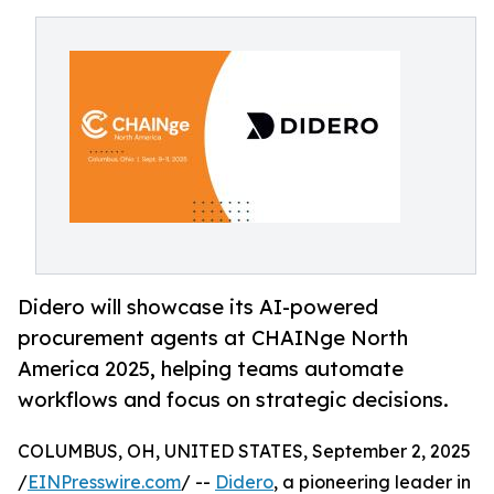
Didero will showcase its AI-powered
procurement agents at CHAINge North
America 2025, helping teams automate
workflows and focus on strategic decisions.
COLUMBUS, OH, UNITED STATES, September 2, 2025
/
EINPresswire.com
/ --
Didero
, a pioneering leader in