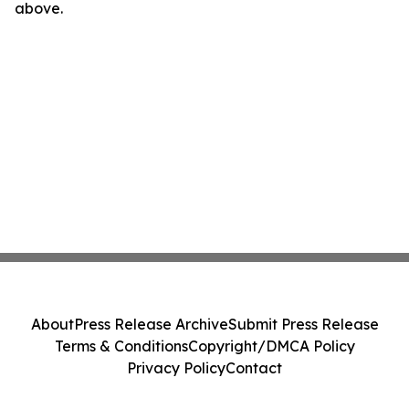
above.
About
Press Release Archive
Submit Press Release
Terms & Conditions
Copyright/DMCA Policy
Privacy Policy
Contact