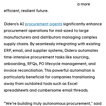
a more
efficient, resilient future.
Didero's AI
procurement agents
significantly enhance
procurement operations for mid-sized to large
manufacturers and distributors managing complex
supply chains. By seamlessly integrating with existing
ERP, email, and supplier systems, Didero automates
time-intensive procurement tasks like sourcing,
onboarding, RFQs, PO lifecycle management, and
invoice reconciliation. This powerful automation is
particularly beneficial for companies transitioning
away from outdated tools such as Excel
spreadsheets and cumbersome email threads.
“We’re building truly autonomous procurement," said