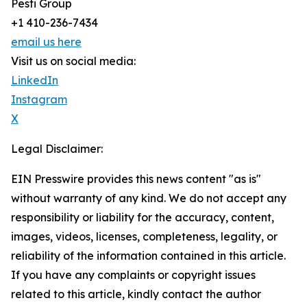
Pesti Group
+1 410-236-7434
email us here
Visit us on social media:
LinkedIn
Instagram
X
Legal Disclaimer:
EIN Presswire provides this news content "as is"
without warranty of any kind. We do not accept any
responsibility or liability for the accuracy, content,
images, videos, licenses, completeness, legality, or
reliability of the information contained in this article.
If you have any complaints or copyright issues
related to this article, kindly contact the author