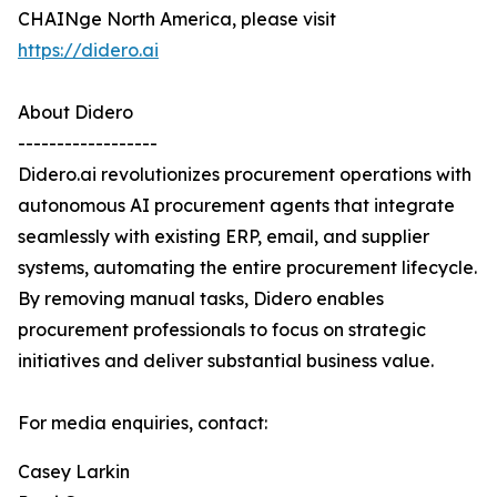
CHAINge North America, please visit
https://didero.ai
About Didero
------------------
Didero.ai revolutionizes procurement operations with
autonomous AI procurement agents that integrate
seamlessly with existing ERP, email, and supplier
systems, automating the entire procurement lifecycle.
By removing manual tasks, Didero enables
procurement professionals to focus on strategic
initiatives and deliver substantial business value.
For media enquiries, contact:
Casey Larkin