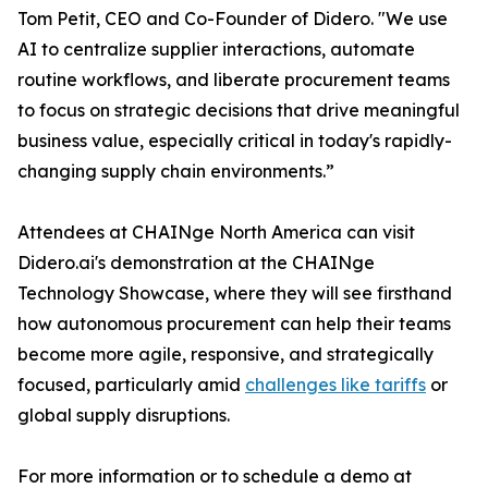
Tom Petit, CEO and Co-Founder of Didero. "We use
AI to centralize supplier interactions, automate
routine workflows, and liberate procurement teams
to focus on strategic decisions that drive meaningful
business value, especially critical in today's rapidly-
changing supply chain environments.”
Attendees at CHAINge North America can visit
Didero.ai's demonstration at the CHAINge
Technology Showcase, where they will see firsthand
how autonomous procurement can help their teams
become more agile, responsive, and strategically
focused, particularly amid
challenges like tariffs
or
global supply disruptions.
For more information or to schedule a demo at