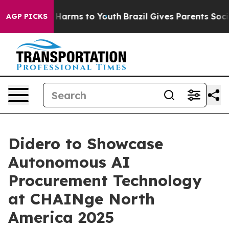
d to Abate Harms to Youth
Brazil Gives Parents Social 
AGP PICKS
Didero to Showcase
Autonomous AI
Procurement Technology
at CHAINge North
America 2025