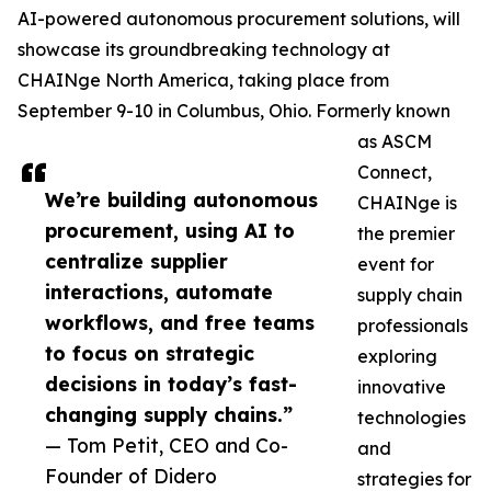
AI-powered autonomous procurement solutions, will
showcase its groundbreaking technology at
CHAINge North America, taking place from
September 9-10 in Columbus, Ohio. Formerly known
as ASCM
Connect,
We’re building autonomous
CHAINge is
procurement, using AI to
the premier
centralize supplier
event for
interactions, automate
supply chain
workflows, and free teams
professionals
to focus on strategic
exploring
decisions in today’s fast-
innovative
changing supply chains.”
technologies
— Tom Petit, CEO and Co-
and
Founder of Didero
strategies for