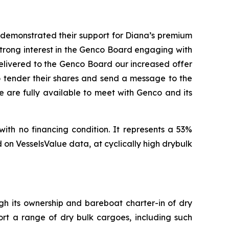
, demonstrated their support for Diana’s premium
 strong interest in the Genco Board engaging with
delivered to the Genco Board our increased offer
to tender their shares and send a message to the
 are fully available to meet with Genco and its
with no financing condition. It represents a 53%
on VesselsValue data, at cyclically high drybulk
ugh its ownership and bareboat charter-in of dry
ort a range of dry bulk cargoes, including such