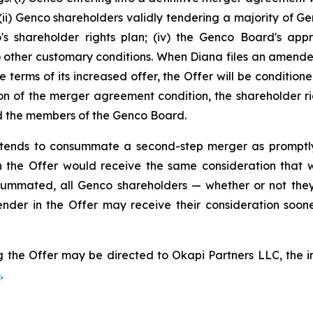
i) Genco shareholders validly tendering a majority of Genc
co's shareholder rights plan; (iv) the Genco Board's app
(v) other customary conditions. When Diana files an amen
e terms of its increased offer, the Offer will be conditio
on of the merger agreement condition, the shareholder rig
and the members of the Genco Board.
 intends to consummate a second-step merger as promptl
 the Offer would receive the same consideration that was
ummated, all Genco shareholders — whether or not they
ender in the Offer may receive their consideration soo
 the Offer may be directed to Okapi Partners LLC, the inf
m
.