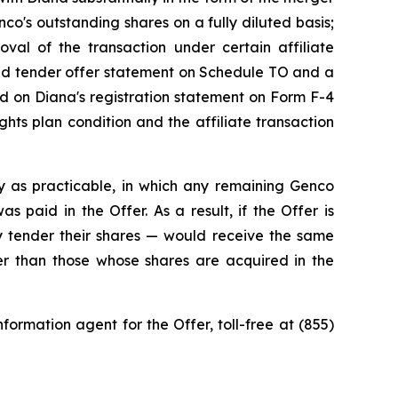
o's outstanding shares on a fully diluted basis;
roval of the transaction under certain affiliate
ded tender offer statement on Schedule TO and a
ned on Diana's registration statement on Form F-4
hts plan condition and the affiliate transaction
y as practicable, in which any remaining Genco
 paid in the Offer. As a result, if the Offer is
 tender their shares — would receive the same
ner than those whose shares are acquired in the
ormation agent for the Offer, toll-free at (855)