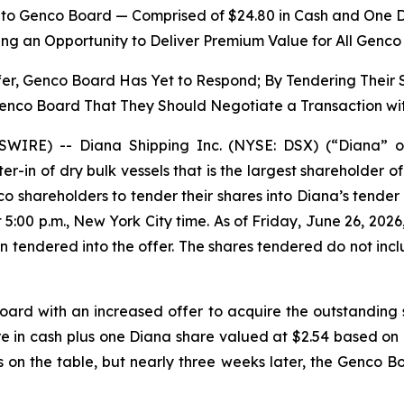
y to Genco Board — Comprised of $24.80 in Cash and One 
ing an Opportunity to Deliver Premium Value for All Genc
fer, Genco Board Has Yet to Respond; By Tendering Their
Genco Board That They Should Negotiate a Transaction wi
IRE) -- Diana Shipping Inc. (NYSE: DSX) (“Diana” o
ter-in of dry bulk vessels that is the largest shareholder
o shareholders to tender their shares into Diana’s tender
5:00 p.m., New York City time. As of Friday, June 26, 2026
tendered into the offer. The shares tendered do not incl
ard with an increased offer to acquire the outstanding 
re in cash plus one Diana share valued at $2.54 based 
s on the table, but nearly three weeks later, the Genco 