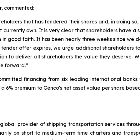
er, commented:
areholders that has tendered their shares and, in doing so
 currently own. It is very clear that shareholders have a
 in good faith. It has been nearly three weeks since we 
ur tender offer expires, we urge additional shareholders 
n to deliver all shareholders the value they deserve. We
ve forward.”
 committed financing from six leading international banks 
a 6% premium to Genco's net asset value per share based 
global provider of shipping transportation services thro
marily on short to medium-term time charters and transp