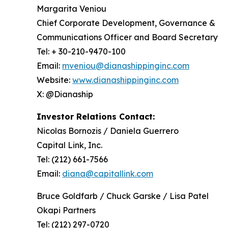
Margarita Veniou
Chief Corporate Development, Governance &
Communications Officer and Board Secretary
Tel: + 30-210-9470-100
Email:
mveniou@dianashippinginc.com
Website:
www.dianashippinginc.com
X: @Dianaship
Investor Relations Contact:
Nicolas Bornozis / Daniela Guerrero
Capital Link, Inc.
Tel: (212) 661-7566
Email:
diana@capitallink.com
Bruce Goldfarb / Chuck Garske / Lisa Patel
Okapi Partners
Tel: (212) 297-0720