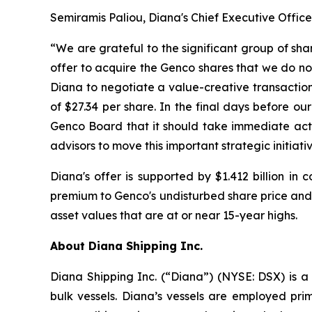
Semiramis Paliou, Diana's Chief Executive Offic
“We are grateful to the significant group of sh
offer to acquire the Genco shares that we do not
Diana to negotiate a value-creative transaction
of $27.34 per share. In the final days before o
Genco Board that it should take immediate actio
advisors to move this important strategic initiati
Diana's offer is supported by $1.412 billion in
premium to Genco's undisturbed share price and 
asset values that are at or near 15-year highs.
About Diana Shipping Inc.
Diana Shipping Inc. (“Diana”) (NYSE: DSX) is a 
bulk vessels. Diana’s vessels are employed pri