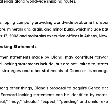
aterials along worldwide shipping routes.
l shipping company providing worldwide seaborne transporta
ore, minerals and grain, and minor bulks, which include bau
r 13, 2006 and maintains executive offices in Athens, Ne
ooking Statements
other statements made by Diana, may constitute forward
-looking statements include, but are not limited to, state
or strategies and other statements of Diana or its mana
ong other things, Diana’s proposal to acquire Genco and 
. Forward looking statements can be identified by words su
tial,” “may,” “should,” “expect,” “pending” and similar ex