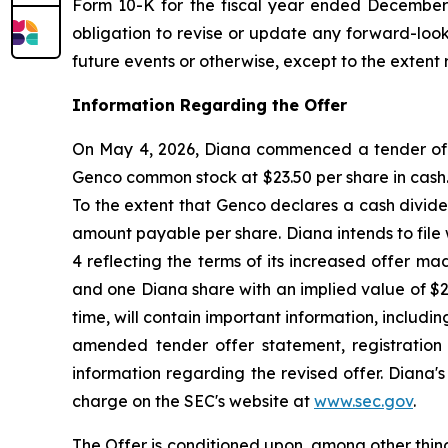
Form 10-K for the fiscal year ended December 3
obligation to revise or update any forward-look
future events or otherwise, except to the extent 
Information Regarding the Offer
On May 4, 2026, Diana commenced a tender offer
Genco common stock at $23.50 per share in cash. 
To the extent that Genco declares a cash divide
amount payable per share. Diana intends to fil
4 reflecting the terms of its increased offer m
and one Diana share with an implied value of $
time, will contain important information, includi
amended tender offer statement, registration
information regarding the revised offer. Diana'
charge on the SEC's website at
www.sec.gov
.
The Offer is conditioned upon, among other thing