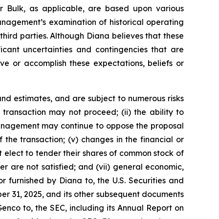
r Bulk, as applicable, are based upon various
management’s examination of historical operating
third parties. Although Diana believes that these
cant uncertainties and contingencies that are
eve or accomplish these expectations, beliefs or
nd estimates, and are subject to numerous risks
d transaction may not proceed; (ii) the ability to
r management may continue to oppose the proposal
the transaction; (v) changes in the financial or
t elect to tender their shares of common stock of
r are not satisfied; and (vii) general economic,
r furnished by Diana to, the U.S. Securities and
er 31, 2025, and its other subsequent documents
Genco to, the SEC, including its Annual Report on