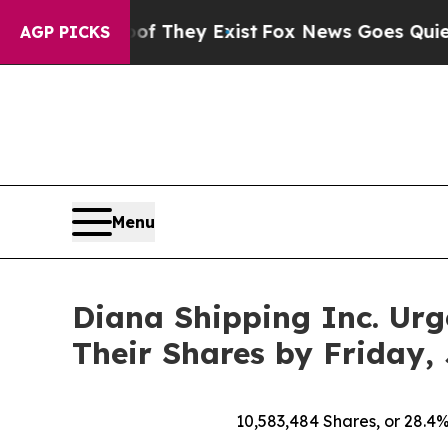
of They Exist
Fox News Goes Quiet as 'Maga Medi
AGP PICKS
Menu
Diana Shipping Inc. Urg
Their Shares by Friday, 
10,583,484
Shares, or 28.4