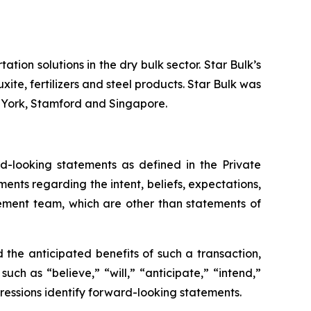
tion solutions in the dry bulk sector. Star Bulk’s
xite, fertilizers and steel products. Star Bulk was
w York, Stamford and Singapore.
-looking statements as defined in the Private
ments regarding the intent, beliefs, expectations,
gement team, which are other than statements of
the anticipated benefits of such a transaction,
ch as “believe,” “will,” “anticipate,” “intend,”
pressions identify forward-looking statements.