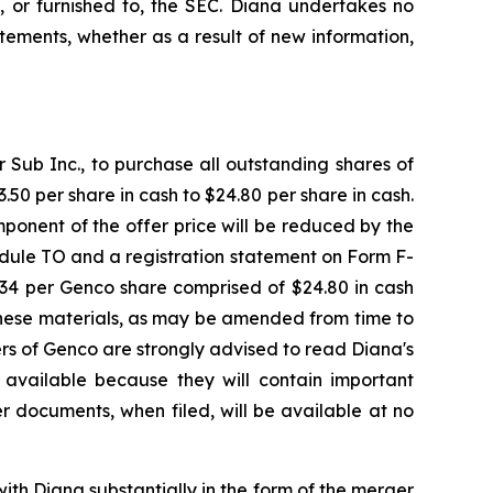
, or furnished to, the SEC. Diana undertakes no
ements, whether as a result of new information,
Sub Inc., to purchase all outstanding shares of
50 per share in cash to $24.80 per share in cash.
ponent of the offer price will be reduced by the
dule TO and a registration statement on Form F-
7.34 per Genco share comprised of $24.80 in cash
These materials, as may be amended from time to
ders of Genco are strongly advised to read Diana's
available because they will contain important
r documents, when filed, will be available at no
ith Diana substantially in the form of the merger