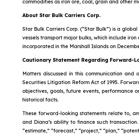
commodities as iron ore, coal, grain and other m
About Star Bulk Carriers Corp.
Star Bulk Carriers Corp. (“Star Bulk”) is a globa
vessels transport major bulks, which include iron 
incorporated in the Marshall Islands on Decembe
Cautionary Statement Regarding Forward-L
Matters discussed in this communication and 
Securities Litigation Reform Act of 1995. Forward
objectives, goals, future events, performance 
historical facts.
These forward-looking statements relate to, am
and Diana’s ability to finance such transaction
“estimate,” “forecast,” “project,” “plan,” “poten