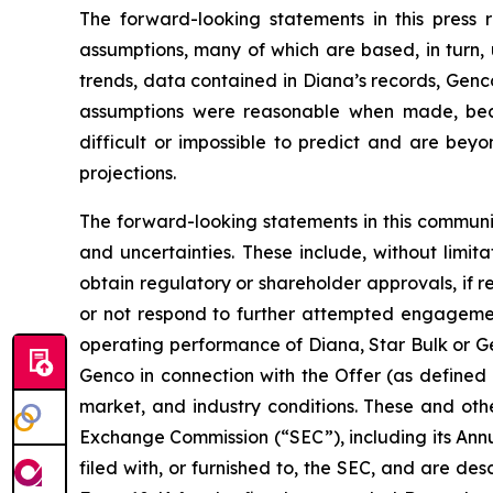
The forward-looking statements in this press
assumptions, many of which are based, in turn, 
trends, data contained in Diana’s records, Genco
assumptions were reasonable when made, becau
difficult or impossible to predict and are beyo
projections.
The forward-looking statements in this communi
and uncertainties. These include, without limitat
obtain regulatory or shareholder approvals, if 
or not respond to further attempted engagement 
operating performance of Diana, Star Bulk or Gen
Genco in connection with the Offer (as defined 
market, and industry conditions. These and othe
Exchange Commission (“SEC”), including its Ann
filed with, or furnished to, the SEC, and are de