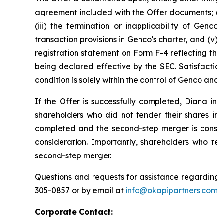
agreement included with the Offer documents; (i
(iii) the termination or inapplicability of Gen
transaction provisions in Genco's charter, and 
registration statement on Form F-4 reflecting th
being declared effective by the SEC. Satisfacti
condition is solely within the control of Genco 
If the Offer is successfully completed, Diana
shareholders who did not tender their shares in
completed and the second-step merger is cons
consideration. Importantly, shareholders who t
second-step merger.
Questions and requests for assistance regarding
305-0857 or by email at
info@okapipartners.co
Corporate Contact: