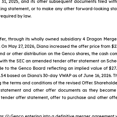
1, 2025, and its other subsequent documents filed with
ing statement, or to make any other forward-looking stat
required by law.
, through its wholly owned subsidiary 4 Dragon Merger 
On May 27, 2026, Diana increased the offer price from $23.
nd or other distribution on the Genco shares, the cash com
e with the SEC an amended tender offer statement on Sche
ade to the Genco Board reflecting an implied value of $2
2.54 based on Diana's 30-day VWAP as of June 16, 2026. 
ng the terms and conditions of the revised Offer. Sharehol
 statement and other offer documents as they become 
s tender offer statement, offer to purchase and other offe
s: (i) Genco entering into a definitive merger agreement w