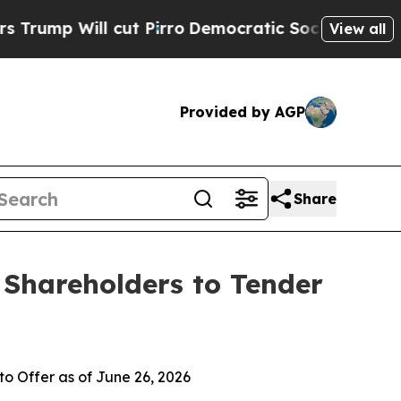
ut Pirro
Democratic Socialists of America Propo
View all
Provided by AGP
Share
 Shareholders to Tender
o Offer as of June 26, 2026