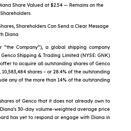
Diana Share Valued at $2.54 — Remains on the
o Shareholders
 Shares, Shareholders Can Send a Clear Message
th Diana
r “the Company”), a global shipping company
 of Genco Shipping & Trading Limited (NYSE: GNK)
 offer to acquire all outstanding shares of Genco
, 10,583,484 shares – or 28.4% of the outstanding
ude any of the more than 14% of the outstanding
shares of Genco that it does not already own to
on Diana's 30-day volume-weighted average price
Board has yet to respond or engage with Diana in