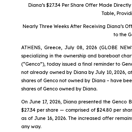
Diana’s $27.34 Per Share Offer Made Directl
Table, Provid
Nearly Three Weeks After Receiving Diana’s Of
to the 
ATHENS, Greece, July 08, 2026 (GLOBE NEWSW
specializing in the ownership and bareboat char
(“Genco”), today issued a final reminder to Genc
not already owned by Diana by July 10, 2026, at 
shares of Genco not owned by Diana – have been 
shares of Genco owned by Diana.
On June 17, 2026, Diana presented the Genco Bo
$27.34 per share — comprised of $24.80 per sha
as of June 16, 2026. The increased offer remain
any way.