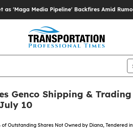
a Pipeline' Backfires Amid Rumors Trump Will c
es Genco Shipping & Trading
July 10
% of Outstanding Shares Not Owned by Diana, Tendered int