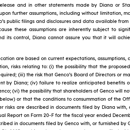
 release and in other statements made by Diana or Sta
upon further assumptions, including without limitation, 
’s public filings and disclosures and data available from 
se these assumptions are inherently subject to signifi
nd its control, Diana cannot assure you that it will achi
cation are based on current expectations, assumptions, a
ion, risks relating to: (i) the possibility that the propose
required; (iii) the risk that Genco’s Board of Directors o
by Diana; (iv) failure to realize anticipated benefits of 
co; (vi) the possibility that shareholders of Genco will no
below) or that the conditions to consummation of the Offe
r risks are described in documents filed by Diana with, o
ual Report on Form 20-F for the fiscal year ended Decemb
scribed in documents filed by Genco with, or furnished by 