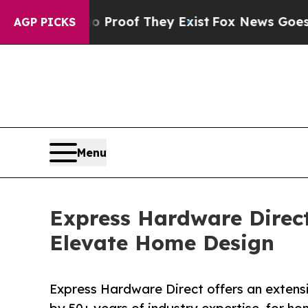
ers no Proof They Exist
Fox News Goes Quiet as '
AGP PICKS
Menu
Express Hardware Direc
Elevate Home Design
Express Hardware Direct offers an extens