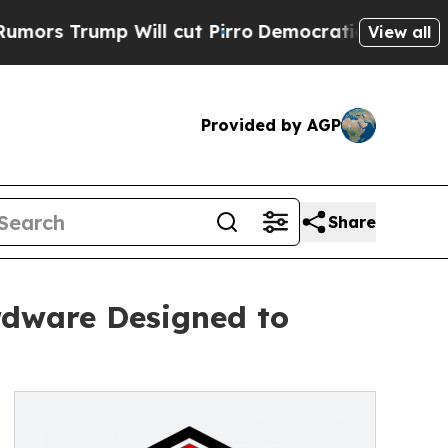
mp Will cut Pirro
Democratic Socialists of Amer
View all
Provided by AGP
Share
rdware Designed to