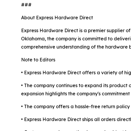
###
About Express Hardware Direct
Express Hardware Direct is a premier supplier of
Oklahoma, the company is committed to deliverin
comprehensive understanding of the hardware b
Note to Editors
• Express Hardware Direct offers a variety of h
• The company continues to expand its product o
expansion highlights the company's commitment 
• The company offers a hassle-free return policy 
• Express Hardware Direct ships all orders direct