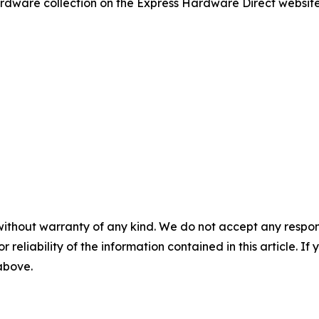
dware collection on the Express Hardware Direct website o
without warranty of any kind. We do not accept any responsib
r reliability of the information contained in this article. I
 above.