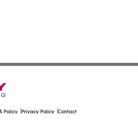
 Policy
Privacy Policy
Contact
l Times. All Rights Reserved.