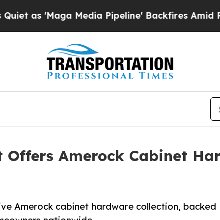
Maga Media Pipeline' Backfires Amid Rumors Tru
t Offers Amerock Cabinet Ha
ive Amerock cabinet hardware collection, backed