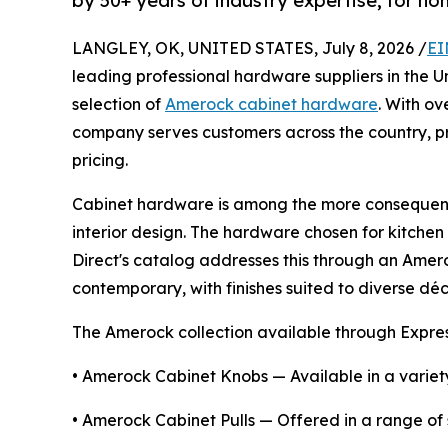
by 50+ years of industry expertise, for 
LANGLEY, OK, UNITED STATES, July 8, 2026 /
EI
leading professional hardware suppliers in the 
selection of
Amerock cabinet hardware
. With ov
company serves customers across the country, pr
pricing.
Cabinet hardware is among the more consequenti
interior design. The hardware chosen for kitchen
Direct's catalog addresses this through an Amero
contemporary, with finishes suited to diverse déc
The Amerock collection available through Expre
• Amerock Cabinet Knobs — Available in a variety
• Amerock Cabinet Pulls — Offered in a range of si