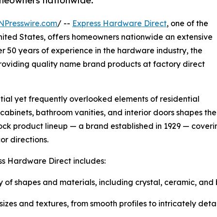
homeowners nationwide.
NPresswire.com
/ --
Express Hardware Direct
, one of the
United States, offers homeowners nationwide an extensive
er 50 years of experience in the hardware industry, the
oviding quality name brand products at factory direct
al yet frequently overlooked elements of residential
 cabinets, bathroom vanities, and interior doors shapes t
ck product lineup — a brand established in 1929 — coverin
or directions.
ss Hardware Direct includes:
 of shapes and materials, including crystal, ceramic, and 
zes and textures, from smooth profiles to intricately detai