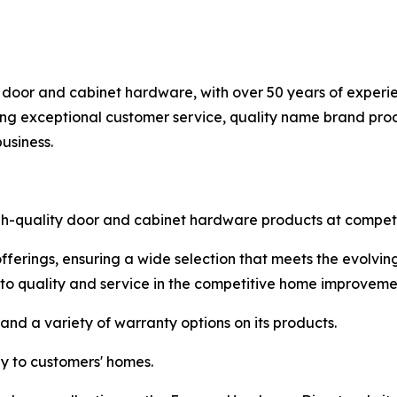
 door and cabinet hardware, with over 50 years of experie
g exceptional customer service, quality name brand produ
usiness.
igh-quality door and cabinet hardware products at competit
fferings, ensuring a wide selection that meets the evolvi
to quality and service in the competitive home improveme
and a variety of warranty options on its products.
ly to customers' homes.