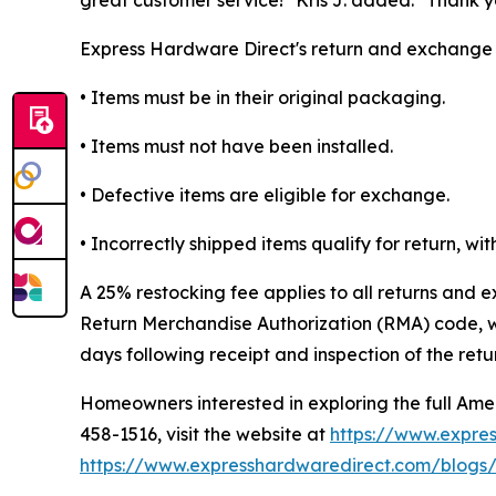
Express Hardware Direct's return and exchange po
• Items must be in their original packaging.
• Items must not have been installed.
• Defective items are eligible for exchange.
• Incorrectly shipped items qualify for return, w
A 25% restocking fee applies to all returns and 
Return Merchandise Authorization (RMA) code, wh
days following receipt and inspection of the retu
Homeowners interested in exploring the full Am
458-1516, visit the website at
https://www.expre
https://www.expresshardwaredirect.com/blogs/