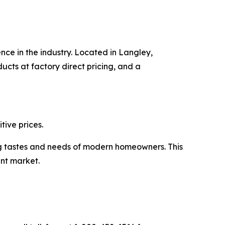
nce in the industry. Located in Langley,
cts at factory direct pricing, and a
ive prices.
ng tastes and needs of modern homeowners. This
nt market.