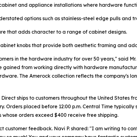
cabinet and appliance installations where hardware functi
rstated options such as stainless-steel edge pulls and tra
e that adds character to a range of cabinet designs.
binet knobs that provide both aesthetic framing and addi
mers in the hardware industry for over 50 years," said Mr
 gained from working directly with hardware manufacturer
dware. The Amerock collection reflects the company's lo
rect ships to customers throughout the United States fro
ory. Orders placed before 12:00 p.m. Central Time typically
s whose orders exceed $400 receive free shipping.
ect customer feedback. Navi P. shared: "I am writing to con
you so much! You and your company have fantastic custome