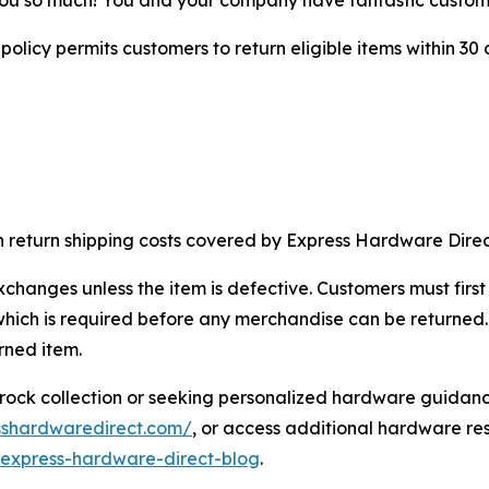
licy permits customers to return eligible items within 30 
ith return shipping costs covered by Express Hardware Direc
exchanges unless the item is defective. Customers must fir
ich is required before any merchandise can be returned. 
rned item.
erock collection or seeking personalized hardware guidan
sshardwaredirect.com/
, or access additional hardware re
express-hardware-direct-blog
.