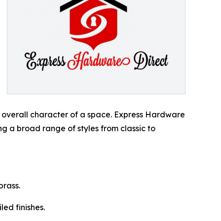
he overall character of a space. Express Hardware
g a broad range of styles from classic to
brass.
led finishes.