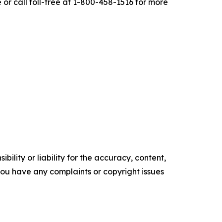
r call toll-free at 1-800-458-1516 for more
ility or liability for the accuracy, content,
f you have any complaints or copyright issues