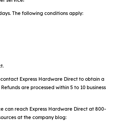
days. The following conditions apply:
t.
st contact Express Hardware Direct to obtain a
Refunds are processed within 5 to 10 business
ce can reach Express Hardware Direct at 800-
sources at the company blog: