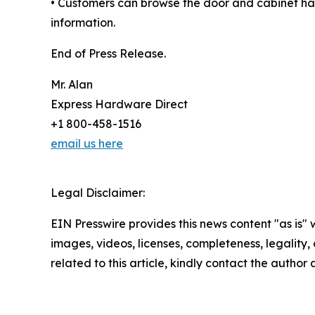
• Customers can browse the door and cabinet har
information.
End of Press Release.
Mr. Alan
Express Hardware Direct
+1 800-458-1516
email us here
Legal Disclaimer:
EIN Presswire provides this news content "as is" 
images, videos, licenses, completeness, legality, o
related to this article, kindly contact the author