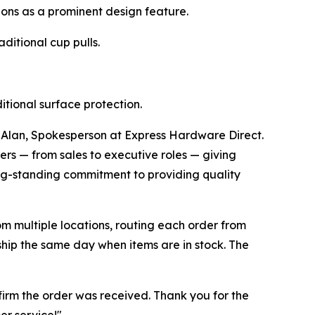
ons as a prominent design feature.
ditional cup pulls.
tional surface protection.
. Alan, Spokesperson at Express Hardware Direct.
s — from sales to executive roles — giving
ng-standing commitment to providing quality
m multiple locations, routing each order from
 ship the same day when items are in stock. The
firm the order was received. Thank you for the
r service!"