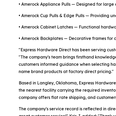
• Amerock Appliance Pulls — Designed for large 
• Amerock Cup Pulls & Edge Pulls — Providing unde
• Amerock Cabinet Latches — Functional hardwar
• Amerock Backplates — Decorative frames for ca
"Express Hardware Direct has been serving custo
"The company's team brings firsthand knowledge
customers informed guidance when selecting har
name brand products at factory direct pricing."
Based in Langley, Oklahoma, Express Hardware Di
the nearest facility carrying the required invent
company offers flat rate shipping, and customer
The company's service record is reflected in dir
great customer service!" Kris J. added: "Thank 