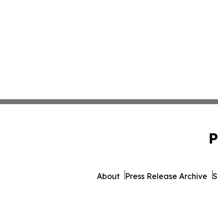
P
About
Press Release Archive
S
© 1995-2026 Newsmatics Inc. 