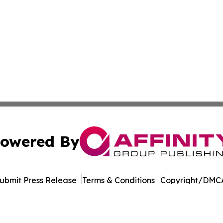
owered By
ubmit Press Release
Terms & Conditions
Copyright/DMCA
dba Affinity Group Publishing & Transportation Professiona