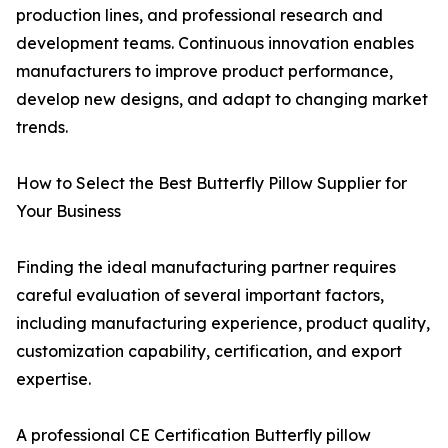
production lines, and professional research and
development teams. Continuous innovation enables
manufacturers to improve product performance,
develop new designs, and adapt to changing market
trends.
How to Select the Best Butterfly Pillow Supplier for
Your Business
Finding the ideal manufacturing partner requires
careful evaluation of several important factors,
including manufacturing experience, product quality,
customization capability, certification, and export
expertise.
A professional CE Certification Butterfly pillow