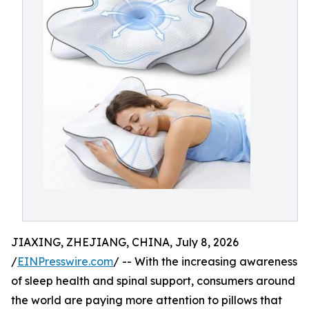
JIAXING, ZHEJIANG, CHINA, July 8, 2026
/
EINPresswire.com
/ -- With the increasing awareness
of sleep health and spinal support, consumers around
the world are paying more attention to pillows that