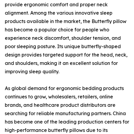
provide ergonomic comfort and proper neck
alignment. Among the various innovative sleep
products available in the market, the Butterfly pillow
has become a popular choice for people who
experience neck discomfort, shoulder tension, and
poor sleeping posture. Its unique butterfly-shaped
design provides targeted support for the head, neck,
and shoulders, making it an excellent solution for
improving sleep quality.
As global demand for ergonomic bedding products
continues to grow, wholesalers, retailers, online
brands, and healthcare product distributors are
searching for reliable manufacturing partners. China
has become one of the leading production centers for
high-performance butterfly pillows due to its