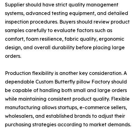
Supplier should have strict quality management
systems, advanced testing equipment, and detailed
inspection procedures. Buyers should review product
samples carefully to evaluate factors such as
comfort, foam resilience, fabric quality, ergonomic
design, and overall durability before placing large
orders.
Production flexibility is another key consideration. A
dependable Custom Butterfly pillow Factory should
be capable of handling both small and large orders
while maintaining consistent product quality. Flexible
manufacturing allows startups, e-commerce sellers,
wholesalers, and established brands to adjust their
purchasing strategies according to market demands.