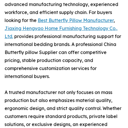
advanced manufacturing technology, experienced
workforce, and efficient supply chain. For buyers
looking for the
Best Butterfly Pillow Manufacturer
,
Jiaxing Hengyao Home Furnishing Technology Co.,
Ltd.
provides professional manufacturing support for
international bedding brands. A professional China
Butterfly pillow Supplier can offer competitive
pricing, stable production capacity, and
comprehensive customization services for
international buyers.
A trusted manufacturer not only focuses on mass
production but also emphasizes material quality,
ergonomic design, and strict quality control. Whether
customers require standard products, private label
solutions, or exclusive designs, an experienced