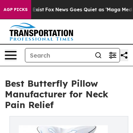
f They Exist
Fox News Goes Quiet as 'Maga Media Pipel
AGP PICKS
Best Butterfly Pillow
Manufacturer for Neck
Pain Relief