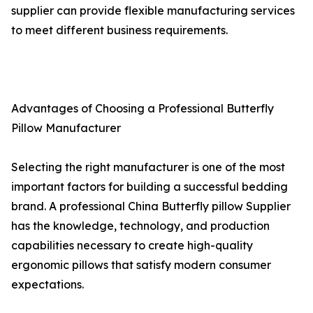
supplier can provide flexible manufacturing services
to meet different business requirements.
Advantages of Choosing a Professional Butterfly
Pillow Manufacturer
Selecting the right manufacturer is one of the most
important factors for building a successful bedding
brand. A professional China Butterfly pillow Supplier
has the knowledge, technology, and production
capabilities necessary to create high-quality
ergonomic pillows that satisfy modern consumer
expectations.