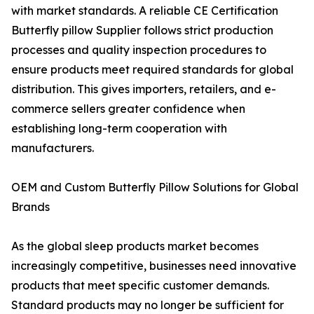
with market standards. A reliable CE Certification
Butterfly pillow Supplier follows strict production
processes and quality inspection procedures to
ensure products meet required standards for global
distribution. This gives importers, retailers, and e-
commerce sellers greater confidence when
establishing long-term cooperation with
manufacturers.
OEM and Custom Butterfly Pillow Solutions for Global
Brands
As the global sleep products market becomes
increasingly competitive, businesses need innovative
products that meet specific customer demands.
Standard products may no longer be sufficient for