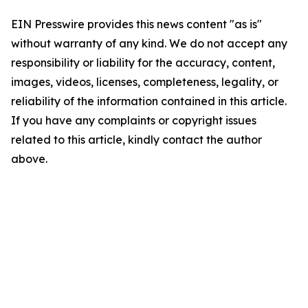
EIN Presswire provides this news content "as is"
without warranty of any kind. We do not accept any
responsibility or liability for the accuracy, content,
images, videos, licenses, completeness, legality, or
reliability of the information contained in this article.
If you have any complaints or copyright issues
related to this article, kindly contact the author
above.