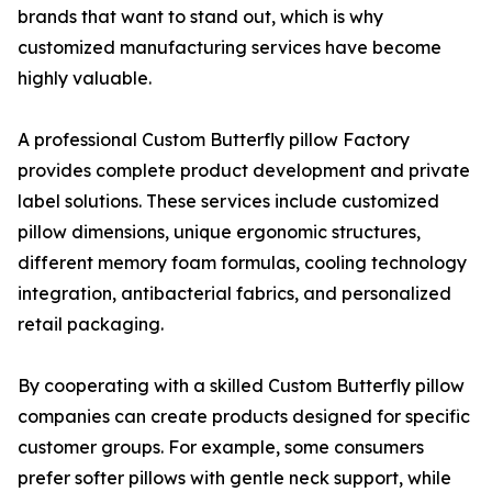
brands that want to stand out, which is why
customized manufacturing services have become
highly valuable.
A professional Custom Butterfly pillow Factory
provides complete product development and private
label solutions. These services include customized
pillow dimensions, unique ergonomic structures,
different memory foam formulas, cooling technology
integration, antibacterial fabrics, and personalized
retail packaging.
By cooperating with a skilled Custom Butterfly pillow
companies can create products designed for specific
customer groups. For example, some consumers
prefer softer pillows with gentle neck support, while