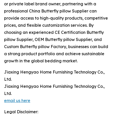
or private label brand owner, partnering with a
professional China Butterfly pillow Supplier can
provide access to high-quality products, competitive
prices, and flexible customization services. By
choosing an experienced CE Certification Butterfly
pillow Supplier, OEM Butterfly pillow Supplier, and
Custom Butterfly pillow Factory, businesses can build
a strong product portfolio and achieve sustainable
growth in the global bedding market.
Jiaxing Hengyao Home Furnishing Technology Co.,
Ltd.
Jiaxing Hengyao Home Furnishing Technology Co.,
Ltd.
email us here
Legal Disclaimer: