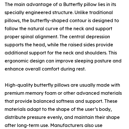
The main advantage of a Butterfly pillow lies in its
specially engineered structure. Unlike traditional
pillows, the butterfly-shaped contour is designed to
follow the natural curve of the neck and support
proper spinal alignment. The central depression
supports the head, while the raised sides provide
additional support for the neck and shoulders. This
ergonomic design can improve sleeping posture and
enhance overall comfort during rest.
High-quality butterfly pillows are usually made with
premium memory foam or other advanced materials
that provide balanced softness and support. These
materials adapt to the shape of the user’s body,
distribute pressure evenly, and maintain their shape
after long-term use. Manufacturers also use