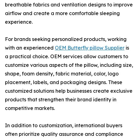
breathable fabrics and ventilation designs to improve
airflow and create a more comfortable sleeping
experience.
For brands seeking personalized products, working
with an experienced
OEM Butterfly pillow Supplier
is
a practical choice. OEM services allow customers to
customize various aspects of the pillow, including size,
shape, foam density, fabric material, color, logo
placement, labels, and packaging designs. These
customized solutions help businesses create exclusive
products that strengthen their brand identity in
competitive markets.
In addition to customization, international buyers
often prioritize quality assurance and compliance