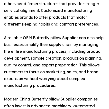
others need firmer structures that provide stronger
cervical alignment. Customized manufacturing
enables brands to offer products that match
different sleeping habits and comfort preferences.
A reliable OEM Butterfly pillow Supplier can also help
businesses simplify their supply chain by managing
the entire manufacturing process, including product
development, sample creation, production planning,
quality control, and export preparation. This allows
customers to focus on marketing, sales, and brand
expansion without worrying about complex
manufacturing procedures.
Modern China Butterfly pillow Supplier companies
often invest in advanced machinery, automated