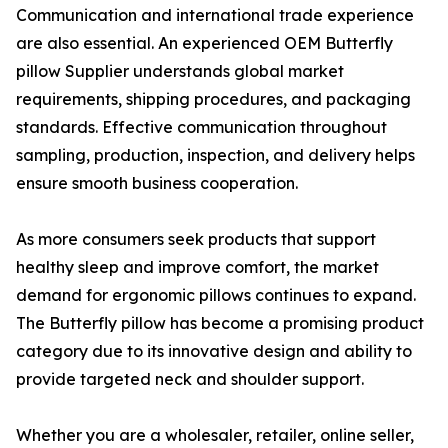
Communication and international trade experience
are also essential. An experienced OEM Butterfly
pillow Supplier understands global market
requirements, shipping procedures, and packaging
standards. Effective communication throughout
sampling, production, inspection, and delivery helps
ensure smooth business cooperation.
As more consumers seek products that support
healthy sleep and improve comfort, the market
demand for ergonomic pillows continues to expand.
The Butterfly pillow has become a promising product
category due to its innovative design and ability to
provide targeted neck and shoulder support.
Whether you are a wholesaler, retailer, online seller,