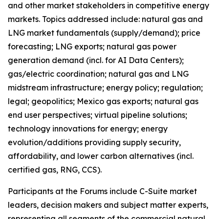
and other market stakeholders in competitive energy
markets. Topics addressed include: natural gas and
LNG market fundamentals (supply/demand); price
forecasting; LNG exports; natural gas power
generation demand (incl. for AI Data Centers);
gas/electric coordination; natural gas and LNG
midstream infrastructure; energy policy; regulation;
legal; geopolitics; Mexico gas exports; natural gas
end user perspectives; virtual pipeline solutions;
technology innovations for energy; energy
evolution/additions providing supply security,
affordability, and lower carbon alternatives (incl.
certified gas, RNG, CCS).
Participants at the Forums include C-Suite market
leaders, decision makers and subject matter experts,
representing all segments of the commercial natural