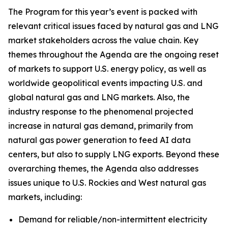
The Program for this year’s event is packed with
relevant critical issues faced by natural gas and LNG
market stakeholders across the value chain. Key
themes throughout the Agenda are the ongoing reset
of markets to support U.S. energy policy, as well as
worldwide geopolitical events impacting U.S. and
global natural gas and LNG markets. Also, the
industry response to the phenomenal projected
increase in natural gas demand, primarily from
natural gas power generation to feed AI data
centers, but also to supply LNG exports. Beyond these
overarching themes, the Agenda also addresses
issues unique to U.S. Rockies and West natural gas
markets, including:
Demand for reliable/non-intermittent electricity