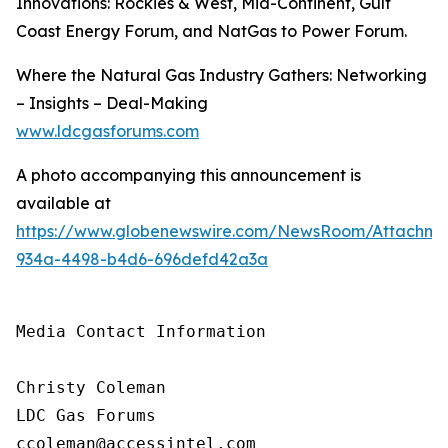
Innovations: Rockies & West, Mid-Continent, Gulf
Coast Energy Forum, and NatGas to Power Forum.
Where the Natural Gas Industry Gathers: Networking
– Insights – Deal-Making
www.ldcgasforums.com
A photo accompanying this announcement is
available at
https://www.globenewswire.com/NewsRoom/Attachm
934a-4498-b4d6-696defd42a3a
Media Contact Information

Christy Coleman

LDC Gas Forums

ccoleman@accessintel.com 
