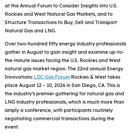
at this Annual Forum to Consider Insights into U.S.
Rockies and West Natural Gas Markets, and to
Structure Transactions to Buy, Sell and Transport
Natural Gas and LNG.
Over two-hundred fifty energy industry professionals
gather in August to gain insight and examine up-to-
the-minute issues facing the U.S. Rockies and West
natural gas market region. The 22nd annual Energy
Innovations:
LDC Gas Forum
Rockies & West takes
place August 12 – 10, 2026 in San Diego, CA. This is
the industry’s premier gathering for natural gas and
LNG industry professionals, which is much more than
simply a conference, with participants routinely
negotiating commercial transactions during the
event.