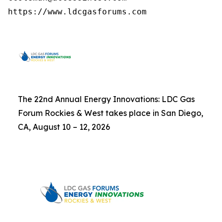
https://www.ldcgasforums.com
The 22nd Annual Energy Innovations: LDC Gas
Forum Rockies & West takes place in San Diego,
CA, August 10 – 12, 2026