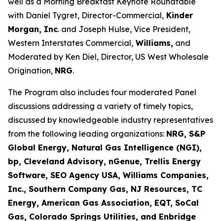
well as a Morning Breakfast Keynote Roundtable
with Daniel Tygret, Director-Commercial,
Kinder
Morgan, Inc
. and Joseph Hulse, Vice President,
Western Interstates Commercial,
Williams,
and
Moderated by Ken Diel, Director, US West Wholesale
Origination,
NRG
.
The Program also includes four moderated Panel
discussions addressing a variety of timely topics,
discussed by knowledgeable industry representatives
from the following leading organizations:
NRG, S&P
Global Energy, Natural Gas Intelligence (NGI),
bp, Cleveland Advisory, nGenue, Trellis Energy
Software, SEO Agency USA, Williams Companies,
Inc., Southern Company Gas, NJ Resources, TC
Energy, American Gas Association, EQT, SoCal
Gas, Colorado Springs Utilities, and Enbridge