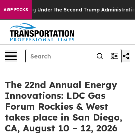
ything
Under the Second Trump Administration, the F
AGP PICKS
The 22nd Annual Energy
Innovations: LDC Gas
Forum Rockies & West
takes place in San Diego,
CA, August 10 – 12, 2026