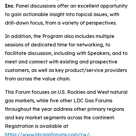
Inc
. Panel discussions offer an excellent opportunity
to gain actionable insight into topical issues, with
drill-down focus, from a variety of perspectives.
In addition, the Program also includes multiple
sessions of dedicated time for networking, to
facilitate discussion, including with Speakers, and to
meet and connect with existing and prospective
customers, as well as key product/service providers
from across the value chain.
This Forum focuses on U.S. Rockies and West natural
gas markets, while five other LDC Gas Forums
throughout the year address other primary regions
and key market segments across the continent.
Registration is available at
https://www.ldcgasforums.com/rw/
.