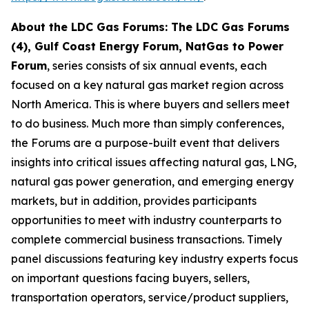
About the LDC Gas Forums: The LDC Gas Forums
(4), Gulf Coast Energy Forum, NatGas to Power
Forum
, series consists of six annual events, each
focused on a key natural gas market region across
North America. This is where buyers and sellers meet
to do business. Much more than simply conferences,
the Forums are a purpose-built event that delivers
insights into critical issues affecting natural gas, LNG,
natural gas power generation, and emerging energy
markets, but in addition, provides participants
opportunities to meet with industry counterparts to
complete commercial business transactions. Timely
panel discussions featuring key industry experts focus
on important questions facing buyers, sellers,
transportation operators, service/product suppliers,