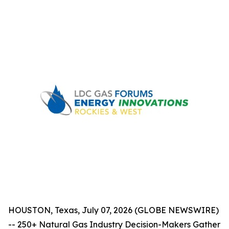
HOUSTON, Texas, July 07, 2026 (GLOBE NEWSWIRE)
-- 250+ Natural Gas Industry Decision-Makers Gather