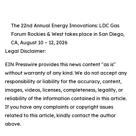
The 22nd Annual Energy Innovations: LDC Gas
Forum Rockies & West takes place in San Diego,
CA, August 10 – 12, 2026
Legal Disclaimer:
EIN Presswire provides this news content "as is"
without warranty of any kind. We do not accept any
responsibility or liability for the accuracy, content,
images, videos, licenses, completeness, legality, or
reliability of the information contained in this article.
If you have any complaints or copyright issues
related to this article, kindly contact the author
above.