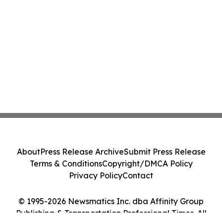
About
Press Release Archive
Submit Press Release
Terms & Conditions
Copyright/DMCA Policy
Privacy Policy
Contact
© 1995-2026 Newsmatics Inc. dba Affinity Group
Publishing & Transportation Professional Times. All