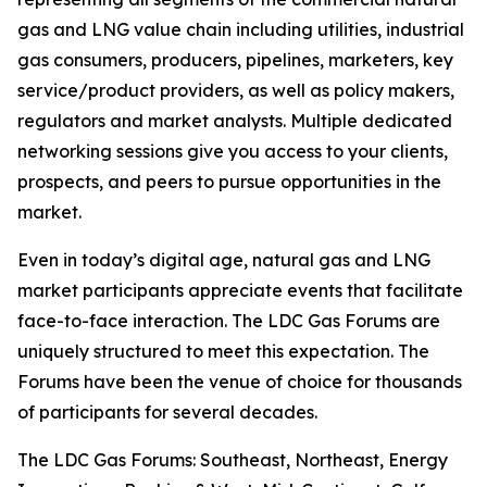
gas and LNG value chain including utilities, industrial
gas consumers, producers, pipelines, marketers, key
service/product providers, as well as policy makers,
regulators and market analysts. Multiple dedicated
networking sessions give you access to your clients,
prospects, and peers to pursue opportunities in the
market.
Even in today’s digital age, natural gas and LNG
market participants appreciate events that facilitate
face-to-face interaction. The LDC Gas Forums are
uniquely structured to meet this expectation. The
Forums have been the venue of choice for thousands
of participants for several decades.
The LDC Gas Forums: Southeast, Northeast, Energy