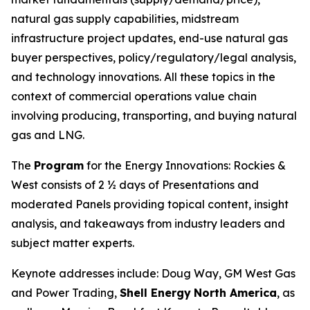
natural gas supply capabilities, midstream
infrastructure project updates, end-use natural gas
buyer perspectives, policy/regulatory/legal analysis,
and technology innovations. All these topics in the
context of commercial operations value chain
involving producing, transporting, and buying natural
gas and LNG.
The
Program
for the Energy Innovations: Rockies &
West consists of 2 ½ days of Presentations and
moderated Panels providing topical content, insight
analysis, and takeaways from industry leaders and
subject matter experts.
Keynote addresses include: Doug Way, GM West Gas
and Power Trading,
Shell Energy
North America
, as