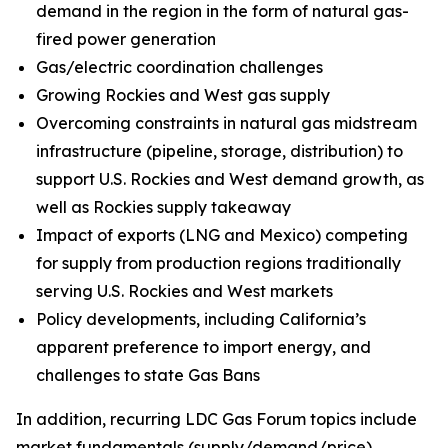
demand in the region in the form of natural gas-
fired power generation
Gas/electric coordination challenges
Growing Rockies and West gas supply
Overcoming constraints in natural gas midstream
infrastructure (pipeline, storage, distribution) to
support U.S. Rockies and West demand growth, as
well as Rockies supply takeaway
Impact of exports (LNG and Mexico) competing
for supply from production regions traditionally
serving U.S. Rockies and West markets
Policy developments, including California’s
apparent preference to import energy, and
challenges to state Gas Bans
In addition, recurring LDC Gas Forum topics include
market fundamentals (supply/demand/price),