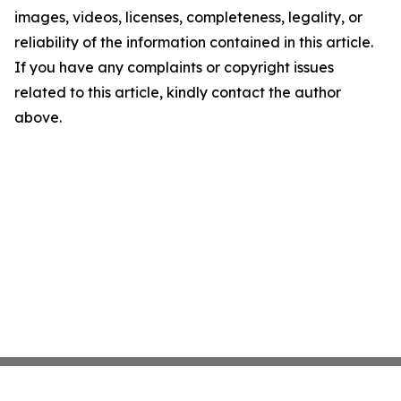
images, videos, licenses, completeness, legality, or
reliability of the information contained in this article.
If you have any complaints or copyright issues
related to this article, kindly contact the author
above.