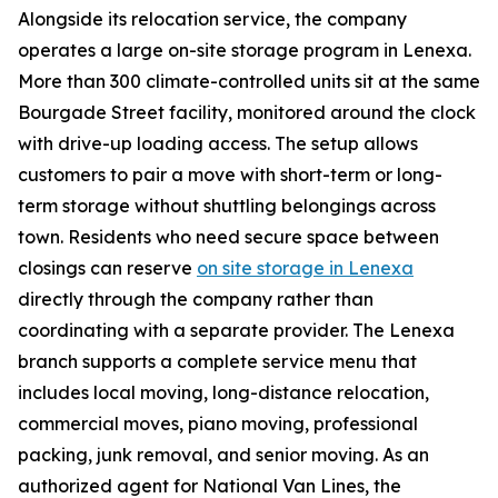
Alongside its relocation service, the company
operates a large on-site storage program in Lenexa.
More than 300 climate-controlled units sit at the same
Bourgade Street facility, monitored around the clock
with drive-up loading access. The setup allows
customers to pair a move with short-term or long-
term storage without shuttling belongings across
town. Residents who need secure space between
closings can reserve
on site storage in Lenexa
directly through the company rather than
coordinating with a separate provider. The Lenexa
branch supports a complete service menu that
includes local moving, long-distance relocation,
commercial moves, piano moving, professional
packing, junk removal, and senior moving. As an
authorized agent for National Van Lines, the