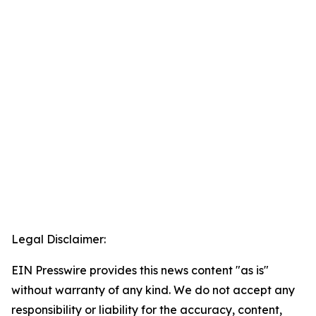
Legal Disclaimer:
EIN Presswire provides this news content "as is"
without warranty of any kind. We do not accept any
responsibility or liability for the accuracy, content,