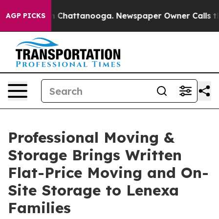
Chaos in Chattanooga. Newspaper Owner Calls the Pe
AGP PICKS
Professional Moving &
Storage Brings Written
Flat-Price Moving and On-
Site Storage to Lenexa
Families