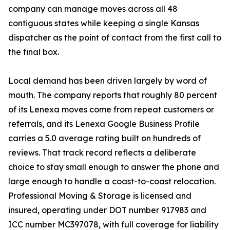
company can manage moves across all 48
contiguous states while keeping a single Kansas
dispatcher as the point of contact from the first call to
the final box.
Local demand has been driven largely by word of
mouth. The company reports that roughly 80 percent
of its Lenexa moves come from repeat customers or
referrals, and its Lenexa Google Business Profile
carries a 5.0 average rating built on hundreds of
reviews. That track record reflects a deliberate
choice to stay small enough to answer the phone and
large enough to handle a coast-to-coast relocation.
Professional Moving & Storage is licensed and
insured, operating under DOT number 917983 and
ICC number MC397078, with full coverage for liability