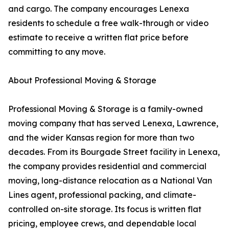
and cargo. The company encourages Lenexa
residents to schedule a free walk-through or video
estimate to receive a written flat price before
committing to any move.
About Professional Moving & Storage
Professional Moving & Storage is a family-owned
moving company that has served Lenexa, Lawrence,
and the wider Kansas region for more than two
decades. From its Bourgade Street facility in Lenexa,
the company provides residential and commercial
moving, long-distance relocation as a National Van
Lines agent, professional packing, and climate-
controlled on-site storage. Its focus is written flat
pricing, employee crews, and dependable local