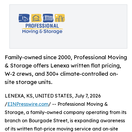
Family-owned since 2000, Professional Moving
& Storage offers Lenexa written flat pricing,
W-2 crews, and 300+ climate-controlled on-
site storage units.
LENEXA, KS, UNITED STATES, July 7, 2026
/
EINPresswire.com
/ -- Professional Moving &
Storage, a family-owned company operating from its
branch on Bourgade Street, is expanding awareness
of its written flat-price moving service and on-site