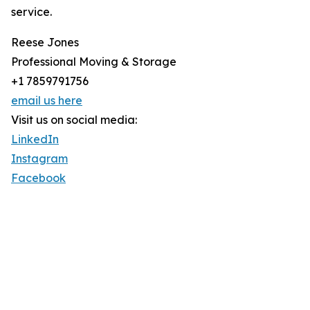
service.
Reese Jones
Professional Moving & Storage
+1 7859791756
email us here
Visit us on social media:
LinkedIn
Instagram
Facebook