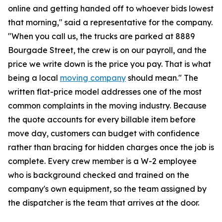
online and getting handed off to whoever bids lowest
that morning," said a representative for the company.
"When you call us, the trucks are parked at 8889
Bourgade Street, the crew is on our payroll, and the
price we write down is the price you pay. That is what
being a local
moving company
should mean." The
written flat-price model addresses one of the most
common complaints in the moving industry. Because
the quote accounts for every billable item before
move day, customers can budget with confidence
rather than bracing for hidden charges once the job is
complete. Every crew member is a W-2 employee
who is background checked and trained on the
company's own equipment, so the team assigned by
the dispatcher is the team that arrives at the door.