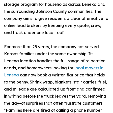
storage program for households across Lenexa and
the surrounding Johnson County communities. The
company aims to give residents a clear alternative to
online lead brokers by keeping every quote, crew,
and truck under one local roof.
For more than 25 years, the company has served
Kansas families under the same ownership. Its
Lenexa location handles the full range of relocation
needs, and homeowners looking for
local movers in
Lenexa
can now book a written flat price that holds
to the penny. Shrink wrap, blankets, stair carries, fuel,
and mileage are calculated up front and confirmed
in writing before the truck leaves the yard, removing
the day-of surprises that often frustrate customers.
"Families here are tired of calling a phone number