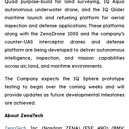
Quad purpose-build for land surveying, IQ Aqua
autonomous underwater drone, and the IQ Glider
maritime launch and refueling platform for aerial
inspection and defense applications. These platforms
along with the ZenaDrone 1000 and the company’s
counter-UAS interceptor drones and defense
platform are being developed to deliver autonomous
intelligence, inspection, and mission capabilities
across air, land, and maritime environments.
The Company expects the IQ Sphere prototype
testing to begin over the coming weeks and will
provide updates as future developmental milestones
are achieved.
About ZenaTech
ZenaTech
, Inc. (Nasdaq: ZENA) (FSE: 49Q) (BMV: