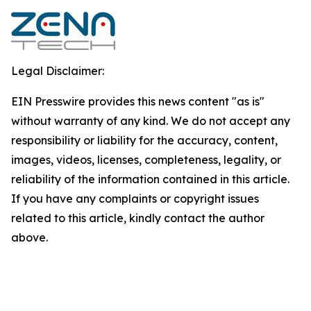
Legal Disclaimer:
EIN Presswire provides this news content "as is"
without warranty of any kind. We do not accept any
responsibility or liability for the accuracy, content,
images, videos, licenses, completeness, legality, or
reliability of the information contained in this article.
If you have any complaints or copyright issues
related to this article, kindly contact the author
above.