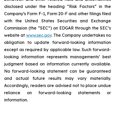
disclosed under the ‎heading “Risk Factors“ ‎‎‎‎in the
Company’s Form F-1, Form 20-F and other filings filed
‎‎‎with the United States Securities and Exchange
Commission (the “SEC”) on EDGAR through the SEC’s
website at
www.sec.gov
. The Company undertakes ‎‎‎no
obligation to update forward-‎looking ‎‎‎‎information
except as required by applicable law. Such forward-‎‎‎
looking information represents ‎‎‎‎‎managements’ best
judgment based on information currently available.
‎‎‎No forward-looking ‎‎‎‎statement ‎can be guaranteed
and actual future results may vary materially.
‎‎‎Accordingly, readers ‎‎‎‎are advised not to ‎place undue
reliance on forward-looking statements or
‎‎‎information.‎