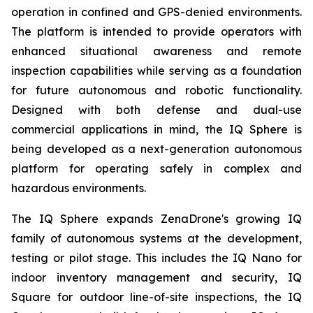
operation in confined and GPS-denied environments.
The platform is intended to provide operators with
enhanced situational awareness and remote
inspection capabilities while serving as a foundation
for future autonomous and robotic functionality.
Designed with both defense and dual-use
commercial applications in mind, the IQ Sphere is
being developed as a next-generation autonomous
platform for operating safely in complex and
hazardous environments.
The IQ Sphere expands ZenaDrone's growing IQ
family of autonomous systems at the development,
testing or pilot stage. This includes the IQ Nano for
indoor inventory management and security, IQ
Square for outdoor line-of-site inspections, the IQ