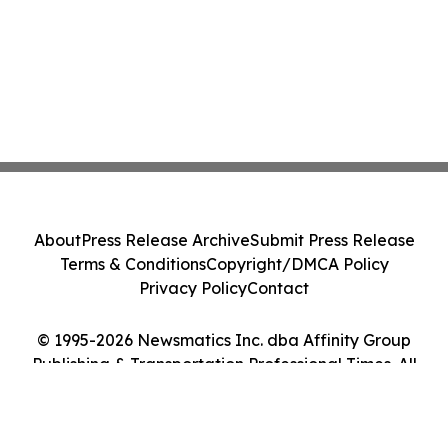
About
Press Release Archive
Submit Press Release
Terms & Conditions
Copyright/DMCA Policy
Privacy Policy
Contact
© 1995-2026 Newsmatics Inc. dba Affinity Group
Publishing & Transportation Professional Times. All
Rights Reserved.
Cookie Settings / Your Privacy Choices