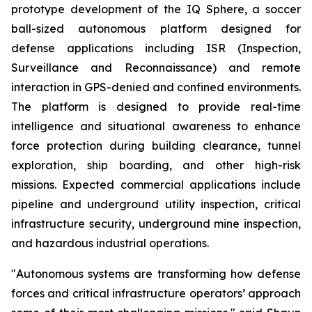
prototype development of the IQ Sphere, a soccer
ball-sized autonomous platform designed for
defense applications including ISR (Inspection,
Surveillance and Reconnaissance) and remote
interaction in GPS-denied and confined environments.
The platform is designed to provide real-time
intelligence and situational awareness to enhance
force protection during building clearance, tunnel
exploration, ship boarding, and other high-risk
missions. Expected commercial applications include
pipeline and underground utility inspection, critical
infrastructure security, underground mine inspection,
and hazardous industrial operations.
"Autonomous systems are transforming how defense
forces and critical infrastructure operators’ approach