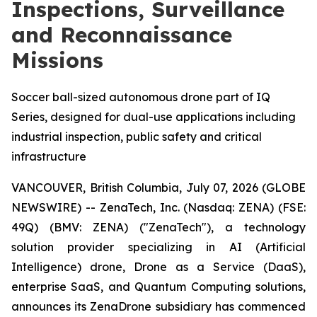
Inspections, Surveillance
and Reconnaissance
Missions
Soccer ball-sized autonomous drone part of IQ
Series, designed for dual-use applications including
industrial inspection, public safety and critical
infrastructure
VANCOUVER, British Columbia, July 07, 2026 (GLOBE
NEWSWIRE) -- ZenaTech, Inc. (Nasdaq: ZENA) (FSE:
49Q) (BMV: ZENA) ("ZenaTech"), a technology
solution provider specializing in AI (Artificial
Intelligence) drone, Drone as a Service (DaaS),
enterprise SaaS, and Quantum Computing solutions,
announces its ZenaDrone subsidiary has commenced