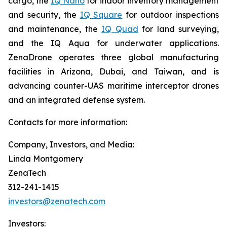
cargo, the
IQ Nano
for indoor inventory management
and security, the
IQ Square
for outdoor inspections
and maintenance, the
IQ Quad
for land surveying,
and the IQ Aqua for underwater applications.
ZenaDrone operates three global manufacturing
facilities in Arizona, Dubai, and Taiwan, and is
advancing counter-UAS maritime interceptor drones
and an integrated defense system.
Contacts for more information:
Company, Investors, and Media:
Linda Montgomery
ZenaTech
312-241-1415
investors@zenatech.com
Investors: