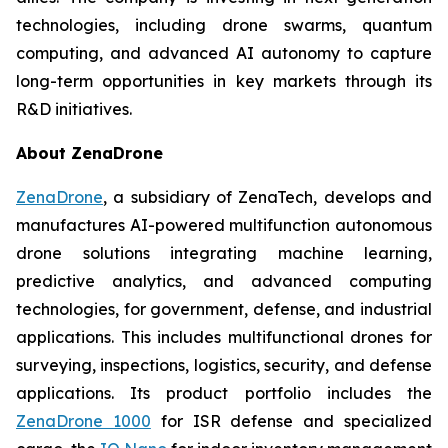
technologies, including drone swarms, quantum
computing, and advanced AI autonomy to capture
long-term opportunities in key markets through its
R&D initiatives.
About ZenaDrone
ZenaDrone
, a subsidiary of ZenaTech, develops and
manufactures AI-powered multifunction autonomous
drone solutions integrating machine learning,
predictive analytics, and advanced computing
technologies, for government, defense, and industrial
applications. This includes multifunctional drones for
surveying, inspections, logistics, security, and defense
applications. Its product portfolio includes the
ZenaDrone 1000
for ISR defense and specialized