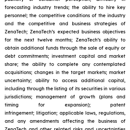
forecasting industry trends; the ability to hire key
personnel; the competitive conditions of the industry
and the competitive and business strategies of
ZenaTech; ZenaTech’s expected business objectives
for the next twelve months; ZenaTech’s ability to
obtain additional funds through the sale of equity or
debt commitments; investment capital and market
share; the ability to complete any contemplated
acquisitions; changes in the target markets; market
uncertainty; ability to access additional capital,
including through the listing of its securities in various
jurisdictions; management of growth (plans and
timing for expansion); patent
infringement; litigation; applicable laws, regulations,
and any amendments affecting the business of
ZenaTech and other related risks ‎‎‎and uncertainties