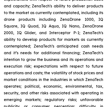
and capacity; ZenaTech's ability to deliver products
to the market as currently contemplated, including its
drone products including ZenaDrone 1000, IQ
Square, IQ Quad, IQ Aqua, IQ Nano, ZenaDrone
2000, IQ Glider, and Interceptor P-1; ZenaTech's
ability to develop products for markets as currently
contemplated; ZenaTech’s anticipated cash needs
and it’s needs for additional financing; ZenaTech’s
intention to grow the business and its operations and
execution risk; expectations with respect to future
operations and costs; the volatility of stock prices and
market conditions in the industries in which ZenaTech
operates; political, economic, environmental, tax,
security, and other risks associated with operating in
emerging markets; regulatory risks; unfavorable
publicity or consumer perception; difficulty in