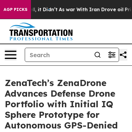
. Well, it Didn’t
As war With Iran Drove oil Prices H
AGP PICKS
ZenaTech’s ZenaDrone
Advances Defense Drone
Portfolio with Initial IQ
Sphere Prototype for
Autonomous GPS-Denied