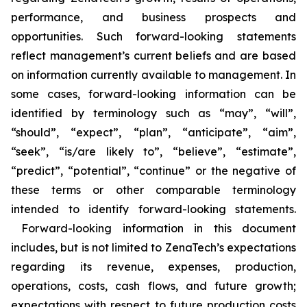
performance, and business prospects and
opportunities. Such forward-looking statements
reflect management’s current beliefs and are based
on information currently available to management. In
some cases, forward-looking information can be
identified by terminology such as “may”, “will”,
“should”, “expect”, “plan”, “anticipate”, “aim”,
“seek”, “is/are likely to”, “believe”, “estimate”,
“predict”, “potential”, “continue” or the negative of
these terms or other comparable terminology
intended to identify forward-looking statements.
Forward-looking information in this document
includes, but is not limited to ZenaTech’s expectations
regarding its revenue, expenses, production,
operations, costs, cash flows, and future growth;
expectations with respect to future production costs