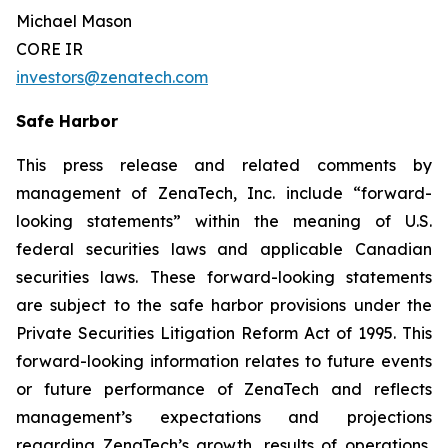
Michael Mason
CORE IR
investors@zenatech.com
Safe Harbor
This press release and related comments by
management of ZenaTech, Inc. include “forward-
looking statements” within the meaning of U.S.
federal securities laws and applicable Canadian
securities laws. These forward-looking statements
are subject to the safe harbor provisions under the
Private Securities Litigation Reform Act of 1995. This
forward-looking information relates to future events
or future performance of ZenaTech and reflects
management’s expectations and projections
regarding ZenaTech’s growth, results of operations,