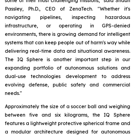
some of their most challenging missions," said Shaun
Passley, Ph.D., CEO of ZenaTech. "Whether it's
navigating pipelines, inspecting hazardous
infrastructure, or operating in GPS-denied
environments, there is growing demand for intelligent
systems that can keep people out of harm's way while
delivering real-time data and situational awareness.
The IQ Sphere is another important step in our
expanding portfolio of autonomous solutions and
dual-use technologies development to address
evolving defense, public safety and commercial
needs."
Approximately the size of a soccer ball and weighing
between five and six kilograms, the IQ Sphere
features a lightweight protective spherical frame and
a modular architecture designed for autonomous