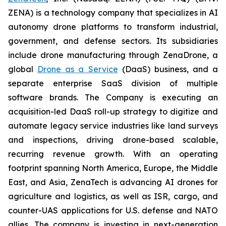
ZENA) is a technology company that specializes in AI
autonomy drone platforms to transform industrial,
government, and defense sectors. Its subsidiaries
include drone manufacturing through ZenaDrone, a
global
Drone as a Service
(DaaS) business, and a
separate enterprise SaaS division of multiple
software brands. The Company is executing an
acquisition-led DaaS roll-up strategy to digitize and
automate legacy service industries like land surveys
and inspections, driving drone-based scalable,
recurring revenue growth. With an operating
footprint spanning North America, Europe, the Middle
East, and Asia, ZenaTech is advancing AI drones for
agriculture and logistics, as well as ISR, cargo, and
counter-UAS applications for U.S. defense and NATO
allies. The company is investing in next-generation