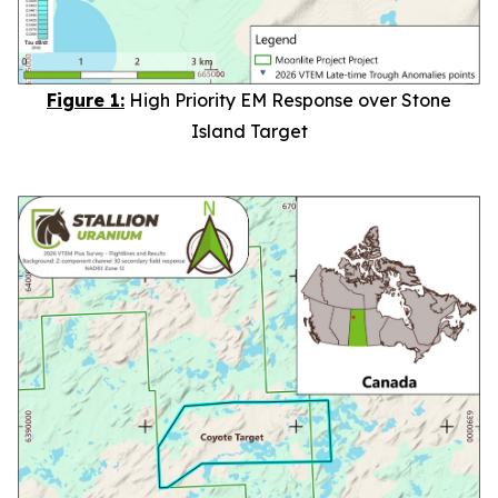
Figure 1:
High Priority EM Response over Stone
Island Target