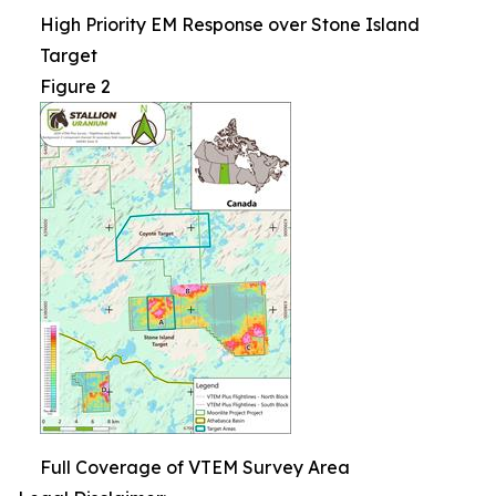
High Priority EM Response over Stone Island
Target
Figure 2
Full Coverage of VTEM Survey Area