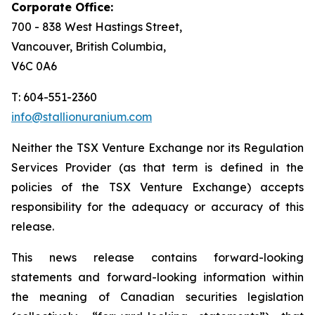
Corporate Office:
700 - 838 West Hastings Street,
Vancouver, British Columbia,
V6C 0A6
T: 604-551-2360
info@stallionuranium.com
Neither the TSX Venture Exchange nor its Regulation
Services Provider (as that term is defined in the
policies of the TSX Venture Exchange) accepts
responsibility for the adequacy or accuracy of this
release.
This news release contains forward-looking
statements and forward-looking information within
the meaning of Canadian securities legislation