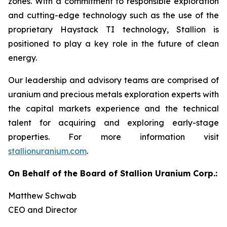
zones. With a commitment to responsible exploration
and cutting-edge technology such as the use of the
proprietary Haystack TI technology, Stallion is
positioned to play a key role in the future of clean
energy.
Our leadership and advisory teams are comprised of
uranium and precious metals exploration experts with
the capital markets experience and the technical
talent for acquiring and exploring early-stage
properties. For more information visit
stallionuranium.com
.
On Behalf of the Board of Stallion Uranium Corp.:
Matthew Schwab
CEO and Director