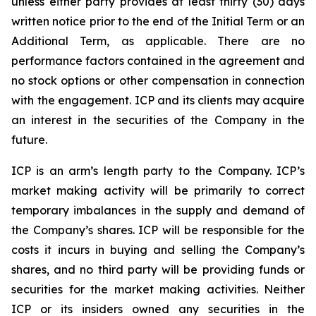
unless either party provides at least thirty (30) days
written notice prior to the end of the Initial Term or an
Additional Term, as applicable. There are no
performance factors contained in the agreement and
no stock options or other compensation in connection
with the engagement. ICP and its clients may acquire
an interest in the securities of the Company in the
future.
ICP is an arm’s length party to the Company. ICP’s
market making activity will be primarily to correct
temporary imbalances in the supply and demand of
the Company’s shares. ICP will be responsible for the
costs it incurs in buying and selling the Company’s
shares, and no third party will be providing funds or
securities for the market making activities. Neither
ICP or its insiders owned any securities in the