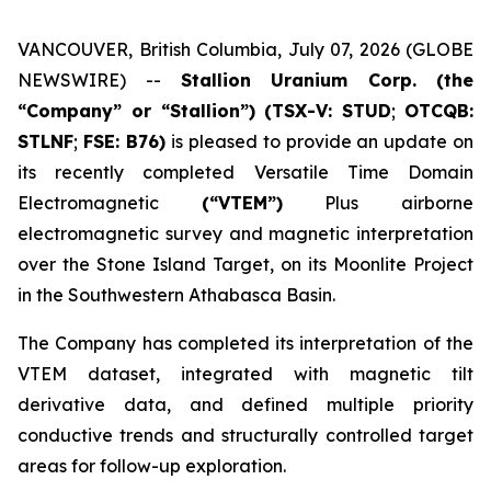
VANCOUVER, British Columbia, July 07, 2026 (GLOBE
NEWSWIRE) --
Stallion Uranium Corp.
(the
“Company” or “Stallion”) (TSX-V: STUD
;
OTCQB:
STLNF
;
FSE: B76)
is pleased to provide an update on
its recently completed Versatile Time Domain
Electromagnetic
(“VTEM”)
Plus airborne
electromagnetic survey and magnetic interpretation
over the Stone Island Target, on its Moonlite Project
in the Southwestern Athabasca Basin.
The Company has completed its interpretation of the
VTEM dataset, integrated with magnetic tilt
derivative data, and defined multiple priority
conductive trends and structurally controlled target
areas for follow-up exploration.