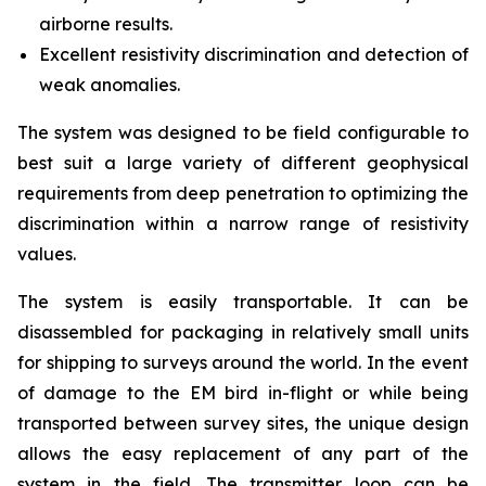
airborne results.
Excellent resistivity discrimination and detection of
weak anomalies.
The system was designed to be field configurable to
best suit a large variety of different geophysical
requirements from deep penetration to optimizing the
discrimination within a narrow range of resistivity
values.
The system is easily transportable. It can be
disassembled for packaging in relatively small units
for shipping to surveys around the world. In the event
of damage to the EM bird in-flight or while being
transported between survey sites, the unique design
allows the easy replacement of any part of the
system in the field. The transmitter loop can be