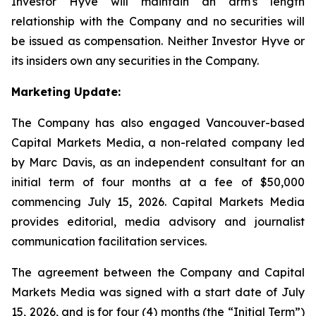
Investor Hyve will maintain an arm's length
relationship with the Company and no securities will
be issued as compensation. Neither Investor Hyve or
its insiders own any securities in the Company.
Marketing Update:
The Company has also engaged Vancouver-based
Capital Markets Media, a non-related company led
by Marc Davis, as an independent consultant for an
initial term of four months at a fee of $50,000
commencing July 15, 2026. Capital Markets Media
provides editorial, media advisory and journalist
communication facilitation services.
The agreement between the Company and Capital
Markets Media was signed with a start date of July
15, 2026, and is for four (4) months (the “Initial Term”)