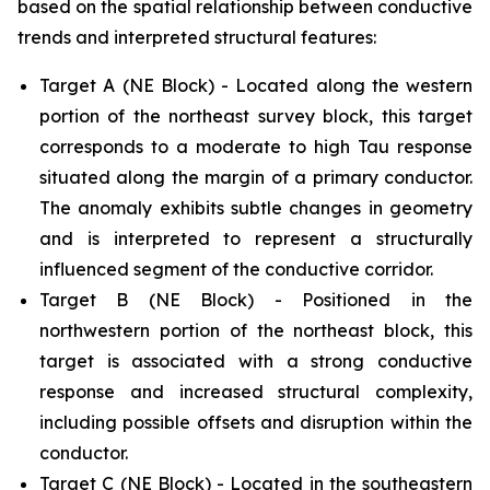
based on the spatial relationship between conductive
trends and interpreted structural features:
Target A (NE Block) - Located along the western
portion of the northeast survey block, this target
corresponds to a moderate to high Tau response
situated along the margin of a primary conductor.
The anomaly exhibits subtle changes in geometry
and is interpreted to represent a structurally
influenced segment of the conductive corridor.
Target B (NE Block) - Positioned in the
northwestern portion of the northeast block, this
target is associated with a strong conductive
response and increased structural complexity,
including possible offsets and disruption within the
conductor.
Target C (NE Block) - Located in the southeastern