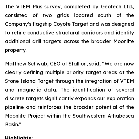
The VTEM Plus survey, completed by Geotech Ltd.,
consisted of two grids located south of the
Company’s flagship Coyote Target and was designed
to refine conductive structural corridors and identify
additional drill targets across the broader Moonlite
property.
Matthew Schwab, CEO of Stallion, said,
“We are now
clearly defining multiple priority target areas at the
Stone Island Target through the integration of VTEM
and magnetic data. The identification of several
discrete targets significantly expands our exploration
pipeline and reinforces the broader potential of the
Moonlite Project within the Southwestern Athabasca
Basin.”
Highlights: