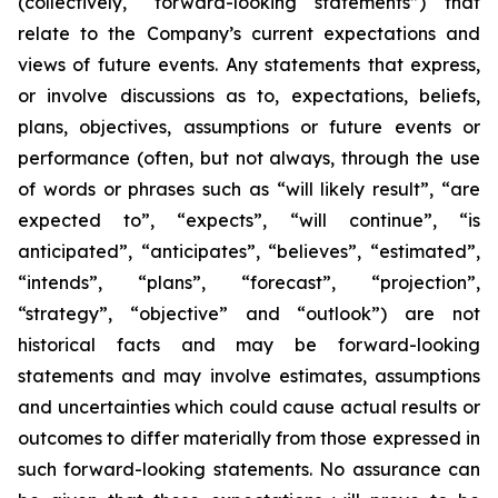
(collectively, “forward-looking statements”) that
relate to the Company’s current expectations and
views of future events. Any statements that express,
or involve discussions as to, expectations, beliefs,
plans, objectives, assumptions or future events or
performance (often, but not always, through the use
of words or phrases such as “will likely result”, “are
expected to”, “expects”, “will continue”, “is
anticipated”, “anticipates”, “believes”, “estimated”,
“intends”, “plans”, “forecast”, “projection”,
“strategy”, “objective” and “outlook”) are not
historical facts and may be forward-looking
statements and may involve estimates, assumptions
and uncertainties which could cause actual results or
outcomes to differ materially from those expressed in
such forward-looking statements. No assurance can