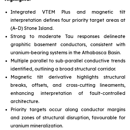
Integrated VTEM Plus and magnetic tilt
interpretation defines four priority target areas at
(A–D) Stone Island.
Strong to moderate Tau responses delineate
graphitic basement conductors, consistent with
uranium-bearing systems in the Athabasca Basin.
Multiple parallel to sub-parallel conductive trends
identified, outlining a broad structural corridor.
Magnetic tilt derivative highlights structural
breaks, offsets, and cross-cutting lineaments,
enhancing interpretation of fault-controlled
architecture.
Priority targets occur along conductor margins
and zones of structural disruption, favourable for
uranium mineralization.