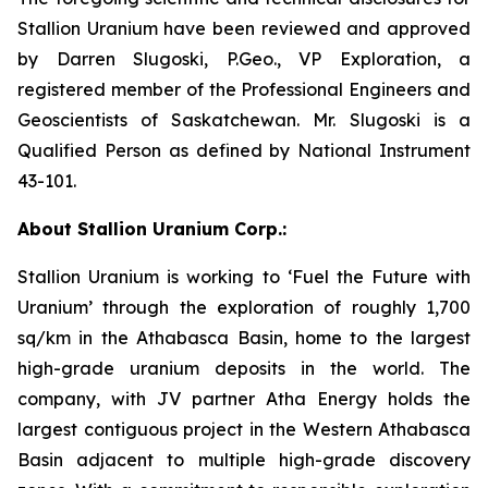
Stallion Uranium have been reviewed and approved
by Darren Slugoski, P.Geo., VP Exploration, a
registered member of the Professional Engineers and
Geoscientists of Saskatchewan. Mr. Slugoski is a
Qualified Person as defined by National Instrument
43-101.
About Stallion Uranium Corp.:
Stallion Uranium is working to ‘Fuel the Future with
Uranium’ through the exploration of roughly 1,700
sq/km in the Athabasca Basin, home to the largest
high-grade uranium deposits in the world. The
company, with JV partner Atha Energy holds the
largest contiguous project in the Western Athabasca
Basin adjacent to multiple high-grade discovery