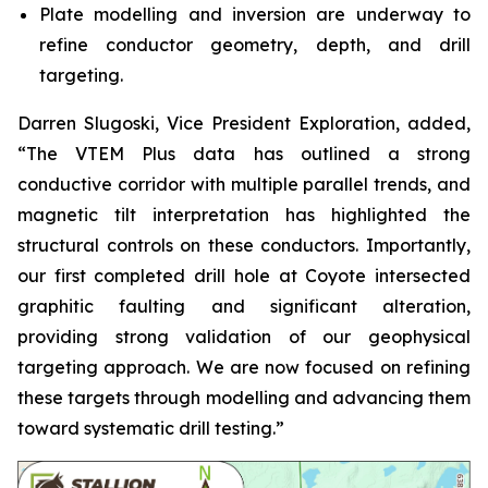
Plate modelling and inversion are underway to
refine conductor geometry, depth, and drill
targeting.
Darren Slugoski, Vice President Exploration, added,
“The VTEM Plus data has outlined a strong
conductive corridor with multiple parallel trends, and
magnetic tilt interpretation has highlighted the
structural controls on these conductors. Importantly,
our first completed drill hole at Coyote intersected
graphitic faulting and significant alteration,
providing strong validation of our geophysical
targeting approach. We are now focused on refining
these targets through modelling and advancing them
toward systematic drill testing.”