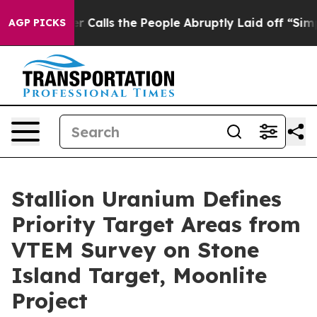
 the People Abruptly Laid off “Simply a Math Proble
AGP PICKS
Stallion Uranium Defines
Priority Target Areas from
VTEM Survey on Stone
Island Target, Moonlite
Project