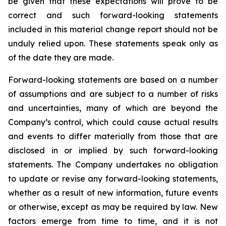
be given that these expectations will prove to be
correct and such forward-looking statements
included in this material change report should not be
unduly relied upon. These statements speak only as
of the date they are made.
Forward-looking statements are based on a number
of assumptions and are subject to a number of risks
and uncertainties, many of which are beyond the
Company’s control, which could cause actual results
and events to differ materially from those that are
disclosed in or implied by such forward-looking
statements. The Company undertakes no obligation
to update or revise any forward-looking statements,
whether as a result of new information, future events
or otherwise, except as may be required by law. New
factors emerge from time to time, and it is not