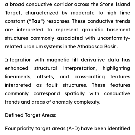
a broad conductive corridor across the Stone Island
Target, characterized by moderate to high time
constant
(“Tau”)
responses. These conductive trends
are interpreted to represent graphitic basement
structures commonly associated with unconformity-
related uranium systems in the Athabasca Basin.
Integration with magnetic tilt derivative data has
enhanced structural interpretation, highlighting
lineaments, offsets, and cross-cutting features
interpreted as fault structures. These features
commonly correspond spatially with conductive
trends and areas of anomaly complexity.
Defined Target Areas:
Four priority target areas (A–D) have been identified