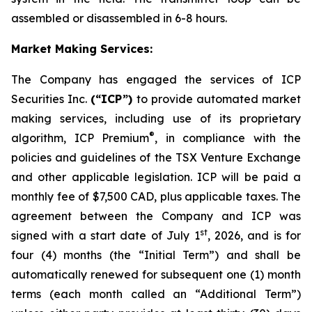
assembled or disassembled in 6-8 hours.
Market Making Services:
The Company has engaged the services of ICP
Securities Inc.
(“ICP”)
to provide automated market
making services, including use of its proprietary
®
algorithm, ICP Premium
, in compliance with the
policies and guidelines of the TSX Venture Exchange
and other applicable legislation. ICP will be paid a
monthly fee of $7,500 CAD, plus applicable taxes. The
agreement between the Company and ICP was
st
signed with a start date of July 1
, 2026, and is for
four (4) months (the “Initial Term”) and shall be
automatically renewed for subsequent one (1) month
terms (each month called an “Additional Term”)