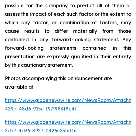
possible for the Company to predict all of them or
assess the impact of each such factor or the extent to
which any factor, or combination of factors, may
cause results to differ materially from those
contained in any forward-looking statement. Any
forward-looking statements contained in this
presentation are expressly qualified in their entirety
by this cautionary statement
.
Photos accompanying this announcement are
available at
https://www.globenewswire.com/NewsRoom/Attachm
429d-48d6-915c-f979f84f8c4f
https://www.globenewswire.com/NewsRoom/Attachme
2d77-4d36-8927-0426c23f6f16