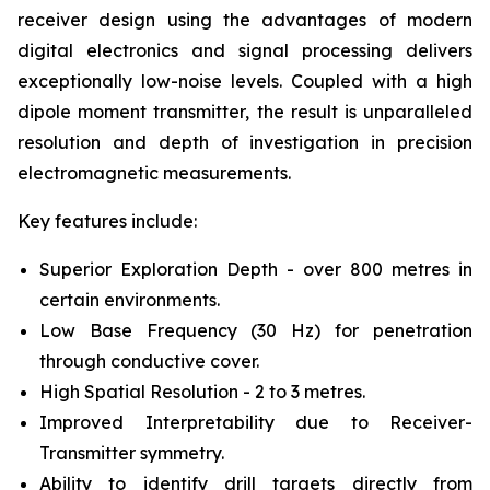
receiver design using the advantages of modern
digital electronics and signal processing delivers
exceptionally low-noise levels. Coupled with a high
dipole moment transmitter, the result is unparalleled
resolution and depth of investigation in precision
electromagnetic measurements.
Key features include:
Superior Exploration Depth - over 800 metres in
certain environments.
Low Base Frequency (30 Hz) for penetration
through conductive cover.
High Spatial Resolution - 2 to 3 metres.
Improved Interpretability due to Receiver-
Transmitter symmetry.
Ability to identify drill targets directly from