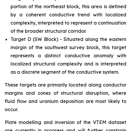
portion of the northeast block, this area is defined
by a coherent conductive trend with localized
complexity, interpreted to represent a continuation
of the broader structural corridor.
Target D (SW Block) - Situated along the eastern
margin of the southwest survey block, this target
represents a distinct conductive anomaly with
localized structural complexity and is interpreted
as a discrete segment of the conductive system.
These targets are primarily located along conductor
margins and zones of structural disruption, where
fluid flow and uranium deposition are most likely to
occur.
Plate modelling and inversion of the VTEM dataset
are currently in progress and will further constrain