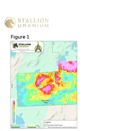
Figure 1