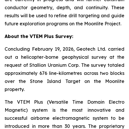
conductor geometry, depth, and continuity. These
results will be used to refine drill targeting and guide
future exploration programs on the Moonlite Project.
About the VTEM Plus Survey:
Concluding February 19, 2026, Geotech Ltd. carried
out a helicopter-borne geophysical survey at the
request of Stallion Uranium Corp. The survey totaled
approximately 676 line-kilometres across two blocks
over the Stone Island Target on the Moonlite
property.
The VTEM Plus (Versatile Time Domain Electro
Magnetic) system is the most innovative and
successful airborne electromagnetic system to be
introduced in more than 30 years. The proprietary