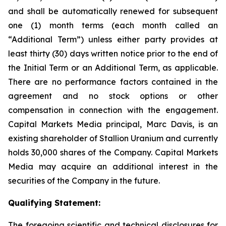
and shall be automatically renewed for subsequent
one (1) month terms (each month called an
“Additional Term”) unless either party provides at
least thirty (30) days written notice prior to the end of
the Initial Term or an Additional Term, as applicable.
There are no performance factors contained in the
agreement and no stock options or other
compensation in connection with the engagement.
Capital Markets Media principal, Marc Davis, is an
existing shareholder of Stallion Uranium and currently
holds 30,000 shares of the Company. Capital Markets
Media may acquire an additional interest in the
securities of the Company in the future.
Qualifying Statement:
The foregoing scientific and technical disclosures for