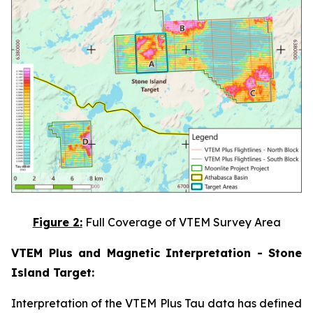
Figure 2:
Full Coverage of VTEM Survey Area
VTEM Plus and Magnetic Interpretation - Stone
Island Target:
Interpretation of the VTEM Plus Tau data has defined