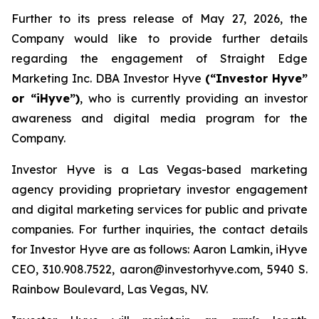
Further to its press release of May 27, 2026, the
Company would like to provide further details
regarding the engagement of Straight Edge
Marketing Inc. DBA Investor Hyve
(“Investor Hyve”
or “iHyve”)
, who is currently providing an investor
awareness and digital media program for the
Company.
Investor Hyve is a Las Vegas-based marketing
agency providing proprietary investor engagement
and digital marketing services for public and private
companies. For further inquiries, the contact details
for Investor Hyve are as follows: Aaron Lamkin, iHyve
CEO, 310.908.7522, aaron@investorhyve.com, 5940 S.
Rainbow Boulevard, Las Vegas, NV.