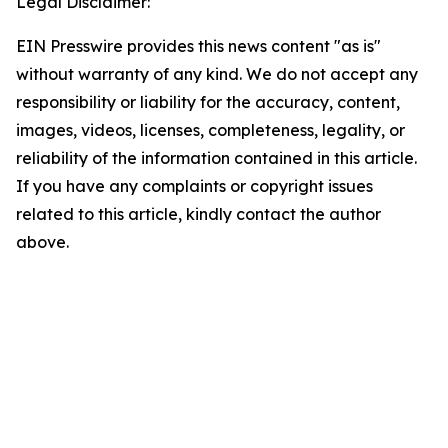
Legal Disclaimer:
EIN Presswire provides this news content "as is"
without warranty of any kind. We do not accept any
responsibility or liability for the accuracy, content,
images, videos, licenses, completeness, legality, or
reliability of the information contained in this article.
If you have any complaints or copyright issues
related to this article, kindly contact the author
above.