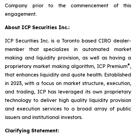
Company prior to the commencement of this
engagement.
About ICP Securities Inc.:
ICP Securities Inc. is a Toronto based CIRO dealer-
member that specializes in automated market
making and liquidity provision, as well as having a
®
proprietary market making algorithm, ICP Premium
,
that enhances liquidity and quote health. Established
in 2023, with a focus on market structure, execution,
and trading, ICP has leveraged its own proprietary
technology to deliver high quality liquidity provision
and execution services to a broad array of public
issuers and institutional investors.
Clarifying Statement: