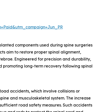
um=Paid&utm_campaign=Jun_PR
mplanted components used during spine surgeries
cts aim to restore proper spinal alignment,
rtebrae. Engineered for precision and durability,
nd promoting long-term recovery following spinal
oad accidents, which involve collisions or
he spine and musculoskeletal system. The increase
nsufficient road safety measures. Such accidents
crews and rods to protect the spinal cord and