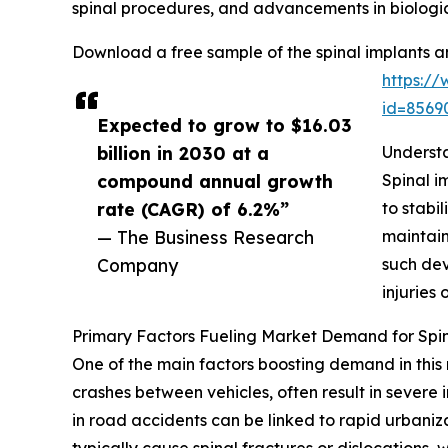
spinal procedures, and advancements in biologic
Download a free sample of the spinal implants a
https:/
id=856
Expected to grow to $16.03
billion in 2030 at a
Understa
compound annual growth
Spinal i
rate (CAGR) of 6.2%”
to stabi
— The Business Research
maintain
Company
such dev
injuries 
Primary Factors Fueling Market Demand for Spin
One of the main factors boosting demand in this 
crashes between vehicles, often result in severe i
in road accidents can be linked to rapid urbaniz
typically cause spinal fractures or dislocations, 