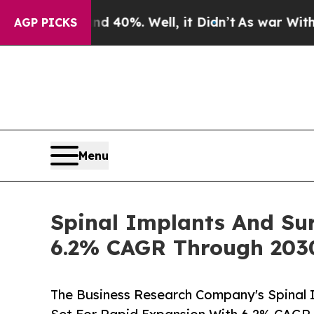
ound 40%. Well, it Didn’t
As war With Iran Drov
AGP PICKS
Menu
Spinal Implants And Sur
6.2% CAGR Through 203
The Business Research Company's Spinal 