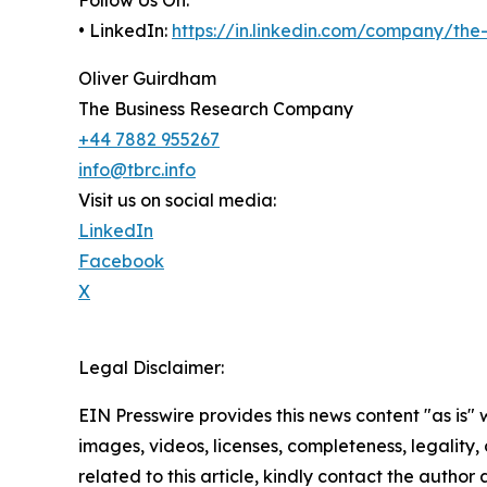
• LinkedIn:
https://in.linkedin.com/company/th
Oliver Guirdham
The Business Research Company
+44 7882 955267
info@tbrc.info
Visit us on social media:
LinkedIn
Facebook
X
Legal Disclaimer:
EIN Presswire provides this news content "as is" 
images, videos, licenses, completeness, legality, o
related to this article, kindly contact the author