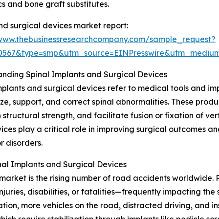
s and bone graft substitutes.
nd surgical devices market report:
/www.thebusinessresearchcompany.com/sample_request?
90567&type=smp&utm_source=EINPresswire&utm_medi
nding Spinal Implants and Surgical Devices
mplants and surgical devices refer to medical tools and i
lize, support, and correct spinal abnormalities. These produ
 structural strength, and facilitate fusion or fixation of ve
ices play a critical role in improving surgical outcomes a
or disorders.
al Implants and Surgical Devices
market is the rising number of road accidents worldwide. R
njuries, disabilities, or fatalities—frequently impacting t
ation, more vehicles on the road, distracted driving, and i
which require stabilization through implants like pedicle s