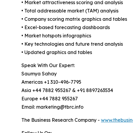
• Market attractiveness scoring and analysis
• Total addressable market (TAM) analysis
• Company scoring matrix graphics and tables
• Excel-based forecasting dashboards
• Market hotspots infographics
• Key technologies and future trend analysis
• Updated graphics and tables
Speak With Our Expert:
Saumya Sahay
Americas +1 310-496-7795
Asia +44 7882 955267 & +91 8897263534
Europe +44 7882 955267
Email: marketing@tbrc.info
The Business Research Company -
www.thebusin
Follow Us On: