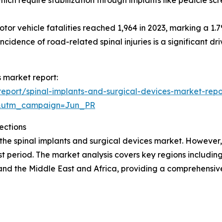
r vehicle fatalities reached 1,964 in 2023, marking a 1.7
incidence of road-related spinal injuries is a significant dr
s market report:
eport/spinal-implants-and-surgical-devices-market-repo
&utm_campaign=Jun_PR
ections
 the spinal implants and surgical devices market. However,
t period. The market analysis covers key regions including
and the Middle East and Africa, providing a comprehensi