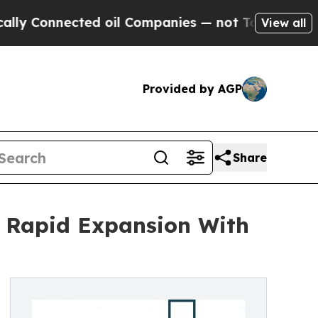
nected oil Companies — not Taxpayers — the Chan
View all
Provided by AGP
Share
r Rapid Expansion With