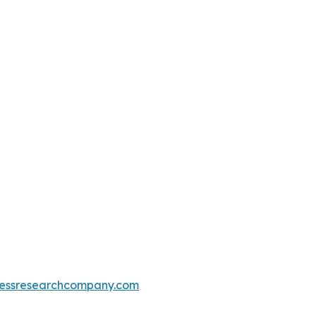
essresearchcompany.com