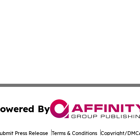
owered By
ubmit Press Release
Terms & Conditions
Copyright/DMCA