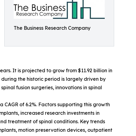
The Business Research Company
s. It is projected to grow from $11.92 billion in
uring the historic period is largely driven by
pinal fusion surgeries, innovations in spinal
a CAGR of 6.2%. Factors supporting this growth
implants, increased research investments in
nd treatment of spinal conditions. Key trends
implants, motion preservation devices, outpatient