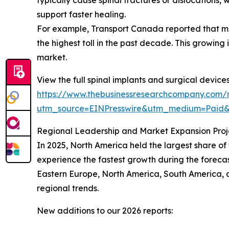
support faster healing.
For example, Transport Canada reported that moto
the highest toll in the past decade. This growing 
market.
View the full spinal implants and surgical device
https://www.thebusinessresearchcompany.com/r
utm_source=EINPresswire&utm_medium=Paid
Regional Leadership and Market Expansion Proj
In 2025, North America held the largest share of
experience the fastest growth during the forecas
Eastern Europe, North America, South America, 
regional trends.
New additions to our 2026 reports: