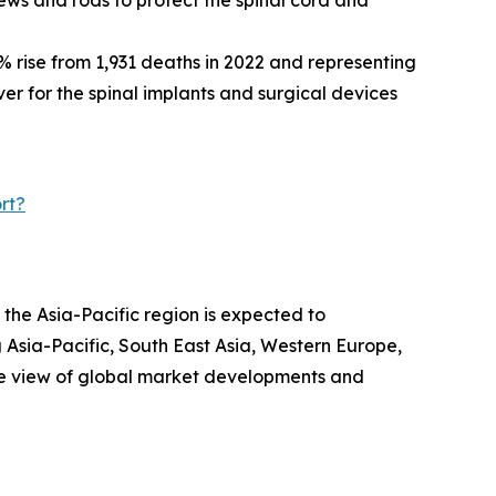
% rise from 1,931 deaths in 2022 and representing
iver for the spinal implants and surgical devices
rt?
 the Asia-Pacific region is expected to
 Asia-Pacific, South East Asia, Western Europe,
ve view of global market developments and