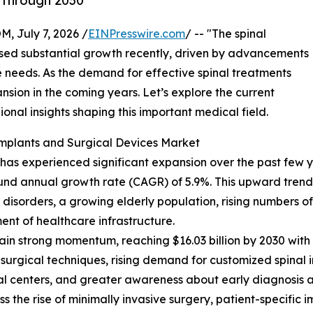
 Through 2030
July 7, 2026 /
EINPresswire.com
/ -- "The spinal
ssed substantial growth recently, driven by advancements
 needs. As the demand for effective spinal treatments
xpansion in the coming years. Let’s explore the current
ional insights shaping this important medical field.
Implants and Surgical Devices Market
as experienced significant expansion over the past few year
ound annual growth rate (CAGR) of 5.9%. This upward trend d
isorders, a growing elderly population, rising numbers of s
nt of healthcare infrastructure.
in strong momentum, reaching $16.03 billion by 2030 with 
 surgical techniques, rising demand for customized spinal 
al centers, and greater awareness about early diagnosis a
 the rise of minimally invasive surgery, patient-specific 