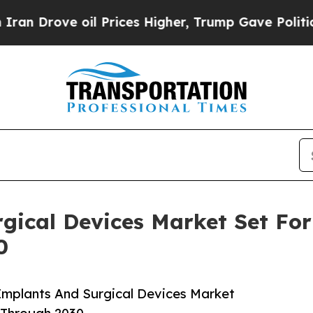
e oil Prices Higher, Trump Gave Politically Con
gical Devices Market Set Fo
0
Implants And Surgical Devices Market