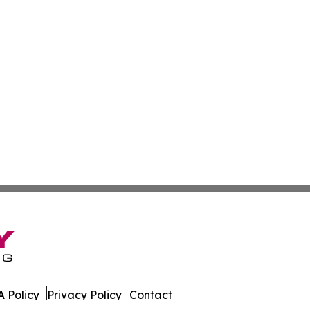
 Policy
Privacy Policy
Contact