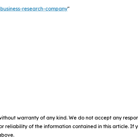
e-business-research-company
"
without warranty of any kind. We do not accept any responsib
r reliability of the information contained in this article. I
 above.