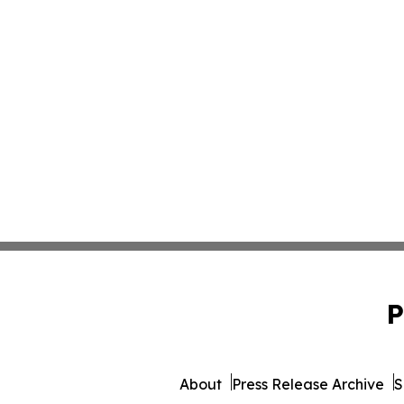
P
About
Press Release Archive
S