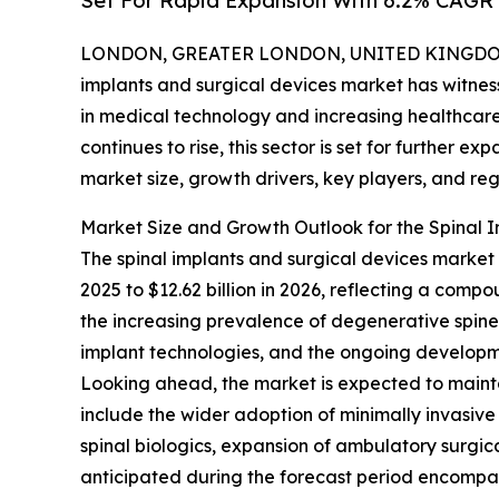
Set For Rapid Expansion With 6.2% CAGR
LONDON, GREATER LONDON, UNITED KINGDOM, 
implants and surgical devices market has witne
in medical technology and increasing healthcare
continues to rise, this sector is set for further e
market size, growth drivers, key players, and reg
Market Size and Growth Outlook for the Spinal 
The spinal implants and surgical devices market h
2025 to $12.62 billion in 2026, reflecting a comp
the increasing prevalence of degenerative spine d
implant technologies, and the ongoing developme
Looking ahead, the market is expected to mainta
include the wider adoption of minimally invasive
spinal biologics, expansion of ambulatory surgic
anticipated during the forecast period encompass