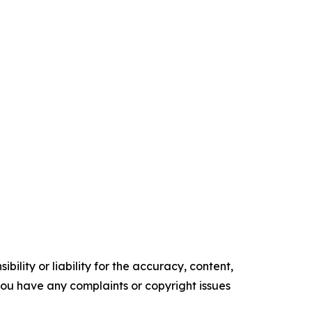
ility or liability for the accuracy, content,
f you have any complaints or copyright issues