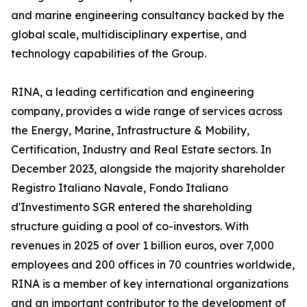
and marine engineering consultancy backed by the
global scale, multidisciplinary expertise, and
technology capabilities of the Group.
RINA, a leading certification and engineering
company, provides a wide range of services across
the Energy, Marine, Infrastructure & Mobility,
Certification, Industry and Real Estate sectors. In
December 2023, alongside the majority shareholder
Registro Italiano Navale, Fondo Italiano
d'Investimento SGR entered the shareholding
structure guiding a pool of co-investors. With
revenues in 2025 of over 1 billion euros, over 7,000
employees and 200 offices in 70 countries worldwide,
RINA is a member of key international organizations
and an important contributor to the development of