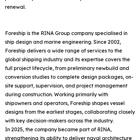
renewal.
Foreship is the RINA Group company specialised in
ship design and marine engineering. Since 2002,
Foreship delivers a wide range of services to the
global shipping industry and its expertise covers the
full project lifecycle, from preliminary newbuild and
conversion studies to complete design packages, on-
site support, supervision, and project management
during construction. Working primarily with
shipowners and operators, Foreship shapes vessel
designs from the earliest stages, collaborating closely
with key decision-makers across the industry.
In 2025, the company became part of RINA,
strengthening its ability to deliver naval architecture