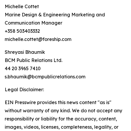
Michelle Cottet
Marine Design & Engineering Marketing and
Communication Manager
+358 503403332
michelle.cottet@foreship.com
Shreyasi Bhaumik
BCM Public Relations Ltd.
44 20 3965 7410
s.bhaumik@bcmpublicrelations.com
Legal Disclaimer:
EIN Presswire provides this news content "as is"
without warranty of any kind. We do not accept any
responsibility or liability for the accuracy, content,
images, videos, licenses, completeness, legality, or