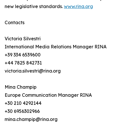
new legislative standards.
www.rina.org
Contacts
Victoria Silvestri
International Media Relations Manager RINA
+39 334 6539600
+44 7825 842731
victoria.silvestri@rina.org
Mina Champip
Europe Communication Manager RINA
+30 210 4292144
+30 6956302966
mina.champip@rina.org