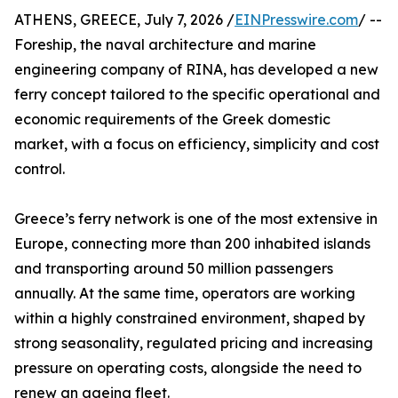
ATHENS, GREECE, July 7, 2026 /
EINPresswire.com
/ --
Foreship, the naval architecture and marine
engineering company of RINA, has developed a new
ferry concept tailored to the specific operational and
economic requirements of the Greek domestic
market, with a focus on efficiency, simplicity and cost
control.
Greece’s ferry network is one of the most extensive in
Europe, connecting more than 200 inhabited islands
and transporting around 50 million passengers
annually. At the same time, operators are working
within a highly constrained environment, shaped by
strong seasonality, regulated pricing and increasing
pressure on operating costs, alongside the need to
renew an ageing fleet.