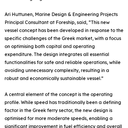
Ari Huttunen, Marine Design & Engineering Projects
Principal Consultant at Foreship, said, “This new
vessel concept has been developed in response to the
specific challenges of the Greek market, with a focus
on optimising both capital and operating
expenditure. The design integrates all essential
functionalities for safe and reliable operations, while
avoiding unnecessary complexity, resulting in a
robust and economically sustainable vessel.”
A central element of the concept is the operating
profile. While speed has traditionally been a defining
factor in the Greek ferry sector, the new design is
optimised for more moderate speeds, enabling a
significant improvement in fuel efficiency and overall