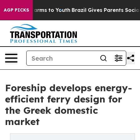
o Abate Harms to Youth
Brazil Gives Parents Social Med
AGP PICKS
Foreship develops energy-
efficient ferry design for
the Greek domestic
market