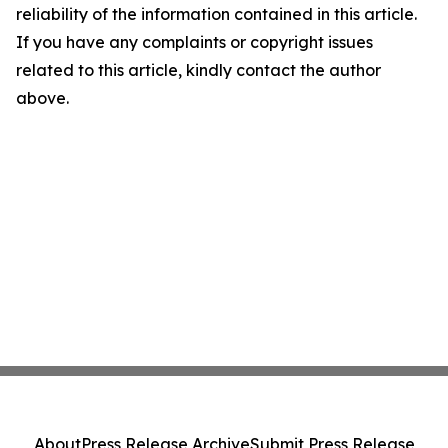
reliability of the information contained in this article.
If you have any complaints or copyright issues
related to this article, kindly contact the author
above.
About
Press Release Archive
Submit Press Release