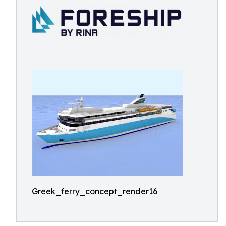
Greek_ferry_concept_render16