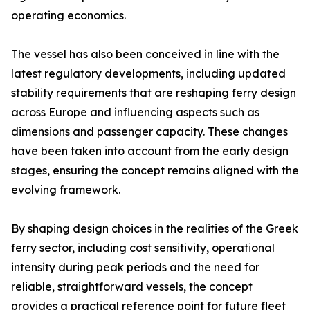
operating economics.
The vessel has also been conceived in line with the
latest regulatory developments, including updated
stability requirements that are reshaping ferry design
across Europe and influencing aspects such as
dimensions and passenger capacity. These changes
have been taken into account from the early design
stages, ensuring the concept remains aligned with the
evolving framework.
By shaping design choices in the realities of the Greek
ferry sector, including cost sensitivity, operational
intensity during peak periods and the need for
reliable, straightforward vessels, the concept
provides a practical reference point for future fleet