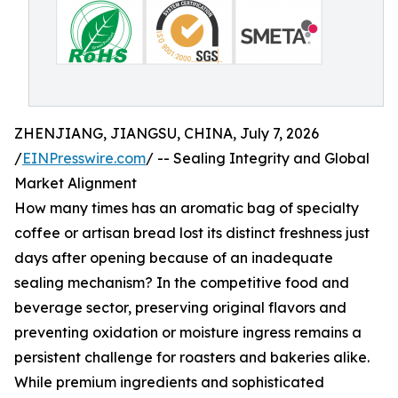
ZHENJIANG, JIANGSU, CHINA, July 7, 2026
/
EINPresswire.com
/ -- Sealing Integrity and Global
Market Alignment
How many times has an aromatic bag of specialty
coffee or artisan bread lost its distinct freshness just
days after opening because of an inadequate
sealing mechanism? In the competitive food and
beverage sector, preserving original flavors and
preventing oxidation or moisture ingress remains a
persistent challenge for roasters and bakeries alike.
While premium ingredients and sophisticated