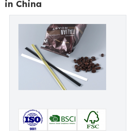
in China