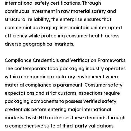
international safety certifications. Through
continuous investment in raw material safety and
structural reliability, the enterprise ensures that
commercial packaging lines maintain uninterrupted
efficiency while protecting consumer health across
diverse geographical markets.
Compliance Credentials and Verification Frameworks
The contemporary food packaging industry operates
within a demanding regulatory environment where
material compliance is paramount. Consumer safety
expectations and strict customs inspections require
packaging components to possess verified safety
credentials before entering major international
markets. Twist-HD addresses these demands through
a comprehensive suite of third-party validations