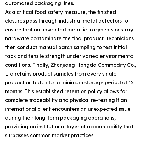
automated packaging lines.
As a critical food safety measure, the finished
closures pass through industrial metal detectors to
ensure that no unwanted metallic fragments or stray
hardware contaminate the final product. Technicians
then conduct manual batch sampling to test initial
tack and tensile strength under varied environmental
conditions. Finally, Zhenjiang Hongda Commodity Co.,
Ltd retains product samples from every single
production batch for a minimum storage period of 12
months. This established retention policy allows for
complete traceability and physical re-testing if an
international client encounters an unexpected issue
during their long-term packaging operations,
providing an institutional layer of accountability that
surpasses common market practices.