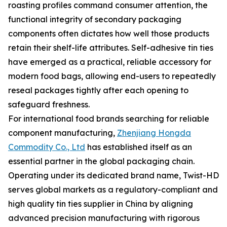
roasting profiles command consumer attention, the
functional integrity of secondary packaging
components often dictates how well those products
retain their shelf-life attributes. Self-adhesive tin ties
have emerged as a practical, reliable accessory for
modern food bags, allowing end-users to repeatedly
reseal packages tightly after each opening to
safeguard freshness.
For international food brands searching for reliable
component manufacturing,
Zhenjiang Hongda
Commodity Co., Ltd
has established itself as an
essential partner in the global packaging chain.
Operating under its dedicated brand name, Twist-HD
serves global markets as a regulatory-compliant and
high quality tin ties supplier in China by aligning
advanced precision manufacturing with rigorous