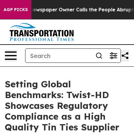
ga. Newspaper Owner Calls the People Abruptly Laid 
AGP PICKS
Setting Global
Benchmarks: Twist-HD
Showcases Regulatory
Compliance as a High
Quality Tin Ties Supplier