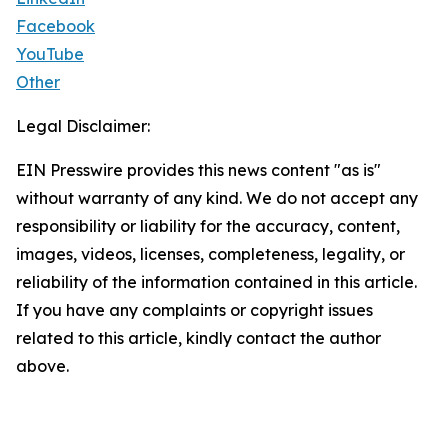
Facebook
YouTube
Other
Legal Disclaimer:
EIN Presswire provides this news content "as is"
without warranty of any kind. We do not accept any
responsibility or liability for the accuracy, content,
images, videos, licenses, completeness, legality, or
reliability of the information contained in this article.
If you have any complaints or copyright issues
related to this article, kindly contact the author
above.