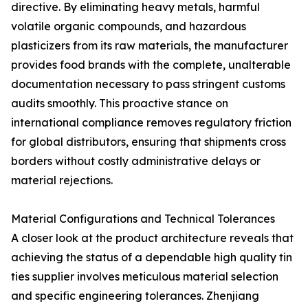
directive. By eliminating heavy metals, harmful
volatile organic compounds, and hazardous
plasticizers from its raw materials, the manufacturer
provides food brands with the complete, unalterable
documentation necessary to pass stringent customs
audits smoothly. This proactive stance on
international compliance removes regulatory friction
for global distributors, ensuring that shipments cross
borders without costly administrative delays or
material rejections.
Material Configurations and Technical Tolerances
A closer look at the product architecture reveals that
achieving the status of a dependable high quality tin
ties supplier involves meticulous material selection
and specific engineering tolerances. Zhenjiang