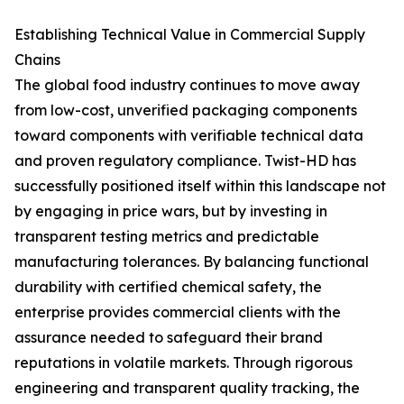
Establishing Technical Value in Commercial Supply
Chains
The global food industry continues to move away
from low-cost, unverified packaging components
toward components with verifiable technical data
and proven regulatory compliance. Twist-HD has
successfully positioned itself within this landscape not
by engaging in price wars, but by investing in
transparent testing metrics and predictable
manufacturing tolerances. By balancing functional
durability with certified chemical safety, the
enterprise provides commercial clients with the
assurance needed to safeguard their brand
reputations in volatile markets. Through rigorous
engineering and transparent quality tracking, the