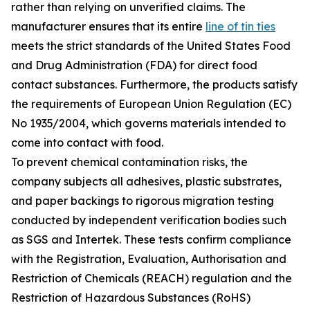
rather than relying on unverified claims. The
manufacturer ensures that its entire
line of tin ties
meets the strict standards of the United States Food
and Drug Administration (FDA) for direct food
contact substances. Furthermore, the products satisfy
the requirements of European Union Regulation (EC)
No 1935/2004, which governs materials intended to
come into contact with food.
To prevent chemical contamination risks, the
company subjects all adhesives, plastic substrates,
and paper backings to rigorous migration testing
conducted by independent verification bodies such
as SGS and Intertek. These tests confirm compliance
with the Registration, Evaluation, Authorisation and
Restriction of Chemicals (REACH) regulation and the
Restriction of Hazardous Substances (RoHS)