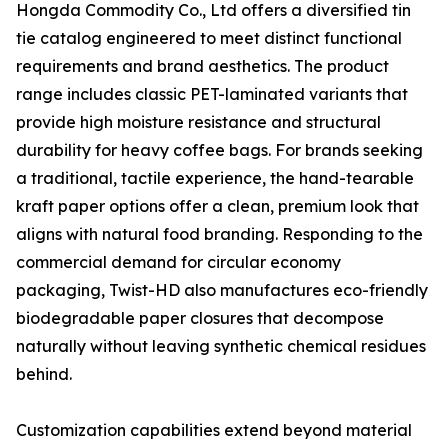
Hongda Commodity Co., Ltd offers a diversified tin
tie catalog engineered to meet distinct functional
requirements and brand aesthetics. The product
range includes classic PET-laminated variants that
provide high moisture resistance and structural
durability for heavy coffee bags. For brands seeking
a traditional, tactile experience, the hand-tearable
kraft paper options offer a clean, premium look that
aligns with natural food branding. Responding to the
commercial demand for circular economy
packaging, Twist-HD also manufactures eco-friendly
biodegradable paper closures that decompose
naturally without leaving synthetic chemical residues
behind.
Customization capabilities extend beyond material