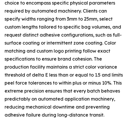
choice to encompass specific physical parameters
required by automated machinery. Clients can
specify widths ranging from 3mm to 25mm, select
custom lengths tailored to specific bag volumes, and
request distinct adhesive configurations, such as full-
surface coating or intermittent zone coating. Color
matching and custom logo printing follow exact
specifications to ensure brand cohesion. The
production facility maintains a strict color variance
threshold of delta E less than or equal to 1.5 and limits
peel force tolerances to within plus or minus 10%. This
extreme precision ensures that every batch behaves
predictably on automated application machinery,
reducing mechanical downtime and preventing
adhesive failure during long-distance transit.