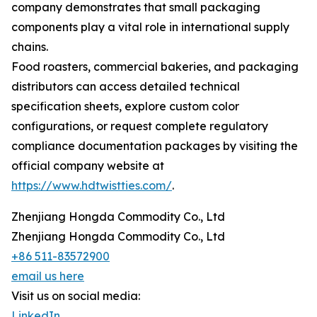
company demonstrates that small packaging
components play a vital role in international supply
chains.
Food roasters, commercial bakeries, and packaging
distributors can access detailed technical
specification sheets, explore custom color
configurations, or request complete regulatory
compliance documentation packages by visiting the
official company website at
https://www.hdtwistties.com/
.
Zhenjiang Hongda Commodity Co., Ltd
Zhenjiang Hongda Commodity Co., Ltd
+86 511-83572900
email us here
Visit us on social media:
LinkedIn