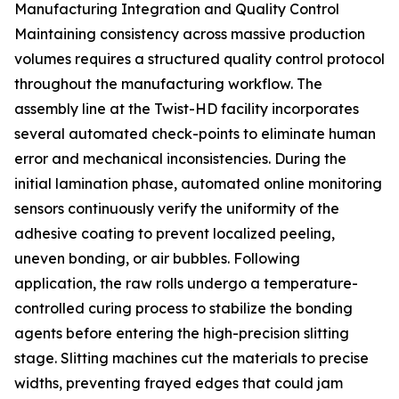
Manufacturing Integration and Quality Control
Maintaining consistency across massive production
volumes requires a structured quality control protocol
throughout the manufacturing workflow. The
assembly line at the Twist-HD facility incorporates
several automated check-points to eliminate human
error and mechanical inconsistencies. During the
initial lamination phase, automated online monitoring
sensors continuously verify the uniformity of the
adhesive coating to prevent localized peeling,
uneven bonding, or air bubbles. Following
application, the raw rolls undergo a temperature-
controlled curing process to stabilize the bonding
agents before entering the high-precision slitting
stage. Slitting machines cut the materials to precise
widths, preventing frayed edges that could jam