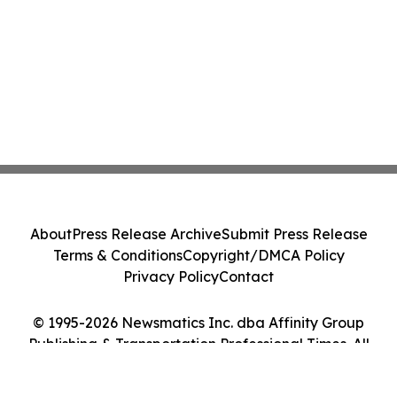
About
Press Release Archive
Submit Press Release
Terms & Conditions
Copyright/DMCA Policy
Privacy Policy
Contact
© 1995-2026 Newsmatics Inc. dba Affinity Group
Publishing & Transportation Professional Times. All
Rights Reserved.