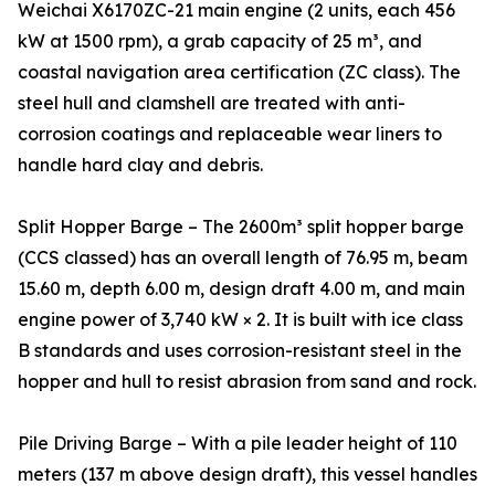
Weichai X6170ZC-21 main engine (2 units, each 456
kW at 1500 rpm), a grab capacity of 25 m³, and
coastal navigation area certification (ZC class). The
steel hull and clamshell are treated with anti-
corrosion coatings and replaceable wear liners to
handle hard clay and debris.
Split Hopper Barge – The 2600m³ split hopper barge
(CCS classed) has an overall length of 76.95 m, beam
15.60 m, depth 6.00 m, design draft 4.00 m, and main
engine power of 3,740 kW × 2. It is built with ice class
B standards and uses corrosion-resistant steel in the
hopper and hull to resist abrasion from sand and rock.
Pile Driving Barge – With a pile leader height of 110
meters (137 m above design draft), this vessel handles