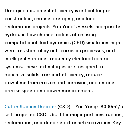
Dredging equipment efficiency is critical for port
construction, channel dredging, and land
reclamation projects. Yan Yang's vessels incorporate
hydraulic flow channel optimization using
computational fluid dynamics (CFD) simulation, high-
wear-resistant alloy anti-corrosion processes, and
intelligent variable-frequency electrical control
systems. These technologies are designed to
maximize solids transport efficiency, reduce
downtime from erosion and corrosion, and enable
precise speed and power management.
Cutter Suction Dredger
(CSD) – Yan Yang's 8000m³/h
self-propelled CSD is built for major port construction,
reclamation, and deep-sea channel excavation. Key