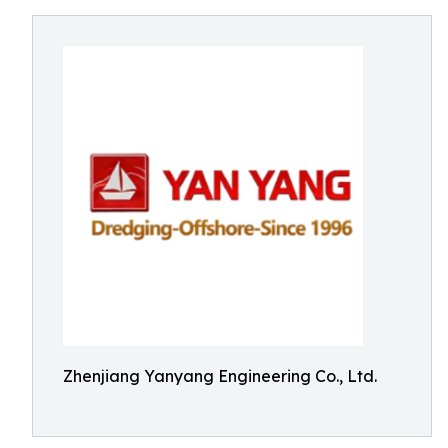
Zhenjiang Yanyang Engineering Co., Ltd.