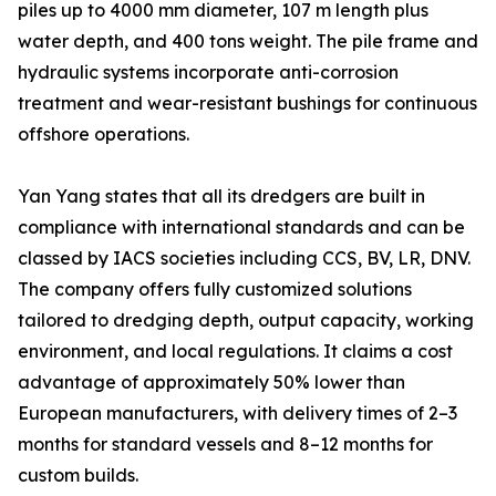
piles up to 4000 mm diameter, 107 m length plus
water depth, and 400 tons weight. The pile frame and
hydraulic systems incorporate anti-corrosion
treatment and wear-resistant bushings for continuous
offshore operations.
Yan Yang states that all its dredgers are built in
compliance with international standards and can be
classed by IACS societies including CCS, BV, LR, DNV.
The company offers fully customized solutions
tailored to dredging depth, output capacity, working
environment, and local regulations. It claims a cost
advantage of approximately 50% lower than
European manufacturers, with delivery times of 2–3
months for standard vessels and 8–12 months for
custom builds.