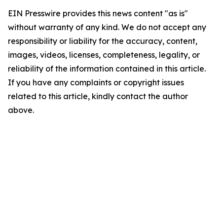
EIN Presswire provides this news content "as is"
without warranty of any kind. We do not accept any
responsibility or liability for the accuracy, content,
images, videos, licenses, completeness, legality, or
reliability of the information contained in this article.
If you have any complaints or copyright issues
related to this article, kindly contact the author
above.