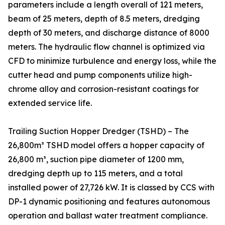
parameters include a length overall of 121 meters,
beam of 25 meters, depth of 8.5 meters, dredging
depth of 30 meters, and discharge distance of 8000
meters. The hydraulic flow channel is optimized via
CFD to minimize turbulence and energy loss, while the
cutter head and pump components utilize high-
chrome alloy and corrosion-resistant coatings for
extended service life.
Trailing Suction Hopper Dredger (TSHD) – The
26,800m³ TSHD model offers a hopper capacity of
26,800 m³, suction pipe diameter of 1200 mm,
dredging depth up to 115 meters, and a total
installed power of 27,726 kW. It is classed by CCS with
DP-1 dynamic positioning and features autonomous
operation and ballast water treatment compliance.