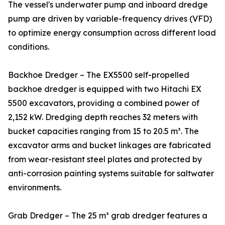
The vessel's underwater pump and inboard dredge
pump are driven by variable-frequency drives (VFD)
to optimize energy consumption across different load
conditions.
Backhoe Dredger – The EX5500 self-propelled
backhoe dredger is equipped with two Hitachi EX
5500 excavators, providing a combined power of
2,152 kW. Dredging depth reaches 32 meters with
bucket capacities ranging from 15 to 20.5 m³. The
excavator arms and bucket linkages are fabricated
from wear-resistant steel plates and protected by
anti-corrosion painting systems suitable for saltwater
environments.
Grab Dredger – The 25 m³ grab dredger features a