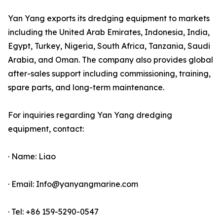
Yan Yang exports its dredging equipment to markets
including the United Arab Emirates, Indonesia, India,
Egypt, Turkey, Nigeria, South Africa, Tanzania, Saudi
Arabia, and Oman. The company also provides global
after-sales support including commissioning, training,
spare parts, and long-term maintenance.
For inquiries regarding Yan Yang dredging
equipment, contact:
· Name: Liao
· Email: Info@yanyangmarine.com
· Tel: +86 159-5290-0547