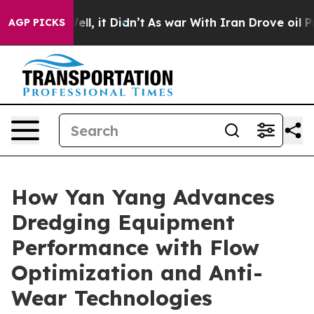
%. Well, it Didn’t
As war With Iran Drove oil Prices
AGP PICKS
How Yan Yang Advances
Dredging Equipment
Performance with Flow
Optimization and Anti-
Wear Technologies