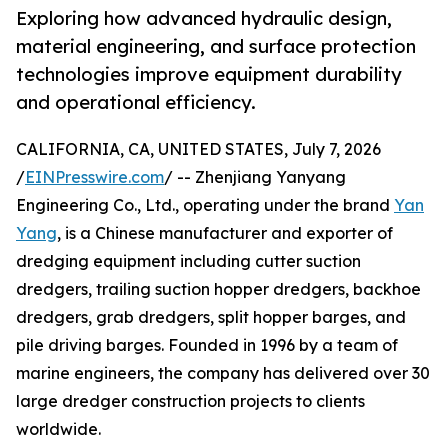
Exploring how advanced hydraulic design,
material engineering, and surface protection
technologies improve equipment durability
and operational efficiency.
CALIFORNIA, CA, UNITED STATES, July 7, 2026
/
EINPresswire.com
/ -- Zhenjiang Yanyang
Engineering Co., Ltd., operating under the brand
Yan
Yang
, is a Chinese manufacturer and exporter of
dredging equipment including cutter suction
dredgers, trailing suction hopper dredgers, backhoe
dredgers, grab dredgers, split hopper barges, and
pile driving barges. Founded in 1996 by a team of
marine engineers, the company has delivered over 30
large dredger construction projects to clients
worldwide.