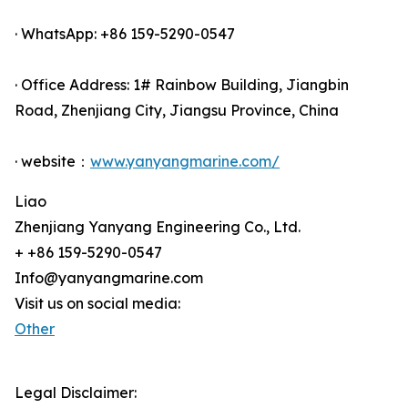
· WhatsApp: +86 159-5290-0547
· Office Address: 1# Rainbow Building, Jiangbin
Road, Zhenjiang City, Jiangsu Province, China
· website：
www.yanyangmarine.com/
Liao
Zhenjiang Yanyang Engineering Co., Ltd.
+ +86 159-5290-0547
Info@yanyangmarine.com
Visit us on social media:
Other
Legal Disclaimer: