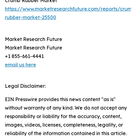
Crumb Rubber Market
https://www.marketresearchfuture.com/reports/crumb
rubber-market-25500
Market Research Future
Market Research Future
+1 855-661-4441
email us here
Legal Disclaimer:
EIN Presswire provides this news content "as is"
without warranty of any kind. We do not accept any
responsibility or liability for the accuracy, content,
images, videos, licenses, completeness, legality, or
reliability of the information contained in this article.