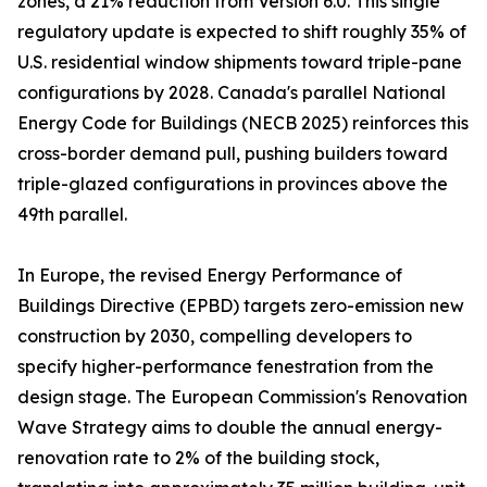
zones, a 21% reduction from Version 6.0. This single
regulatory update is expected to shift roughly 35% of
U.S. residential window shipments toward triple-pane
configurations by 2028. Canada's parallel National
Energy Code for Buildings (NECB 2025) reinforces this
cross-border demand pull, pushing builders toward
triple-glazed configurations in provinces above the
49th parallel.
In Europe, the revised Energy Performance of
Buildings Directive (EPBD) targets zero-emission new
construction by 2030, compelling developers to
specify higher-performance fenestration from the
design stage. The European Commission's Renovation
Wave Strategy aims to double the annual energy-
renovation rate to 2% of the building stock,