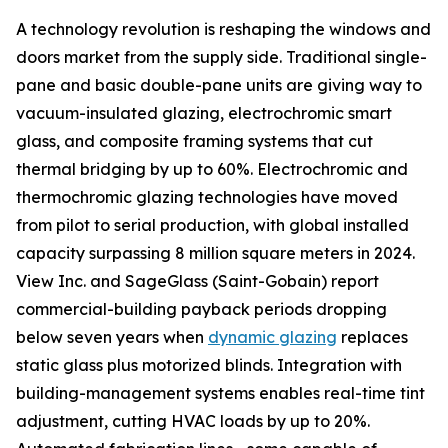
A technology revolution is reshaping the windows and
doors market from the supply side. Traditional single-
pane and basic double-pane units are giving way to
vacuum-insulated glazing, electrochromic smart
glass, and composite framing systems that cut
thermal bridging by up to 60%. Electrochromic and
thermochromic glazing technologies have moved
from pilot to serial production, with global installed
capacity surpassing 8 million square meters in 2024.
View Inc. and SageGlass (Saint-Gobain) report
commercial-building payback periods dropping
below seven years when
dynamic glazing
replaces
static glass plus motorized blinds. Integration with
building-management systems enables real-time tint
adjustment, cutting HVAC loads by up to 20%.