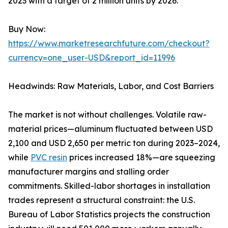
2023 with a target of 2 million units by 2026.
Buy Now:
https://www.marketresearchfuture.com/checkout?
currency=one_user-USD&report_id=11996
Headwinds: Raw Materials, Labor, and Cost Barriers
The market is not without challenges. Volatile raw-
material prices—aluminum fluctuated between USD
2,100 and USD 2,650 per metric ton during 2023–2024,
while
PVC resin
prices increased 18%—are squeezing
manufacturer margins and stalling order
commitments. Skilled-labor shortages in installation
trades represent a structural constraint: the U.S.
Bureau of Labor Statistics projects the construction