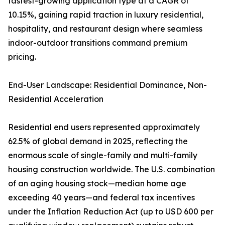
fastest-growing application type at a CAGR of
10.15%, gaining rapid traction in luxury residential,
hospitality, and restaurant design where seamless
indoor-outdoor transitions command premium
pricing.
End-User Landscape: Residential Dominance, Non-
Residential Acceleration
Residential end users represented approximately
62.5% of global demand in 2025, reflecting the
enormous scale of single-family and multi-family
housing construction worldwide. The U.S. combination
of an aging housing stock—median home age
exceeding 40 years—and federal tax incentives
under the Inflation Reduction Act (up to USD 600 per