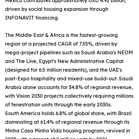
Mexico contributes approximately USD 4.92 billion,
driven by social housing expansion through
INFONAVIT financing.
The Middle East & Africa is the fastest-growing
region at a projected CAGR of 7.55%, driven by
mega-project pipelines such as Saudi Arabia's NEOM
and The Line, Egypt's New Administrative Capital
(designed for 6.5 million residents), and the UAE's
post-Expo hospitality and mixed-use build-out. Saudi
Arabia alone accounts for 34.8% of regional revenue,
with Vision 2030 projects collectively requiring millions
of fenestration units through the early 2030s.
South America holds 6.8% of global share, with Brazil
dominating at 61.4% of regional revenue through its
Minha Casa Minha Vida housing program, revived in