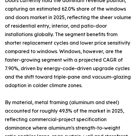
Doors currently hold the dominant revenue position,
capturing an estimated 62.0% share of the windows
and doors market in 2025, reflecting the sheer volume
of residential entry, interior, and patio-door
installations globally. The segment benefits from
shorter replacement cycles and lower price sensitivity
compared to windows. Windows, however, are the
faster-growing segment with a projected CAGR of
7.90%, driven by energy-code-driven upgrade cycles
and the shift toward triple-pane and vacuum-glazing
adoption in colder climate zones.
By material, metal framing (aluminum and steel)
accounted for roughly 49.3% of the market in 2025,
reflecting commercial-project specification
dominance where aluminum's strength-to-weight