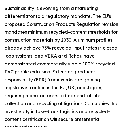
Sustainability is evolving from a marketing
differentiator to a regulatory mandate. The EU's
proposed Construction Products Regulation revision
mandates minimum recycled-content thresholds for
construction materials by 2030. Aluminum profiles
already achieve 75% recycled-input rates in closed-
loop systems, and VEKA and Rehau have
demonstrated commercially viable 100% recycled-
PVC profile extrusion. Extended producer
responsibility (EPR) frameworks are gaining
legislative traction in the EU, UK, and Japan,
requiring manufacturers to bear end-of-life
collection and recycling obligations. Companies that
invest early in take-back logistics and recycled-
content certification will secure preferential