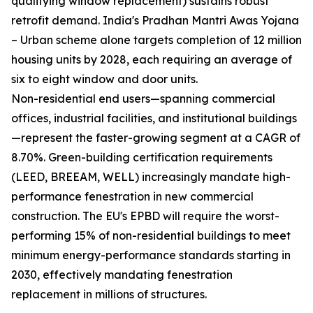
qualifying window replacement) sustains robust
retrofit demand. India's Pradhan Mantri Awas Yojana
– Urban scheme alone targets completion of 12 million
housing units by 2028, each requiring an average of
six to eight window and door units.
Non-residential end users—spanning commercial
offices, industrial facilities, and institutional buildings
—represent the faster-growing segment at a CAGR of
8.70%. Green-building certification requirements
(LEED, BREEAM, WELL) increasingly mandate high-
performance fenestration in new commercial
construction. The EU's EPBD will require the worst-
performing 15% of non-residential buildings to meet
minimum energy-performance standards starting in
2030, effectively mandating fenestration
replacement in millions of structures.