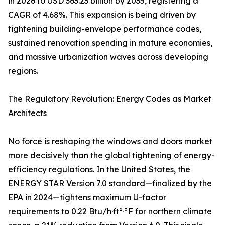
in 2026 to USD 363.23 billion by 2035, registering a
CAGR of 4.68%. This expansion is being driven by
tightening building-envelope performance codes,
sustained renovation spending in mature economies,
and massive urbanization waves across developing
regions.
The Regulatory Revolution: Energy Codes as Market
Architects
No force is reshaping the windows and doors market
more decisively than the global tightening of energy-
efficiency regulations. In the United States, the
ENERGY STAR Version 7.0 standard—finalized by the
EPA in 2024—tightens maximum U-factor
requirements to 0.22 Btu/h·ft²·°F for northern climate