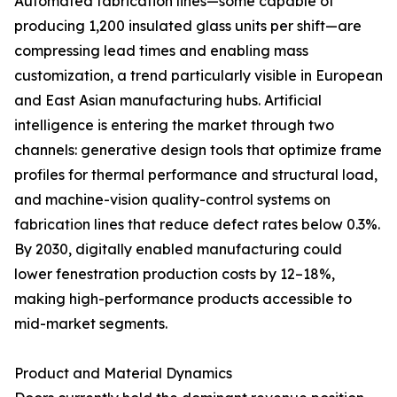
Automated fabrication lines—some capable of
producing 1,200 insulated glass units per shift—are
compressing lead times and enabling mass
customization, a trend particularly visible in European
and East Asian manufacturing hubs. Artificial
intelligence is entering the market through two
channels: generative design tools that optimize frame
profiles for thermal performance and structural load,
and machine-vision quality-control systems on
fabrication lines that reduce defect rates below 0.3%.
By 2030, digitally enabled manufacturing could
lower fenestration production costs by 12–18%,
making high-performance products accessible to
mid-market segments.
Product and Material Dynamics