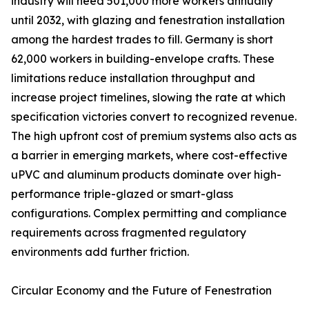
industry will need 501,000 more workers annually
until 2032, with glazing and fenestration installation
among the hardest trades to fill. Germany is short
62,000 workers in building-envelope crafts. These
limitations reduce installation throughput and
increase project timelines, slowing the rate at which
specification victories convert to recognized revenue.
The high upfront cost of premium systems also acts as
a barrier in emerging markets, where cost-effective
uPVC and aluminum products dominate over high-
performance triple-glazed or smart-glass
configurations. Complex permitting and compliance
requirements across fragmented regulatory
environments add further friction.
Circular Economy and the Future of Fenestration