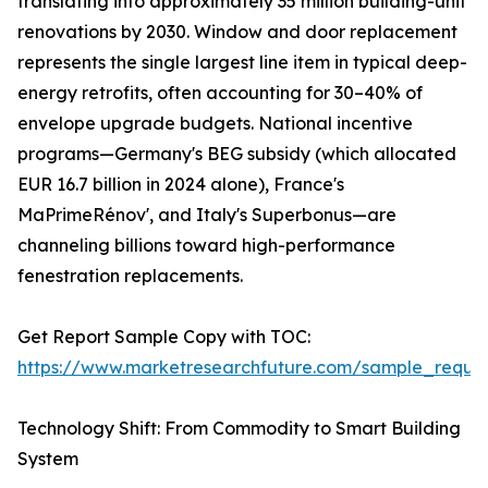
translating into approximately 35 million building-unit
renovations by 2030. Window and door replacement
represents the single largest line item in typical deep-
energy retrofits, often accounting for 30–40% of
envelope upgrade budgets. National incentive
programs—Germany's BEG subsidy (which allocated
EUR 16.7 billion in 2024 alone), France's
MaPrimeRénov', and Italy's Superbonus—are
channeling billions toward high-performance
fenestration replacements.
Get Report Sample Copy with TOC:
https://www.marketresearchfuture.com/sample_reque
Technology Shift: From Commodity to Smart Building
System