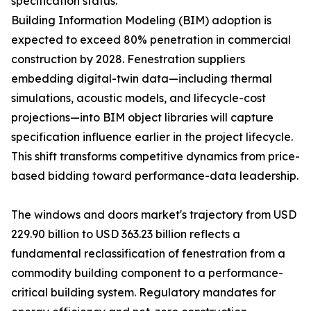
specification status.
Building Information Modeling (BIM) adoption is
expected to exceed 80% penetration in commercial
construction by 2028. Fenestration suppliers
embedding digital-twin data—including thermal
simulations, acoustic models, and lifecycle-cost
projections—into BIM object libraries will capture
specification influence earlier in the project lifecycle.
This shift transforms competitive dynamics from price-
based bidding toward performance-data leadership.
The windows and doors market's trajectory from USD
229.90 billion to USD 363.23 billion reflects a
fundamental reclassification of fenestration from a
commodity building component to a performance-
critical building system. Regulatory mandates for