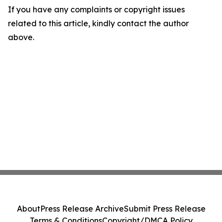
If you have any complaints or copyright issues
related to this article, kindly contact the author
above.
About
Press Release Archive
Submit Press Release
Terms & Conditions
Copyright/DMCA Policy