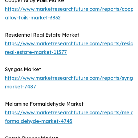
Copper Alloy Foils Market
https://www.marketresearchfuture.com/reports/coppe
alloy-foils-market-3832
Residential Real Estate Market
https://www.marketresearchfuture.com/reports/residen
real-estate-market-11577
Syngas Market
https://www.marketresearchfuture.com/reports/synga
market-7487
Melamine Formaldehyde Market
https://www.marketresearchfuture.com/reports/melam
formaldehyde-market-4745