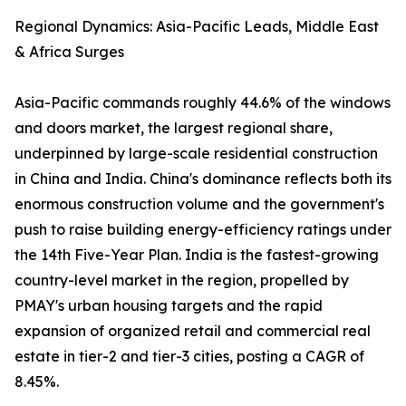
Regional Dynamics: Asia-Pacific Leads, Middle East
& Africa Surges
Asia-Pacific commands roughly 44.6% of the windows
and doors market, the largest regional share,
underpinned by large-scale residential construction
in China and India. China's dominance reflects both its
enormous construction volume and the government's
push to raise building energy-efficiency ratings under
the 14th Five-Year Plan. India is the fastest-growing
country-level market in the region, propelled by
PMAY's urban housing targets and the rapid
expansion of organized retail and commercial real
estate in tier-2 and tier-3 cities, posting a CAGR of
8.45%.