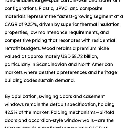
ratio enables large-span curtain-wall and storefront
configurations. Plastic, uPVC, and composite
materials represent the fastest-growing segment at a
CAGR of 9.25%, driven by superior thermal insulation
properties, low maintenance requirements, and
competitive pricing that resonates with residential
retrofit budgets. Wood retains a premium niche
valued at approximately USD 38.72 billion,
particularly in Scandinavian and North American
markets where aesthetic preferences and heritage
building codes sustain demand.
By application, swinging doors and casement
windows remain the default specification, holding
42.5% of the market. Folding mechanisms—bi-fold
doors and accordion-style window walls—are the