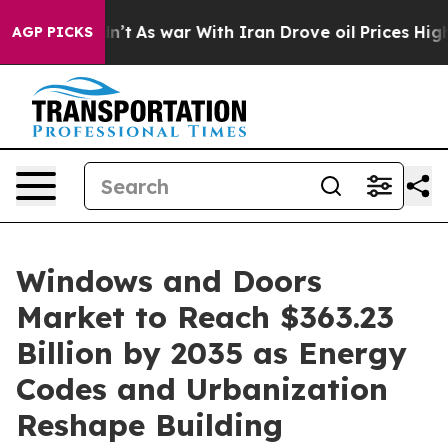
n’t
As war With Iran Drove oil Prices Higher, Trump G
AGP PICKS
Windows and Doors
Market to Reach $363.23
Billion by 2035 as Energy
Codes and Urbanization
Reshape Building