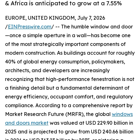
& Africa is anticipated to grow at a 7.55%
EUROPE, UNITED KINGDOM, July 7, 2026
/
EINPresswire.com
/ -- The humble window and door
—once a simple aperture in a wall—has become one
of the most strategically important components of
modern construction. As buildings account for roughly
40% of global energy consumption, policymakers,
architects, and developers are increasingly
recognizing that high-performance fenestration is not
a finishing detail but a fundamental determinant of
energy efficiency, occupant comfort, and regulatory
compliance. According to a comprehensive report by
Market Research Future (MRFR), the global
windows
and doors market
was valued at USD 229.90 billion in
2025 and is projected to grow from USD 240.66 billion