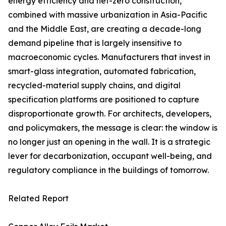
energy efficiency and net-zero construction,
combined with massive urbanization in Asia-Pacific
and the Middle East, are creating a decade-long
demand pipeline that is largely insensitive to
macroeconomic cycles. Manufacturers that invest in
smart-glass integration, automated fabrication,
recycled-material supply chains, and digital
specification platforms are positioned to capture
disproportionate growth. For architects, developers,
and policymakers, the message is clear: the window is
no longer just an opening in the wall. It is a strategic
lever for decarbonization, occupant well-being, and
regulatory compliance in the buildings of tomorrow.
Related Report