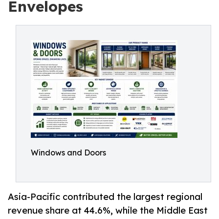
Envelopes
Windows and Doors
Asia-Pacific contributed the largest regional
revenue share at 44.6%, while the Middle East