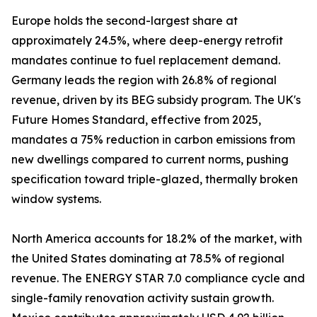
Europe holds the second-largest share at
approximately 24.5%, where deep-energy retrofit
mandates continue to fuel replacement demand.
Germany leads the region with 26.8% of regional
revenue, driven by its BEG subsidy program. The UK's
Future Homes Standard, effective from 2025,
mandates a 75% reduction in carbon emissions from
new dwellings compared to current norms, pushing
specification toward triple-glazed, thermally broken
window systems.
North America accounts for 18.2% of the market, with
the United States dominating at 78.5% of regional
revenue. The ENERGY STAR 7.0 compliance cycle and
single-family renovation activity sustain growth.