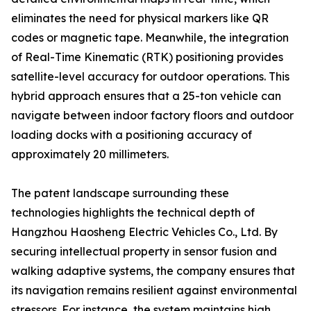
eliminates the need for physical markers like QR
codes or magnetic tape. Meanwhile, the integration
of Real-Time Kinematic (RTK) positioning provides
satellite-level accuracy for outdoor operations. This
hybrid approach ensures that a 25-ton vehicle can
navigate between indoor factory floors and outdoor
loading docks with a positioning accuracy of
approximately 20 millimeters.
The patent landscape surrounding these
technologies highlights the technical depth of
Hangzhou Haosheng Electric Vehicles Co., Ltd. By
securing intellectual property in sensor fusion and
walking adaptive systems, the company ensures that
its navigation remains resilient against environmental
stressors. For instance, the system maintains high