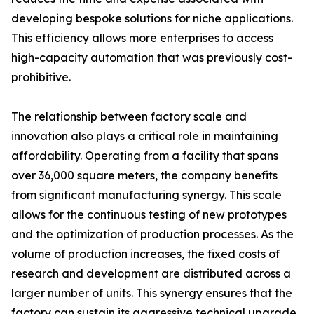
developing bespoke solutions for niche applications.
This efficiency allows more enterprises to access
high-capacity automation that was previously cost-
prohibitive.
The relationship between factory scale and
innovation also plays a critical role in maintaining
affordability. Operating from a facility that spans
over 36,000 square meters, the company benefits
from significant manufacturing synergy. This scale
allows for the continuous testing of new prototypes
and the optimization of production processes. As the
volume of production increases, the fixed costs of
research and development are distributed across a
larger number of units. This synergy ensures that the
factory can sustain its aggressive technical upgrade