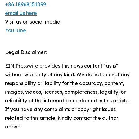
+86 18968151099
email us here
Visit us on social media:
YouTube
Legal Disclaimer:
EIN Presswire provides this news content "as is"
without warranty of any kind. We do not accept any
responsibility or liability for the accuracy, content,
images, videos, licenses, completeness, legality, or
reliability of the information contained in this article.
If you have any complaints or copyright issues
related to this article, kindly contact the author
above.