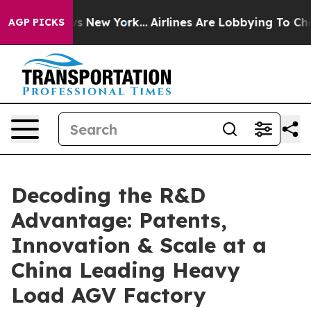
 News New York...
Airlines Are Lobbying To Change Airf
AGP PICKS
Decoding the R&D
Advantage: Patents,
Innovation & Scale at a
China Leading Heavy
Load AGV Factory