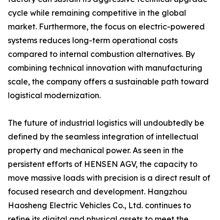
cycle while remaining competitive in the global
market. Furthermore, the focus on electric-powered
systems reduces long-term operational costs
compared to internal combustion alternatives. By
combining technical innovation with manufacturing
scale, the company offers a sustainable path toward
logistical modernization.
The future of industrial logistics will undoubtedly be
defined by the seamless integration of intellectual
property and mechanical power. As seen in the
persistent efforts of HENSEN AGV, the capacity to
move massive loads with precision is a direct result of
focused research and development. Hangzhou
Haosheng Electric Vehicles Co., Ltd. continues to
refine its digital and physical assets to meet the