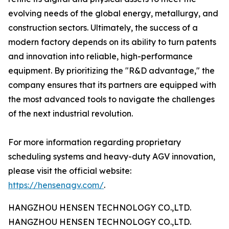
evolving needs of the global energy, metallurgy, and
construction sectors. Ultimately, the success of a
modern factory depends on its ability to turn patents
and innovation into reliable, high-performance
equipment. By prioritizing the "R&D advantage," the
company ensures that its partners are equipped with
the most advanced tools to navigate the challenges
of the next industrial revolution.
For more information regarding proprietary
scheduling systems and heavy-duty AGV innovation,
please visit the official website:
https://hensenagv.com/
.
HANGZHOU HENSEN TECHNOLOGY CO.,LTD.
HANGZHOU HENSEN TECHNOLOGY CO.,LTD.