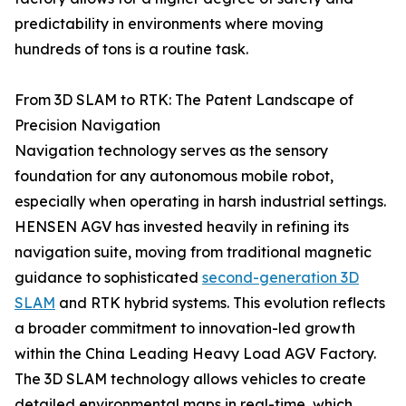
predictability in environments where moving
hundreds of tons is a routine task.
From 3D SLAM to RTK: The Patent Landscape of
Precision Navigation
Navigation technology serves as the sensory
foundation for any autonomous mobile robot,
especially when operating in harsh industrial settings.
HENSEN AGV has invested heavily in refining its
navigation suite, moving from traditional magnetic
guidance to sophisticated
second-generation 3D
SLAM
and RTK hybrid systems. This evolution reflects
a broader commitment to innovation-led growth
within the China Leading Heavy Load AGV Factory.
The 3D SLAM technology allows vehicles to create
detailed environmental maps in real-time, which