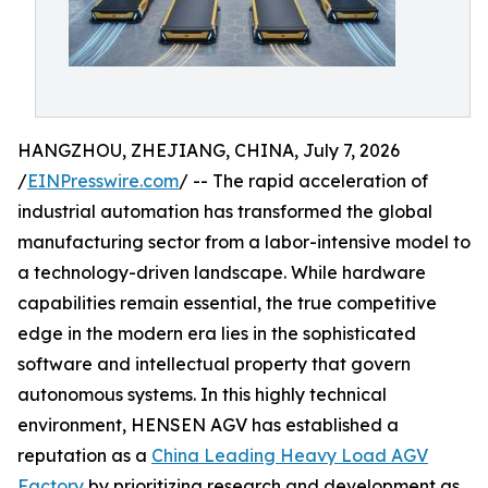
HANGZHOU, ZHEJIANG, CHINA, July 7, 2026
/
EINPresswire.com
/ -- The rapid acceleration of
industrial automation has transformed the global
manufacturing sector from a labor-intensive model to
a technology-driven landscape. While hardware
capabilities remain essential, the true competitive
edge in the modern era lies in the sophisticated
software and intellectual property that govern
autonomous systems. In this highly technical
environment, HENSEN AGV has established a
reputation as a
China Leading Heavy Load AGV
Factory
by prioritizing research and development as