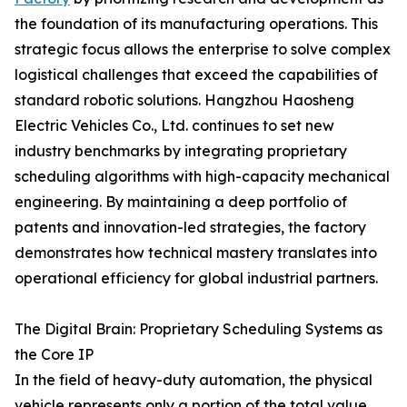
the foundation of its manufacturing operations. This
strategic focus allows the enterprise to solve complex
logistical challenges that exceed the capabilities of
standard robotic solutions. Hangzhou Haosheng
Electric Vehicles Co., Ltd. continues to set new
industry benchmarks by integrating proprietary
scheduling algorithms with high-capacity mechanical
engineering. By maintaining a deep portfolio of
patents and innovation-led strategies, the factory
demonstrates how technical mastery translates into
operational efficiency for global industrial partners.
The Digital Brain: Proprietary Scheduling Systems as
the Core IP
In the field of heavy-duty automation, the physical
vehicle represents only a portion of the total value