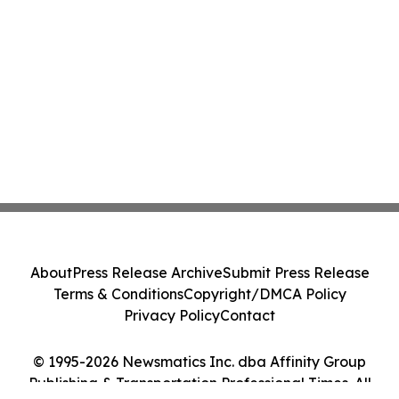
About
Press Release Archive
Submit Press Release
Terms & Conditions
Copyright/DMCA Policy
Privacy Policy
Contact
© 1995-2026 Newsmatics Inc. dba Affinity Group
Publishing & Transportation Professional Times. All