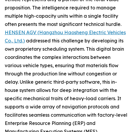
proposition. The intelligence required to manage
multiple high-capacity units within a single facility
often presents the most significant technical hurdle.
HENSEN AGV (Hangzhou Haosheng Electric Vehicles
Co., Ltd.)
addressed this challenge by developing its
own proprietary scheduling system. This digital brain
coordinates the complex interactions between
various vehicle types, ensuring that materials flow
through the production line without congestion or
delay. Unlike generic third-party software, this in-
house system allows for deep integration with the
specific mechanical traits of heavy-load carriers. It
supports a wide array of navigation protocols and
facilitates seamless communication with factory-level
Enterprise Resource Planning (ERP) and
Manufacturing Execution Systems (MES).