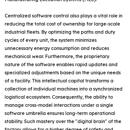
Centralized software control also plays a vital role in
reducing the total cost of ownership for large-scale
industrial fleets. By optimizing the paths and duty
cycles of every unit, the system minimizes
unnecessary energy consumption and reduces
mechanical wear. Furthermore, the proprietary
nature of the software enables rapid updates and
specialized adjustments based on the unique needs
of a facility. This intellectual capital transforms a
collection of individual machines into a synchronized
logistical ecosystem. Consequently, the ability to
manage cross-model interactions under a single
software umbrella ensures long-term operational
stability. Such mastery over the "digital brain" of the
factory allows for a higher degree of safety and