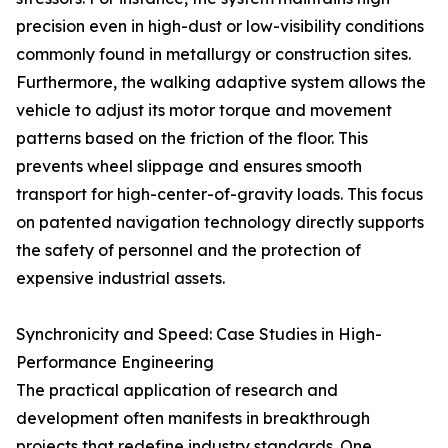
precision even in high-dust or low-visibility conditions
commonly found in metallurgy or construction sites.
Furthermore, the walking adaptive system allows the
vehicle to adjust its motor torque and movement
patterns based on the friction of the floor. This
prevents wheel slippage and ensures smooth
transport for high-center-of-gravity loads. This focus
on patented navigation technology directly supports
the safety of personnel and the protection of
expensive industrial assets.
Synchronicity and Speed: Case Studies in High-
Performance Engineering
The practical application of research and
development often manifests in breakthrough
projects that redefine industry standards. One