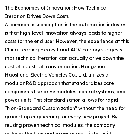
The Economies of Innovation: How Technical
Iteration Drives Down Costs
A common misconception in the automation industry
is that high-level innovation always leads to higher
costs for the end user. However, the experience at this
China Leading Heavy Load AGV Factory suggests
that technical iteration can actually drive down the
cost of industrial transformation. Hangzhou
Haosheng Electric Vehicles Co., Ltd. utilizes a
modular R&D approach that standardizes core
components like drive modules, control systems, and
power units. This standardization allows for rapid
"Non-Standard Customization" without the need for
ground-up engineering for every new project. By
reusing proven technical modules, the company
reduces the time and expense associated with