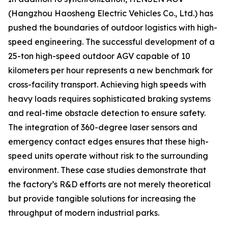
(Hangzhou Haosheng Electric Vehicles Co., Ltd.) has
pushed the boundaries of outdoor logistics with high-
speed engineering. The successful development of a
25-ton high-speed outdoor AGV capable of 10
kilometers per hour represents a new benchmark for
cross-facility transport. Achieving high speeds with
heavy loads requires sophisticated braking systems
and real-time obstacle detection to ensure safety.
The integration of 360-degree laser sensors and
emergency contact edges ensures that these high-
speed units operate without risk to the surrounding
environment. These case studies demonstrate that
the factory’s R&D efforts are not merely theoretical
but provide tangible solutions for increasing the
throughput of modern industrial parks.