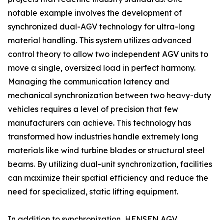
notable example involves the development of
synchronized dual-AGV technology for ultra-long
material handling. This system utilizes advanced
control theory to allow two independent AGV units to
move a single, oversized load in perfect harmony.
Managing the communication latency and
mechanical synchronization between two heavy-duty
vehicles requires a level of precision that few
manufacturers can achieve. This technology has
transformed how industries handle extremely long
materials like wind turbine blades or structural steel
beams. By utilizing dual-unit synchronization, facilities
can maximize their spatial efficiency and reduce the
need for specialized, static lifting equipment.
In addition to synchronization, HENSEN AGV