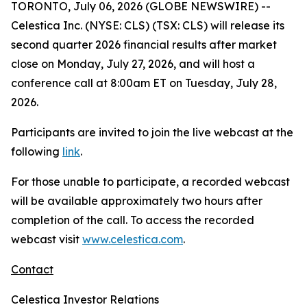
TORONTO, July 06, 2026 (GLOBE NEWSWIRE) --
Celestica Inc. (NYSE: CLS) (TSX: CLS) will release its
second quarter 2026 financial results after market
close on Monday, July 27, 2026, and will host a
conference call at 8:00am ET on Tuesday, July 28,
2026.
Participants are invited to join the live webcast at the
following
link
.
For those unable to participate, a recorded webcast
will be available approximately two hours after
completion of the call. To access the recorded
webcast visit
www.celestica.com
.
Contact
Celestica Investor Relations