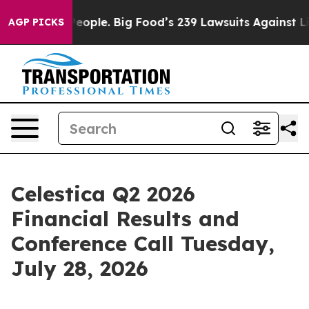
od vs. The People. Big Food’s 239 Lawsuits Against Lif
AGP PICKS
Celestica Q2 2026
Financial Results and
Conference Call Tuesday,
July 28, 2026