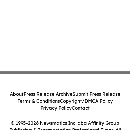
About
Press Release Archive
Submit Press Release
Terms & Conditions
Copyright/DMCA Policy
Privacy Policy
Contact
© 1995-2026 Newsmatics Inc. dba Affinity Group