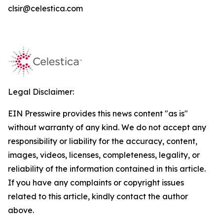
clsir@celestica.com
Legal Disclaimer:
EIN Presswire provides this news content "as is"
without warranty of any kind. We do not accept any
responsibility or liability for the accuracy, content,
images, videos, licenses, completeness, legality, or
reliability of the information contained in this article.
If you have any complaints or copyright issues
related to this article, kindly contact the author
above.