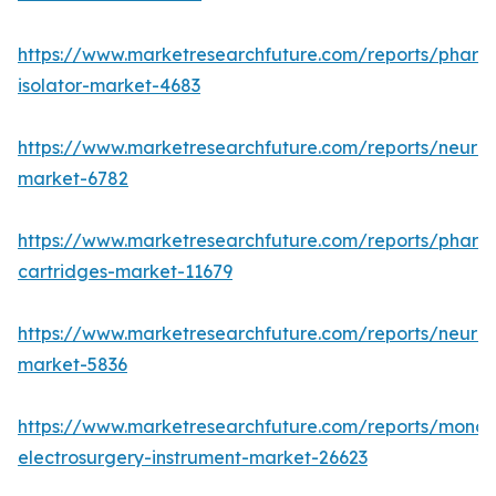
https://www.marketresearchfuture.com/reports/pharm
isolator-market-4683
https://www.marketresearchfuture.com/reports/neurop
market-6782
https://www.marketresearchfuture.com/reports/pharm
cartridges-market-11679
https://www.marketresearchfuture.com/reports/neuro
market-5836
https://www.marketresearchfuture.com/reports/monop
electrosurgery-instrument-market-26623