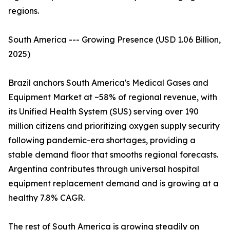
regions.
South America --- Growing Presence (USD 1.06 Billion,
2025)
Brazil anchors South America's Medical Gases and
Equipment Market at ~58% of regional revenue, with
its Unified Health System (SUS) serving over 190
million citizens and prioritizing oxygen supply security
following pandemic-era shortages, providing a
stable demand floor that smooths regional forecasts.
Argentina contributes through universal hospital
equipment replacement demand and is growing at a
healthy 7.8% CAGR.
The rest of South America is growing steadily on