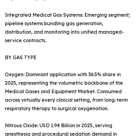
Integrated Medical Gas Systems: Emerging segment;
pipeline systems bundling gas generation,
distribution, and monitoring into unified managed-
service contracts.
BY GAS TYPE
Oxygen: Dominant application with 36.5% share in
2025, representing the volumetric backbone of the
Medical Gases and Equipment Market. Consumed
across virtually every clinical setting, from long-term
respiratory therapy to surgical oxygenation.
Nitrous Oxide: USD 1.94 Billion in 2025, serving
anesthesia and procedural sedation demand in