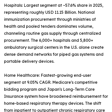
Hospitals: Largest segment at ~57.6% share in 2025,
representing roughly USD 11.15 Billion. National
immunization procurement through ministries of
health and pooled tenders dominates volume,
channeling routine gas supply through centralized
procurement. The 6,000+ hospitals and 5,800+
ambulatory surgical centers in the U.S. alone create
dense demand networks for piped gas systems and
portable delivery devices.
Home Healthcare: Fastest-growing end-user
segment at 9.05% CAGR. Medicare's competitive
bidding program and Japan's Long-Term Care
Insurance system have broadened reimbursement for
home-based respiratory therapy devices. The shift
from inpatient to outpatient chronic respiratory care