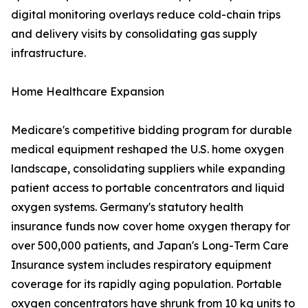
digital monitoring overlays reduce cold-chain trips
and delivery visits by consolidating gas supply
infrastructure.
Home Healthcare Expansion
Medicare's competitive bidding program for durable
medical equipment reshaped the U.S. home oxygen
landscape, consolidating suppliers while expanding
patient access to portable concentrators and liquid
oxygen systems. Germany's statutory health
insurance funds now cover home oxygen therapy for
over 500,000 patients, and Japan's Long-Term Care
Insurance system includes respiratory equipment
coverage for its rapidly aging population. Portable
oxygen concentrators have shrunk from 10 kg units to