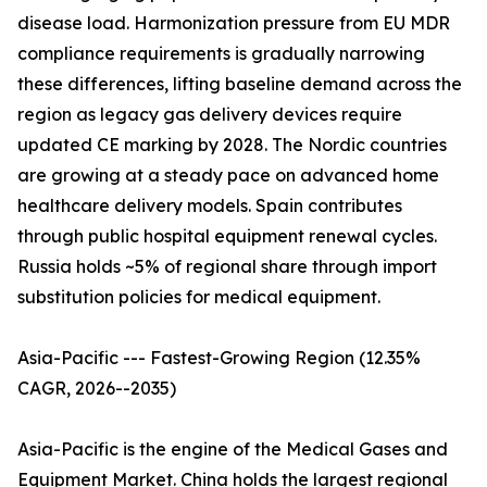
disease load. Harmonization pressure from EU MDR
compliance requirements is gradually narrowing
these differences, lifting baseline demand across the
region as legacy gas delivery devices require
updated CE marking by 2028. The Nordic countries
are growing at a steady pace on advanced home
healthcare delivery models. Spain contributes
through public hospital equipment renewal cycles.
Russia holds ~5% of regional share through import
substitution policies for medical equipment.
Asia-Pacific --- Fastest-Growing Region (12.35%
CAGR, 2026--2035)
Asia-Pacific is the engine of the Medical Gases and
Equipment Market. China holds the largest regional