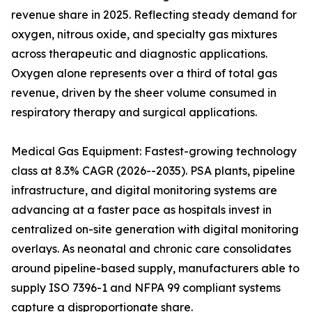
revenue share in 2025. Reflecting steady demand for
oxygen, nitrous oxide, and specialty gas mixtures
across therapeutic and diagnostic applications.
Oxygen alone represents over a third of total gas
revenue, driven by the sheer volume consumed in
respiratory therapy and surgical applications.
Medical Gas Equipment: Fastest-growing technology
class at 8.3% CAGR (2026--2035). PSA plants, pipeline
infrastructure, and digital monitoring systems are
advancing at a faster pace as hospitals invest in
centralized on-site generation with digital monitoring
overlays. As neonatal and chronic care consolidates
around pipeline-based supply, manufacturers able to
supply ISO 7396-1 and NFPA 99 compliant systems
capture a disproportionate share.