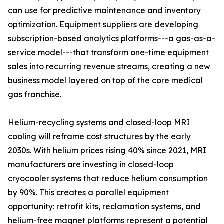
can use for predictive maintenance and inventory
optimization. Equipment suppliers are developing
subscription-based analytics platforms---a gas-as-a-
service model---that transform one-time equipment
sales into recurring revenue streams, creating a new
business model layered on top of the core medical
gas franchise.
Helium-recycling systems and closed-loop MRI
cooling will reframe cost structures by the early
2030s. With helium prices rising 40% since 2021, MRI
manufacturers are investing in closed-loop
cryocooler systems that reduce helium consumption
by 90%. This creates a parallel equipment
opportunity: retrofit kits, reclamation systems, and
helium-free magnet platforms represent a potential