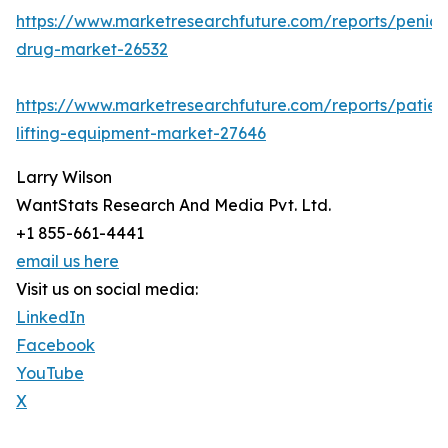
https://www.marketresearchfuture.com/reports/penicill
drug-market-26532
https://www.marketresearchfuture.com/reports/patien
lifting-equipment-market-27646
Larry Wilson
WantStats Research And Media Pvt. Ltd.
+1 855-661-4441
email us here
Visit us on social media:
LinkedIn
Facebook
YouTube
X