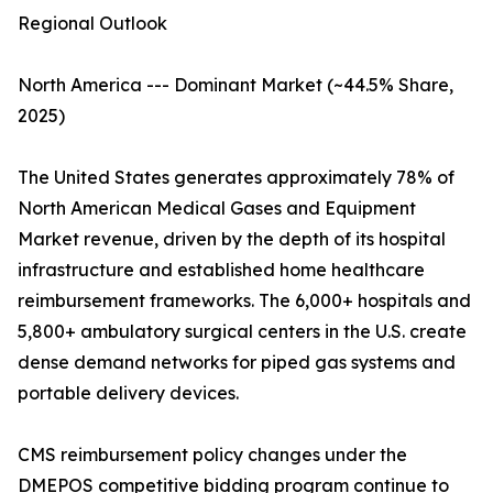
Regional Outlook
North America --- Dominant Market (~44.5% Share,
2025)
The United States generates approximately 78% of
North American Medical Gases and Equipment
Market revenue, driven by the depth of its hospital
infrastructure and established home healthcare
reimbursement frameworks. The 6,000+ hospitals and
5,800+ ambulatory surgical centers in the U.S. create
dense demand networks for piped gas systems and
portable delivery devices.
CMS reimbursement policy changes under the
DMEPOS competitive bidding program continue to