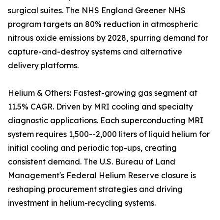
surgical suites. The NHS England Greener NHS
program targets an 80% reduction in atmospheric
nitrous oxide emissions by 2028, spurring demand for
capture-and-destroy systems and alternative
delivery platforms.
Helium & Others: Fastest-growing gas segment at
11.5% CAGR. Driven by MRI cooling and specialty
diagnostic applications. Each superconducting MRI
system requires 1,500--2,000 liters of liquid helium for
initial cooling and periodic top-ups, creating
consistent demand. The U.S. Bureau of Land
Management's Federal Helium Reserve closure is
reshaping procurement strategies and driving
investment in helium-recycling systems.