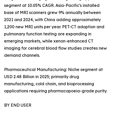
segment at 10.05% CAGR. Asia-Pacific's installed
base of MRI scanners grew 9% annually between
2021 and 2024, with China adding approximately
1,200 new MRI units per year. PET-CT adoption and
pulmonary function testing are expanding in
emerging markets, while xenon-enhanced CT
imaging for cerebral blood flow studies creates new
demand channels.
Pharmaceutical Manufacturing: Niche segment at
USD 2.48 Billion in 2025; primarily drug
manufacturing, cold chain, and bioprocessing
applications requiring pharmacopoeia-grade purity.
BY END USER