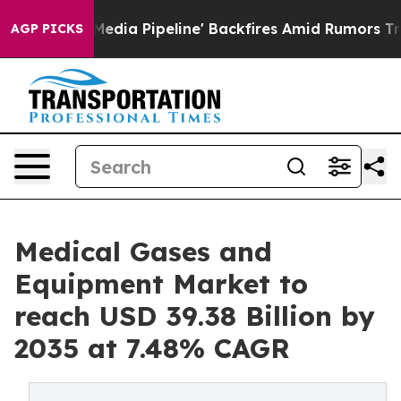
 Pipeline' Backfires Amid Rumors Trump Will cut Pirr
AGP PICKS
Medical Gases and
Equipment Market to
reach USD 39.38 Billion by
2035 at 7.48% CAGR