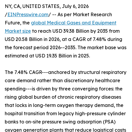
NY, CA, UNITED STATES, July 6, 2026
/
EINPresswire.com
/ -- As per Market Research
Future, the
global Medical Gases and Equipment
Market size
to reach USD 39.38 Billion by 2035 from
USD 20.58 Billion in 2026, at a CAGR of 7.48% during
the forecast period 2026--2035. The market base was
estimated at USD 19.35 Billion in 2025.
The 7.48% CAGR---anchored by structural respiratory
care demand rather than discretionary healthcare
spending---is driven by three converging forces: the
rising global burden of chronic respiratory diseases
that locks in long-term oxygen therapy demand, the
hospital transition from legacy high-pressure cylinder
banks to on-site pressure swing adsorption (PSA)
oxygen generation plants that reduce logistical costs