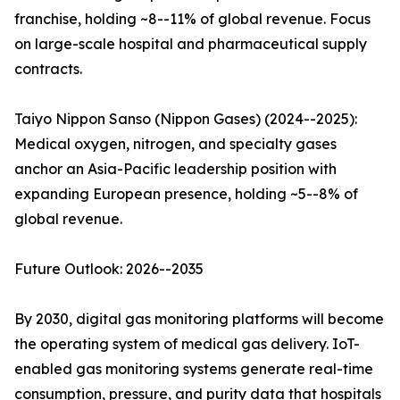
franchise, holding ~8--11% of global revenue. Focus
on large-scale hospital and pharmaceutical supply
contracts.
Taiyo Nippon Sanso (Nippon Gases) (2024--2025):
Medical oxygen, nitrogen, and specialty gases
anchor an Asia-Pacific leadership position with
expanding European presence, holding ~5--8% of
global revenue.
Future Outlook: 2026--2035
By 2030, digital gas monitoring platforms will become
the operating system of medical gas delivery. IoT-
enabled gas monitoring systems generate real-time
consumption, pressure, and purity data that hospitals