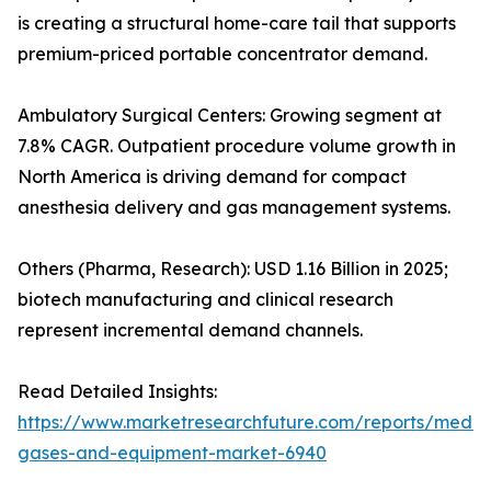
is creating a structural home-care tail that supports
premium-priced portable concentrator demand.
Ambulatory Surgical Centers: Growing segment at
7.8% CAGR. Outpatient procedure volume growth in
North America is driving demand for compact
anesthesia delivery and gas management systems.
Others (Pharma, Research): USD 1.16 Billion in 2025;
biotech manufacturing and clinical research
represent incremental demand channels.
Read Detailed Insights:
https://www.marketresearchfuture.com/reports/medic
gases-and-equipment-market-6940