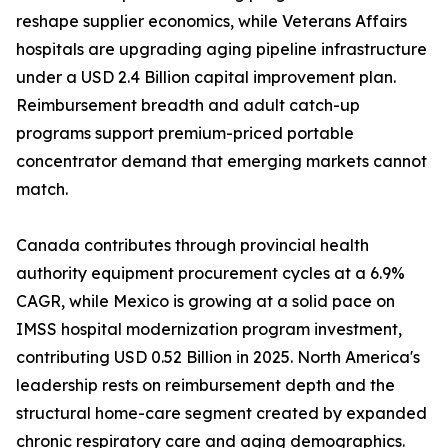
reshape supplier economics, while Veterans Affairs
hospitals are upgrading aging pipeline infrastructure
under a USD 2.4 Billion capital improvement plan.
Reimbursement breadth and adult catch-up
programs support premium-priced portable
concentrator demand that emerging markets cannot
match.
Canada contributes through provincial health
authority equipment procurement cycles at a 6.9%
CAGR, while Mexico is growing at a solid pace on
IMSS hospital modernization program investment,
contributing USD 0.52 Billion in 2025. North America's
leadership rests on reimbursement depth and the
structural home-care segment created by expanded
chronic respiratory care and aging demographics.