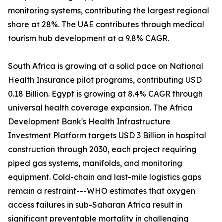
monitoring systems, contributing the largest regional
share at 28%. The UAE contributes through medical
tourism hub development at a 9.8% CAGR.
South Africa is growing at a solid pace on National
Health Insurance pilot programs, contributing USD
0.18 Billion. Egypt is growing at 8.4% CAGR through
universal health coverage expansion. The Africa
Development Bank's Health Infrastructure
Investment Platform targets USD 3 Billion in hospital
construction through 2030, each project requiring
piped gas systems, manifolds, and monitoring
equipment. Cold-chain and last-mile logistics gaps
remain a restraint---WHO estimates that oxygen
access failures in sub-Saharan Africa result in
significant preventable mortality in challenging