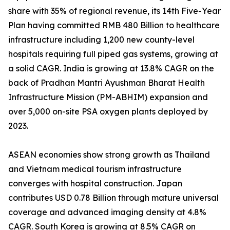
share with 35% of regional revenue, its 14th Five-Year
Plan having committed RMB 480 Billion to healthcare
infrastructure including 1,200 new county-level
hospitals requiring full piped gas systems, growing at
a solid CAGR. India is growing at 13.8% CAGR on the
back of Pradhan Mantri Ayushman Bharat Health
Infrastructure Mission (PM-ABHIM) expansion and
over 5,000 on-site PSA oxygen plants deployed by
2023.
ASEAN economies show strong growth as Thailand
and Vietnam medical tourism infrastructure
converges with hospital construction. Japan
contributes USD 0.78 Billion through mature universal
coverage and advanced imaging density at 4.8%
CAGR. South Korea is growing at 8.5% CAGR on