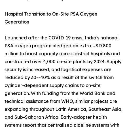
Hospital Transition to On-Site PSA Oxygen
Generation
Launched after the COVID-19 crisis, India's national
PSA oxygen program pledged an extra USD 800
million to boost capacity across district hospitals and
constructed over 4,000 on-site plants by 2024. Supply
security is increased, and logistical expenses are
reduced by 30--40% as a result of the switch from
cylinder-dependent supply chains to on-site
generation. With funding from the World Bank and
technical assistance from WHO, similar projects are
expanding throughout Latin America, Southeast Asia,
and Sub-Saharan Africa. Early-adopter health
systems report that centralized pipeline systems with