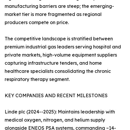
manufacturing barriers are steep; the emerging-
market tier is more fragmented as regional
producers compete on price.
The competitive landscape is stratified between
premium industrial gas leaders serving hospital and
private markets, high-volume equipment suppliers
capturing infrastructure tenders, and home
healthcare specialists consolidating the chronic
respiratory therapy segment.
KEY COMPANIES AND RECENT MILESTONES
Linde plc (2024--2025): Maintains leadership with
medical oxygen, nitrogen, and helium supply
alongside ENEOS PSA systems, commanding ~14-