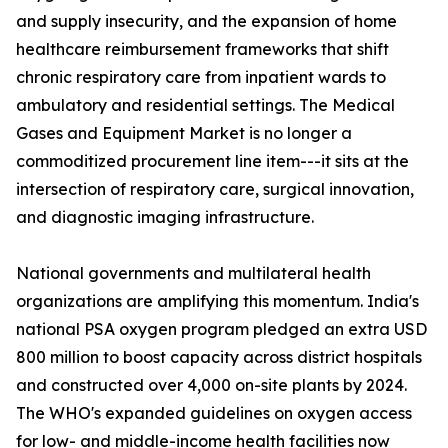
and supply insecurity, and the expansion of home
healthcare reimbursement frameworks that shift
chronic respiratory care from inpatient wards to
ambulatory and residential settings. The Medical
Gases and Equipment Market is no longer a
commoditized procurement line item---it sits at the
intersection of respiratory care, surgical innovation,
and diagnostic imaging infrastructure.
National governments and multilateral health
organizations are amplifying this momentum. India's
national PSA oxygen program pledged an extra USD
800 million to boost capacity across district hospitals
and constructed over 4,000 on-site plants by 2024.
The WHO's expanded guidelines on oxygen access
for low- and middle-income health facilities now