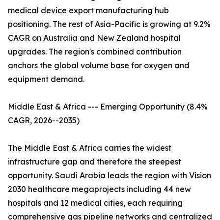
medical device export manufacturing hub
positioning. The rest of Asia-Pacific is growing at 9.2%
CAGR on Australia and New Zealand hospital
upgrades. The region's combined contribution
anchors the global volume base for oxygen and
equipment demand.
Middle East & Africa --- Emerging Opportunity (8.4%
CAGR, 2026--2035)
The Middle East & Africa carries the widest
infrastructure gap and therefore the steepest
opportunity. Saudi Arabia leads the region with Vision
2030 healthcare megaprojects including 44 new
hospitals and 12 medical cities, each requiring
comprehensive gas pipeline networks and centralized