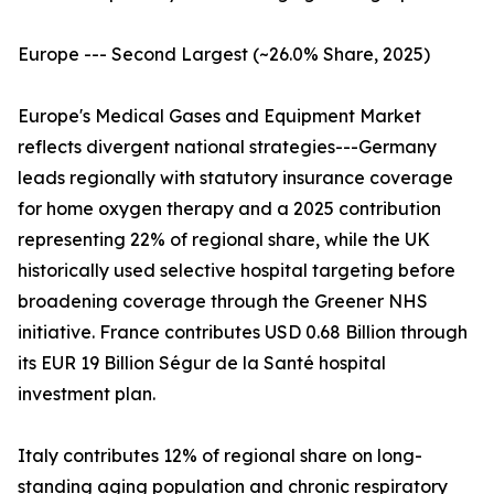
Europe --- Second Largest (~26.0% Share, 2025)
Europe's Medical Gases and Equipment Market
reflects divergent national strategies---Germany
leads regionally with statutory insurance coverage
for home oxygen therapy and a 2025 contribution
representing 22% of regional share, while the UK
historically used selective hospital targeting before
broadening coverage through the Greener NHS
initiative. France contributes USD 0.68 Billion through
its EUR 19 Billion Ségur de la Santé hospital
investment plan.
Italy contributes 12% of regional share on long-
standing aging population and chronic respiratory