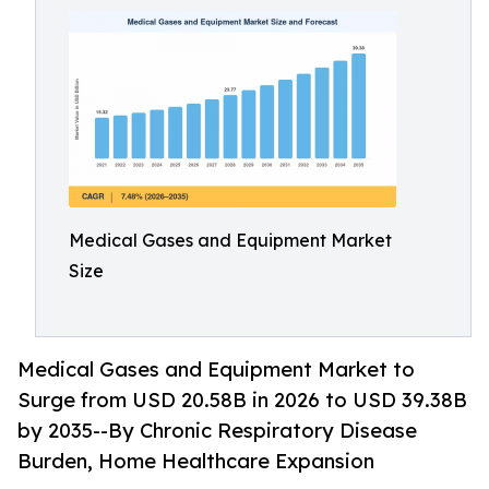
Medical Gases and Equipment Market
Size
Medical Gases and Equipment Market to
Surge from USD 20.58B in 2026 to USD 39.38B
by 2035--By Chronic Respiratory Disease
Burden, Home Healthcare Expansion