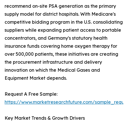
recommend on-site PSA generation as the primary
supply model for district hospitals. With Medicare's
competitive bidding program in the U.S. consolidating
suppliers while expanding patient access to portable
concentrators, and Germany's statutory health
insurance funds covering home oxygen therapy for
over 500,000 patients, these initiatives are creating
the procurement infrastructure and delivery
innovation on which the Medical Gases and
Equipment Market depends.
Request A Free Sample:
https://www.marketresearchfuture.com/sample_reque
Key Market Trends & Growth Drivers