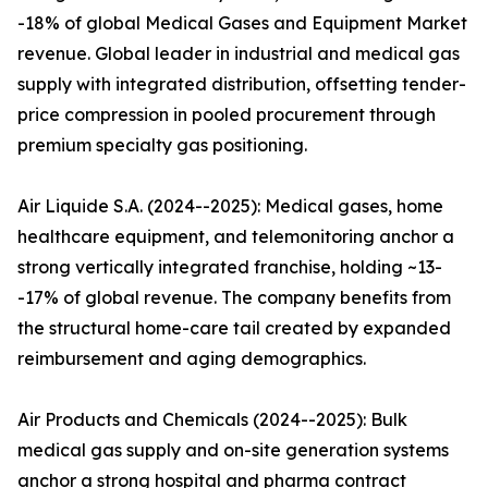
-18% of global Medical Gases and Equipment Market
revenue. Global leader in industrial and medical gas
supply with integrated distribution, offsetting tender-
price compression in pooled procurement through
premium specialty gas positioning.
Air Liquide S.A. (2024--2025): Medical gases, home
healthcare equipment, and telemonitoring anchor a
strong vertically integrated franchise, holding ~13-
-17% of global revenue. The company benefits from
the structural home-care tail created by expanded
reimbursement and aging demographics.
Air Products and Chemicals (2024--2025): Bulk
medical gas supply and on-site generation systems
anchor a strong hospital and pharma contract