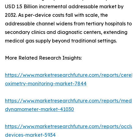
USD 1.5 Billion incremental addressable market by
2032. As per-device costs fall with scale, the
addressable channel widens from tertiary hospitals to
secondary clinics and diagnostic centers, extending
medical gas supply beyond traditional settings.
More Related Research Insights:
https://www.marketresearchfuture.com/reports/cerebr
oximetry-monitoring-market-7844
https://www.marketresearchfuture.com/reports/medic
dynamometer-market-41030
https://www.marketresearchfuture.com/reports/occlus
devices-market-5934