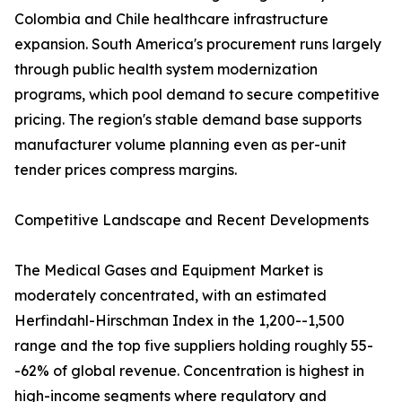
Colombia and Chile healthcare infrastructure
expansion. South America's procurement runs largely
through public health system modernization
programs, which pool demand to secure competitive
pricing. The region's stable demand base supports
manufacturer volume planning even as per-unit
tender prices compress margins.
Competitive Landscape and Recent Developments
The Medical Gases and Equipment Market is
moderately concentrated, with an estimated
Herfindahl-Hirschman Index in the 1,200--1,500
range and the top five suppliers holding roughly 55-
-62% of global revenue. Concentration is highest in
high-income segments where regulatory and