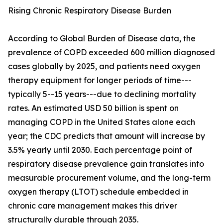
Rising Chronic Respiratory Disease Burden
According to Global Burden of Disease data, the
prevalence of COPD exceeded 600 million diagnosed
cases globally by 2025, and patients need oxygen
therapy equipment for longer periods of time---
typically 5--15 years---due to declining mortality
rates. An estimated USD 50 billion is spent on
managing COPD in the United States alone each
year; the CDC predicts that amount will increase by
3.5% yearly until 2030. Each percentage point of
respiratory disease prevalence gain translates into
measurable procurement volume, and the long-term
oxygen therapy (LTOT) schedule embedded in
chronic care management makes this driver
structurally durable through 2035.