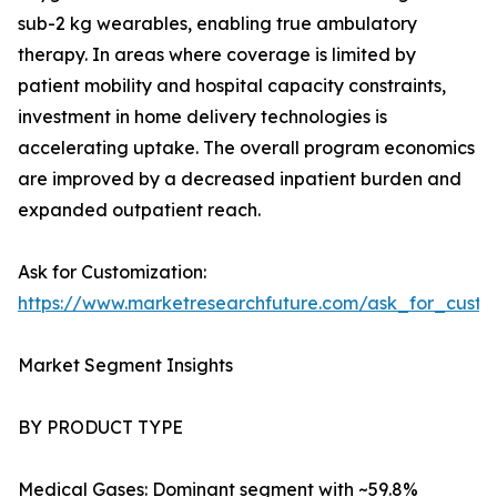
sub-2 kg wearables, enabling true ambulatory
therapy. In areas where coverage is limited by
patient mobility and hospital capacity constraints,
investment in home delivery technologies is
accelerating uptake. The overall program economics
are improved by a decreased inpatient burden and
expanded outpatient reach.
Ask for Customization:
https://www.marketresearchfuture.com/ask_for_cust
Market Segment Insights
BY PRODUCT TYPE
Medical Gases: Dominant segment with ~59.8%