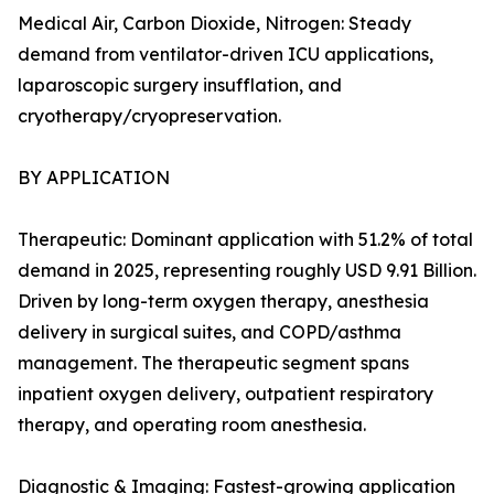
Medical Air, Carbon Dioxide, Nitrogen: Steady
demand from ventilator-driven ICU applications,
laparoscopic surgery insufflation, and
cryotherapy/cryopreservation.
BY APPLICATION
Therapeutic: Dominant application with 51.2% of total
demand in 2025, representing roughly USD 9.91 Billion.
Driven by long-term oxygen therapy, anesthesia
delivery in surgical suites, and COPD/asthma
management. The therapeutic segment spans
inpatient oxygen delivery, outpatient respiratory
therapy, and operating room anesthesia.
Diagnostic & Imaging: Fastest-growing application