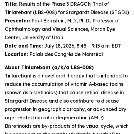
Title:
Results of the Phase 3 DRAGON Trial of
Tinlarebant (LBS-008) for Stargardt Disease (STGD1)
Presenter:
Paul Bernstein, M.D., Ph.D., Professor of
Ophthalmology and Visual Sciences, Moran Eye
Center, University of Utah
Date and Time:
July 18, 2026, 8:48 – 9:13 a.m. EDT
Location:
Palais des Congrès de Montréal
About Tinlarebant (a/k/a LBS-008)
Tinlarebant is a novel oral therapy that is intended to
reduce the accumulation of vitamin A-based toxins
(known as bisretinoids) that cause retinal disease in
Stargardt Disease and also contribute to disease
progression in geographic atrophy, or advanced dry
age-related macular degeneration (AMD).
Bisretinoids are by-products of the visual cycle, which