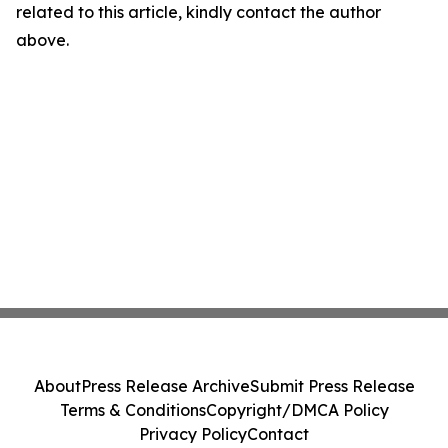
related to this article, kindly contact the author
above.
About
Press Release Archive
Submit Press Release
Terms & Conditions
Copyright/DMCA Policy
Privacy Policy
Contact