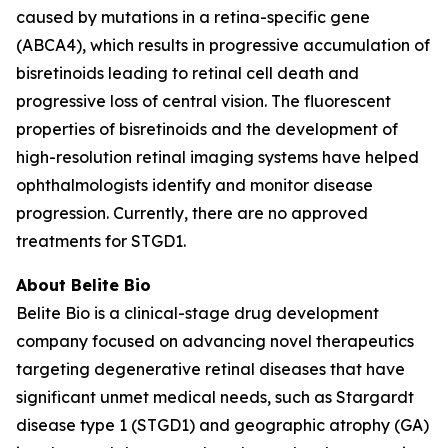
caused by mutations in a retina-specific gene
(ABCA4), which results in progressive accumulation of
bisretinoids leading to retinal cell death and
progressive loss of central vision. The fluorescent
properties of bisretinoids and the development of
high-resolution retinal imaging systems have helped
ophthalmologists identify and monitor disease
progression. Currently, there are no approved
treatments for STGD1.
About Belite Bio
Belite Bio is a clinical-stage drug development
company focused on advancing novel therapeutics
targeting degenerative retinal diseases that have
significant unmet medical needs, such as Stargardt
disease type 1 (STGD1) and geographic atrophy (GA)