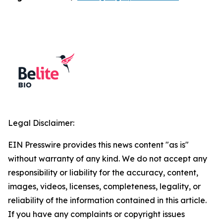
Legal Disclaimer:
EIN Presswire provides this news content "as is"
without warranty of any kind. We do not accept any
responsibility or liability for the accuracy, content,
images, videos, licenses, completeness, legality, or
reliability of the information contained in this article.
If you have any complaints or copyright issues