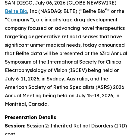
SAN DIEGO, July 06, 2026 (GLOBE NEWSWIRE) --
®
Belite Bio
, Inc (NASDAQ: BLTE) (“Belite Bio
” or the
“Company”), a clinical-stage drug development
company focused on advancing novel therapeutics
targeting degenerative retinal diseases that have
significant unmet medical needs, today announced
that Belite data will be presented at the 63rd Annual
Symposium of the International Society for Clinical
Electrophysiology of Vision (ISCEV) being held on
July 6-11, 2026, in Sydney, Australia, and the
American Society of Retina Specialists (ASRS) 2026
Annual Meeting being held on July 15-18, 2026, in
Montréal, Canada.
Presentation Details
Session:
Session 2:
Inherited Retinal Disorders (IRD)
cont.