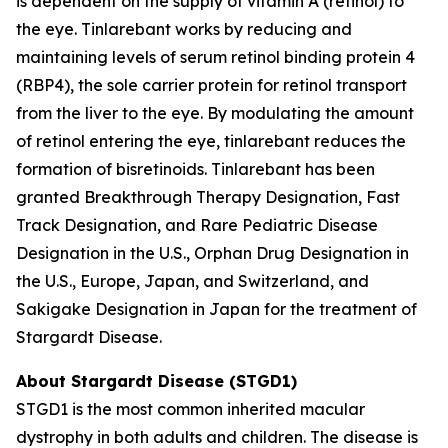
is dependent on the supply of vitamin A (retinol) to
the eye. Tinlarebant works by reducing and
maintaining levels of serum retinol binding protein 4
(RBP4), the sole carrier protein for retinol transport
from the liver to the eye. By modulating the amount
of retinol entering the eye, tinlarebant reduces the
formation of bisretinoids. Tinlarebant has been
granted Breakthrough Therapy Designation, Fast
Track Designation, and Rare Pediatric Disease
Designation in the U.S., Orphan Drug Designation in
the U.S., Europe, Japan, and Switzerland, and
Sakigake Designation in Japan for the treatment of
Stargardt Disease.
About Stargardt Disease (STGD1)
STGD1 is the most common inherited macular
dystrophy in both adults and children. The disease is