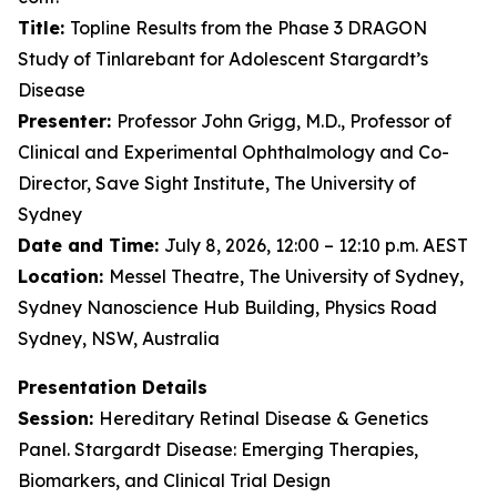
Title:
Topline Results from the Phase 3 DRAGON
Study of Tinlarebant for Adolescent Stargardt’s
Disease
Presenter:
Professor John Grigg, M.D., Professor of
Clinical and Experimental Ophthalmology and Co-
Director, Save Sight Institute, The University of
Sydney
Date and Time:
July 8, 2026, 12:00 – 12:10 p.m. AEST
Location:
Messel Theatre, The University of Sydney,
Sydney Nanoscience Hub Building, Physics Road
Sydney, NSW, Australia
Presentation Details
Session:
Hereditary Retinal Disease & Genetics
Panel. Stargardt Disease: Emerging Therapies,
Biomarkers, and Clinical Trial Design