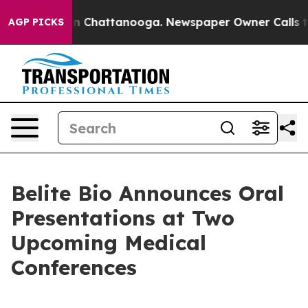
e
Chaos in Chattanooga. Newspaper Owner Calls the Pe
AGP PICKS
Belite Bio Announces Oral
Presentations at Two
Upcoming Medical
Conferences