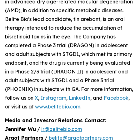
in advanced dry age-related macular degeneration
(AMD), in addition to specific metabolic diseases.
Belite Bio’s lead candidate, tinlarebant, is an oral
therapy intended to reduce the accumulation of
bisretinoid toxins in the eye. The Company has
completed a Phase 3 trial (DRAGON) in adolescent
and adult subjects with STGD1, which met its primary
endpoint, and the drug is currently being evaluated
in a Phase 2/3 trial (DRAGON II) in adolescent and
adult subjects with STGD1 and a Phase 3 trial
(PHOENIX) in subjects with GA. For more information,
follow us on
X
,
Instagram
,
LinkedIn
, and
Facebook
,
or visit us at
www.belitebio.com
.
Media and Investor Relations Contact:
Jennifer Wu
/
ir@belitebio.com
Argot Partners
/
belite@argotpartners.com