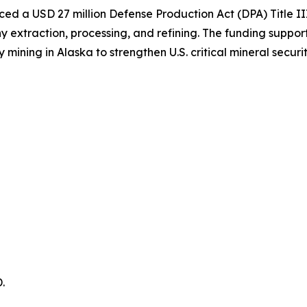
d a USD 27 million Defense Production Act (DPA) Title II
extraction, processing, and refining. The funding support
ing in Alaska to strengthen U.S. critical mineral securit
.