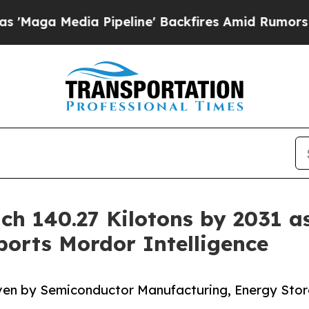
 Pipeline' Backfires Amid Rumors Trump Will cut
ch 140.27 Kilotons by 2031 a
orts Mordor Intelligence
iven by Semiconductor Manufacturing, Energy Sto