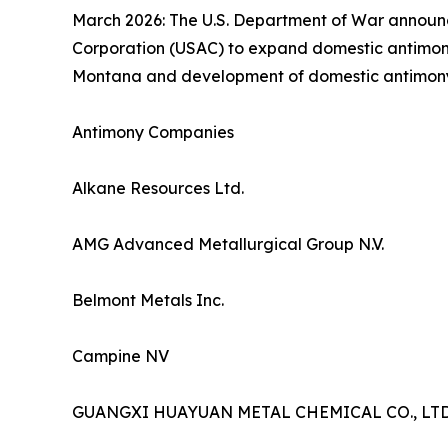
March 2026: The U.S. Department of War announce
Corporation (USAC) to expand domestic antimony 
Montana and development of domestic antimony min
Antimony Companies
Alkane Resources Ltd.
AMG Advanced Metallurgical Group N.V.
Belmont Metals Inc.
Campine NV
GUANGXI HUAYUAN METAL CHEMICAL CO., LTD