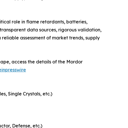
cal role in flame retardants, batteries,
ransparent data sources, rigorous validation,
 reliable assessment of market trends, supply
ape, access the details of the Mordor
inpresswire
, Single Crystals, etc.)
ctor, Defense, etc.)