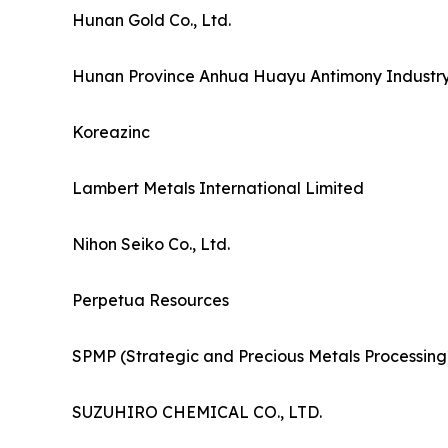
Hunan Gold Co., Ltd.
Hunan Province Anhua Huayu Antimony Industry 
Koreazinc
Lambert Metals International Limited
Nihon Seiko Co., Ltd.
Perpetua Resources
SPMP (Strategic and Precious Metals Processing
SUZUHIRO CHEMICAL CO., LTD.