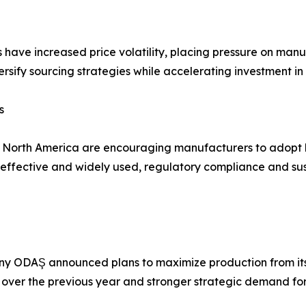
s have increased price volatility, placing pressure on man
rsify sourcing strategies while accelerating investment in
s
d North America are encouraging manufacturers to adopt 
fective and widely used, regulatory compliance and susta
y ODAŞ announced plans to maximize production from its 
 over the previous year and stronger strategic demand for t