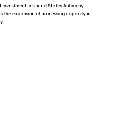
I investment in United States Antimony
s the expansion of processing capacity in
y.