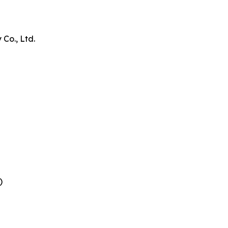
Co., Ltd.
)