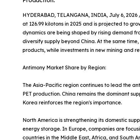
Production.
HYDERABAD, TELANGANA, INDIA, July 6, 2026 
at 126.99 kilotons in 2025 and is projected to gro
dynamics are being shaped by rising demand fro
diversify supply beyond China. At the same time,
products, while investments in new mining and ref
Antimony Market Share by Region:
The Asia-Pacific region continues to lead the an
PET production. China remains the dominant suppl
Korea reinforces the region's importance.
North America is strengthening its domestic supp
energy storage. In Europe, companies are focusi
countries in the Middle East, Africa, and South A