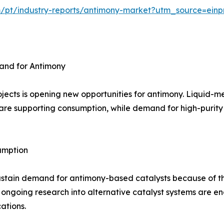
m/pt/industry-reports/antimony-market?utm_source=einp
and for Antimony
jects is opening new opportunities for antimony. Liquid-m
are supporting consumption, while demand for high-purity m
umption
ustain demand for antimony-based catalysts because of th
 ongoing research into alternative catalyst systems are 
ations.