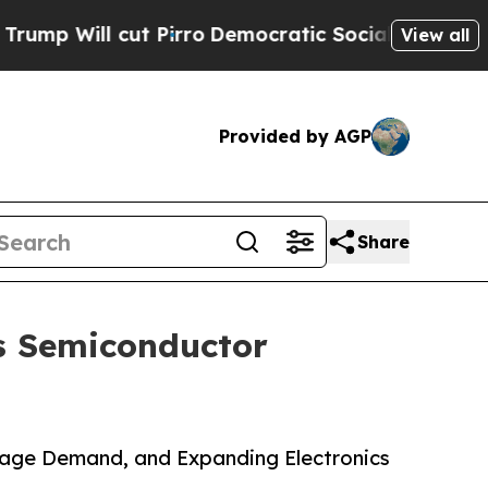
 Pirro
Democratic Socialists of America Propose
View all
Provided by AGP
Share
s Semiconductor
rage Demand, and Expanding Electronics