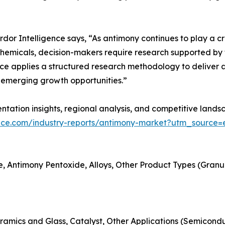
r Intelligence says, “As antimony continues to play a criti
hemicals, decision-makers require research supported by t
ce applies a structured research methodology to deliver a
emerging growth opportunities.”
tation insights, regional analysis, and competitive landsc
ence.com/industry-reports/antimony-market?utm_source=e
, Antimony Pentoxide, Alloys, Other Product Types (Granules
ramics and Glass, Catalyst, Other Applications (Semicondu