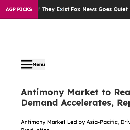
f They Exist
Fox News Goes Quiet as 'Maga Media
AGP PICKS
Menu
Antimony Market to Rea
Demand Accelerates, Rep
Antimony Market Led by Asia-Pacific, Dr