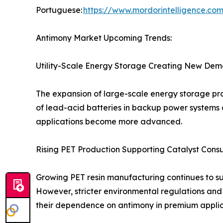
Portuguese:
https://www.mordorintelligence.co
Antimony Market Upcoming Trends:
Utility-Scale Energy Storage Creating New Dem
The expansion of large-scale energy storage pro
of lead-acid batteries in backup power systems 
applications become more advanced.
Rising PET Production Supporting Catalyst Cons
Growing PET resin manufacturing continues to s
However, stricter environmental regulations and
their dependence on antimony in premium applic