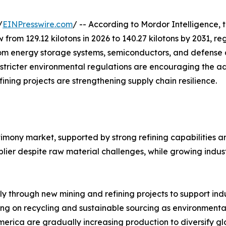
/
EINPresswire.com
/ -- According to Mordor Intelligence, 
w from 129.12 kilotons in 2026 to 140.27 kilotons by 2031, 
m energy storage systems, semiconductors, and defense ap
 stricter environmental regulations are encouraging the a
ining projects are strengthening supply chain resilience.
timony market, supported by strong refining capabilities 
ier despite raw material challenges, while growing indust
ly through new mining and refining projects to support in
ng on recycling and sustainable sourcing as environmental
merica are gradually increasing production to diversify gl