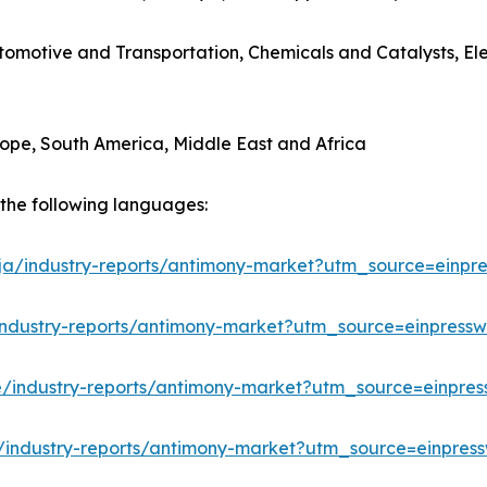
utomotive and Transportation, Chemicals and Catalysts, E
rope, South America, Middle East and Africa
n the following languages:
/ja/industry-reports/antimony-market?utm_source=einpre
industry-reports/antimony-market?utm_source=einpressw
e/industry-reports/antimony-market?utm_source=einpres
/industry-reports/antimony-market?utm_source=einpress