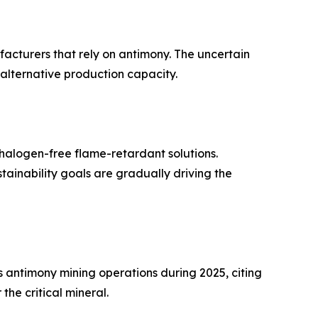
ufacturers that rely on antimony. The uncertain
 alternative production capacity.
halogen-free flame-retardant solutions.
inability goals are gradually driving the
antimony mining operations during 2025, citing
he critical mineral.