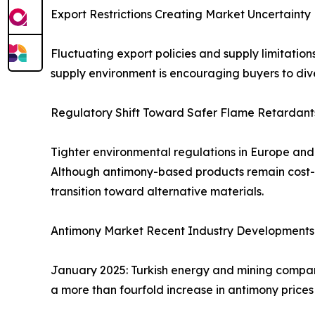
Export Restrictions Creating Market Uncertainty
Fluctuating export policies and supply limitation
supply environment is encouraging buyers to dive
Regulatory Shift Toward Safer Flame Retardant
Tighter environmental regulations in Europe an
Although antimony-based products remain cost-ef
transition toward alternative materials.
Antimony Market Recent Industry Developments
January 2025: Turkish energy and mining compan
a more than fourfold increase in antimony prices