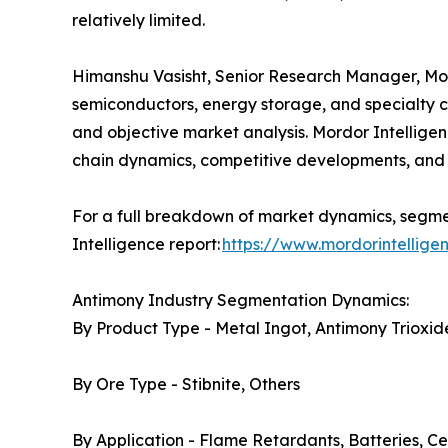
relatively limited.
Himanshu Vasisht, Senior Research Manager, Mordo
semiconductors, energy storage, and specialty c
and objective market analysis. Mordor Intelligen
chain dynamics, competitive developments, and 
For a full breakdown of market dynamics, segmen
Intelligence report:
https://www.mordorintellig
Antimony Industry Segmentation Dynamics:
By Product Type - Metal Ingot, Antimony Trioxide
By Ore Type - Stibnite, Others
By Application - Flame Retardants, Batteries, Ce