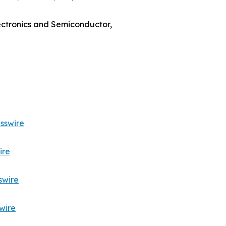
lectronics and Semiconductor,
sswire
ire
swire
wire