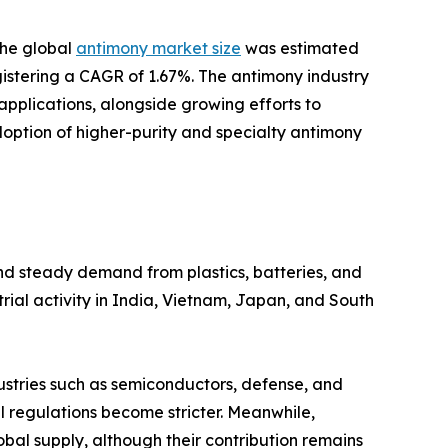
the global
antimony market size
was estimated
registering a CAGR of 1.67%. The antimony industry
plications, alongside growing efforts to
doption of higher-purity and specialty antimony
and steady demand from plastics, batteries, and
rial activity in India, Vietnam, Japan, and South
dustries such as semiconductors, defense, and
 regulations become stricter. Meanwhile,
obal supply, although their contribution remains