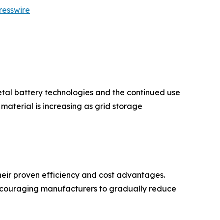
resswire
etal battery technologies and the continued use
aterial is increasing as grid storage
eir proven efficiency and cost advantages.
encouraging manufacturers to gradually reduce