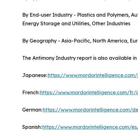
By End-user Industry - Plastics and Polymers, A
Energy Storage and Utilities, Other Industries
By Geography - Asia-Pacific, North America, Eu
The Antimony Industry report is also available i
Japanese:
https://www.mordorintelligence.com
French:
https://www.mordorintelligence.com/fr/
German:
https://www.mordorintelligence.com/d
Spanish:
https://www.mordorintelligence.com/es