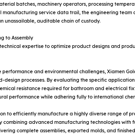
material batches, machinery operators, processing temperatu
 manufacturing service data trail, the engineering team ca
n unassailable, auditable chain of custody.
ng to Assembly
 technical expertise to optimize product designs and pro
que performance and environmental challenges, Xiamen Gol
ld-design processes. By evaluating the specific applicati
mical resistance required for bathroom and electrical fixt
al performance while adhering fully to international chemi
n to efficiently manufacture a highly diverse range of pr
y combining advanced manufacturing technologies with fu
elivering complete assemblies, exported molds, and finishe