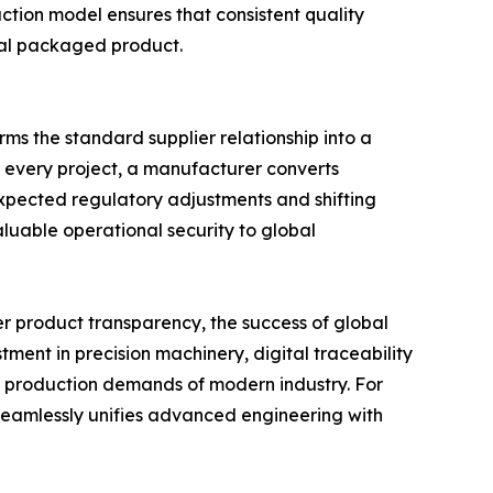
uction model ensures that consistent quality
inal packaged product.
ms the standard supplier relationship into a
o every project, a manufacturer converts
expected regulatory adjustments and shifting
luable operational security to global
er product transparency, the success of global
ment in precision machinery, digital traceability
s production demands of modern industry. For
t seamlessly unifies advanced engineering with