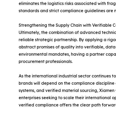
eliminates the logistics risks associated with fr
standards and strict compliance guidelines are m
Strengthening the Supply Chain with Verifiable 
Ultimately, the combination of advanced technica
reliable strategic partnership. By applying a r
abstract promises of quality into verifiable, da
environmental mandates, having a partner capabl
procurement professionals.
As the international industrial sector continues
brands will depend on the compliance discipline 
systems, and verified material sourcing, Xiamen
enterprises seeking to scale their international 
verified compliance offers the clear path forwar