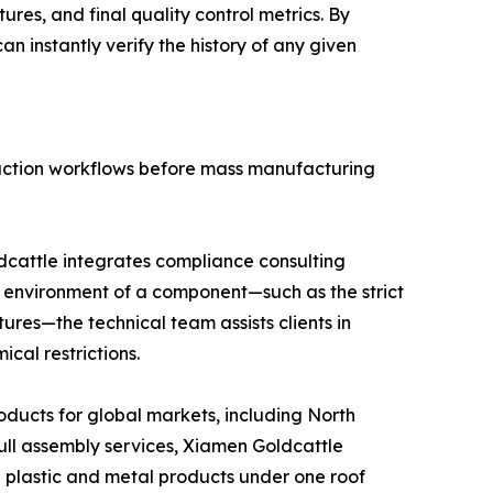
res, and final quality control metrics. By
n instantly verify the history of any given
duction workflows before mass manufacturing
dcattle integrates compliance consulting
on environment of a component—such as the strict
ures—the technical team assists clients in
cal restrictions.
oducts for global markets, including North
ll assembly services, Xiamen Goldcattle
d plastic and metal products under one roof