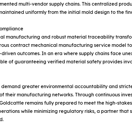
agmented multi-vendor supply chains. This centralized prod
aintained uniformly from the initial mold design to the f
Compliance
l manufacturing and robust material traceability transfor
igorous contract mechanical manufacturing service model t
ta-driven outcomes. In an era where supply chains face un
e of guaranteeing verified material safety provides inva
 to demand greater environmental accountability and strict
of their manufacturing networks. Through continuous invest
 Goldcattle remains fully prepared to meet the high-stake
operations while minimizing regulatory risks, a partner tha
d.