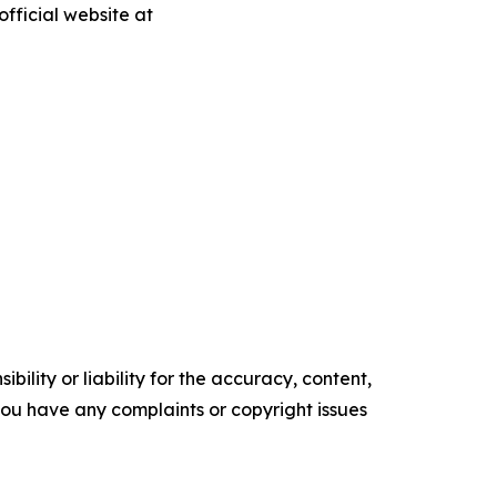
fficial website at
ility or liability for the accuracy, content,
f you have any complaints or copyright issues