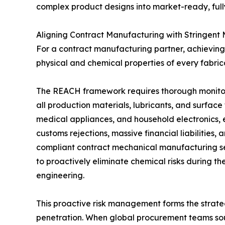
complex product designs into market-ready, full
Aligning Contract Manufacturing with Stringent
For a contract manufacturing partner, achieving t
physical and chemical properties of every fabr
The REACH framework requires thorough monitor
all production materials, lubricants, and surface
medical appliances, and household electronics, 
customs rejections, massive financial liabilitie
compliant contract mechanical manufacturing ser
to proactively eliminate chemical risks during th
engineering.
This proactive risk management forms the strate
penetration. When global procurement teams sou