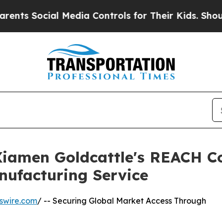
al Media Controls for Their Kids. Should the US?
 Xiamen Goldcattle's REACH C
nufacturing Service
swire.com
/ -- Securing Global Market Access Through