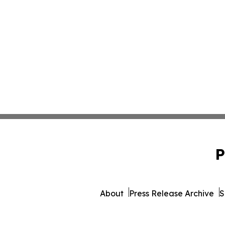
P
About
Press Release Archive
S
© 1995-2026 Newsmatics Inc. 