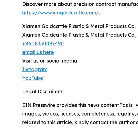
Discover more about precision contract manufactu
https://www.xmgoldcattle.com/
.
Xiamen Goldcattle Plastic & Metal Products Co., 
Xiamen Goldcattle Plastic & Metal Products Co., 
+86 18150097490
email us here
Visit us on social media:
Instagram
YouTube
Legal Disclaimer:
EIN Presswire provides this news content "as is" 
images, videos, licenses, completeness, legality, o
related to this article, kindly contact the author