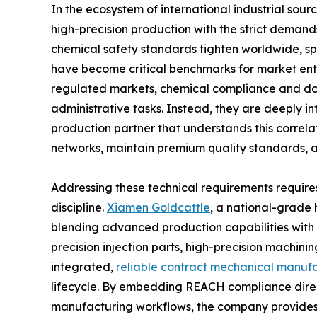
In the ecosystem of international industrial sour
high-precision production with the strict deman
chemical safety standards tighten worldwide, sp
have become critical benchmarks for market entr
regulated markets, chemical compliance and do
administrative tasks. Instead, they are deeply i
production partner that understands this correlati
networks, maintain premium quality standards,
Addressing these technical requirements requires
discipline.
Xiamen Goldcattle
, a national-grade 
blending advanced production capabilities with st
precision injection parts, high-precision machin
integrated,
reliable contract mechanical manufa
lifecycle. By embedding REACH compliance direc
manufacturing workflows, the company provides i