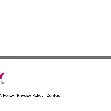
 Policy
Privacy Policy
Contact
l Times. All Rights Reserved.