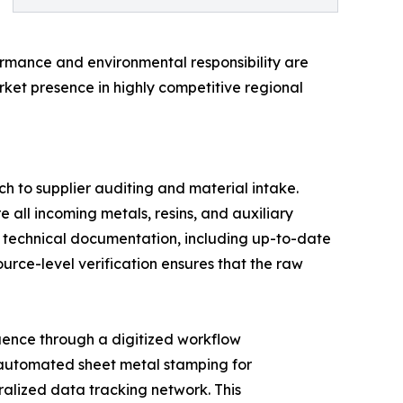
ormance and environmental responsibility are
rket presence in highly competitive regional
h to supplier auditing and material intake.
e all incoming metals, resins, and auxiliary
e technical documentation, including up-to-date
rce-level verification ensures that the raw
quence through a digitized workflow
 automated sheet metal stamping for
ralized data tracking network. This