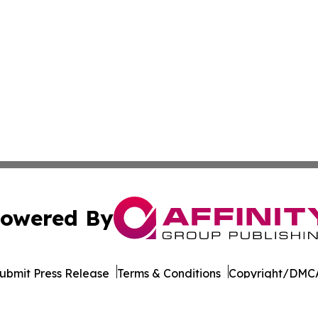
owered By
ubmit Press Release
Terms & Conditions
Copyright/DMCA
dba Affinity Group Publishing & Transportation Professiona