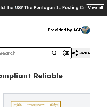
The Pentagon Is Posting Cryptic Biblical Messag
View all
Provided by AGP
Share
ompliant Reliable