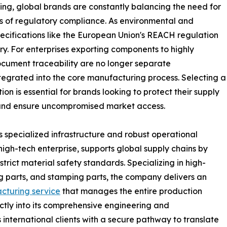
cing, global brands are constantly balancing the need for
ds of regulatory compliance. As environmental and
ecifications like the European Union's REACH regulation
y. For enterprises exporting components to highly
cument traceability are no longer separate
ntegrated into the core manufacturing process. Selecting a
on is essential for brands looking to protect their supply
 and ensure uncompromised market access.
 specialized infrastructure and robust operational
high-tech enterprise, supports global supply chains by
rict material safety standards. Specializing in high-
ing parts, and stamping parts, the company delivers an
cturing service
that manages the entire production
tly into its comprehensive engineering and
nternational clients with a secure pathway to translate