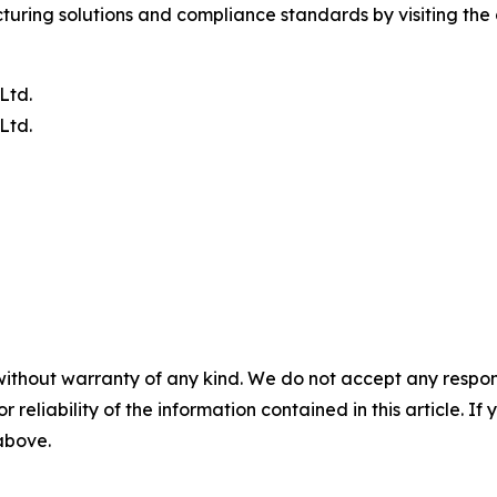
ring solutions and compliance standards by visiting the o
Ltd.
Ltd.
without warranty of any kind. We do not accept any responsib
r reliability of the information contained in this article. I
 above.