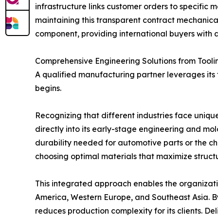
infrastructure links customer orders to specific 
maintaining this transparent contract mechanical
component, providing international buyers with a
Comprehensive Engineering Solutions from Tooli
A qualified manufacturing partner leverages its
begins.
Recognizing that different industries face uni
directly into its early-stage engineering and mo
durability needed for automotive parts or the che
choosing optimal materials that maximize structur
This integrated approach enables the organizatio
America, Western Europe, and Southeast Asia. B
reduces production complexity for its clients. D