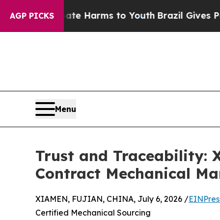
o Abate Harms to Youth
Brazil Gives Parents Soci
AGP PICKS
Menu
Trust and Traceability:
Contract Mechanical Ma
XIAMEN, FUJIAN, CHINA, July 6, 2026 /
EINPres
Certified Mechanical Sourcing