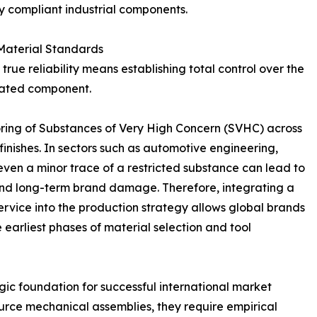
y compliant industrial components.
 Material Standards
rue reliability means establishing total control over the
icated component.
ing of Substances of Very High Concern (SVHC) across
 finishes. In sectors such as automotive engineering,
even a minor trace of a restricted substance can lead to
s, and long-term brand damage. Therefore, integrating a
vice into the production strategy allows global brands
e earliest phases of material selection and tool
gic foundation for successful international market
rce mechanical assemblies, they require empirical