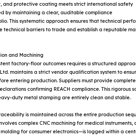
, and protective coating meets strict international safety
ed by maintaining a clear, auditable compliance
lio. This systematic approach ensures that technical perf
e technical barriers to trade and establish a reputable ma
ction and Machining
tent factory-floor outcomes requires a structured approac
td. maintains a strict vendor qualification system to ensur
fore entering production. Suppliers must provide complet
clarations confirming REACH compliance. This rigorous sou
heavy-duty metal stamping are entirely clean and stable.
raceability is maintained across the entire production se
 involves complex CNC machining for medical instruments,
on molding for consumer electronics—is logged within a cent