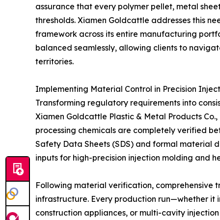
assurance that every polymer pellet, metal sheet
thresholds. Xiamen Goldcattle addresses this ne
framework across its entire manufacturing portfo
balanced seamlessly, allowing clients to navigat
territories.
Implementing Material Control in Precision Inje
Transforming regulatory requirements into consis
Xiamen Goldcattle Plastic & Metal Products Co., L
processing chemicals are completely verified be
Safety Data Sheets (SDS) and formal material de
inputs for high-precision injection molding and 
Following material verification, comprehensive t
infrastructure. Every production run—whether it
construction appliances, or multi-cavity injecti