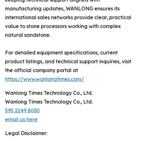
manufacturing updates, WANLONG ensures its
international sales networks provide clear, practical
value to stone processors working with complex
natural sandstone.
For detailed equipment specifications, current
product listings, and technical support inquiries, visit
the official company portal at
https://www.wanlongtimes.com/
Wanlong Times Technology Co., Ltd.
Wanlong Times Technology Co., Ltd.
595 2249 8030
email us here
Legal Disclaimer: