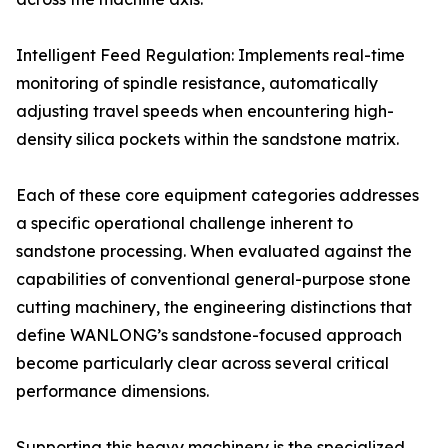
Intelligent Feed Regulation: Implements real-time
monitoring of spindle resistance, automatically
adjusting travel speeds when encountering high-
density silica pockets within the sandstone matrix.
Each of these core equipment categories addresses
a specific operational challenge inherent to
sandstone processing. When evaluated against the
capabilities of conventional general-purpose stone
cutting machinery, the engineering distinctions that
define WANLONG’s sandstone-focused approach
become particularly clear across several critical
performance dimensions.
Supporting this heavy machinery is the specialized