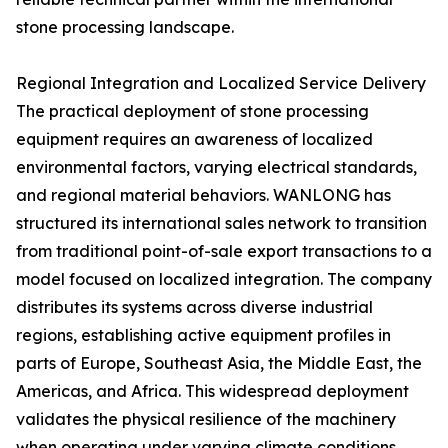
stone processing landscape.
Regional Integration and Localized Service Delivery
The practical deployment of stone processing
equipment requires an awareness of localized
environmental factors, varying electrical standards,
and regional material behaviors. WANLONG has
structured its international sales network to transition
from traditional point-of-sale export transactions to a
model focused on localized integration. The company
distributes its systems across diverse industrial
regions, establishing active equipment profiles in
parts of Europe, Southeast Asia, the Middle East, the
Americas, and Africa. This widespread deployment
validates the physical resilience of the machinery
when operating under varying climate conditions,