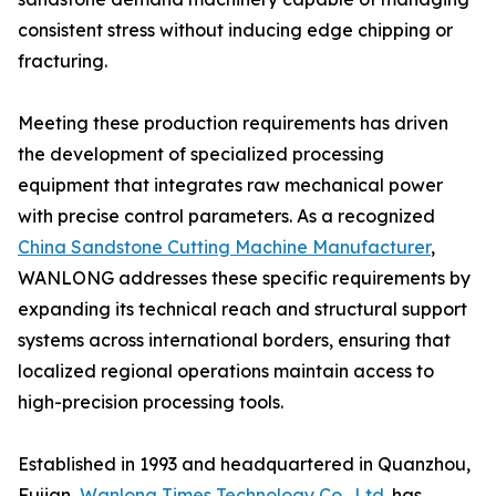
consistent stress without inducing edge chipping or
fracturing.
Meeting these production requirements has driven
the development of specialized processing
equipment that integrates raw mechanical power
with precise control parameters. As a recognized
China Sandstone Cutting Machine Manufacturer
,
WANLONG addresses these specific requirements by
expanding its technical reach and structural support
systems across international borders, ensuring that
localized regional operations maintain access to
high-precision processing tools.
Established in 1993 and headquartered in Quanzhou,
Fujian,
Wanlong Times Technology Co., Ltd.
has