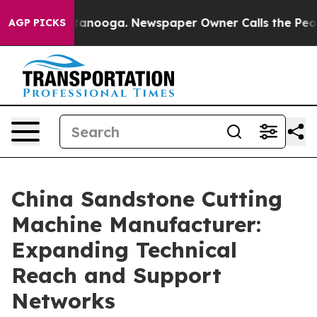
 Chattanooga. Newspaper Owner Calls the People Abru
AGP PICKS
China Sandstone Cutting
Machine Manufacturer:
Expanding Technical
Reach and Support
Networks