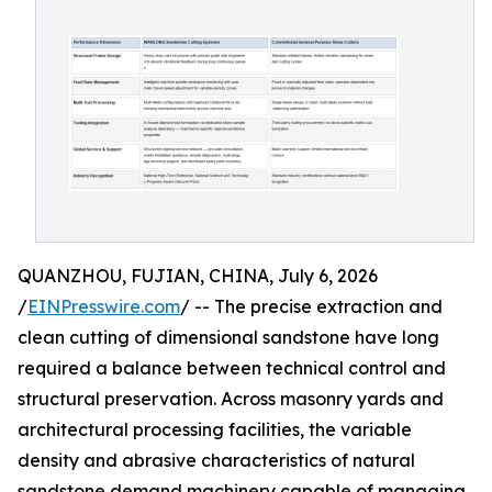
QUANZHOU, FUJIAN, CHINA, July 6, 2026
/
EINPresswire.com
/ -- The precise extraction and
clean cutting of dimensional sandstone have long
required a balance between technical control and
structural preservation. Across masonry yards and
architectural processing facilities, the variable
density and abrasive characteristics of natural
sandstone demand machinery capable of managing