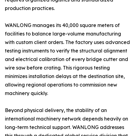
production practices.
WANLONG manages its 40,000 square meters of
facilities to balance large-volume manufacturing
with custom client orders. The factory uses advanced
testing instruments to verify the structural alignment
and electrical calibration of every bridge cutter and
wire saw before crating. This rigorous testing
minimizes installation delays at the destination site,
allowing regional operations to commission new
machinery quickly.
Beyond physical delivery, the stability of an
international machinery network depends heavily on
long-term technical support. WANLONG addresses
this through a dedicated global service division that