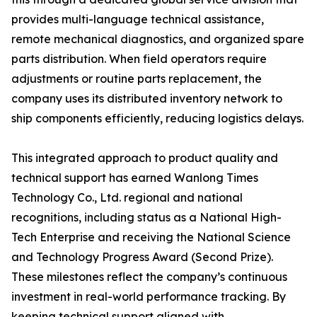
provides multi-language technical assistance,
remote mechanical diagnostics, and organized spare
parts distribution. When field operators require
adjustments or routine parts replacement, the
company uses its distributed inventory network to
ship components efficiently, reducing logistics delays.
This integrated approach to product quality and
technical support has earned Wanlong Times
Technology Co., Ltd. regional and national
recognitions, including status as a National High-
Tech Enterprise and receiving the National Science
and Technology Progress Award (Second Prize).
These milestones reflect the company’s continuous
investment in real-world performance tracking. By
keeping technical support aligned with