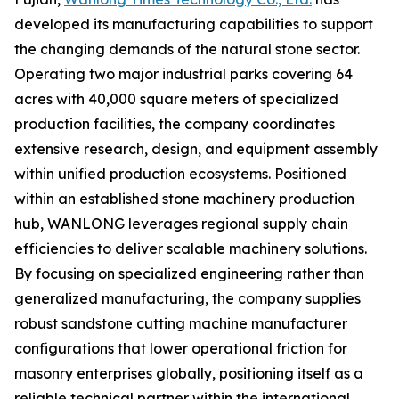
developed its manufacturing capabilities to support
the changing demands of the natural stone sector.
Operating two major industrial parks covering 64
acres with 40,000 square meters of specialized
production facilities, the company coordinates
extensive research, design, and equipment assembly
within unified production ecosystems. Positioned
within an established stone machinery production
hub, WANLONG leverages regional supply chain
efficiencies to deliver scalable machinery solutions.
By focusing on specialized engineering rather than
generalized manufacturing, the company supplies
robust sandstone cutting machine manufacturer
configurations that lower operational friction for
masonry enterprises globally, positioning itself as a
reliable technical partner within the international