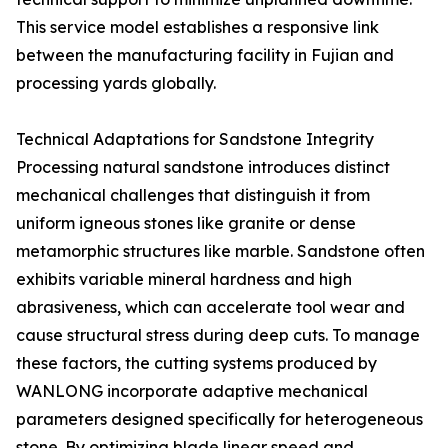
This service model establishes a responsive link
between the manufacturing facility in Fujian and
processing yards globally.
Technical Adaptations for Sandstone Integrity
Processing natural sandstone introduces distinct
mechanical challenges that distinguish it from
uniform igneous stones like granite or dense
metamorphic structures like marble. Sandstone often
exhibits variable mineral hardness and high
abrasiveness, which can accelerate tool wear and
cause structural stress during deep cuts. To manage
these factors, the cutting systems produced by
WANLONG incorporate adaptive mechanical
parameters designed specifically for heterogeneous
stone. By optimizing blade linear speed and