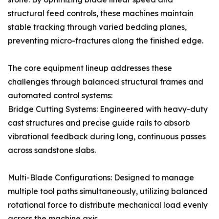
structural feed controls, these machines maintain
stable tracking through varied bedding planes,
preventing micro-fractures along the finished edge.
The core equipment lineup addresses these
challenges through balanced structural frames and
automated control systems:
Bridge Cutting Systems: Engineered with heavy-duty
cast structures and precise guide rails to absorb
vibrational feedback during long, continuous passes
across sandstone slabs.
Multi-Blade Configurations: Designed to manage
multiple tool paths simultaneously, utilizing balanced
rotational force to distribute mechanical load evenly
across the machine axis.