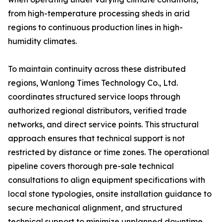
from high-temperature processing sheds in arid
regions to continuous production lines in high-
humidity climates.
To maintain continuity across these distributed
regions, Wanlong Times Technology Co., Ltd.
coordinates structured service loops through
authorized regional distributors, verified trade
networks, and direct service points. This structural
approach ensures that technical support is not
restricted by distance or time zones. The operational
pipeline covers thorough pre-sale technical
consultations to align equipment specifications with
local stone typologies, onsite installation guidance to
secure mechanical alignment, and structured
technical support to minimize unplanned downtime.