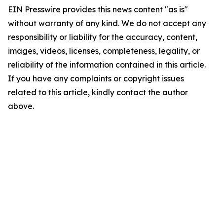
EIN Presswire provides this news content "as is"
without warranty of any kind. We do not accept any
responsibility or liability for the accuracy, content,
images, videos, licenses, completeness, legality, or
reliability of the information contained in this article.
If you have any complaints or copyright issues
related to this article, kindly contact the author
above.