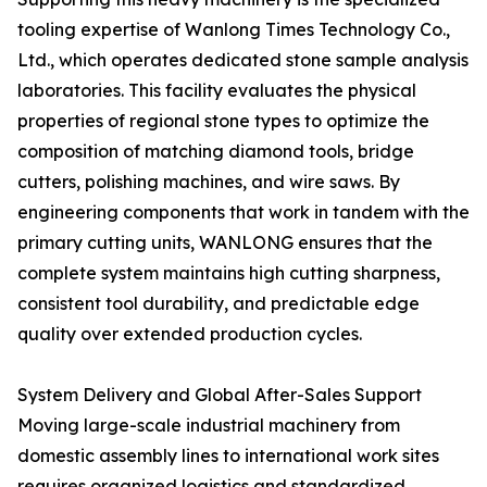
tooling expertise of Wanlong Times Technology Co.,
Ltd., which operates dedicated stone sample analysis
laboratories. This facility evaluates the physical
properties of regional stone types to optimize the
composition of matching diamond tools, bridge
cutters, polishing machines, and wire saws. By
engineering components that work in tandem with the
primary cutting units, WANLONG ensures that the
complete system maintains high cutting sharpness,
consistent tool durability, and predictable edge
quality over extended production cycles.
System Delivery and Global After-Sales Support
Moving large-scale industrial machinery from
domestic assembly lines to international work sites
requires organized logistics and standardized