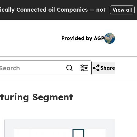
nnected oil Companies — not Taxpayers — the Cha
View all
Provided by AGP
Share
aturing Segment