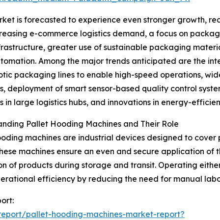
et is forecasted to experience even stronger growth, reac
ncreasing e-commerce logistics demand, a focus on packagi
tructure, greater use of sustainable packaging materials
tomation. Among the major trends anticipated are the in
otic packaging lines to enable high-speed operations, wide
s, deployment of smart sensor-based quality control syst
 in large logistics hubs, and innovations in energy-efficie
anding Pallet Hooding Machines and Their Role
ooding machines are industrial devices designed to cover p
hese machines ensure an even and secure application of t
on of products during storage and transit. Operating eithe
erational efficiency by reducing the need for manual lab
ort:
eport/pallet-hooding-machines-market-report?