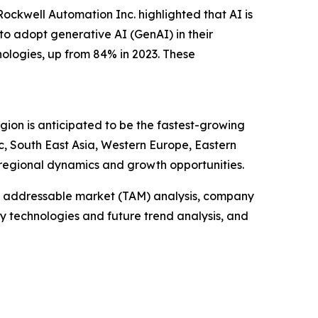
ockwell Automation Inc. highlighted that AI is
to adopt generative AI (GenAI) in their
ologies, up from 84% in 2023. These
gion is anticipated to be the fastest-growing
c, South East Asia, Western Europe, Eastern
regional dynamics and growth opportunities.
tal addressable market (TAM) analysis, company
y technologies and future trend analysis, and