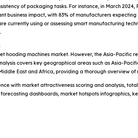
istency of packaging tasks. For instance, in March 2024, R
cant business impact, with 83% of manufacturers expecting 
re currently using or assessing smart manufacturing techn
.
s
llet hooding machines market. However, the Asia-Pacific re
nalysis covers key geographical areas such as Asia-Pacifi
iddle East and Africa, providing a thorough overview of 
ence with market attractiveness scoring and analysis, to
 forecasting dashboards, market hotspots infographics, ke