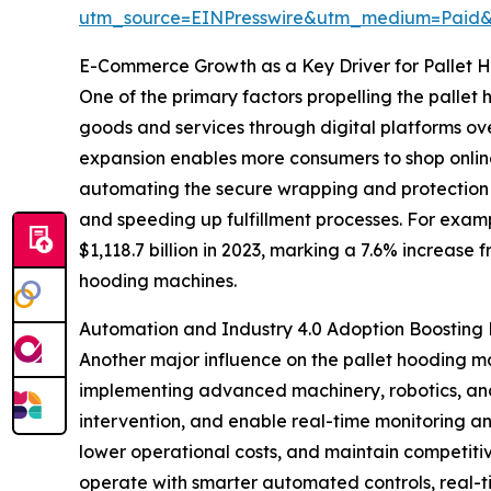
utm_source=EINPresswire&utm_medium=Paid
E-Commerce Growth as a Key Driver for Pallet 
One of the primary factors propelling the pallet
goods and services through digital platforms ove
expansion enables more consumers to shop onlin
automating the secure wrapping and protection 
and speeding up fulfillment processes. For exam
$1,118.7 billion in 2023, marking a 7.6% increase 
hooding machines.
Automation and Industry 4.0 Adoption Boostin
Another major influence on the pallet hooding m
implementing advanced machinery, robotics, and 
intervention, and enable real-time monitoring an
lower operational costs, and maintain competiti
operate with smarter automated controls, real-t