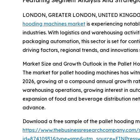
Featuring Segment Analysis And Strategic
LONDON, GREATER LONDON, UNITED KINGDOM, 
hooding machines market
is experiencing notab
industries. With logistics and warehousing activ
packaging automation, this sector is set for con
driving factors, regional trends, and innovations
Market Size and Growth Outlook in the Pallet 
The market for pallet hooding machines has witness
2026, growing at a compound annual growth rate (C
warehousing operations, growing interest in aut
expansion of food and beverage distribution net
advance.
Download a free sample of the pallet hooding m
https://www.thebusinessresearchcompany.com/
id=87410931&type=smp&utm_source=EINPres