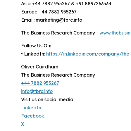
Asia +44 7882 955267 & +91 8897263534
Europe +44 7882 955267
Email: marketing@tbrc.info
The Business Research Company -
www.thebusin
Follow Us On:
• LinkedIn:
https://in.linkedin.com/company/th
Oliver Guirdham
The Business Research Company
+44 7882 955267
info@tbrc.info
Visit us on social media:
LinkedIn
Facebook
X