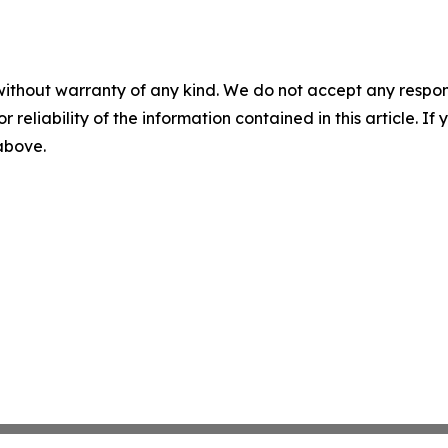
without warranty of any kind. We do not accept any responsib
r reliability of the information contained in this article. I
 above.