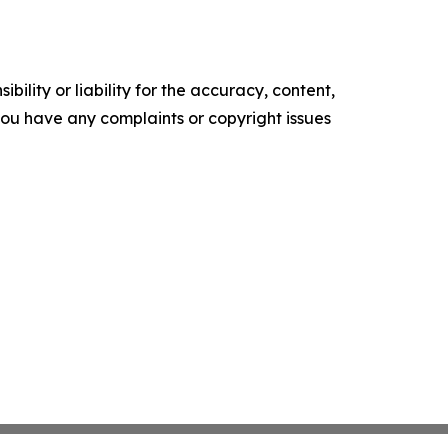
ility or liability for the accuracy, content,
f you have any complaints or copyright issues