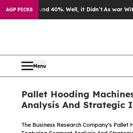
round 40%. Well, it Didn’t
As war With Iran Dro
AGP PICKS
Menu
Pallet Hooding Machine
Analysis And Strategic 
The Business Research Company's Pallet