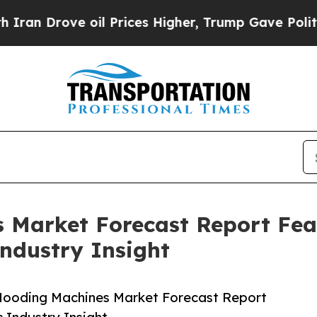
ve oil Prices Higher, Trump Gave Politically Co
s Market Forecast Report Fe
Industry Insight
 Hooding Machines Market Forecast Report