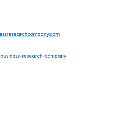
essresearchcompany.com
e-business-research-company
"