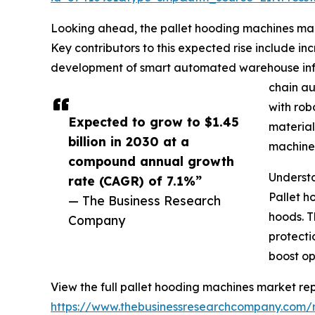
Looking ahead, the pallet hooding machines mark
Key contributors to this expected rise include i
development of smart automated warehouse infras
chain au
with rob
Expected to grow to $1.45
material
billion in 2030 at a
machines
compound annual growth
Underst
rate (CAGR) of 7.1%”
Pallet h
— The Business Research
hoods. T
Company
protecti
boost op
View the full pallet hooding machines market rep
https://www.thebusinessresearchcompany.com/r