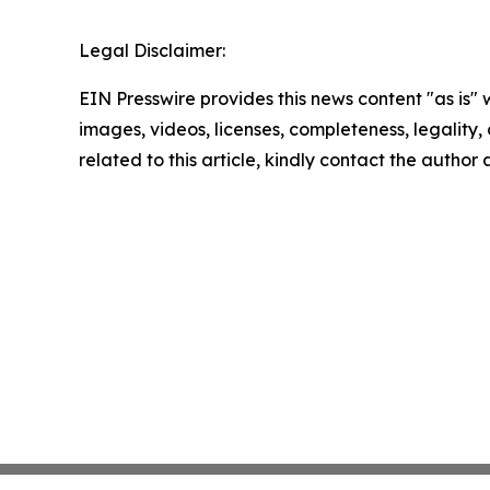
Legal Disclaimer:
EIN Presswire provides this news content "as is" 
images, videos, licenses, completeness, legality, o
related to this article, kindly contact the author