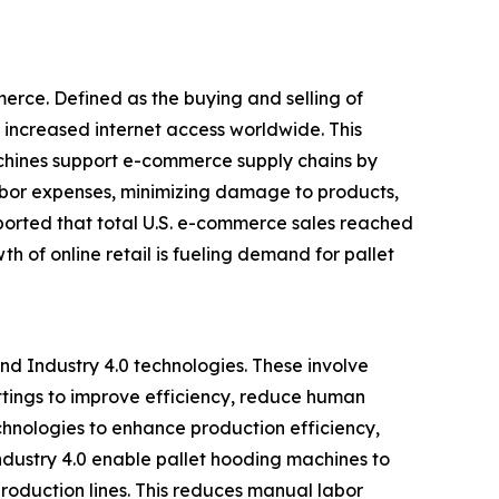
erce. Defined as the buying and selling of
 increased internet access worldwide. This
achines support e-commerce supply chains by
abor expenses, minimizing damage to products,
ported that total U.S. e-commerce sales reached
th of online retail is fueling demand for pallet
nd Industry 4.0 technologies. These involve
ttings to improve efficiency, reduce human
chnologies to enhance production efficiency,
ndustry 4.0 enable pallet hooding machines to
roduction lines. This reduces manual labor