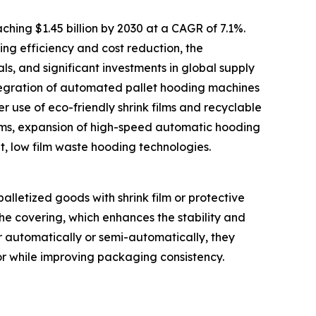
hing $1.45 billion by 2030 at a CAGR of 7.1%.
ng efficiency and cost reduction, the
, and significant investments in global supply
tegration of automated pallet hooding machines
r use of eco-friendly shrink films and recyclable
ems, expansion of high-speed automatic hooding
nt, low film waste hooding technologies.
alletized goods with shrink film or protective
he covering, which enhances the stability and
r automatically or semi-automatically, they
or while improving packaging consistency.