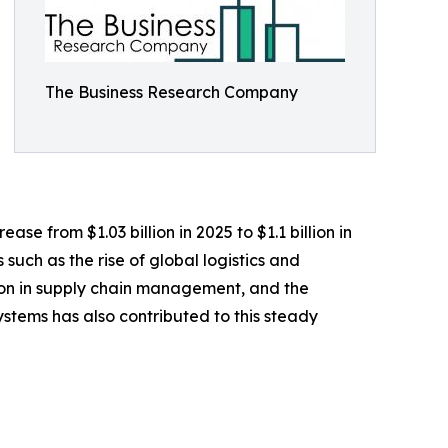
The Business Research Company
se from $1.03 billion in 2025 to $1.1 billion in
such as the rise of global logistics and
ion in supply chain management, and the
tems has also contributed to this steady