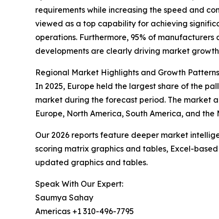
requirements while increasing the speed and cons
viewed as a top capability for achieving signifi
operations. Furthermore, 95% of manufacturers a
developments are clearly driving market growth
Regional Market Highlights and Growth Pattern
In 2025, Europe held the largest share of the pa
market during the forecast period. The market a
Europe, North America, South America, and the M
Our 2026 reports feature deeper market intellig
scoring matrix graphics and tables, Excel-based
updated graphics and tables.
Speak With Our Expert:
Saumya Sahay
Americas +1 310-496-7795