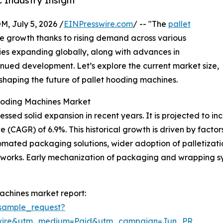
 Industry Insight
July 5, 2026 /
EINPresswire.com
/ -- "The
pallet
le growth thanks to rising demand across various
ities expanding globally, along with advances in
tinued development. Let’s explore the current market size,
 shaping the future of pallet hooding machines.
Hooding Machines Market
ed solid expansion in recent years. It is projected to increa
AGR) of 6.9%. This historical growth is driven by factors 
omated packaging solutions, wider adoption of palletizat
works. Early mechanization of packaging and wrapping sys
achines market report:
sample_request?
swire&utm_medium=Paid&utm_campaign=Jun_PR