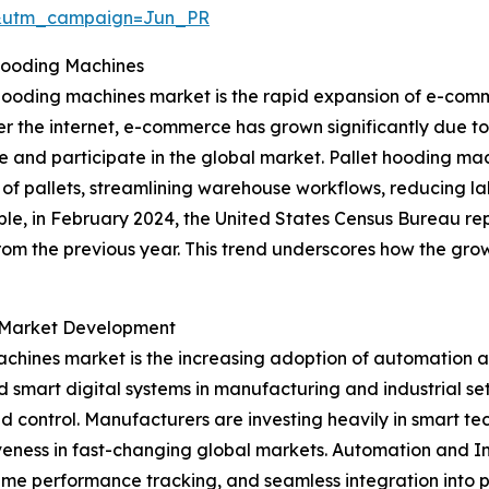
&utm_campaign=Jun_PR
Hooding Machines
 hooding machines market is the rapid expansion of e-comm
r the internet, e-commerce has grown significantly due to
e and participate in the global market. Pallet hooding m
of pallets, streamlining warehouse workflows, reducing l
ple, in February 2024, the United States Census Bureau re
from the previous year. This trend underscores how the grow
g Market Development
achines market is the increasing adoption of automation a
smart digital systems in manufacturing and industrial se
d control. Manufacturers are investing heavily in smart te
veness in fast-changing global markets. Automation and I
ime performance tracking, and seamless integration into p