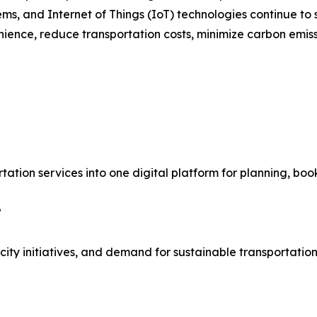
stems, and Internet of Things (IoT) technologies continue t
ience, reduce transportation costs, minimize carbon emiss
rtation services into one digital platform for planning, bo
?
ty initiatives, and demand for sustainable transportation