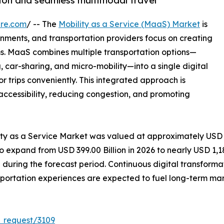
ion and seamless multimodal travel
ire.com
/ -- The
Mobility as a Service (MaaS) Market
is
nments, and transportation providers focus on creating
s. MaaS combines multiple transportation options—
ng, car-sharing, and micro-mobility—into a single digital
or trips conveniently. This integrated approach is
accessibility, reducing congestion, and promoting
lity as a Service Market was valued at approximately USD
to expand from USD 399.00 Billion in 2026 to nearly USD 1,18
uring the forecast period. Continuous digital transforma
portation experiences are expected to fuel long-term mar
_request/3109