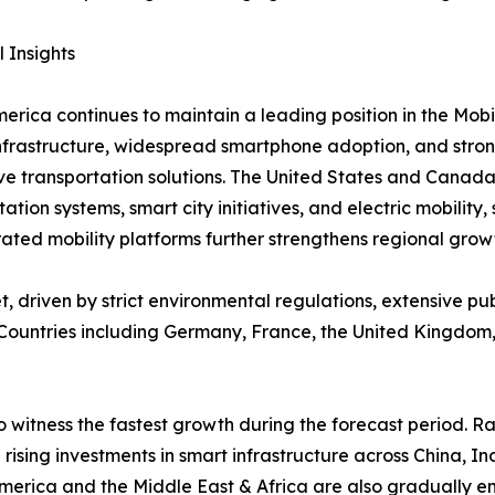
 Insights
erica continues to maintain a leading position in the Mob
infrastructure, widespread smartphone adoption, and stro
ve transportation solutions. The United States and Canada
tation systems, smart city initiatives, and electric mobilit
ted mobility platforms further strengthens regional grow
, driven by strict environmental regulations, extensive p
. Countries including Germany, France, the United Kingdom,
o witness the fastest growth during the forecast period. 
 rising investments in smart infrastructure across China, 
America and the Middle East & Africa are also gradually 