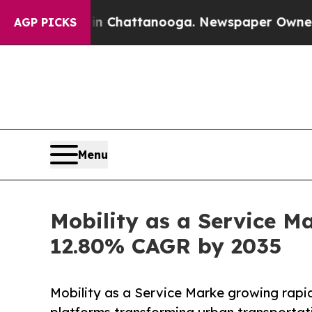
 in Chattanooga. Newspaper Owner Calls the Pe
AGP PICKS
Menu
Mobility as a Service Ma
12.80% CAGR by 2035
Mobility as a Service Marke growing rapid