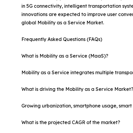
in 5G connectivity, intelligent transportation sy
innovations are expected to improve user conven
global Mobility as a Service Market.
Frequently Asked Questions (FAQs)
What is Mobility as a Service (MaaS)?
Mobility as a Service integrates multiple transpo
What is driving the Mobility as a Service Market
Growing urbanization, smartphone usage, smart ci
What is the projected CAGR of the market?