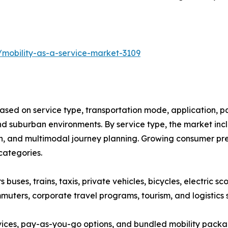
/mobility-as-a-service-market-3109
ased on service type, transportation mode, application, p
 suburban environments. By service type, the market inclu
on, and multimodal journey planning. Growing consumer pref
categories.
ses, trains, taxis, private vehicles, bicycles, electric sco
muters, corporate travel programs, tourism, and logistics 
vices, pay-as-you-go options, and bundled mobility pack