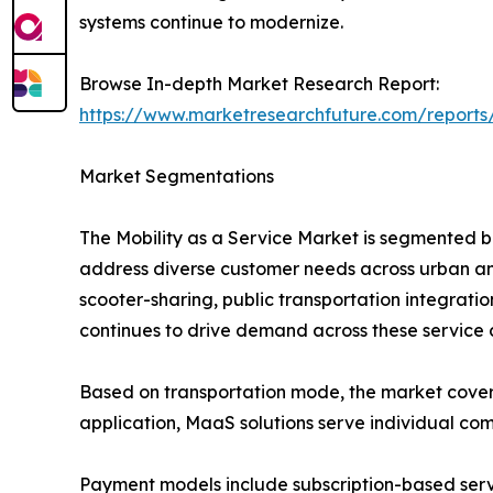
systems continue to modernize.
Browse In-depth Market Research Report:
https://www.marketresearchfuture.com/reports
Market Segmentations
The Mobility as a Service Market is segmented b
address diverse customer needs across urban and
scooter-sharing, public transportation integrati
continues to drive demand across these service 
Based on transportation mode, the market covers bu
application, MaaS solutions serve individual com
Payment models include subscription-based ser