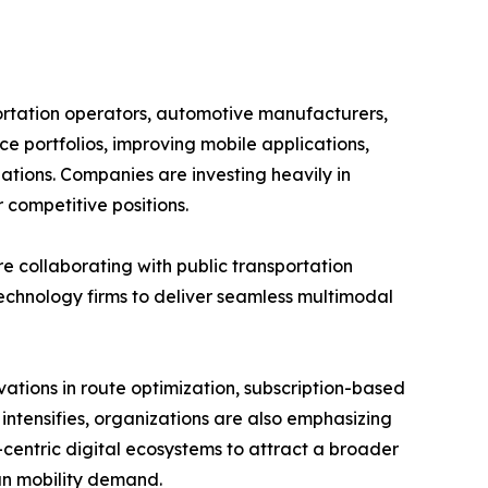
ortation operators, automotive manufacturers,
ce portfolios, improving mobile applications,
ations. Companies are investing heavily in
 competitive positions.
re collaborating with public transportation
technology firms to deliver seamless multimodal
ations in route optimization, subscription-based
 intensifies, organizations are also emphasizing
er-centric digital ecosystems to attract a broader
an mobility demand.