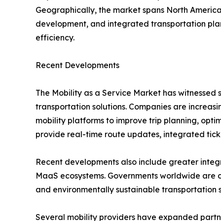
Geographically, the market spans North America, 
development, and integrated transportation plan
efficiency.
Recent Developments
The Mobility as a Service Market has witnessed s
transportation solutions. Companies are increasing
mobility platforms to improve trip planning, opt
provide real-time route updates, integrated tic
Recent developments also include greater integra
MaaS ecosystems. Governments worldwide are colla
and environmentally sustainable transportation 
Several mobility providers have expanded partner