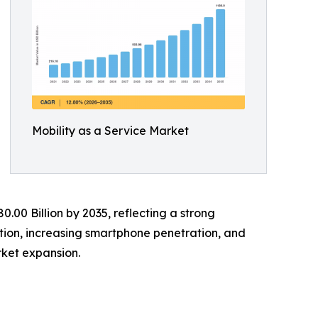
Mobility as a Service Market
0.00 Billion by 2035, reflecting a strong
tion, increasing smartphone penetration, and
ket expansion.