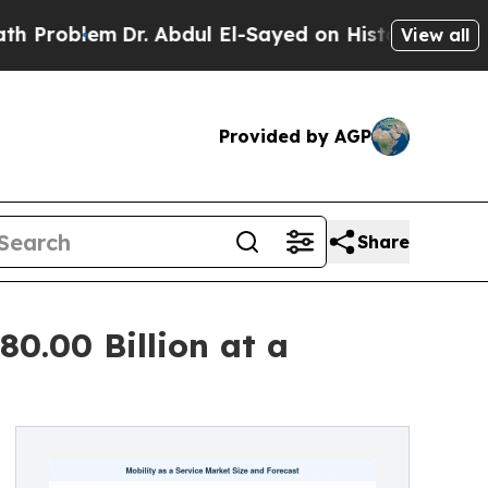
Dr. Abdul El-Sayed on Historic Michigan Win: “Peo
View all
Provided by AGP
Share
80.00 Billion at a