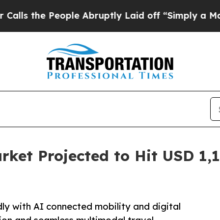
ople Abruptly Laid off “Simply a Math Problem
rket Projected to Hit USD 1,1
ly with AI connected mobility and digital