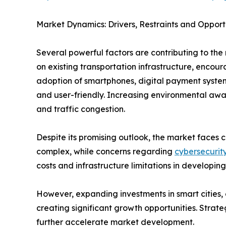
Market Dynamics: Drivers, Restraints and Opport
Several powerful factors are contributing to the 
on existing transportation infrastructure, enco
adoption of smartphones, digital payment system
and user-friendly. Increasing environmental awar
and traffic congestion.
Despite its promising outlook, the market faces c
complex, while concerns regarding
cybersecurit
costs and infrastructure limitations in developing
However, expanding investments in smart cities, e
creating significant growth opportunities. Strat
further accelerate market development.