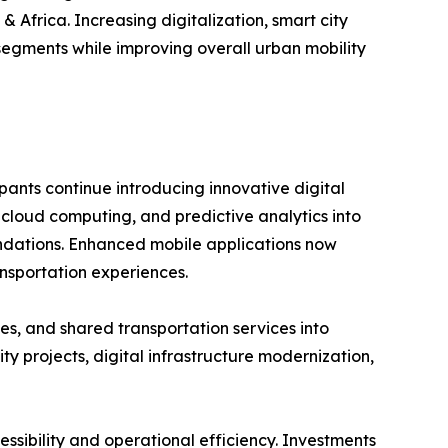
 Africa. Increasing digitalization, smart city
segments while improving overall urban mobility
pants continue introducing innovative digital
, cloud computing, and predictive analytics into
mendations. Enhanced mobile applications now
nsportation experiences.
es, and shared transportation services into
 projects, digital infrastructure modernization,
ssibility and operational efficiency. Investments