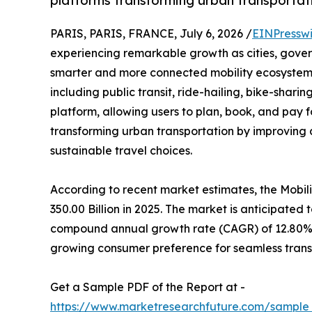
platforms transforming urban transportat
PARIS, PARIS, FRANCE, July 6, 2026 /
EINPressw
experiencing remarkable growth as cities, gover
smarter and more connected mobility ecosystem
including public transit, ride-hailing, bike-shari
platform, allowing users to plan, book, and pay f
transforming urban transportation by improving 
sustainable travel choices.
According to recent market estimates, the Mobi
350.00 Billion in 2025. The market is anticipated 
compound annual growth rate (CAGR) of 12.80% d
growing consumer preference for seamless trans
Get a Sample PDF of the Report at -
https://www.marketresearchfuture.com/sample