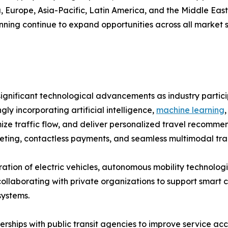
Europe, Asia-Pacific, Latin America, and the Middle East &
ning continue to expand opportunities across all market 
ignificant technological advancements as industry partici
ly incorporating artificial intelligence,
machine learning
imize traffic flow, and deliver personalized travel recom
keting, contactless payments, and seamless multimodal tra
tion of electric vehicles, autonomous mobility technologi
borating with private organizations to support smart city
systems.
ships with public transit agencies to improve service acce