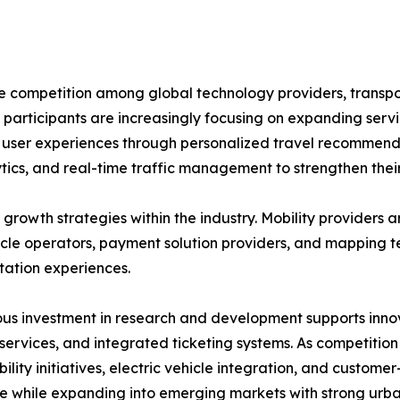
se competition among global technology providers, transp
 participants are increasingly focusing on expanding servi
ng user experiences through personalized travel recommend
tics, and real-time traffic management to strengthen their
growth strategies within the industry. Mobility providers a
hicle operators, payment solution providers, and mapping 
tation experiences.
us investment in research and development supports innov
 services, and integrated ticketing systems. As competition
bility initiatives, electric vehicle integration, and custom
e while expanding into emerging markets with strong urb