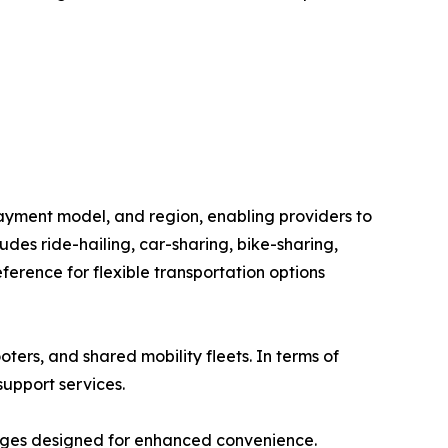
ayment model, and region, enabling providers to
des ride-hailing, car-sharing, bike-sharing,
erence for flexible transportation options
oters, and shared mobility fleets. In terms of
support services.
ages designed for enhanced convenience.