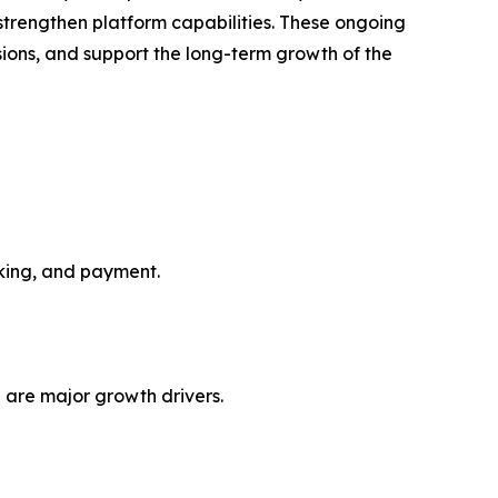
o strengthen platform capabilities. These ongoing
ions, and support the long-term growth of the
oking, and payment.
 are major growth drivers.