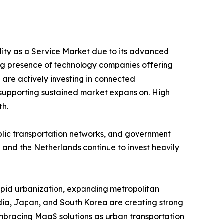
ility as a Service Market due to its advanced
ng presence of technology companies offering
 are actively investing in connected
y, supporting sustained market expansion. High
th.
ublic transportation networks, and government
 and the Netherlands continue to invest heavily
Rapid urbanization, expanding metropolitan
India, Japan, and South Korea are creating strong
embracing MaaS solutions as urban transportation