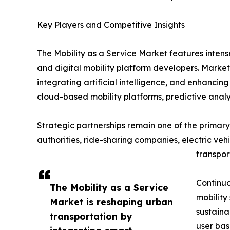
Key Players and Competitive Insights
The Mobility as a Service Market features inten
and digital mobility platform developers. Market
integrating artificial intelligence, and enhanci
cloud-based mobility platforms, predictive analy
Strategic partnerships remain one of the primary 
authorities, ride-sharing companies, electric ve
transpor
Continuo
The Mobility as a Service
mobility
Market is reshaping urban
sustaina
transportation by
user bas