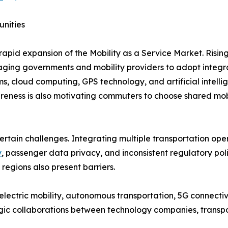
unities
rapid expansion of the Mobility as a Service Market. Risin
uraging governments and mobility providers to adopt integr
s, cloud computing, GPS technology, and artificial intel
eness is also motivating commuters to choose shared mobil
ertain challenges. Integrating multiple transportation ope
y
, passenger data privacy, and inconsistent regulatory po
 regions also present barriers.
lectric mobility, autonomous transportation, 5G connectivi
egic collaborations between technology companies, transpo