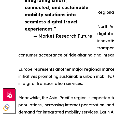
integrating smart,
connected, and sustainable
Regional
mobility solutions into
seamless digital travel
North Am
experiences.”
digital 
— Market Research Future
innovati
transpor
consumer acceptance of ride-sharing and integra
Europe represents another major regional market
initiatives promoting sustainable urban mobility
in digital transportation services.
Meanwhile, the Asia-Pacific region is expected t
populations, increasing internet penetration, and
demand for integrated mobility services. Latin 