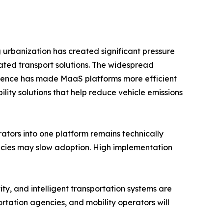
g urbanization has created significant pressure
ated transport solutions. The widespread
ligence has made MaaS platforms more efficient
ity solutions that help reduce vehicle emissions
rators into one platform remains technically
licies may slow adoption. High implementation
ty, and intelligent transportation systems are
rtation agencies, and mobility operators will