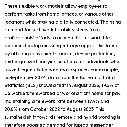
These flexible work models allow employees to
perform tasks from home, offices, or various other
locations while staying digitally connected. The rising
demand for such work flexibility stems from
professionals’ efforts to achieve better work-life
balance. Laptop messenger bags support this trend
by offering convenient storage, device protection,
and organized carrying solutions for individuals who
move frequently between workspaces. For example,
in September 2024, data from the Bureau of Labor
Statistics (BLS) showed that in August 2023, 19.5% of
US workers teleworked or worked from home for pay,
maintaining a telework rate between 17.9% and
20.0% from October 2022 to August 2023. This
sustained shift towards remote and hybrid working is
therefore boosting demand for laptop messenger