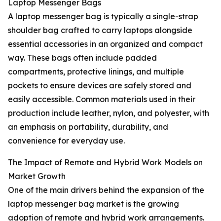
Laptop Messenger Bags
A laptop messenger bag is typically a single-strap
shoulder bag crafted to carry laptops alongside
essential accessories in an organized and compact
way. These bags often include padded
compartments, protective linings, and multiple
pockets to ensure devices are safely stored and
easily accessible. Common materials used in their
production include leather, nylon, and polyester, with
an emphasis on portability, durability, and
convenience for everyday use.
The Impact of Remote and Hybrid Work Models on
Market Growth
One of the main drivers behind the expansion of the
laptop messenger bag market is the growing
adoption of remote and hybrid work arrangements.