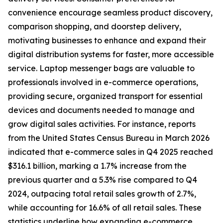
convenience encourage seamless product discovery,
comparison shopping, and doorstep delivery,
motivating businesses to enhance and expand their
digital distribution systems for faster, more accessible
service. Laptop messenger bags are valuable to
professionals involved in e-commerce operations,
providing secure, organized transport for essential
devices and documents needed to manage and
grow digital sales activities. For instance, reports
from the United States Census Bureau in March 2026
indicated that e-commerce sales in Q4 2025 reached
$316.1 billion, marking a 1.7% increase from the
previous quarter and a 5.3% rise compared to Q4
2024, outpacing total retail sales growth of 2.7%,
while accounting for 16.6% of all retail sales. These
statistics underline how expanding e-commerce