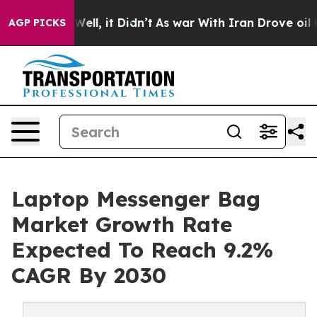
%. Well, it Didn’t
As war With Iran Drove oil Prices
AGP PICKS
Laptop Messenger Bag
Market Growth Rate
Expected To Reach 9.2%
CAGR By 2030