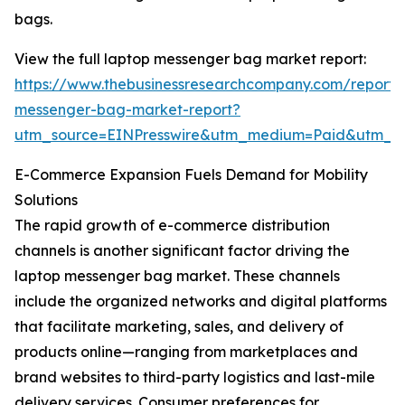
bags.
View the full laptop messenger bag market report:
https://www.thebusinessresearchcompany.com/report/
messenger-bag-market-report?
utm_source=EINPresswire&utm_medium=Paid&utm_
E-Commerce Expansion Fuels Demand for Mobility
Solutions
The rapid growth of e-commerce distribution
channels is another significant factor driving the
laptop messenger bag market. These channels
include the organized networks and digital platforms
that facilitate marketing, sales, and delivery of
products online—ranging from marketplaces and
brand websites to third-party logistics and last-mile
delivery services. Consumer preferences for