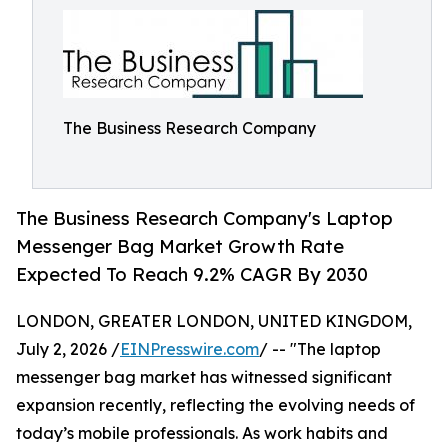
The Business Research Company
The Business Research Company's Laptop
Messenger Bag Market Growth Rate
Expected To Reach 9.2% CAGR By 2030
LONDON, GREATER LONDON, UNITED KINGDOM,
July 2, 2026 /
EINPresswire.com
/ -- "The laptop
messenger bag market has witnessed significant
expansion recently, reflecting the evolving needs of
today’s mobile professionals. As work habits and