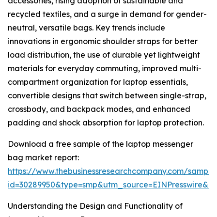
accessories, rising adoption of sustainable and
recycled textiles, and a surge in demand for gender-
neutral, versatile bags. Key trends include
innovations in ergonomic shoulder straps for better
load distribution, the use of durable yet lightweight
materials for everyday commuting, improved multi-
compartment organization for laptop essentials,
convertible designs that switch between single-strap,
crossbody, and backpack modes, and enhanced
padding and shock absorption for laptop protection.
Download a free sample of the laptop messenger
bag market report:
https://www.thebusinessresearchcompany.com/sample
id=30289950&type=smp&utm_source=EINPresswire&
Understanding the Design and Functionality of