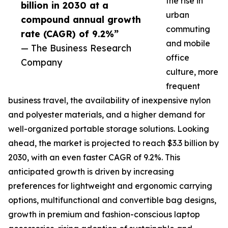
the rise in
billion in 2030 at a
urban
compound annual growth
commuting
rate (CAGR) of 9.2%”
and mobile
— The Business Research
office
Company
culture, more
frequent
business travel, the availability of inexpensive nylon
and polyester materials, and a higher demand for
well-organized portable storage solutions. Looking
ahead, the market is projected to reach $3.3 billion by
2030, with an even faster CAGR of 9.2%. This
anticipated growth is driven by increasing
preferences for lightweight and ergonomic carrying
options, multifunctional and convertible bag designs,
growth in premium and fashion-conscious laptop