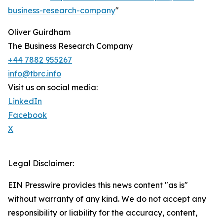
business-research-company
"
Oliver Guirdham
The Business Research Company
+44 7882 955267
info@tbrc.info
Visit us on social media:
LinkedIn
Facebook
X
Legal Disclaimer:
EIN Presswire provides this news content "as is"
without warranty of any kind. We do not accept any
responsibility or liability for the accuracy, content,