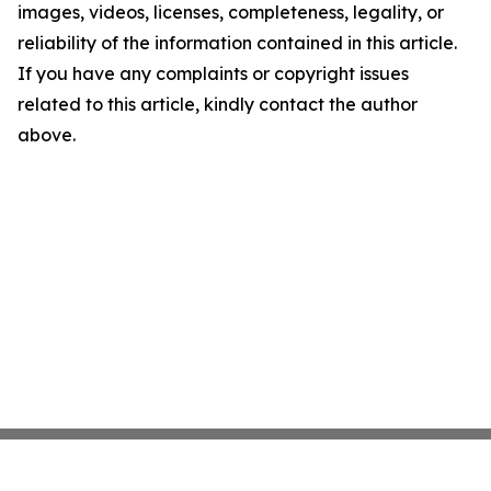
images, videos, licenses, completeness, legality, or
reliability of the information contained in this article.
If you have any complaints or copyright issues
related to this article, kindly contact the author
above.