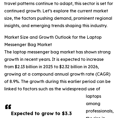
travel patterns continue to adapt, this sector is set for
continued growth. Let’s explore the current market
size, the factors pushing demand, prominent regional
insights, and emerging trends shaping this industry.
Market Size and Growth Outlook for the Laptop
Messenger Bag Market
The laptop messenger bag market has shown strong
growth in recent years. It is expected to increase
from $2.13 billion in 2025 to $2.32 billion in 2026,
growing at a compound annual growth rate (CAGR)
of 8.9%. The growth during this earlier period can be
linked to factors such as the widespread use of
laptops
among
professionals,
Expected to grow to $3.3