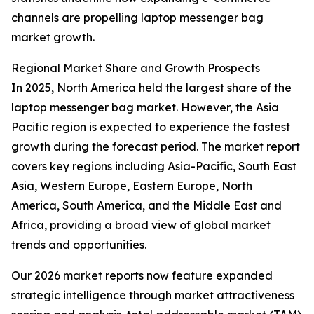
channels are propelling laptop messenger bag
market growth.
Regional Market Share and Growth Prospects
In 2025, North America held the largest share of the
laptop messenger bag market. However, the Asia
Pacific region is expected to experience the fastest
growth during the forecast period. The market report
covers key regions including Asia-Pacific, South East
Asia, Western Europe, Eastern Europe, North
America, South America, and the Middle East and
Africa, providing a broad view of global market
trends and opportunities.
Our 2026 market reports now feature expanded
strategic intelligence through market attractiveness