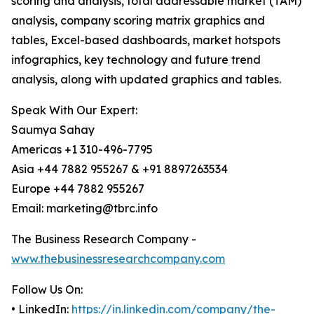
scoring and analysis, total addressable market (TAM)
analysis, company scoring matrix graphics and
tables, Excel-based dashboards, market hotspots
infographics, key technology and future trend
analysis, along with updated graphics and tables.
Speak With Our Expert:
Saumya Sahay
Americas +1 310-496-7795
Asia +44 7882 955267 & +91 8897263534
Europe +44 7882 955267
Email: marketing@tbrc.info
The Business Research Company -
www.thebusinessresearchcompany.com
Follow Us On:
• LinkedIn:
https://in.linkedin.com/company/the-