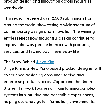
product design and innovation across industries
worldwide.
This season received over 2,500 submissions from
around the world, showcasing a wide spectrum of
contemporary design and innovation. The winning
entries reflect how thoughtful design continues to
improve the way people interact with products,
services, and technology in everyday life.
The Story Behind
Jihye Kim
Jihye Kim is a New York-based product designer with
experience designing consumer-facing and
enterprise products across Japan and the United
States. Her work focuses on transforming complex
systems into intuitive and accessible experiences,
helping users navigate information, environments,