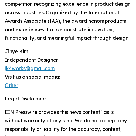
competition recognizing excellence in product design
across industries. Organized by the International
Awards Associate (IAA), the award honors products
and experiences that demonstrate innovation,
functionality, and meaningful impact through design.
Jihye Kim
Independent Designer
jk4works@gmail.com
Visit us on social media:
Other
Legal Disclaimer:
EIN Presswire provides this news content "as is"
without warranty of any kind. We do not accept any
responsibility or liability for the accuracy, content,