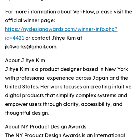
For more information about VeriFlow, please visit the
official winner page:
https://nydesignawards.com/winner-info.php?
id=4421
or contact Jihye Kim at
jk4works@gmail.com.
About Jihye Kim
Jihye Kim is a product designer based in New York
with professional experience across Japan and the
United States. Her work focuses on creating intuitive
digital products that simplify complex systems and
empower users through clarity, accessibility, and
thoughtful design.
About NY Product Design Awards
The NY Product Design Awards is an international