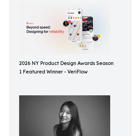
2026 NY Product Design Awards Season
1 Featured Winner - VeriFlow