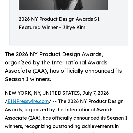
2026 NY Product Design Awards S1
Featured Winner - Jihye Kim
The 2026 NY Product Design Awards,
organized by the International Awards
Associate (IAA), has officially announced its
Season 1 winners.
NEW YORK, NY, UNITED STATES, July 7, 2026
/
EINPresswire.com
/ -- The 2026 NY Product Design
Awards, organized by the International Awards
Associate (IAA), has officially announced its Season 1
winners, recognizing outstanding achievements in