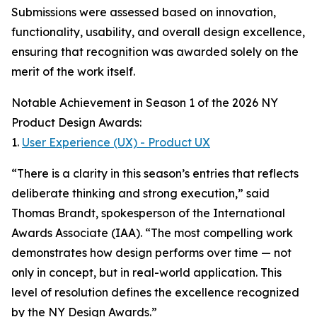
Submissions were assessed based on innovation,
functionality, usability, and overall design excellence,
ensuring that recognition was awarded solely on the
merit of the work itself.
Notable Achievement in Season 1 of the 2026 NY
Product Design Awards:
1.
User Experience (UX) - Product UX
“There is a clarity in this season’s entries that reflects
deliberate thinking and strong execution,” said
Thomas Brandt, spokesperson of the International
Awards Associate (IAA). “The most compelling work
demonstrates how design performs over time — not
only in concept, but in real-world application. This
level of resolution defines the excellence recognized
by the NY Design Awards.”