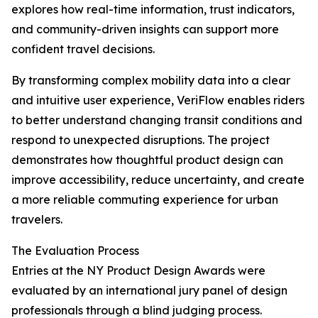
explores how real-time information, trust indicators,
and community-driven insights can support more
confident travel decisions.
By transforming complex mobility data into a clear
and intuitive user experience, VeriFlow enables riders
to better understand changing transit conditions and
respond to unexpected disruptions. The project
demonstrates how thoughtful product design can
improve accessibility, reduce uncertainty, and create
a more reliable commuting experience for urban
travelers.
The Evaluation Process
Entries at the NY Product Design Awards were
evaluated by an international jury panel of design
professionals through a blind judging process.