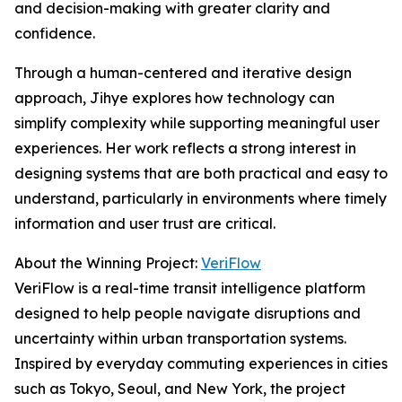
and decision-making with greater clarity and
confidence.
Through a human-centered and iterative design
approach, Jihye explores how technology can
simplify complexity while supporting meaningful user
experiences. Her work reflects a strong interest in
designing systems that are both practical and easy to
understand, particularly in environments where timely
information and user trust are critical.
About the Winning Project:
VeriFlow
VeriFlow is a real-time transit intelligence platform
designed to help people navigate disruptions and
uncertainty within urban transportation systems.
Inspired by everyday commuting experiences in cities
such as Tokyo, Seoul, and New York, the project