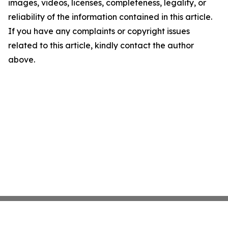
images, videos, licenses, completeness, legality, or
reliability of the information contained in this article.
If you have any complaints or copyright issues
related to this article, kindly contact the author
above.