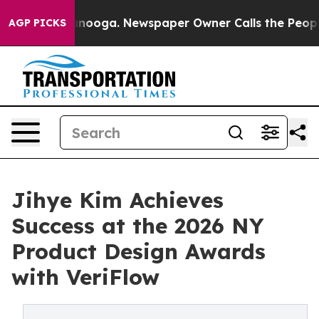
n Chattanooga. Newspaper Owner Calls the People Abr
AGP PICKS
Jihye Kim Achieves
Success at the 2026 NY
Product Design Awards
with VeriFlow